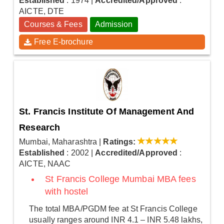
Established
: 1974
|
Accredited/Approved
:
AICTE, DTE
Courses & Fees
Admission
Free E-brochure
St. Francis Institute Of Management And
Research
Mumbai, Maharashtra
|
Ratings:
Established
: 2002
|
Accredited/Approved
:
AICTE, NAAC
St Francis College Mumbai MBA fees
with hostel
The total MBA/PGDM fee at St Francis College
usually ranges around INR 4.1 – INR 5.48 lakhs,