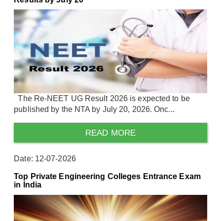
The Re-NEET UG Result 2026 is expected to be
published by the NTA by July 20, 2026. Onc...
READ MORE
Date: 12-07-2026
Top Private Engineering Colleges Entrance Exam
in India