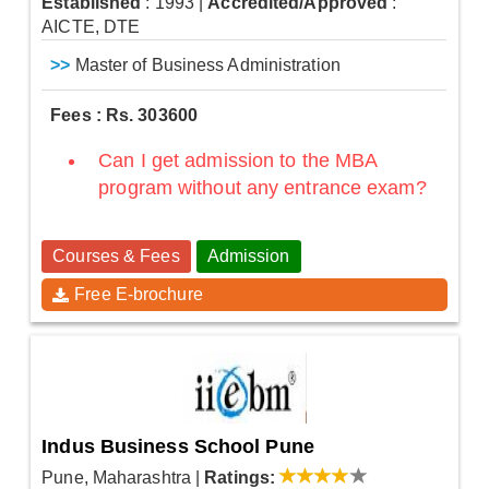
Established
: 1993
|
Accredited/Approved
:
AICTE, DTE
>>
Master of Business Administration
Fees : Rs. 303600
Can I get admission to the MBA
program without any entrance exam?
Courses & Fees
Admission
Free E-brochure
Indus Business School Pune
Pune, Maharashtra
|
Ratings: