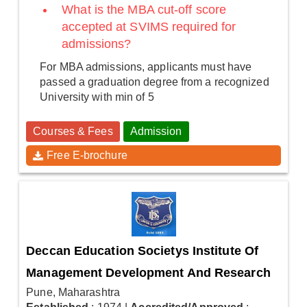
What is the MBA cut-off score
accepted at SVIMS required for
admissions?
For MBA admissions, applicants must have
passed a graduation degree from a recognized
University with min of 5
Courses & Fees
Admission
Free E-brochure
Deccan Education Societys Institute Of
Management Development And Research
Pune, Maharashtra