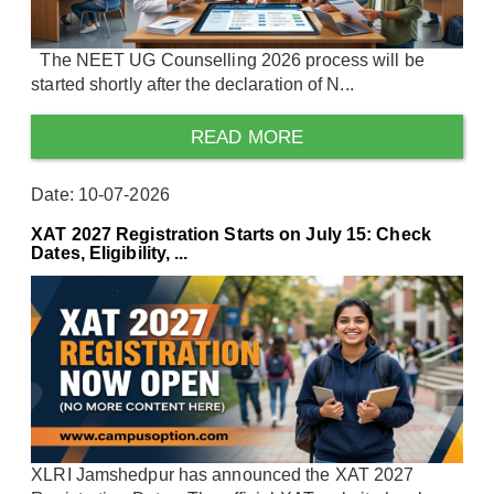
The NEET UG Counselling 2026 process will be
started shortly after the declaration of N...
READ MORE
Date: 10-07-2026
XAT 2027 Registration Starts on July 15: Check
Dates, Eligibility, ...
XLRI Jamshedpur has announced the XAT 2027