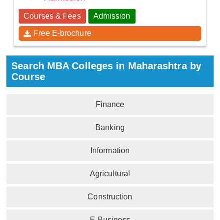
Courses & Fees
Admission
Free E-brochure
Search MBA Colleges in Maharashtra by
Course
Finance
Banking
Information
Agricultural
Construction
E-Business