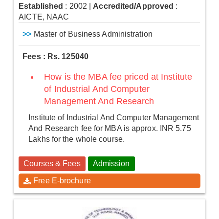
Established
: 2002
|
Accredited/Approved
:
AICTE, NAAC
>>
Master of Business Administration
Fees : Rs. 125040
How is the MBA fee priced at Institute
of Industrial And Computer
Management And Research
Institute of Industrial And Computer Management
And Research fee for MBA is approx. INR 5.75
Lakhs for the whole course.
Courses & Fees
Admission
Free E-brochure