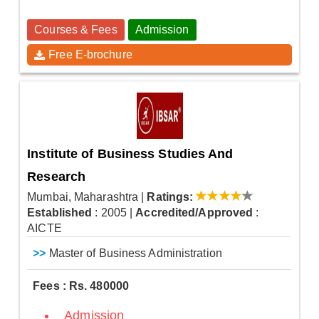
Courses & Fees
Admission
Free E-brochure
Institute of Business Studies And
Research
Mumbai, Maharashtra
|
Ratings:
Established
: 2005
|
Accredited/Approved
:
AICTE
>>
Master of Business Administration
Fees : Rs. 480000
Admission