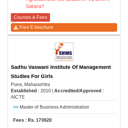
Satara?
Courses & Fees
Free E-brochure
Sadhu Vaswani Institute Of Management
Studies For Girls
Pune, Maharashtra
Established
: 2010
|
Accredited/Approved
:
AICTE
>>
Master of Business Administration
Fees : Rs. 170920