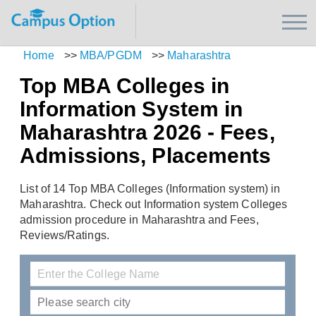
Home
>>
MBA/PGDM
>>
Maharashtra
Top MBA Colleges in
Information System in
Maharashtra 2026 - Fees,
Admissions, Placements
List of 14 Top MBA Colleges (Information system) in
Maharashtra. Check out Information system Colleges
admission procedure in Maharashtra and Fees,
Reviews/Ratings.