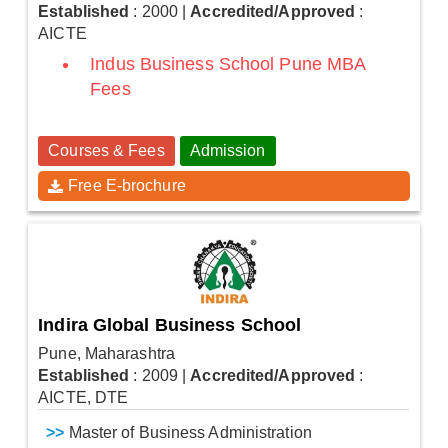
Established
: 2000
|
Accredited/Approved
:
AICTE
Indus Business School Pune MBA
Fees
Courses & Fees
Admission
Free E-brochure
Indira Global Business School
Pune, Maharashtra
Established
: 2009
|
Accredited/Approved
:
AICTE, DTE
>>
Master of Business Administration