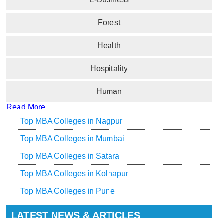
Forest
Health
Hospitality
Human
Read More
Top MBA Colleges in Nagpur
Top MBA Colleges in Mumbai
Top MBA Colleges in Satara
Top MBA Colleges in Kolhapur
Top MBA Colleges in Pune
LATEST NEWS & ARTICLES