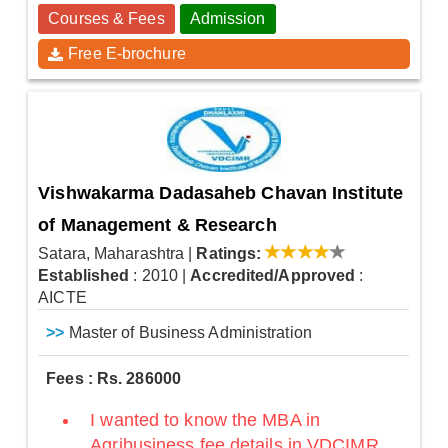
Courses & Fees
Admission
Free E-brochure
Vishwakarma Dadasaheb Chavan Institute
of Management & Research
Satara, Maharashtra
|
Ratings:
Established
: 2010
|
Accredited/Approved
:
AICTE
>>
Master of Business Administration
Fees : Rs. 286000
I wanted to know the MBA in
Agribusiness fee details in VDCIMR,