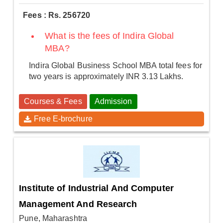
Fees : Rs. 256720
What is the fees of Indira Global
MBA?
Indira Global Business School MBA total fees for
two years is approximately INR 3.13 Lakhs.
Courses & Fees
Admission
Free E-brochure
Institute of Industrial And Computer
Management And Research
Pune, Maharashtra