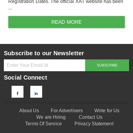
Registration Dates. The official XAT website has been
...
READ MORE
Subscribe to our Newsletter
Social Connect
About Us
For Advertisers
Write for Us
We are Hiring
Contact Us
Terms Of Service
Privacy Statement