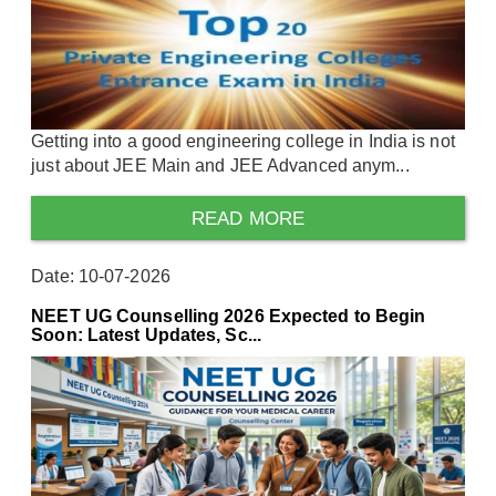
Getting into a good engineering college in India is not
just about JEE Main and JEE Advanced anym...
READ MORE
Date: 10-07-2026
NEET UG Counselling 2026 Expected to Begin
Soon: Latest Updates, Sc...