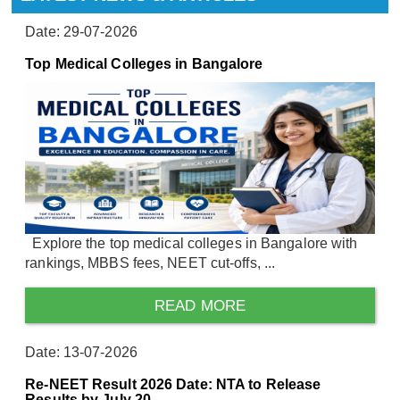
Date: 29-07-2026
Top Medical Colleges in Bangalore
Explore the top medical colleges in Bangalore with
rankings, MBBS fees, NEET cut-offs, ...
READ MORE
Date: 13-07-2026
Re-NEET Result 2026 Date: NTA to Release
Results by July 20