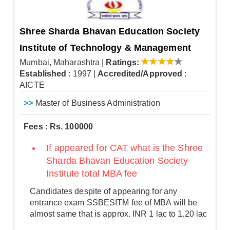
Shree Sharda Bhavan Education Society
Institute of Technology & Management
Mumbai, Maharashtra
|
Ratings:
Established
: 1997
|
Accredited/Approved
:
AICTE
>>
Master of Business Administration
Fees : Rs. 100000
If appeared for CAT what is the Shree
Sharda Bhavan Education Society
Institute total MBA fee
Candidates despite of appearing for any
entrance exam SSBESITM fee of MBA will be
almost same that is approx. INR 1 lac to 1.20 lac