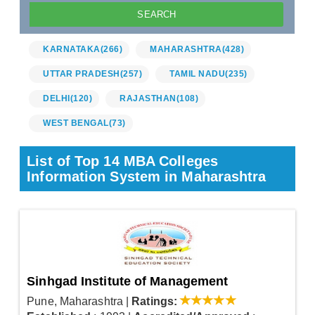
KARNATAKA
(266)
MAHARASHTRA
(428)
UTTAR PRADESH
(257)
TAMIL NADU
(235)
DELHI
(120)
RAJASTHAN
(108)
WEST BENGAL
(73)
List of Top 14 MBA Colleges
Information System in Maharashtra
Sinhgad Institute of Management
Pune, Maharashtra
|
Ratings: