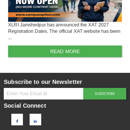
XLRI Jamshedpur has announced the XAT 2027
Registration Dates. The official XAT website has been
...
READ MORE
Subscribe to our Newsletter
Social Connect