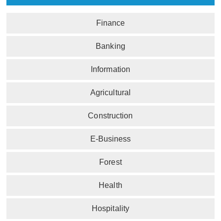
Finance
Banking
Information
Agricultural
Construction
E-Business
Forest
Health
Hospitality