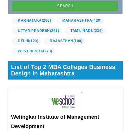
KARNATAKA
(266)
MAHARASHTRA
(428)
UTTAR PRADESH
(257)
TAMIL NADU
(235)
DELHI
(120)
RAJASTHAN
(108)
WEST BENGAL
(73)
List of Top 2 MBA Colleges Business
Design in Maharashtra
Welingkar Institute of Management
Development