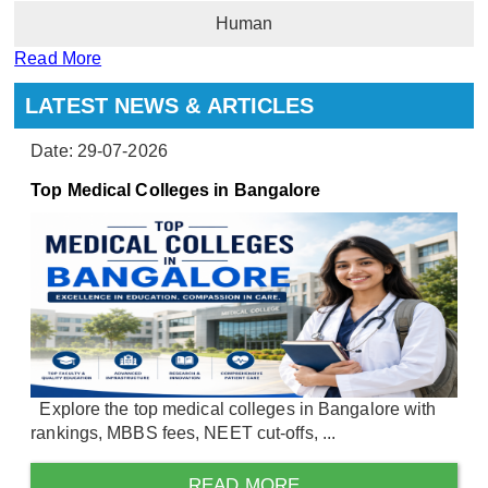
Human
Read More
LATEST NEWS & ARTICLES
Date: 29-07-2026
Top Medical Colleges in Bangalore
Explore the top medical colleges in Bangalore with
rankings, MBBS fees, NEET cut-offs, ...
READ MORE