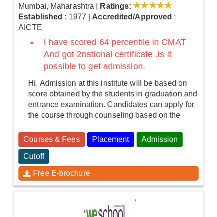
Mumbai, Maharashtra
|
Ratings:
Established
: 1977
|
Accredited/Approved
:
AICTE
I have scored 64 percentile in CMAT
And got 2national certificate .Is it
possible to get admission.
Hi, Admission at this institute will be based on
score obtained by the students in graduation and
entrance examination. Candidates can apply for
the course through counseling based on the
Courses & Fees
Placement
Admission
Cutoff
Free E-brochure