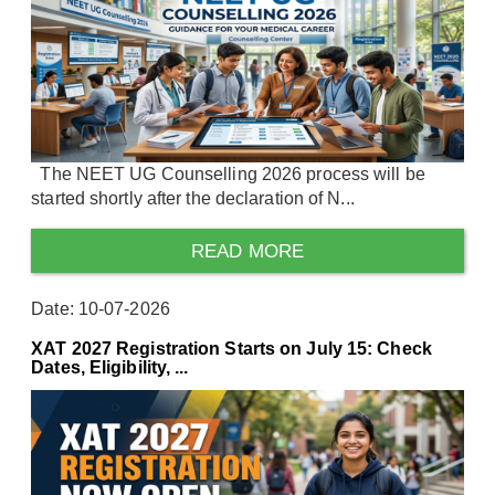
The NEET UG Counselling 2026 process will be
started shortly after the declaration of N...
READ MORE
Date: 10-07-2026
XAT 2027 Registration Starts on July 15: Check
Dates, Eligibility, ...