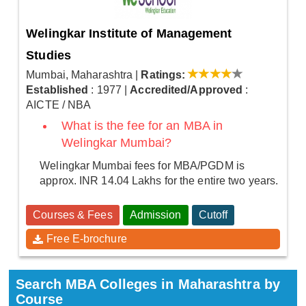
Welingkar Institute of Management
Studies
Mumbai, Maharashtra
|
Ratings:
Established
: 1977
|
Accredited/Approved
:
AICTE / NBA
What is the fee for an MBA in
Welingkar Mumbai?
Welingkar Mumbai fees for MBA/PGDM is
approx. INR 14.04 Lakhs for the entire two years.
Courses & Fees
Admission
Cutoff
Free E-brochure
Search MBA Colleges in Maharashtra by
Course