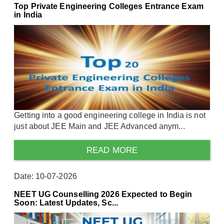
Top Private Engineering Colleges Entrance Exam
in India
Getting into a good engineering college in India is not
just about JEE Main and JEE Advanced anym...
READ MORE
Date: 10-07-2026
NEET UG Counselling 2026 Expected to Begin
Soon: Latest Updates, Sc...