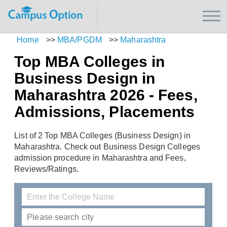
Home
>>
MBA/PGDM
>>
Maharashtra
Top MBA Colleges in
Business Design in
Maharashtra 2026 - Fees,
Admissions, Placements
List of 2 Top MBA Colleges (Business Design) in
Maharashtra. Check out Business Design Colleges
admission procedure in Maharashtra and Fees,
Reviews/Ratings.