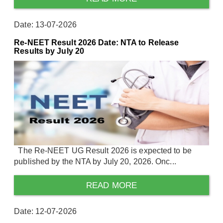
Date: 13-07-2026
Re-NEET Result 2026 Date: NTA to Release
Results by July 20
The Re-NEET UG Result 2026 is expected to be
published by the NTA by July 20, 2026. Onc...
READ MORE
Date: 12-07-2026