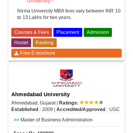
University?
Nirma University MBA fees vary between INR 10
to 13 Lakhs for two years.
Courses & Fees
Placement
Admission
Hostel
Ranking
Free E-brochure
Ahmedabad University
Ahmedabad, Gujarat
|
Ratings:
Established
: 2009
|
Accredited/Approved
: UGC
>>
Master of Business Administration