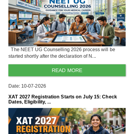
The NEET UG Counselling 2026 process will be
started shortly after the declaration of N...
READ MORE
Date: 10-07-2026
XAT 2027 Registration Starts on July 15: Check
Dates, Eligibility, ...