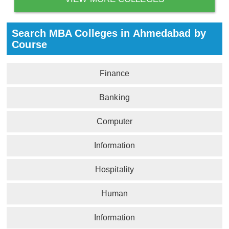
Search MBA Colleges in Ahmedabad by
Course
Finance
Banking
Computer
Information
Hospitality
Human
Information