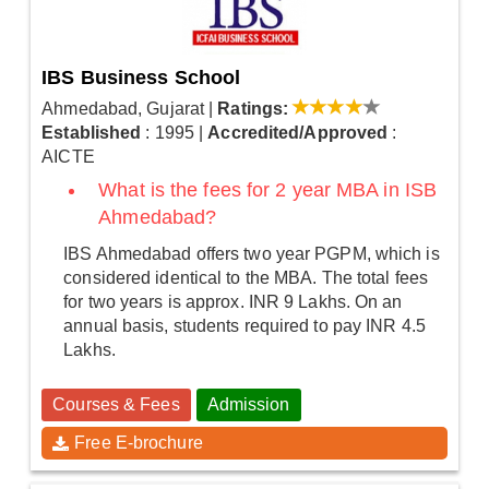
IBS Business School
Ahmedabad, Gujarat
|
Ratings:
Established
: 1995
|
Accredited/Approved
:
AICTE
What is the fees for 2 year MBA in ISB
Ahmedabad?
IBS Ahmedabad offers two year PGPM, which is
considered identical to the MBA. The total fees
for two years is approx. INR 9 Lakhs. On an
annual basis, students required to pay INR 4.5
Lakhs.
Courses & Fees
Admission
Free E-brochure