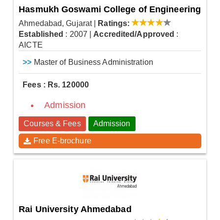
Hasmukh Goswami College of Engineering
Ahmedabad, Gujarat
|
Ratings:
Established
: 2007
|
Accredited/Approved
:
AICTE
>>
Master of Business Administration
Fees : Rs. 120000
Admission
Courses & Fees
Admission
Free E-brochure
Rai University Ahmedabad