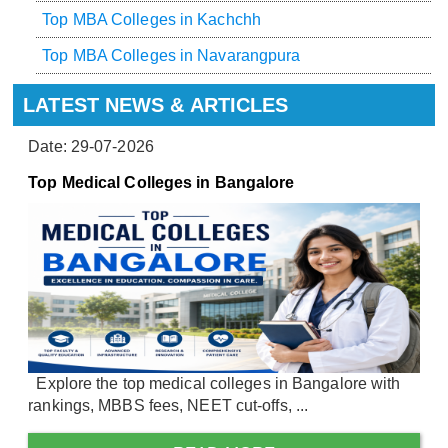
Top MBA Colleges in Kachchh
Top MBA Colleges in Navarangpura
LATEST NEWS & ARTICLES
Date: 29-07-2026
Top Medical Colleges in Bangalore
Explore the top medical colleges in Bangalore with
rankings, MBBS fees, NEET cut-offs, ...