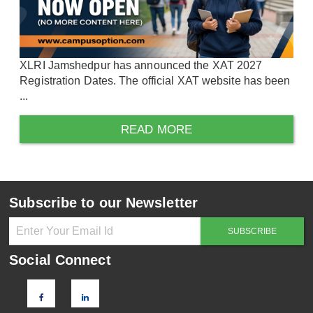
XLRI Jamshedpur has announced the XAT 2027
Registration Dates. The official XAT website has been
...
READ MORE
Subscribe to our Newsletter
Social Connect