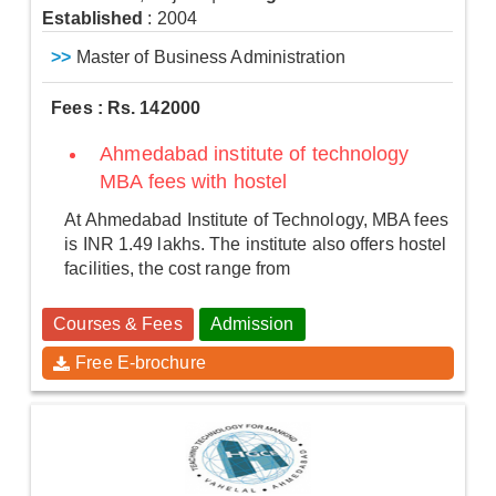
Established
: 2004
>>
Master of Business Administration
Fees : Rs. 142000
Ahmedabad institute of technology
MBA fees with hostel
At Ahmedabad Institute of Technology, MBA fees
is INR 1.49 lakhs. The institute also offers hostel
facilities, the cost range from
Courses & Fees
Admission
Free E-brochure