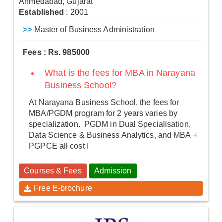
Ahmedabad, Gujarat
Established
: 2001
>>
Master of Business Administration
Fees : Rs. 985000
What is the fees for MBA in Narayana
Business School?
At Narayana Business School, the fees for
MBA/PGDM program for 2 years varies by
specialization. PGDM in Dual Specialisation,
Data Science & Business Analytics, and MBA +
PGPCE all cost I
Courses & Fees
Admission
Free E-brochure