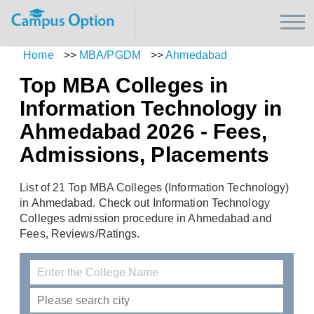
Home
>>
MBA/PGDM
>>
Ahmedabad
Top MBA Colleges in
Information Technology in
Ahmedabad 2026 - Fees,
Admissions, Placements
List of 21 Top MBA Colleges (Information Technology)
in Ahmedabad. Check out Information Technology
Colleges admission procedure in Ahmedabad and
Fees, Reviews/Ratings.