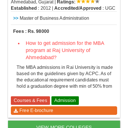
Ahmedabad, Gujarat
|
Ratings:
Established
: 2012
|
Accredited/Approved
: UGC
>>
Master of Business Administration
Fees : Rs. 98000
How to get admission for the MBA
program at Raj University of
Ahmedabad?
The MBA admissions in Rai University is made
based on the guidelines given by ACPC. As of
the educational requirement candidates must
hold a graduation degree with min of 50% from
Courses & Fees
Admission
Free E-brochure
VIEW MORE COLLEGES