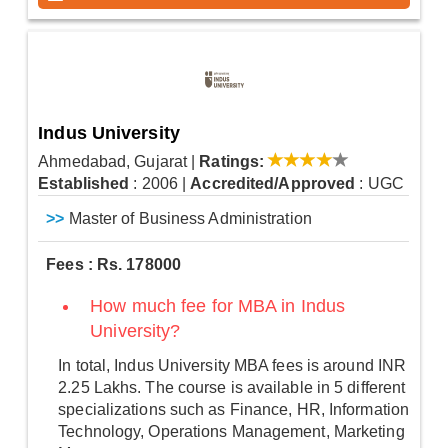
Indus University
Ahmedabad, Gujarat
|
Ratings:
Established
: 2006
|
Accredited/Approved
: UGC
>>
Master of Business Administration
Fees : Rs. 178000
How much fee for MBA in Indus
University?
In total, Indus University MBA fees is around INR
2.25 Lakhs. The course is available in 5 different
specializations such as Finance, HR, Information
Technology, Operations Management, Marketing