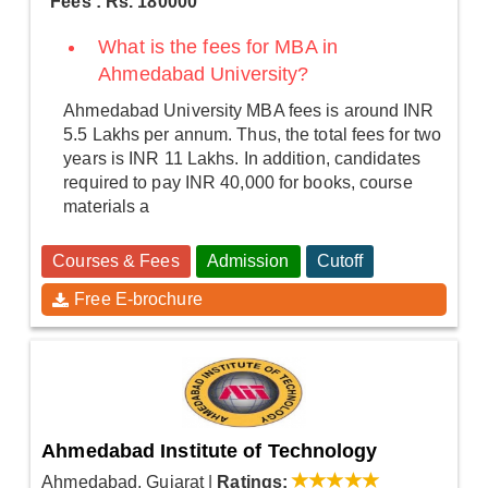
Fees : Rs. 180000
What is the fees for MBA in
Ahmedabad University?
Ahmedabad University MBA fees is around INR
5.5 Lakhs per annum. Thus, the total fees for two
years is INR 11 Lakhs. In addition, candidates
required to pay INR 40,000 for books, course
materials a
Courses & Fees
Admission
Cutoff
Free E-brochure
Ahmedabad Institute of Technology
Ahmedabad, Gujarat
|
Ratings: