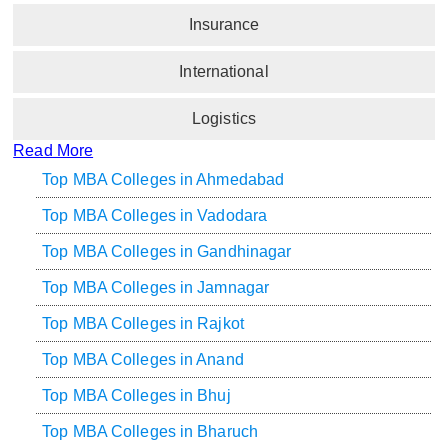
Insurance
International
Logistics
Read More
Top MBA Colleges in Ahmedabad
Top MBA Colleges in Vadodara
Top MBA Colleges in Gandhinagar
Top MBA Colleges in Jamnagar
Top MBA Colleges in Rajkot
Top MBA Colleges in Anand
Top MBA Colleges in Bhuj
Top MBA Colleges in Bharuch