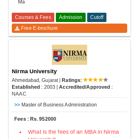
Ma
Courses & Fees
Admission
Cutoff
Free E-brochure
Nirma University
Ahmedabad, Gujarat
|
Ratings:
Established
: 2003
|
Accredited/Approved
:
NAAC
>>
Master of Business Administration
Fees : Rs. 952000
What is the fees of an MBA in Nirma