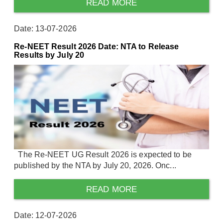
READ MORE
Date: 13-07-2026
Re-NEET Result 2026 Date: NTA to Release
Results by July 20
The Re-NEET UG Result 2026 is expected to be
published by the NTA by July 20, 2026. Onc...
READ MORE
Date: 12-07-2026