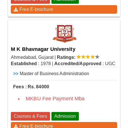
Free E-brochure
M K Bhavnagar University
Ahmedabad, Gujarat
|
Ratings:
Established
: 1978
|
Accredited/Approved
: UGC
>>
Master of Business Administration
Fees : Rs. 84000
MKBU Fee Payment Mba
Courses & Fees
Admission
Free E-brochure