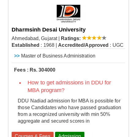
Dharmsinh Desai University
Ahmedabad, Gujarat
|
Ratings:
Established
: 1968
|
Accredited/Approved
: UGC
>>
Master of Business Administration
Fees : Rs. 304000
How to get admissions in DDU for
MBA program?
DDU Nadiad admission for MBA is possible for
those Candidates who have passed graduation
from a recognized university with min 50%
aggregate and secured scores in
Courses & Fees
Admission