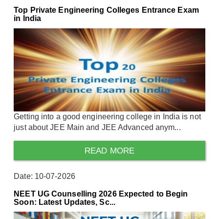
Top Private Engineering Colleges Entrance Exam
in India
Getting into a good engineering college in India is not
just about JEE Main and JEE Advanced anym...
READ MORE
Date: 10-07-2026
NEET UG Counselling 2026 Expected to Begin
Soon: Latest Updates, Sc...