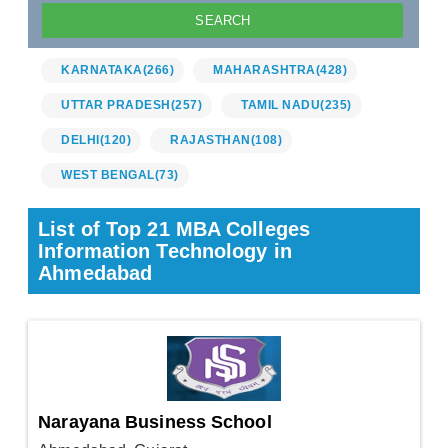
KARNATAKA
(266)
MAHARASHTRA
(428)
UTTAR PRADESH
(257)
TAMIL NADU
(235)
DELHI
(120)
RAJASTHAN
(108)
WEST BENGAL
(73)
List of Top 21 MBA Colleges
Information Technology in
Ahmedabad
Narayana Business School