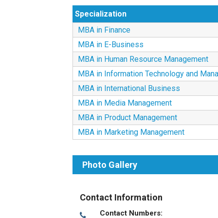
Specialization
MBA in Finance
MBA in E-Business
MBA in Human Resource Management
MBA in Information Technology and Man
MBA in International Business
MBA in Media Management
MBA in Product Management
MBA in Marketing Management
Photo Gallery
Contact Information
Contact Numbers: