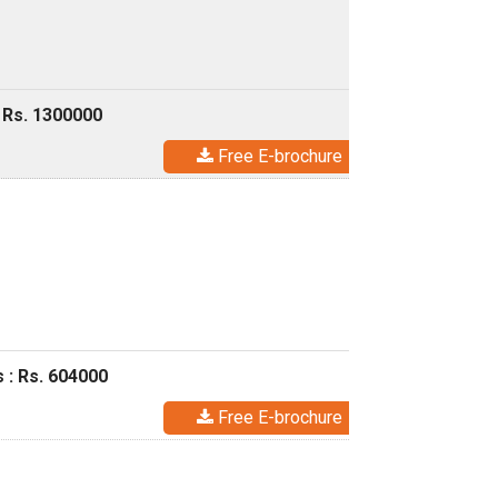
 Rs. 1300000
Free E-brochure
 : Rs. 604000
Free E-brochure