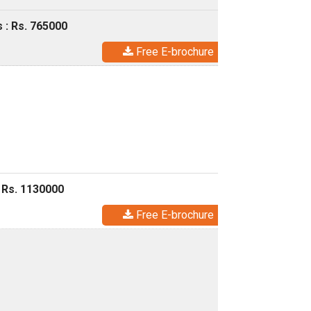
 : Rs. 765000
Free E-brochure
 Rs. 1130000
Free E-brochure