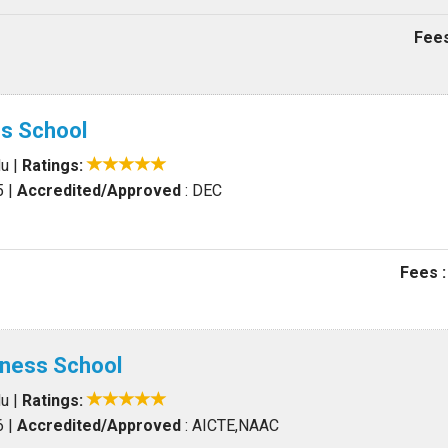
Fees
ss School
du
|
Ratings:
5
|
Accredited/Approved
: DEC
Fees :
iness School
du
|
Ratings:
6
|
Accredited/Approved
: AICTE,NAAC