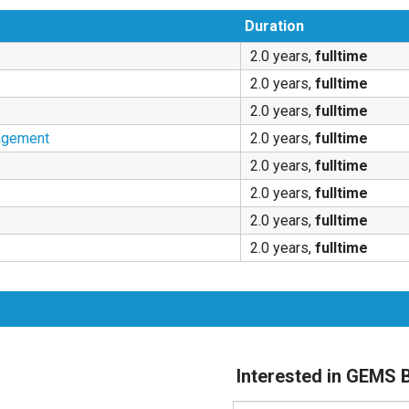
Duration
2.0 years,
fulltime
2.0 years,
fulltime
2.0 years,
fulltime
agement
2.0 years,
fulltime
2.0 years,
fulltime
2.0 years,
fulltime
2.0 years,
fulltime
2.0 years,
fulltime
Interested in GEM