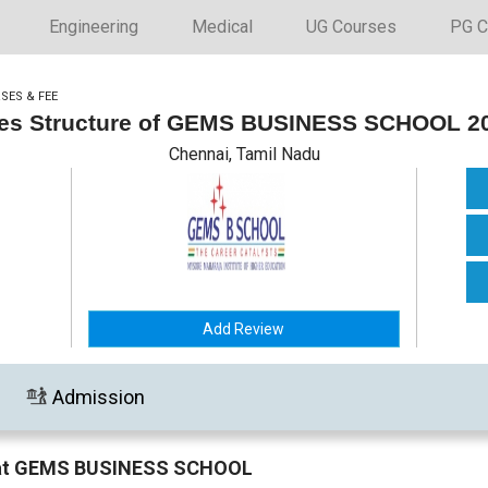
Engineering
Medical
UG Courses
PG C
SES & FEE
es Structure of GEMS BUSINESS SCHOOL 2
Chennai, Tamil Nadu
Add Review
Admission
n at GEMS BUSINESS SCHOOL