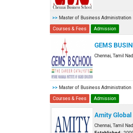
>>
Master of Business Administration
Courses & Fees
Admission
GEMS BUSI
Chennai, Tamil Na
>>
Master of Business Administration
Courses & Fees
Admission
Amity Global
Chennai, Tamil Na
Established
: 200