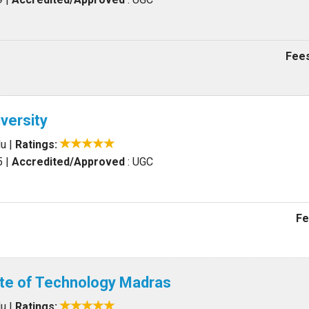
Fees
versity
du
|
Ratings:
5
|
Accredited/Approved
: UGC
Fe
tute of Technology Madras
du
|
Ratings: