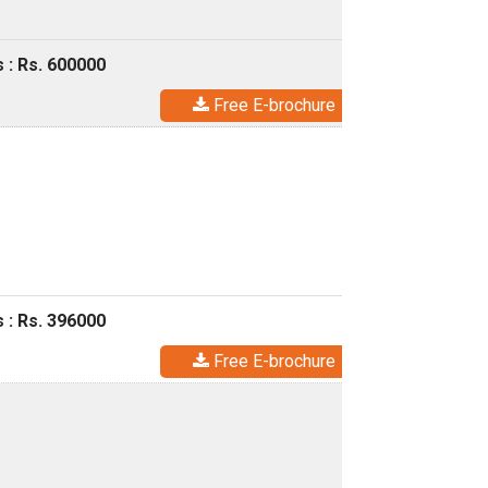
 : Rs. 600000
Free E-brochure
 : Rs. 396000
Free E-brochure