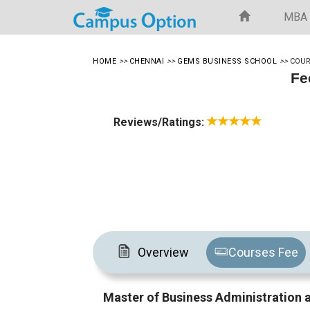
MBA
HOME
>>
CHENNAI
>>
GEMS BUSINESS SCHOOL
>>
COUR
Fe
Reviews/Ratings:
Overview
Courses Fee
Master of Business Administratio