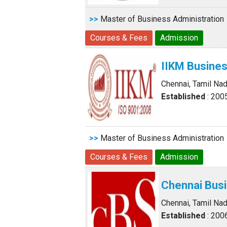
>>
Master of Business Administration
Courses & Fees
Admission
IIKM Busine
Chennai, Tamil Na
Established
: 200
>>
Master of Business Administration
Courses & Fees
Admission
Chennai Bus
Chennai, Tamil Na
Established
: 200