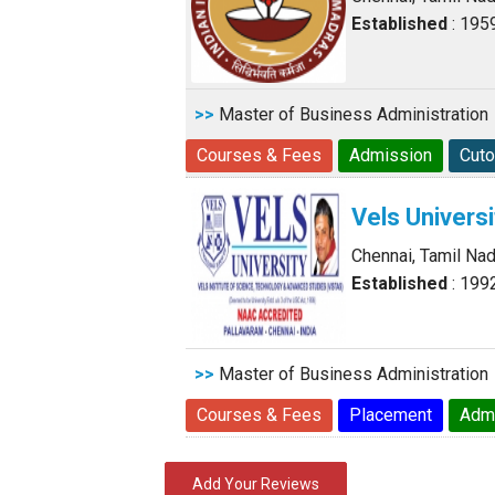
Established
: 195
>>
Master of Business Administration
Courses & Fees
Admission
Cuto
Vels Universi
Chennai, Tamil Na
Established
: 199
>>
Master of Business Administration
Courses & Fees
Placement
Adm
Add Your Reviews