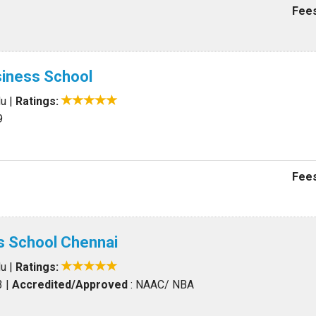
Fees
siness School
du
|
Ratings:
9
Fees
s School Chennai
du
|
Ratings:
3
|
Accredited/Approved
: NAAC/ NBA