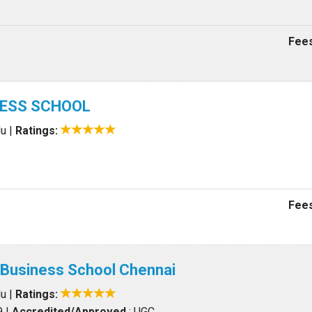
Fees
NESS SCHOOL
du
|
Ratings:
Fees
 Business School Chennai
du
|
Ratings:
9
|
Accredited/Approved
: UGC