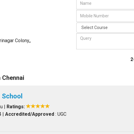
rinagar Colony,
,
2
n Chennai
 School
du
|
Ratings:
4
|
Accredited/Approved
: UGC