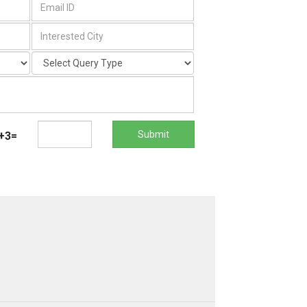
Submit
+3=