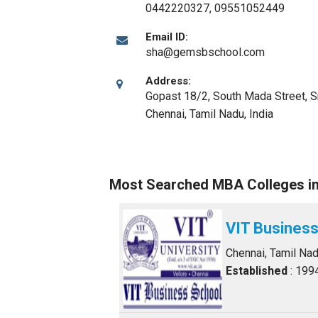
0442220327, 09551052449
Email ID:
sha@gemsbschool.com
Address:
Gopast 18/2, South Mada Street, S
Chennai, Tamil Nadu
,
India
Most Searched MBA Colleges i
VIT Business
Chennai, Tamil Na
Established
: 199