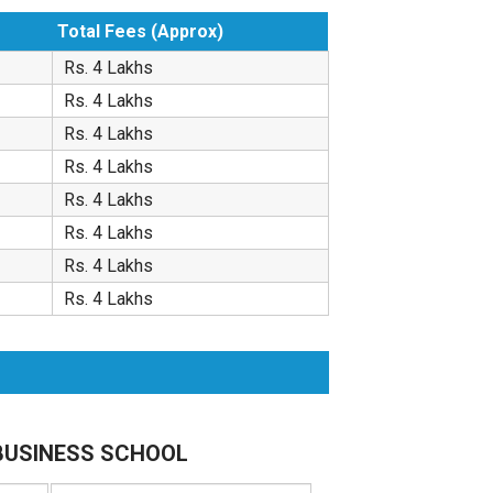
Total Fees (Approx)
Rs. 4 Lakhs
Rs. 4 Lakhs
Rs. 4 Lakhs
Rs. 4 Lakhs
Rs. 4 Lakhs
Rs. 4 Lakhs
Rs. 4 Lakhs
Rs. 4 Lakhs
S BUSINESS SCHOOL