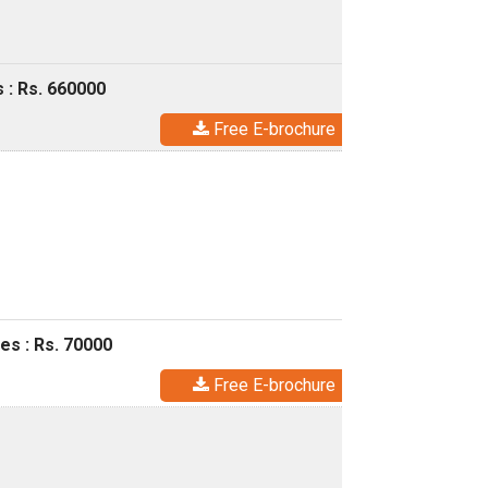
 : Rs. 660000
Free E-brochure
es : Rs. 70000
Free E-brochure