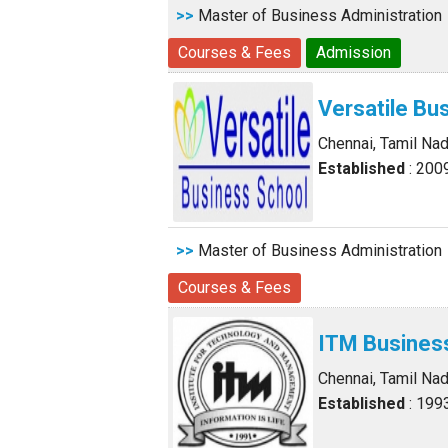
>>
Master of Business Administration
Courses & Fees
Admission
Versatile Bu
Chennai, Tamil Na
Established
: 200
>>
Master of Business Administration
Courses & Fees
ITM Busines
Chennai, Tamil Na
Established
: 199