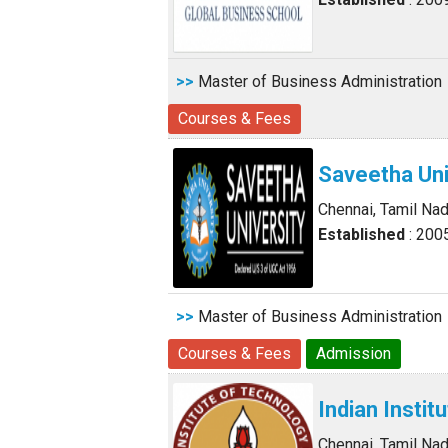
>>
Master of Business Administration
Courses & Fees
Saveetha Uni
Chennai, Tamil Na
Established
: 200
>>
Master of Business Administration
Courses & Fees
Admission
Indian Insti
Chennai, Tamil Na