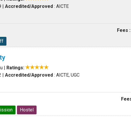
9
|
Accredited/Approved
: AICTE
Fees :
ff
ty
du
|
Ratings:
2
|
Accredited/Approved
: AICTE, UGC
Fees
ission
Hostel