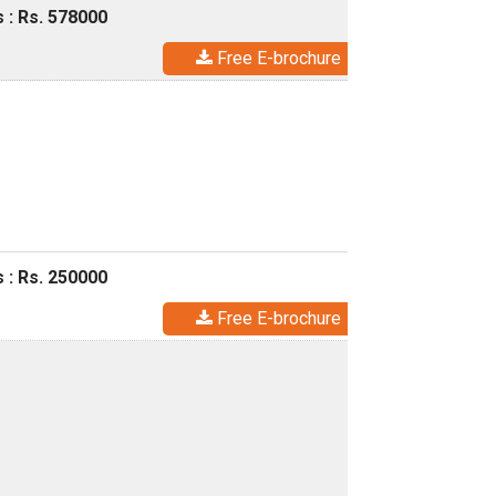
 : Rs. 578000
Free E-brochure
 : Rs. 250000
Free E-brochure