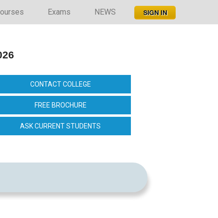
ourses
Exams
NEWS
026
CONTACT COLLEGE
FREE BROCHURE
ASK CURRENT STUDENTS