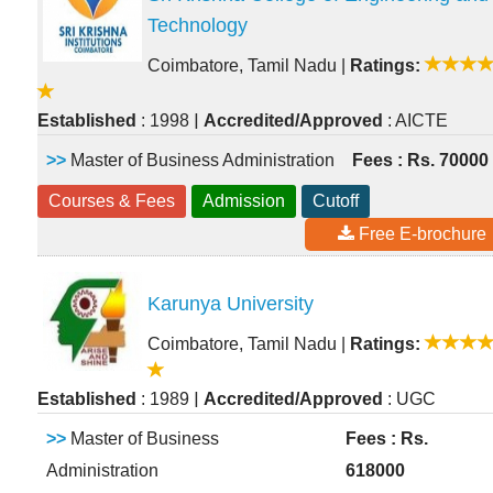
Technology
Coimbatore, Tamil Nadu
|
Ratings:
|
Established
: 1998
Accredited/Approved
: AICTE
>>
Master of Business Administration
Fees : Rs. 70000
Courses & Fees
Admission
Cutoff
Free E-brochure
Karunya University
Coimbatore, Tamil Nadu
|
Ratings:
|
Established
: 1989
Accredited/Approved
: UGC
>>
Master of Business
Fees : Rs.
Administration
618000