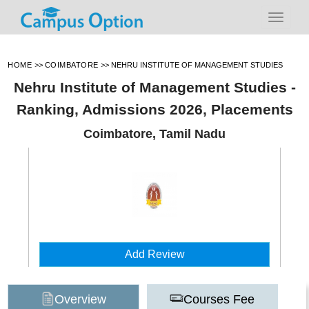
HOME
>>
COIMBATORE
>>
NEHRU INSTITUTE OF MANAGEMENT STUDIES
Nehru Institute of Management Studies -
Ranking, Admissions 2026, Placements
Coimbatore, Tamil Nadu
Add Review
Overview
Courses Fee