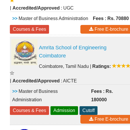
|
Accredited/Approved
: UGC
>>
Master of Business Administration
Fees : Rs. 70880
Courses & Fees
Free E-brochure
Amrita School of Engineering
Coimbatore
Coimbatore, Tamil Nadu
|
Ratings:
|
Accredited/Approved
: AICTE
>>
Master of Business
Fees : Rs.
Administration
180000
Courses & Fees
Admission
Cutoff
Free E-brochure