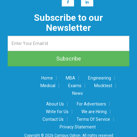
Subscribe to our
Newsletter
|
|
|
Home
MBA
Engineering
|
|
|
Medical
Exams
Mocktest
News
|
|
About Us
For Advertisers
|
|
Write for Us
We are Hiring
|
|
Contact Us
Terms Of Service
Privacy Statement
Copyright © 2026 Campus Option. All rights reserved