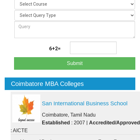
6+2=
Submit
Coimbatore MBA Colleges
San International Business School
Coimbatore, Tamil Nadu
|
Established
: 2007
Accredited/Approved
: AICTE