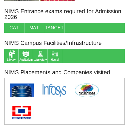
NIMS Entrance exams required for Admission
2026
CAT
MAT
TANCET
NIMS Campus Facilities/Infrastructure
NIMS Placements and Companies visited