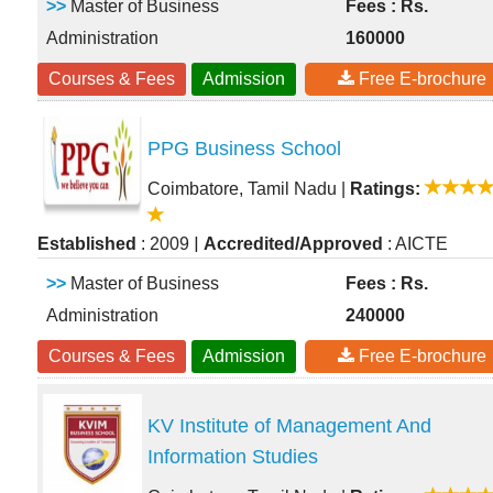
>>
Master of Business
Fees : Rs.
Administration
160000
Courses & Fees
Admission
Free E-brochure
PPG Business School
Coimbatore, Tamil Nadu
|
Ratings:
|
Established
: 2009
Accredited/Approved
: AICTE
>>
Master of Business
Fees : Rs.
Administration
240000
Courses & Fees
Admission
Free E-brochure
KV Institute of Management And
Information Studies