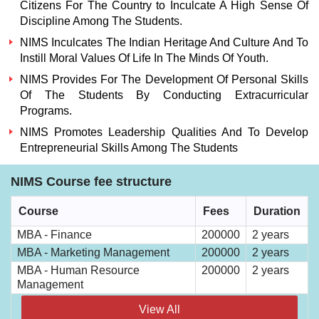
Citizens For The Country to Inculcate A High Sense Of
Discipline Among The Students.
NIMS
Inculcates The Indian Heritage And Culture And To
Instill Moral Values Of Life In The Minds Of Youth.
NIMS
Provides For The Development Of Personal Skills
Of The Students By Conducting Extracurricular
Programs.
NIMS
Promotes Leadership Qualities And To Develop
Entrepreneurial Skills Among The Students
NIMS Course fee structure
Course
Fees
Duration
MBA - Finance
200000
2 years
MBA - Marketing Management
200000
2 years
MBA - Human Resource
200000
2 years
Management
View All