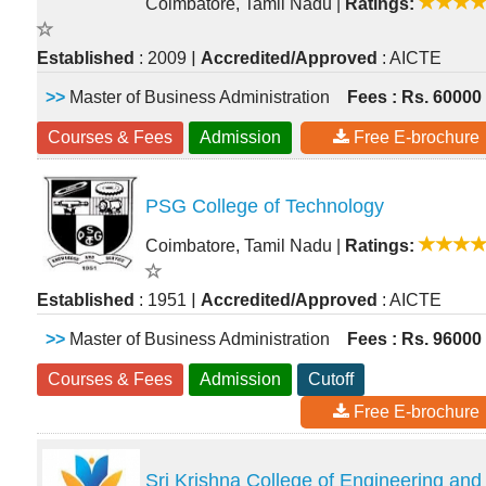
Coimbatore, Tamil Nadu
|
Ratings:
|
Established
: 2009
Accredited/Approved
: AICTE
>>
Master of Business Administration
Fees : Rs. 60000
Courses & Fees
Admission
Free E-brochure
PSG College of Technology
Coimbatore, Tamil Nadu
|
Ratings:
|
Established
: 1951
Accredited/Approved
: AICTE
>>
Master of Business Administration
Fees : Rs. 96000
Courses & Fees
Admission
Cutoff
Free E-brochure
Sri Krishna College of Engineering and