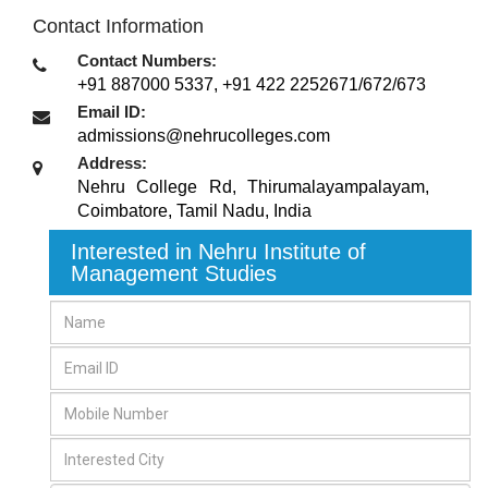
Contact Information
Contact Numbers:
+91 887000 5337, +91 422 2252671/672/673
Email ID:
admissions@nehrucolleges.com
Address:
Nehru College Rd, Thirumalayampalayam
,
Coimbatore, Tamil Nadu
,
India
Interested in Nehru Institute of
Management Studies