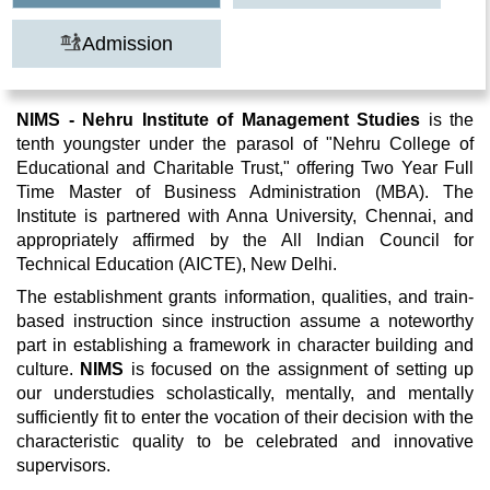
Admission
NIMS - Nehru Institute of Management Studies
is the
tenth youngster under the parasol of "Nehru College of
Educational and Charitable Trust," offering Two Year Full
Time Master of Business Administration (MBA). The
Institute is partnered with Anna University, Chennai, and
appropriately affirmed by the All Indian Council for
Technical Education (AICTE), New Delhi.
The establishment grants information, qualities, and train-
based instruction since instruction assume a noteworthy
part in establishing a framework in character building and
culture.
NIMS
is focused on the assignment of setting up
our understudies scholastically, mentally, and mentally
sufficiently fit to enter the vocation of their decision with the
characteristic quality to be celebrated and innovative
supervisors.