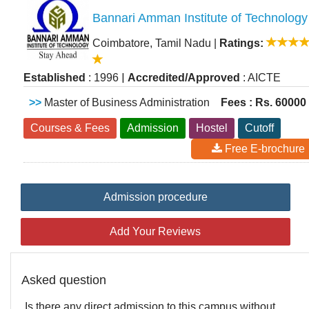
Bannari Amman Institute of Technology
Coimbatore, Tamil Nadu
|
Ratings:
|
Established
: 1996
Accredited/Approved
: AICTE
>>
Master of Business Administration
Fees : Rs. 60000
Courses & Fees
Admission
Hostel
Cutoff
Free E-brochure
Admission procedure
Add Your Reviews
Asked question
Is there any direct admission to this campus without