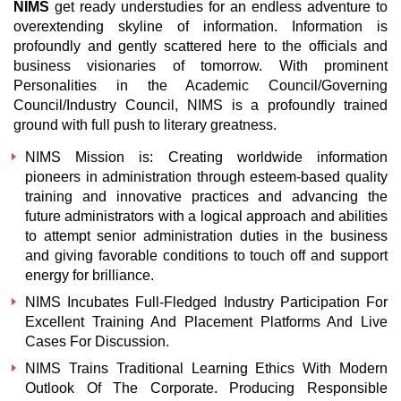
NIMS
get ready understudies for an endless adventure to
overextending skyline of information. Information is
profoundly and gently scattered here to the officials and
business visionaries of tomorrow. With prominent
Personalities in the Academic Council/Governing
Council/Industry Council, NIMS is a profoundly trained
ground with full push to literary greatness.
NIMS
Mission is: Creating worldwide information
pioneers in administration through esteem-based quality
training and innovative practices and advancing the
future administrators with a logical approach and abilities
to attempt senior administration duties in the business
and giving favorable conditions to touch off and support
energy for brilliance.
NIMS
Incubates Full-Fledged Industry Participation For
Excellent Training And Placement Platforms And Live
Cases For Discussion.
NIMS
Trains Traditional Learning Ethics With Modern
Outlook Of The Corporate. Producing Responsible