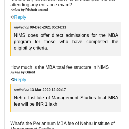
attending any entrance exam?
Asked by
Risheb anand
⟲
Reply
replied on
09-Dec-2021 05:34:33
NIMS does offer direct admissions for the MBA
program for those who have completed the
eligibility criteria.
How much is the MBA total fee structure in NIMS
Asked by
Guest
⟲
Reply
replied on
13-Mar-2020 12:02:17
Nehru Institute of Management Studies total MBA
fee will be INR 1 lakh
What’s the Per annum MBA fee of Nehru Institute of