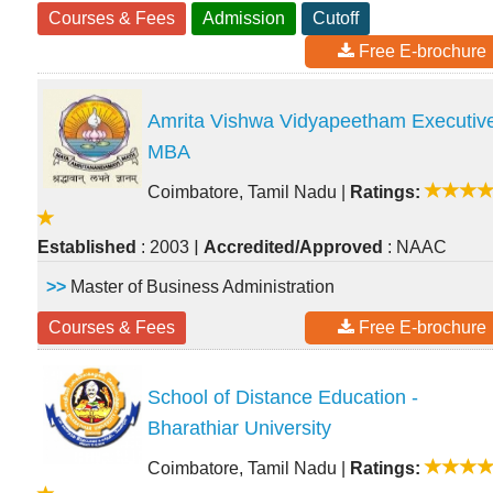
Courses & Fees
Admission
Cutoff
Free E-brochure
Amrita Vishwa Vidyapeetham Executiv
MBA
Coimbatore, Tamil Nadu
|
Ratings:
|
Established
: 2003
Accredited/Approved
: NAAC
>>
Master of Business Administration
Courses & Fees
Free E-brochure
School of Distance Education -
Bharathiar University
Coimbatore, Tamil Nadu
|
Ratings: