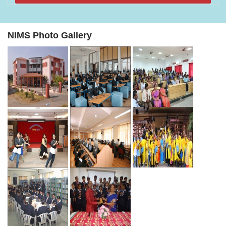
NIMS Photo Gallery