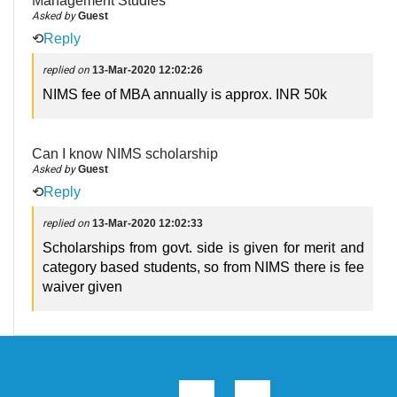
Management Studies
Asked by
Guest
⟲
Reply
replied on
13-Mar-2020 12:02:26
NIMS fee of MBA annually is approx. INR 50k
Can I know NIMS scholarship
Asked by
Guest
⟲
Reply
replied on
13-Mar-2020 12:02:33
Scholarships from govt. side is given for merit and
category based students, so from NIMS there is fee
waiver given