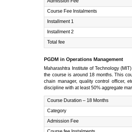
Admission Fee
Course Fee Instalments
Installment 1
Installment 2
Total fee
PGDM in Operations Management
Maharashtra Institute of Technology (MI
the course is around 18 months. This cour
chain manager, quality control officer, 
discipline with at least 50% aggregate ma
Course Duration – 18 Months
Category
Admission Fee
Course fee Instalments