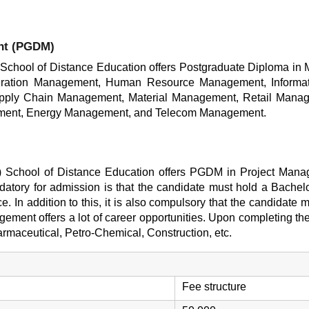
nt (PGDM)
) School of Distance Education offers Postgraduate Diploma in
ration Management, Human Resource Management, Informat
upply Chain Management, Material Management, Retail Mana
agement, Energy Management, and Telecom Management.
T) School of Distance Education offers PGDM in Project Manag
ndatory for admission is that the candidate must hold a Bachel
ce. In addition to this, it is also compulsory that the candidat
ment offers a lot of career opportunities. Upon completing th
armaceutical, Petro-Chemical, Construction, etc.
Fee structure