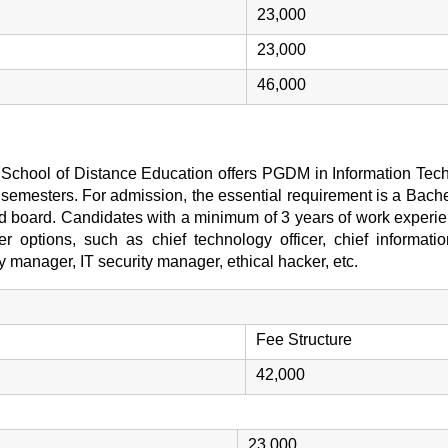
23,000
23,000
46,000
 School of Distance Education offers PGDM in Information Tech
3 semesters. For admission, the essential requirement is a Bachel
 board. Candidates with a minimum of 3 years of work experie
r options, such as chief technology officer, chief information
 manager, IT security manager, ethical hacker, etc.
Fee Structure
42,000
23,000