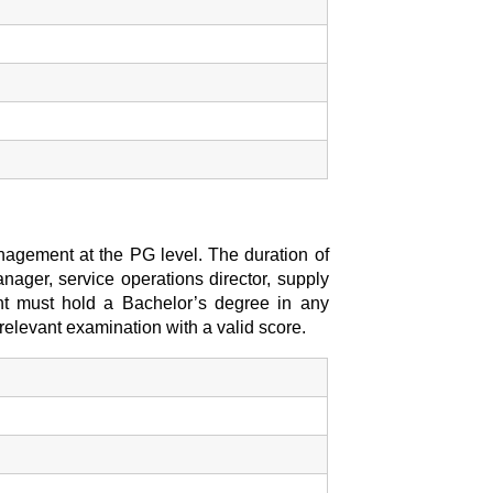
agement at the PG level. The duration of
nager, service operations director, supply
dent must hold a Bachelor’s degree in any
elevant examination with a valid score.