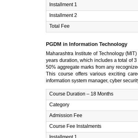
Installment 1
Installment 2
Total Fee
PGDM in Information Technology
Maharashtra Institute of Technology (MIT)
years duration, which includes a total of 
50% aggregate marks from any recognized
This course offers various exciting caree
information system manager, cyber security
Course Duration – 18 Months
Category
Admission Fee
Course Fee Instalments
Installment 1