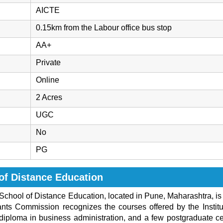
AICTE
0.15km from the Labour office bus stop
AA+
Private
Online
2 Acres
UGC
No
PG
of Distance Education
School of Distance Education, located in Pune, Maharashtra, is o
ants Commission recognizes the courses offered by the Institut
ploma in business administration, and a few postgraduate cer