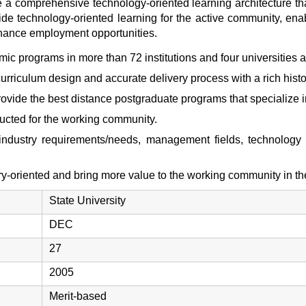
te a comprehensive technology-oriented learning architecture t
ovide technology-oriented learning for the active community, ena
hance employment opportunities.
ic programs in more than 72 institutions and four universities a
 curriculum design and accurate delivery process with a rich his
o provide the best distance postgraduate programs that specializ
ucted for the working community.
industry requirements/needs, management fields, technolog
y-oriented and bring more value to the working community in t
State University
DEC
27
2005
Merit-based