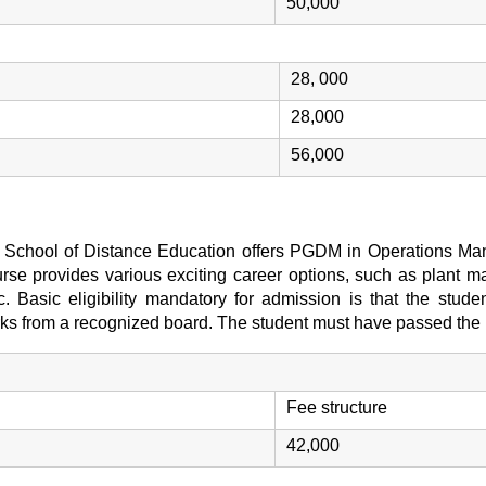
50,000
28, 000
28,000
56,000
T) School of Distance Education offers PGDM in Operations Man
se provides various exciting career options, such as plant ma
etc. Basic eligibility mandatory for admission is that the stu
rks from a recognized board. The student must have passed the r
Fee structure
42,000