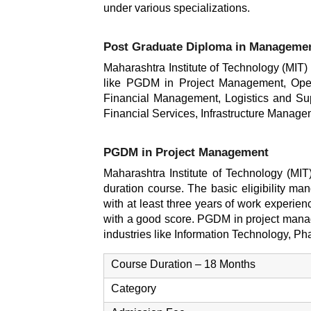
under various specializations.
Post Graduate Diploma in Manageme
Maharashtra Institute of Technology (MIT
like PGDM in Project Management, Ope
Financial Management, Logistics and S
Financial Services, Infrastructure Man
PGDM in Project Management
Maharashtra Institute of Technology (MI
duration course. The basic eligibility ma
with at least three years of work experien
with a good score. PGDM in project manage
industries like Information Technology, Ph
Course Duration – 18 Months
Category