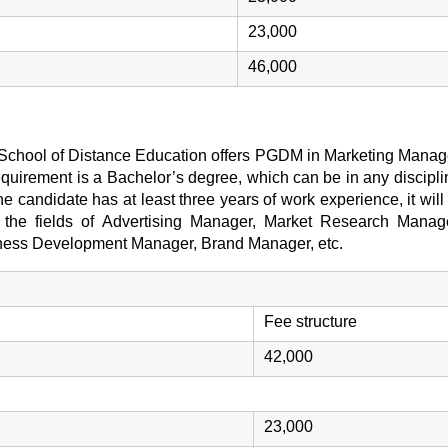
23,000
46,000
) School of Distance Education offers PGDM in Marketing Manage
equirement is a Bachelor’s degree, which can be in any discipl
 the candidate has at least three years of work experience, it wil
in the fields of Advertising Manager, Market Research Manag
ness Development Manager, Brand Manager, etc.
Fee structure
42,000
23,000