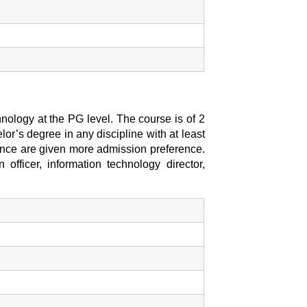
nology at the PG level. The course is of 2
or’s degree in any discipline with at least
nce are given more admission preference.
 officer, information technology director,