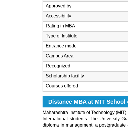
Approved by
Accessibility
Rating in MBA
Type of Institute
Entrance mode
Campus Area
Recognized
Scholarship facility
Courses offered
Distance MBA at MIT School 
Maharashtra Institute of Technology (MIT) 
International students. The University Gr
diploma in management, a postgraduate di