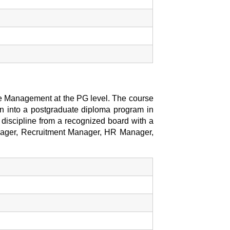
e Management at the PG level. The course
on into a postgraduate diploma program in
discipline from a recognized board with a
anager, Recruitment Manager, HR Manager,