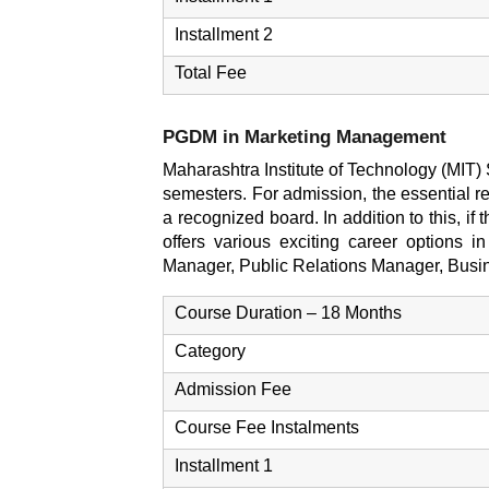
Installment 2
Total Fee
PGDM in Marketing Management
Maharashtra Institute of Technology (MIT
semesters. For admission, the essential r
a recognized board. In addition to this, if
offers various exciting career options 
Manager, Public Relations Manager, Busi
Course Duration – 18 Months
Category
Admission Fee
Course Fee Instalments
Installment 1