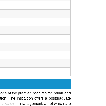
ne of the premier institutes for Indian and
ion. The institution offers a postgraduate
tificates in management, all of which are