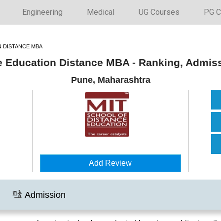
Engineering
Medical
UG Courses
PG C
N DISTANCE MBA
e Education Distance MBA - Ranking, Admis
Pune, Maharashtra
Add Review
Admission