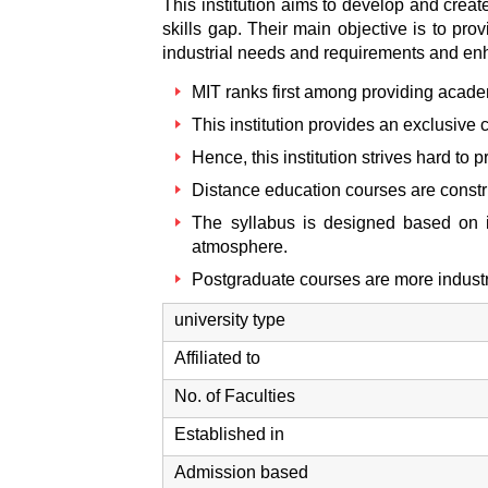
This institution aims to develop and crea
skills gap. Their main objective is to pr
industrial needs and requirements and en
MIT ranks first among providing academ
This institution provides an exclusive
Hence, this institution strives hard t
Distance education courses are constr
The syllabus is designed based on 
atmosphere.
Postgraduate courses are more industr
university type
Affiliated to
No. of Faculties
Established in
Admission based