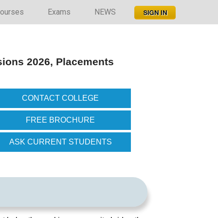
ourses
Exams
NEWS
sions 2026, Placements
CONTACT COLLEGE
FREE BROCHURE
ASK CURRENT STUDENTS