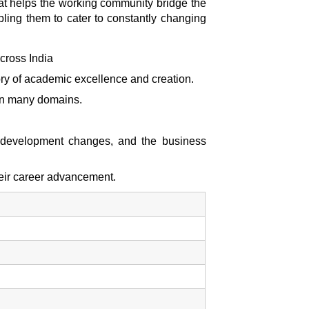
hat helps the working community bridge the
bling them to cater to constantly changing
cross India
tory of academic excellence and creation.
e in many domains.
y development changes, and the business
heir career advancement.