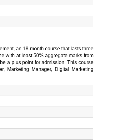
ment, an 18-month course that lasts three
ine with at least 50% aggregate marks from
l be a plus point for admission. This course
er, Marketing Manager, Digital Marketing