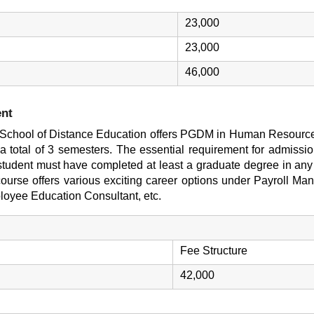
23,000
23,000
46,000
nt
T) School of Distance Education offers PGDM in Human Resourc
 a total of 3 semesters. The essential requirement for admissi
udent must have completed at least a graduate degree in any 
urse offers various exciting career options under Payroll M
oyee Education Consultant, etc.
Fee Structure
42,000