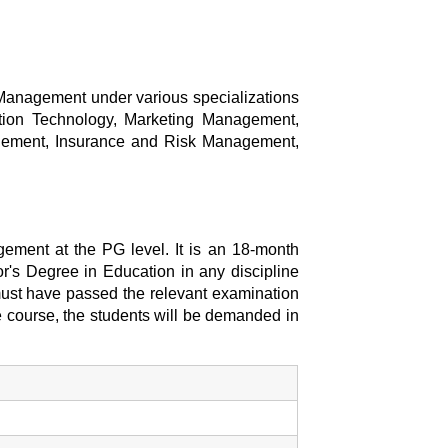
 Management under various specializations
ion Technology, Marketing Management,
gement, Insurance and Risk Management,
ement at the PG level. It is an 18-month
or's Degree in Education in any discipline
e must have passed the relevant examination
e course, the students will be demanded in