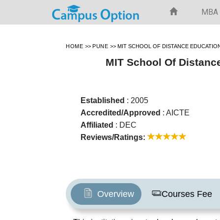
MBA
HOME
>>
PUNE
>>
MIT SCHOOL OF DISTANCE EDUCATIO
MIT School Of Distanc
Established
: 2005
Accredited/Approved
: AICTE
Affiliated
: DEC
Reviews/Ratings:
Overview
Courses Fee