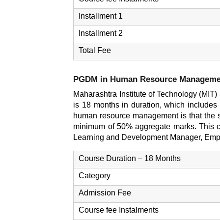
Installment 1
Installment 2
Total Fee
PGDM in Human Resource Manageme
Maharashtra Institute of Technology (MI
is 18 months in duration, which includes
human resource management is that the st
minimum of 50% aggregate marks. This co
Learning and Development Manager, Empl
Course Duration – 18 Months
Category
Admission Fee
Course fee Instalments