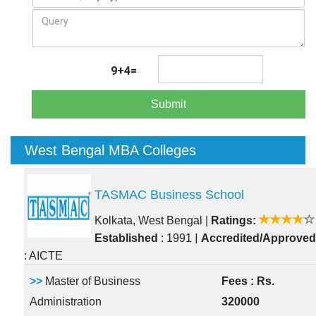
9+4=
Submit
West Bengal MBA Colleges
TASMAC Business School
Kolkata, West Bengal
|
Ratings:
|
Established
: 1991
Accredited/Approved
: AICTE
>>
Master of Business
Fees : Rs.
Administration
320000