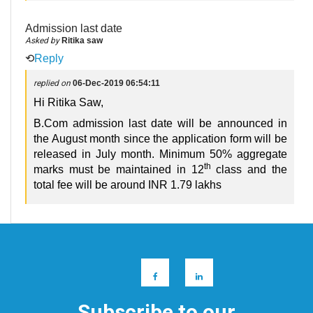
Admission last date
Asked by
Ritika saw
⟲
Reply
replied on
06-Dec-2019 06:54:11
Hi Ritika Saw,
B.Com admission last date will be announced in
the August month since the application form will be
released in July month. Minimum 50% aggregate
th
marks must be maintained in 12
class and the
total fee will be around INR 1.79 lakhs
Subscribe to our