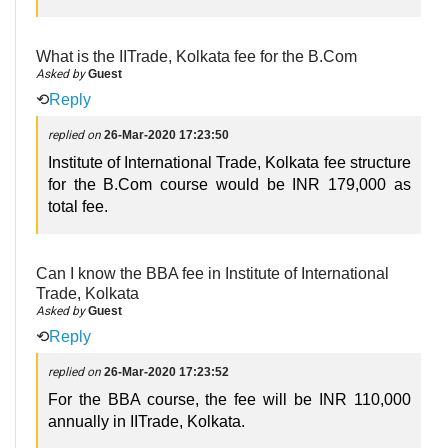
What is the IITrade, Kolkata fee for the B.Com
Asked by
Guest
⟲
Reply
replied on
26-Mar-2020 17:23:50
Institute of International Trade, Kolkata fee structure
for the B.Com course would be INR 179,000 as
total fee.
Can I know the BBA fee in Institute of International
Trade, Kolkata
Asked by
Guest
⟲
Reply
replied on
26-Mar-2020 17:23:52
For the BBA course, the fee will be INR 110,000
annually in IITrade, Kolkata.