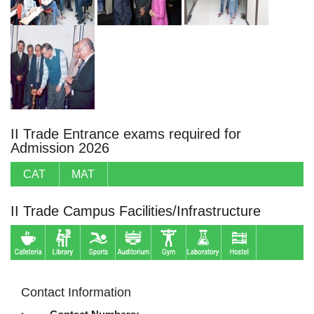
II Trade Entrance exams required for
Admission 2026
CAT
MAT
II Trade Campus Facilities/Infrastructure
Contact Information