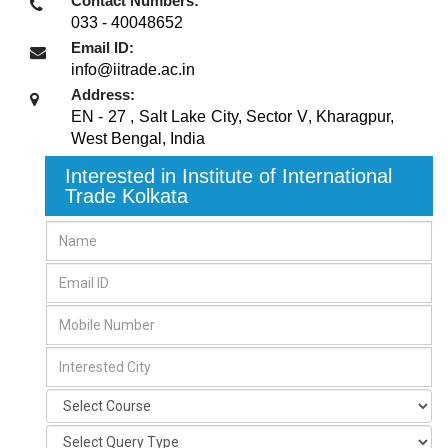
Contact Numbers:
033 - 40048652
Email ID:
info@iitrade.ac.in
Address:
EN - 27 , Salt Lake City, Sector V
,
Kharagpur,
West Bengal
,
India
Interested in Institute of International
Trade Kolkata