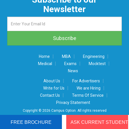
Newsletter
|
|
|
Home
MBA
Engineering
|
|
|
Medical
Exams
Mocktest
News
|
|
About Us
For Advertisers
|
|
Write for Us
We are Hiring
|
|
Contact Us
Terms Of Service
Privacy Statement
Copyright © 2026 Campus Option. All rights reserved
FREE BROCHURE
ASK CURRENT STUDENT