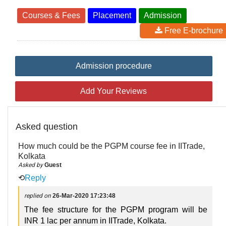
Courses & Fees
Placement
Admission
Free E-brochure
Admission procedure
Add Your Reviews
Asked question
How much could be the PGPM course fee in IITrade,
Kolkata
Asked by
Guest
⟲
Reply
replied on
26-Mar-2020 17:23:48
The fee structure for the PGPM program will be
INR 1 lac per annum in IITrade, Kolkata.