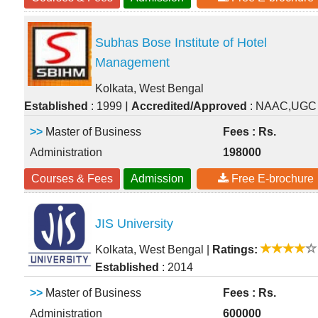
Subhas Bose Institute of Hotel
Management
Kolkata, West Bengal
|
Established
: 1999
Accredited/Approved
: NAAC,UGC
>>
Master of Business
Fees : Rs.
Administration
198000
Courses & Fees
Admission
Free E-brochure
JIS University
Kolkata, West Bengal
|
Ratings:
Established
: 2014
>>
Master of Business
Fees : Rs.
Administration
600000