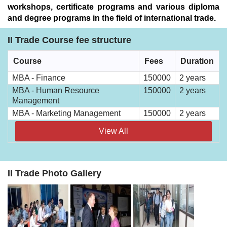
workshops, certificate programs and various diploma
and degree programs in the field of international trade.
II Trade Course fee structure
Course
Fees
Duration
MBA - Finance
150000
2 years
MBA - Human Resource
150000
2 years
Management
MBA - Marketing Management
150000
2 years
View All
II Trade Photo Gallery