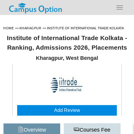
HOME
>>
KHARAGPUR
>>
INSTITUTE OF INTERNATIONAL TRADE KOLKATA
Institute of International Trade Kolkata -
Ranking, Admissions 2026, Placements
Kharagpur, West Bengal
Add Review
Overview
Courses Fee