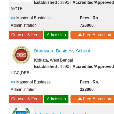
|
Established
: 1995
Accredited/Approved
: AICTE
>>
Master of Business
Fees : Rs.
Administration
726000
Courses & Fees
Admission
Free E-brochure
Brainware Business School
Kolkata, West Bengal
|
Established
: 1990
Accredited/Approved
: UGC,DEB
>>
Master of Business
Fees : Rs.
Administration
323000
Courses & Fees
Admission
Free E-brochure