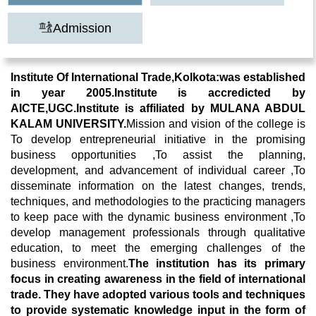
Admission
Institute Of International Trade,Kolkota:was established
in year 2005.Institute is accredicted by
AICTE,UGC.Institute is affiliated by MULANA ABDUL
KALAM UNIVERSITY.
Mission and vision of the college is
To develop entrepreneurial initiative in the promising
business opportunities ,To assist the planning,
development, and advancement of individual career ,To
disseminate information on the latest changes, trends,
techniques, and methodologies to the practicing managers
to keep pace with the dynamic business environment ,To
develop management professionals through qualitative
education, to meet the emerging challenges of the
business environment.
The institution has its primary
focus in creating awareness in the field of international
trade.
They have adopted various tools and techniques
to provide systematic knowledge input in the form of