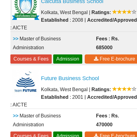
Calcutta Business School
Kolkata, West Bengal
|
Ratings:
|
Established
: 2008
Accredited/Approved
: AICTE
>>
Master of Business
Fees : Rs.
Administration
685000
Courses & Fees
Admission
Free E-brochure
Future Business School
Kolkata, West Bengal
|
Ratings:
|
Established
: 2001
Accredited/Approved
: AICTE
>>
Master of Business
Fees : Rs.
Administration
470000
Courses & Fees
Admission
Free E-brochure