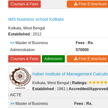
Courses & Fees
Free E-brochure
IMS business school Kolkata
Kolkata, West Bengal
Established
: 2012
>>
Master of Business
Fees : Rs.
Administration
570000
Courses & Fees
Admission
Free E-brochure
Indian Institute of Management Calcutt
Kolkata, West Bengal
|
Ratings:
|
Established
: 1961
Accredited/Approved
: AICTE
>>
Master of Business
Fees : Rs.