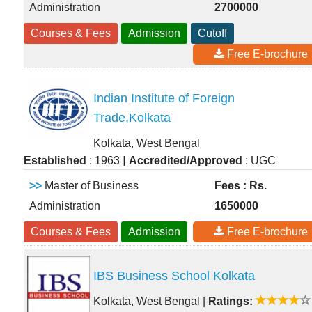
Administration
2700000
Courses & Fees
Admission
Cutoff
Free E-brochure
Indian Institute of Foreign
Trade,Kolkata
Kolkata, West Bengal
|
Established
: 1963
Accredited/Approved
: UGC
>>
Master of Business
Fees : Rs.
Administration
1650000
Courses & Fees
Admission
Free E-brochure
IBS Business School Kolkata
Kolkata, West Bengal
|
Ratings: