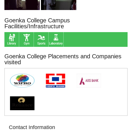
Goenka College Campus
Facilities/Infrastructure
Goenka College Placements and Companies
visited
Contact Information