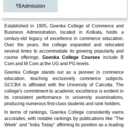
Admission
Established in 1905, Goenka College of Commerce and
Business Administration, located in Kolkata, holds a
century-old legacy of excellence in commerce education.
Over the years, the college expanded and relocated
several times to accommodate its growing popularity and
course offerings.
Goenka College Courses
include B
Com and M Com at the UG and PG levels.
Goenka College stands out as a pioneer in commerce
education, teaching exclusively commerce subjects.
GCCBA is affiliated with the University of Calcutta. The
college's commitment to academic excellence is evident in
its consistent performance in university examinations,
producing numerous first-class students and rank holders.
In terms of rankings, Goenka College consistently earns
accolades, with notable rankings by publications like "The
Week" and "India Today" affirming its position as a leading