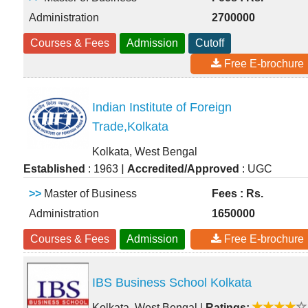
Administration
2700000
Courses & Fees
Admission
Cutoff
Free E-brochure
Indian Institute of Foreign
Trade,Kolkata
Kolkata, West Bengal
|
Established
: 1963
Accredited/Approved
: UGC
>>
Master of Business
Fees : Rs.
Administration
1650000
Courses & Fees
Admission
Free E-brochure
IBS Business School Kolkata
Kolkata, West Bengal
|
Ratings: