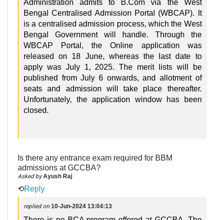
Administration admits to B.Com via the West
Bengal Centralised Admission Portal (WBCAP). It
is a centralised admission process, which the West
Bengal Government will handle. Through the
WBCAP Portal, the Online application was
released on 18 June, whereas the last date to
apply was July 1, 2025. The merit lists will be
published from July 6 onwards, and allotment of
seats and admission will take place thereafter.
Unfortunately, the application window has been
closed.
Is there any entrance exam required for BBM
admissions at GCCBA?
Asked by
Ayush Raj
⟲
Reply
replied on
10-Jun-2024 13:04:13
There is no BCA program offered at GCCBA. The