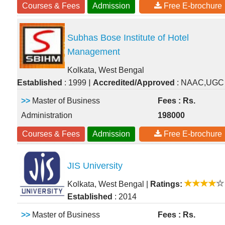
Courses & Fees
Admission
Free E-brochure
Subhas Bose Institute of Hotel
Management
Kolkata, West Bengal
|
Established
: 1999
Accredited/Approved
: NAAC,UGC
>>
Master of Business
Fees : Rs.
Administration
198000
Courses & Fees
Admission
Free E-brochure
JIS University
Kolkata, West Bengal
|
Ratings:
Established
: 2014
>>
Master of Business
Fees : Rs.