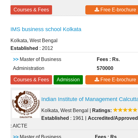
Courses & Fees
Free E-brochure
IMS business school Kolkata
Kolkata, West Bengal
Established
: 2012
>>
Master of Business
Fees : Rs.
Administration
570000
Courses & Fees
Admission
Free E-brochure
Indian Institute of Management Calcutt
Kolkata, West Bengal
|
Ratings:
|
Established
: 1961
Accredited/Approved
: AICTE
>>
Master of Business
Fees : Rs.