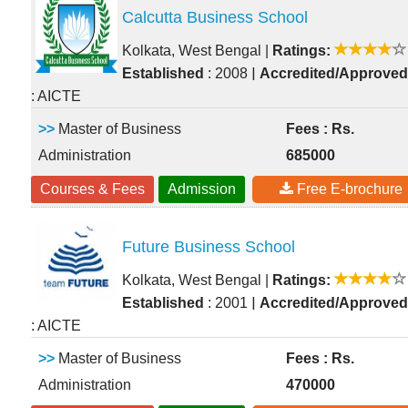
Calcutta Business School
Kolkata, West Bengal
|
Ratings:
|
Established
: 2008
Accredited/Approved
: AICTE
>>
Master of Business
Fees : Rs.
Administration
685000
Courses & Fees
Admission
Free E-brochure
Future Business School
Kolkata, West Bengal
|
Ratings:
|
Established
: 2001
Accredited/Approved
: AICTE
>>
Master of Business
Fees : Rs.
Administration
470000