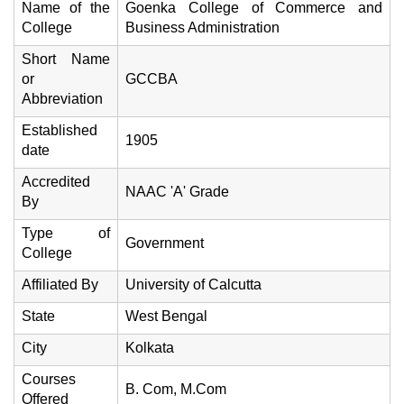
Name of the
Goenka College of Commerce and
College
Business Administration
Short Name
or
GCCBA
Abbreviation
Established
1905
date
Accredited
NAAC 'A' Grade
By
Type of
Government
College
Affiliated By
University of Calcutta
State
West Bengal
City
Kolkata
Courses
B. Com, M.Com
Offered