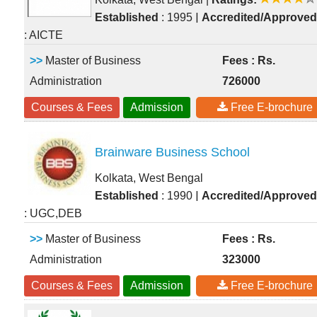
|
Established
: 1995
Accredited/Approved
: AICTE
>>
Master of Business
Fees : Rs.
Administration
726000
Courses & Fees
Admission
Free E-brochure
Brainware Business School
Kolkata, West Bengal
|
Established
: 1990
Accredited/Approved
: UGC,DEB
>>
Master of Business
Fees : Rs.
Administration
323000
Courses & Fees
Admission
Free E-brochure