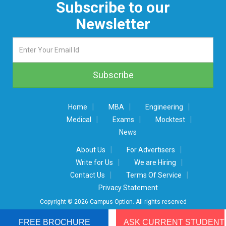
Subscribe to our
Newsletter
|
|
|
Home
MBA
Engineering
|
|
|
Medical
Exams
Mocktest
News
|
|
About Us
For Advertisers
|
|
Write for Us
We are Hiring
|
|
Contact Us
Terms Of Service
Privacy Statement
Copyright © 2026 Campus Option. All rights reserved
FREE BROCHURE
ASK CURRENT STUDENT