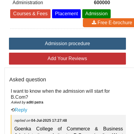
Administration
600000
Courses & Fees
Placement
Admission
Free E-brochure
Admission procedure
Add Your Reviews
Asked question
I want to know when the admission will start for
B.Com?
Asked by
aditi patra
⟲
Reply
replied on
04-Jul-2025 17:27:48
Goenka College of Commerce & Business