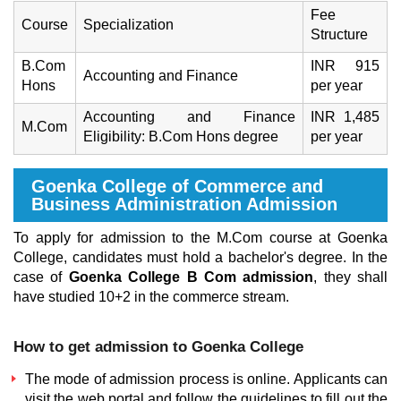
Fee
Course
Specialization
Structure
B.Com
INR 915
Accounting and Finance
Hons
per year
Accounting and Finance
INR 1,485
M.Com
Eligibility: B.Com Hons degree
per year
Goenka College of Commerce and
Business Administration Admission
To apply for admission to the M.Com course at Goenka
College, candidates must hold a bachelor's degree. In the
case of
Goenka College B Com admission
, they shall
have studied 10+2 in the commerce stream.
How to get admission to Goenka College
The mode of admission process is online. Applicants can
visit the web portal and follow the guidelines to fill out the