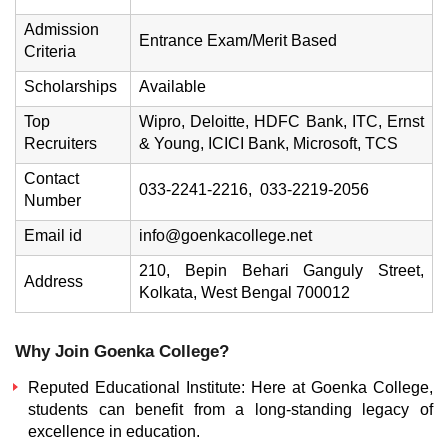
Admission
Entrance Exam/Merit Based
Criteria
Scholarships
Available
Top
Wipro, Deloitte, HDFC Bank, ITC, Ernst
Recruiters
& Young, ICICI Bank, Microsoft, TCS
Contact
033-2241-2216, 033-2219-2056
Number
Email id
info@goenkacollege.net
210, Bepin Behari Ganguly Street,
Address
Kolkata, West Bengal 700012
Why Join Goenka College?
Reputed Educational Institute: Here at Goenka College,
students can benefit from a long-standing legacy of
excellence in education.