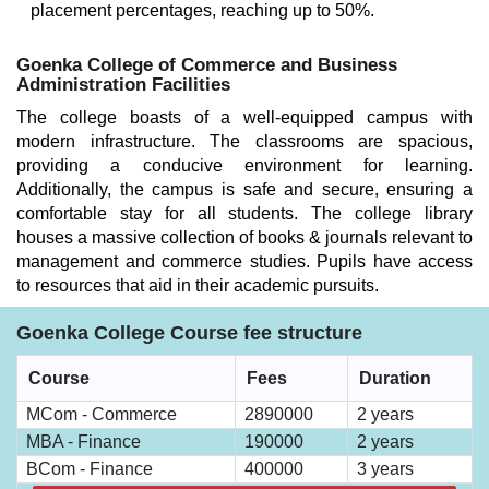
placement percentages, reaching up to 50%.
Goenka College of Commerce and Business
Administration Facilities
The college boasts of a well-equipped campus with
modern infrastructure. The classrooms are spacious,
providing a conducive environment for learning.
Additionally, the campus is safe and secure, ensuring a
comfortable stay for all students. The college library
houses a massive collection of books & journals relevant to
management and commerce studies. Pupils have access
to resources that aid in their academic pursuits.
Goenka College Course fee structure
Course
Fees
Duration
MCom - Commerce
2890000
2 years
MBA - Finance
190000
2 years
BCom - Finance
400000
3 years