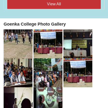
View All
Goenka College Photo Gallery