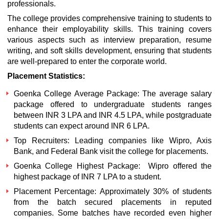
professionals.
The college provides comprehensive training to students to
enhance their employability skills. This training covers
various aspects such as interview preparation, resume
writing, and soft skills development, ensuring that students
are well-prepared to enter the corporate world.
Placement Statistics:
Goenka College
Average Package
: The average salary
package offered to undergraduate students ranges
between INR 3 LPA and INR 4.5 LPA, while postgraduate
students can expect around INR 6 LPA.
Top Recruiters: Leading companies like Wipro, Axis
Bank, and Federal Bank visit the college for placements.
Goenka College
Highest Package
: Wipro offered the
highest package of INR 7 LPA to a student.
Placement Percentage: Approximately 30% of students
from the batch secured placements in reputed
companies. Some batches have recorded even higher