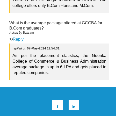
college offers only B.Com Hons and M.Com.
What is the average package offered at GCCBA for
B.Com graduates?
Asked by
Satyam
⟲
Reply
replied on
07-May-2024 11:54:31
As per the placement statistics, the Goenka
College of Commerce & Business Administration
average package is up to 6 LPA and gets placed in
reputed companies.