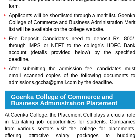
form.
Applicants will be shortlisted through a merit list
. Goenka
College of Commerce and Business Administration Merit
list
will be available on the college website.
Fee Deposit: Candidates need to deposit Rs. 800/-
through IMPS or NEFT to the college's HDFC Bank
account (details provided below) by the specified
deadline.
After submitting the admission fee, candidates must
email scanned copies of the following documents to
admissions.gccba@gmail.com by the deadline.
Goenka College of Commerce and
Business Administration Placement
At Goenka College, the Placement Cell plays a crucial role
in facilitating job opportunities for students. Companies
from various sectors visit the college for placements,
offering attractive salary packages to budding