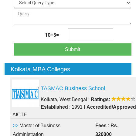
10+5=
Submit
Kolkata MBA Colleges
TASMAC Business School
Kolkata, West Bengal
|
Ratings:
|
Established
: 1991
Accredited/Approved
: AICTE
>>
Master of Business
Fees : Rs.
Administration
320000