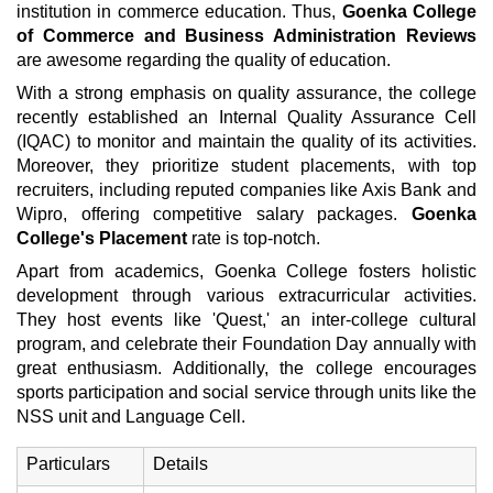
institution in commerce education. Thus,
Goenka College
of Commerce and Business Administration Reviews
are awesome regarding the quality of education.
With a strong emphasis on quality assurance, the college
recently established an Internal Quality Assurance Cell
(IQAC) to monitor and maintain the quality of its activities.
Moreover, they prioritize student placements, with top
recruiters, including reputed companies like Axis Bank and
Wipro, offering competitive salary packages.
Goenka
College's Placement
rate is top-notch.
Apart from academics, Goenka College fosters holistic
development through various extracurricular activities.
They host events like 'Quest,' an inter-college cultural
program, and celebrate their Foundation Day annually with
great enthusiasm. Additionally, the college encourages
sports participation and social service through units like the
NSS unit and Language Cell.
Particulars
Details