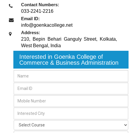
Contact Numbers:
033-2241-2216
Email ID:
info@goenkacollege.net
Address:
210, Bepin Behari Ganguly Street
,
Kolkata,
West Bengal
,
India
Interested in Goenka College of
Commerce & Business Administration