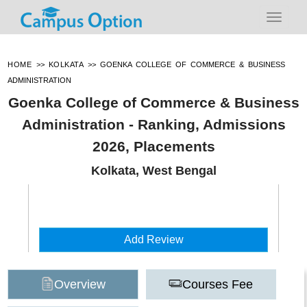
HOME
>>
KOLKATA
>>
GOENKA COLLEGE OF COMMERCE & BUSINESS
ADMINISTRATION
Goenka College of Commerce & Business
Administration - Ranking, Admissions
2026, Placements
Kolkata, West Bengal
Add Review
Overview
Courses Fee