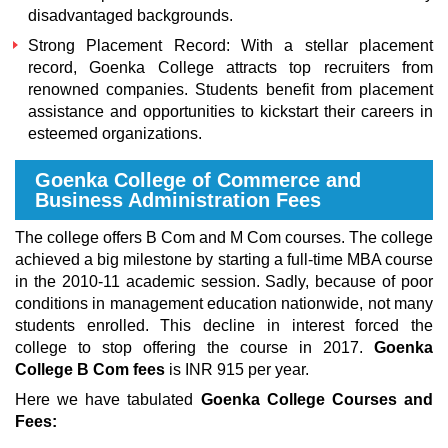
disadvantaged backgrounds.
Strong Placement Record: With a stellar placement
record, Goenka College attracts top recruiters from
renowned companies. Students benefit from placement
assistance and opportunities to kickstart their careers in
esteemed organizations.
Goenka College of Commerce and
Business Administration Fees
The college offers B Com and M Com courses. The college
achieved a big milestone by starting a full-time MBA course
in the 2010-11 academic session. Sadly, because of poor
conditions in management education nationwide, not many
students enrolled. This decline in interest forced the
college to stop offering the course in 2017.
Goenka
College B Com fees
is INR 915 per year.
Here we have tabulated
Goenka College Courses and
Fees: