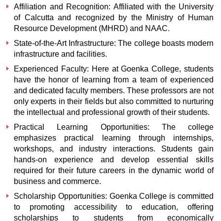
Affiliation and Recognition: Affiliated with the University
of Calcutta and recognized by the Ministry of Human
Resource Development (MHRD) and NAAC.
State-of-the-Art Infrastructure: The college boasts modern
infrastructure and facilities.
Experienced Faculty: Here at Goenka College, students
have the honor of learning from a team of experienced
and dedicated faculty members. These professors are not
only experts in their fields but also committed to nurturing
the intellectual and professional growth of their students.
Practical Learning Opportunities: The college
emphasizes practical learning through internships,
workshops, and industry interactions. Students gain
hands-on experience and develop essential skills
required for their future careers in the dynamic world of
business and commerce.
Scholarship Opportunities: Goenka College is committed
to promoting accessibility to education, offering
scholarships to students from economically