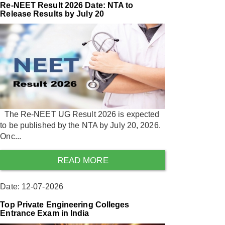
Re-NEET Result 2026 Date: NTA to
Release Results by July 20
The Re-NEET UG Result 2026 is expected
to be published by the NTA by July 20, 2026.
Onc...
READ MORE
Date: 12-07-2026
Top Private Engineering Colleges
Entrance Exam in India