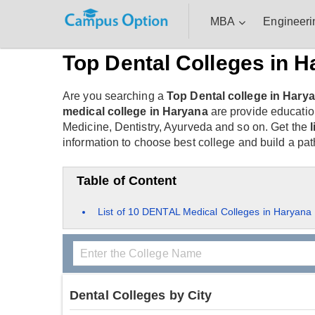
MBA
Engineeri
Top Dental Colleges in H
Are you searching a
Top Dental college in Hary
medical college in Haryana
are provide educatio
Medicine, Dentistry, Ayurveda and so on. Get the
information to choose best college and build a path
Table of Content
List of 10 DENTAL Medical Colleges in Haryana
Dental Colleges by City