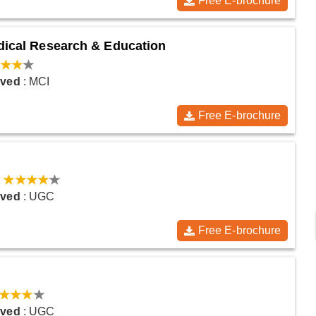
Free E-brochure
edical Research & Education
oved
: MCI
Free E-brochure
:
oved
: UGC
Free E-brochure
oved
: UGC