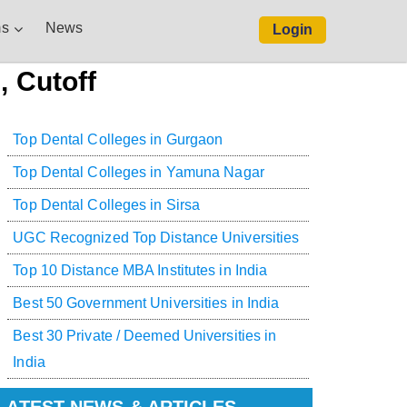
s
News
Login
, Cutoff
Top Dental Colleges in Gurgaon
Top Dental Colleges in Yamuna Nagar
Top Dental Colleges in Sirsa
UGC Recognized Top Distance Universities
Top 10 Distance MBA Institutes in India
Best 50 Government Universities in India
Best 30 Private / Deemed Universities in
India