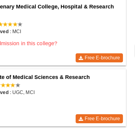
enary Medical College, Hospital & Research
oved
: MCI
mission in this college?
Free E-brochure
te of Medical Sciences & Research
oved
: UGC, MCI
Free E-brochure