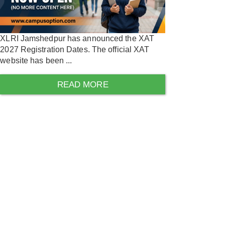
XLRI Jamshedpur has announced the XAT
2027 Registration Dates. The official XAT
website has been ...
READ MORE