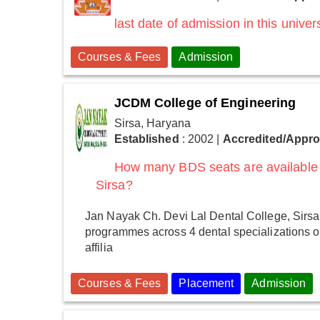
last date of admission in this univers
Courses & Fees
Admission
JCDM College of Engineering
Sirsa, Haryana
Established
: 2002
|
Accredited/Appr
How many BDS seats are available 
Sirsa?
Jan Nayak Ch. Devi Lal Dental College, Sirsa
programmes across 4 dental specializations o
affilia
Courses & Fees
Placement
Admission