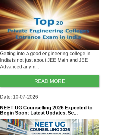
Getting into a good engineering college in
India is not just about JEE Main and JEE
Advanced anym...
READ MORE
Date: 10-07-2026
NEET UG Counselling 2026 Expected to
Begin Soon: Latest Updates, Sc...