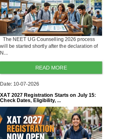
The NEET UG Counselling 2026 process
will be started shortly after the declaration of
N...
READ MORE
Date: 10-07-2026
XAT 2027 Registration Starts on July 15:
Check Dates, Eligibility, ...