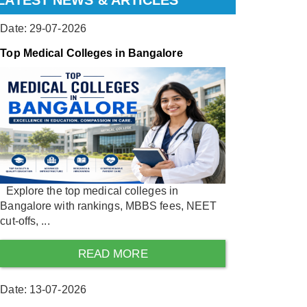
LATEST NEWS & ARTICLES
Date: 29-07-2026
Top Medical Colleges in Bangalore
Explore the top medical colleges in
Bangalore with rankings, MBBS fees, NEET
cut-offs, ...
READ MORE
Date: 13-07-2026