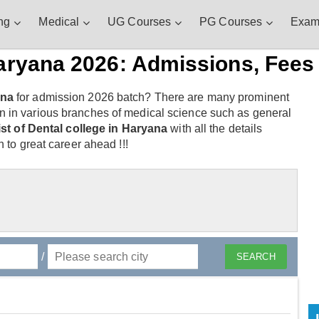
ng
Medical
UG Courses
PG Courses
Exam
aryana 2026: Admissions, Fees 
ana
for admission 2026 batch? There are many prominent
n in various branches of medical science such as general
list of Dental college in Haryana
with all the details
 to great career ahead !!!
/