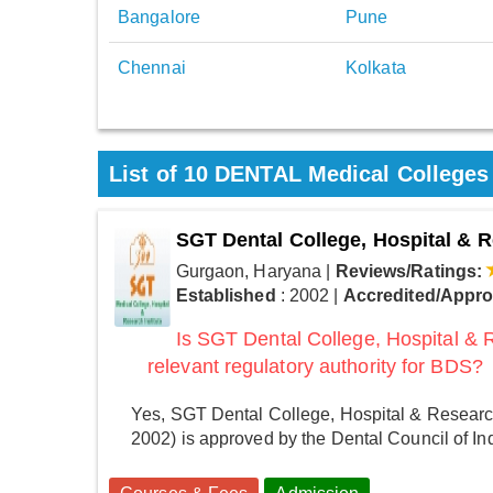
Bangalore
Pune
Chennai
Kolkata
List of 10 DENTAL Medical Colleges
SGT Dental College, Hospital & R
Gurgaon, Haryana
|
Reviews/Ratings:
Established
: 2002
|
Accredited/Appr
Is SGT Dental College, Hospital & 
relevant regulatory authority for BDS?
Yes, SGT Dental College, Hospital & Research
2002) is approved by the Dental Council of In