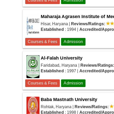
Courses & Fees
Admission
Maharaja Agrasen Institute of M
Hisar, Haryana
|
Reviews/Ratings:
Established
: 1994
|
Accredited/Appr
Courses & Fees
Admission
Al-Falah University
Faridabad, Haryana
|
Reviews/Ratings
Established
: 1997
|
Accredited/Appr
Courses & Fees
Admission
Baba Mastnath University
Rohtak, Haryana
|
Reviews/Ratings:
Established
: 1998
|
Accredited/Appr