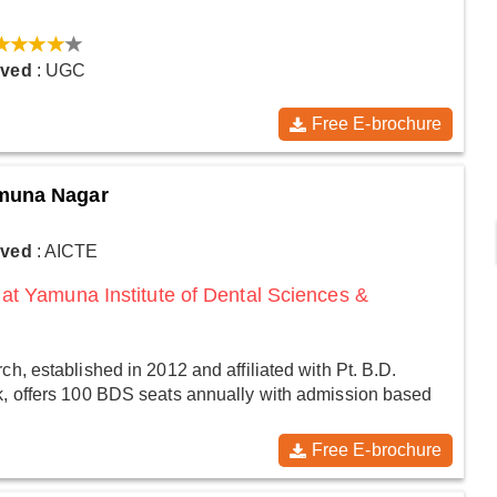
oved
: UGC
Free E-brochure
amuna Nagar
oved
: AICTE
at Yamuna Institute of Dental Sciences &
h, established in 2012 and affiliated with Pt. B.D.
k, offers 100 BDS seats annually with admission based
Free E-brochure