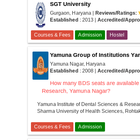
SGT University
Gurgaon, Haryana
|
Reviews/Ratings:
Established
: 2013
|
Accredited/Appr
Courses & Fees
Admission
Hostel
Yamuna Group of Institutions Y
Yamuna Nagar, Haryana
Established
: 2008
|
Accredited/Appr
How many BDS seats are available 
Research, Yamuna Nagar?
Yamuna Institute of Dental Sciences & Researc
Sharma University of Health Sciences, Rohta
Courses & Fees
Admission