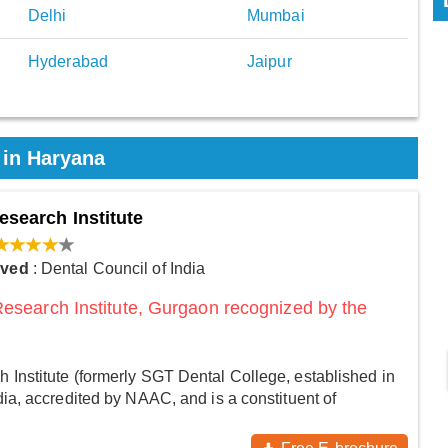
Delhi
Mumbai
Hyderabad
Jaipur
 in Haryana
esearch Institute
oved
: Dental Council of India
Research Institute, Gurgaon recognized by the
 Institute (formerly SGT Dental College, established in
dia, accredited by NAAC, and is a constituent of