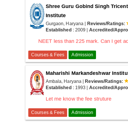
Shree Guru Gobind Singh Tricent
Institute
Gurgaon, Haryana
|
Reviews/Ratings:
Established
: 2009
|
Accredited/Appr
NEET less than 225 mark. Can I get ad
Courses & Fees
Admission
Maharishi Markandeshwar Institu
Ambala, Haryana
|
Reviews/Ratings:
Established
: 1993
|
Accredited/Appr
Let me know the fee struture
Courses & Fees
Admission