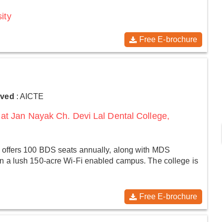
ity
Free E-brochure
oved
: AICTE
at Jan Nayak Ch. Devi Lal Dental College,
 offers 100 BDS seats annually, along with MDS
n a lush 150-acre Wi-Fi enabled campus. The college is
Free E-brochure