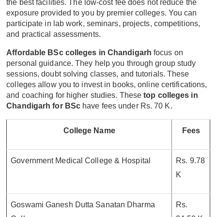
the best facilities. The low-cost fee does not reduce the
exposure provided to you by premier colleges. You can
participate in lab work, seminars, projects, competitions,
and practical assessments.
Affordable BSc colleges in Chandigarh
focus on
personal guidance. They help you through group study
sessions, doubt solving classes, and tutorials. These
colleges allow you to invest in books, online certifications,
and coaching for higher studies. These
top colleges in
Chandigarh for BSc
have fees under Rs. 70 K.
College Name
Fees
Government Medical College & Hospital
Rs. 9.78
K
Goswami Ganesh Dutta Sanatan Dharma
Rs.