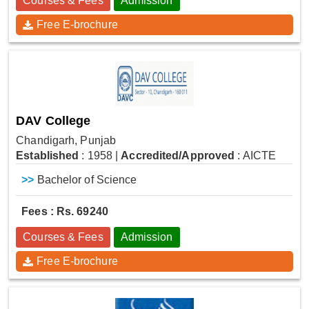
Courses & Fees
Admission
Free E-brochure
DAV College
Chandigarh, Punjab
Established
: 1958
|
Accredited/Approved
: AICTE
>>
Bachelor of Science
Fees : Rs. 69240
Courses & Fees
Admission
Free E-brochure