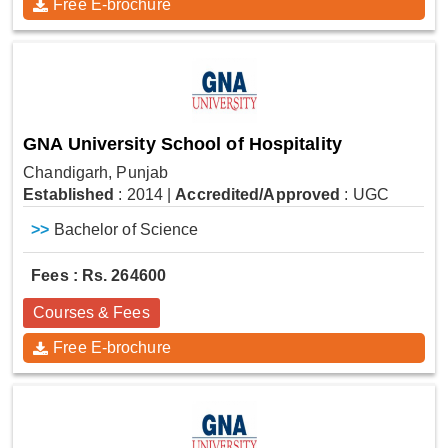
Free E-brochure
GNA University School of Hospitality
Chandigarh, Punjab
Established
: 2014
|
Accredited/Approved
: UGC
>>
Bachelor of Science
Fees : Rs. 264600
Courses & Fees
Free E-brochure