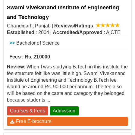
Swami Vivekanand Institute of Engineering
and Technology
Chandigarh, Punjab
|
Reviews/Ratings:
Established
: 2004
|
Accredited/Approved
: AICTE
>>
Bachelor of Science
Fees : Rs. 210000
Review:
When I was studying B.Tech in this institute the
fee structure felt like was little high. Swami Vivekanand
Institute of Engineering and Technology B.Tech fee
would be around Rs. 90,000 per annum. The fee also
will be based on the caste and category they belonged
because students ...
Courses & Fees
Admission
Free E-brochure