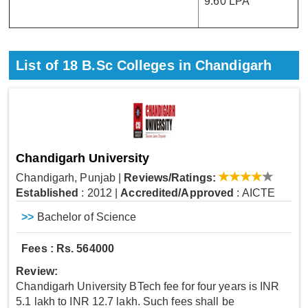
9.60 LPA
List of
18
B.Sc Colleges in Chandigarh
Chandigarh University
Chandigarh, Punjab
|
Reviews/Ratings:
Established
: 2012
|
Accredited/Approved
: AICTE
>>
Bachelor of Science
Fees : Rs. 564000
Review:
Chandigarh University BTech fee for four years is INR
5.1 lakh to INR 12.7 lakh. Such fees shall be