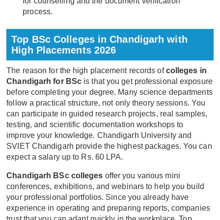
for counselling and the document verification
process.
Top BSc Colleges in Chandigarh with
High Placements 2026
The reason for the high placement records of
colleges in
Chandigarh for BSc
is that you get professional exposure
before completing your degree. Many science departments
follow a practical structure, not only theory sessions. You
can participate in guided research projects, real samples,
testing, and scientific documentation workshops to
improve your knowledge. Chandigarh University and
SVIET Chandigarh provide the highest packages. You can
expect a salary up to Rs. 60 LPA.
Chandigarh BSc colleges
offer you various mini
conferences, exhibitions, and webinars to help you build
your professional portfolios. Since you already have
experience in operating and preparing reports, companies
trust that you can adapt quickly in the workplace. Top