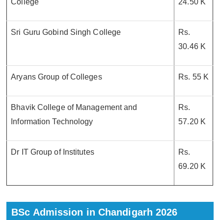
College
24.50 K
Sri Guru Gobind Singh College
Rs.
30.46 K
Aryans Group of Colleges
Rs. 55 K
Bhavik College of Management and
Rs.
Information Technology
57.20 K
Dr IT Group of Institutes
Rs.
69.20 K
BSc Admission in Chandigarh 2026