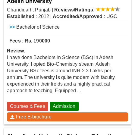
Adesh University
Chandigarh, Punjab
|
Reviews/Ratings:
Established
: 2012
|
Accredited/Approved
: UGC
>>
Bachelor of Science
Fees : Rs. 190000
Review:
I have done Bachelors in Science (BSc) in Adesh
University. I opted Bio-Chemistry stream. Adesh
University BSc fees is around INR 2.3 Lakhs per
annum. The university is quite modern with faculty
experienced in their fields and a highly practical
approach to teaching. Equipped ...
Courses & Fees
Admission
Free E-brochure