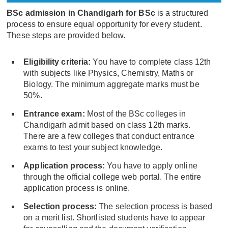
BSc admission in Chandigarh for BSc
is a structured
process to ensure equal opportunity for every student.
These steps are provided below.
Eligibility criteria:
You have to complete class 12th
with subjects like Physics, Chemistry, Maths or
Biology. The minimum aggregate marks must be
50%.
Entrance exam:
Most of the BSc colleges in
Chandigarh admit based on class 12th marks.
There are a few colleges that conduct entrance
exams to test your subject knowledge.
Application process:
You have to apply online
through the official college web portal. The entire
application process is online.
Selection process:
The selection process is based
on a merit list. Shortlisted students have to appear