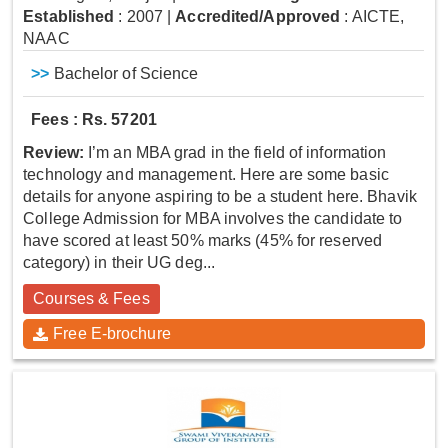
Established
: 2007
|
Accredited/Approved
: AICTE,
NAAC
>>
Bachelor of Science
Fees : Rs. 57201
Review:
I’m an MBA grad in the field of information
technology and management. Here are some basic
details for anyone aspiring to be a student here. Bhavik
College Admission for MBA involves the candidate to
have scored at least 50% marks (45% for reserved
category) in their UG deg...
Courses & Fees
Free E-brochure