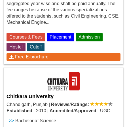
segregated year-wise and shall be paid annually. The
fee ranges because of the various specializations
offered to the students, such as Civil Engineering, CSE,
Mechanical Engine...
Courses & Fees
Placement
Admission
Hostel
Cutoff
Free E-brochure
Chitkara University
Chandigarh, Punjab
|
Reviews/Ratings:
Established
: 2010
|
Accredited/Approved
: UGC
>>
Bachelor of Science