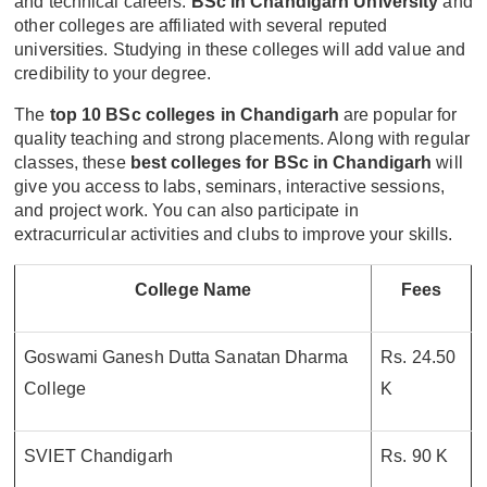
and technical careers.
BSc in Chandigarh University
and
other colleges are affiliated with several reputed
universities. Studying in these colleges will add value and
credibility to your degree.
The
top 10 BSc colleges in Chandigarh
are popular for
quality teaching and strong placements. Along with regular
classes, these
best colleges for BSc in Chandigarh
will
give you access to labs, seminars, interactive sessions,
and project work. You can also participate in
extracurricular activities and clubs to improve your skills.
College Name
Fees
Goswami Ganesh Dutta Sanatan Dharma
Rs. 24.50
College
K
SVIET Chandigarh
Rs. 90 K