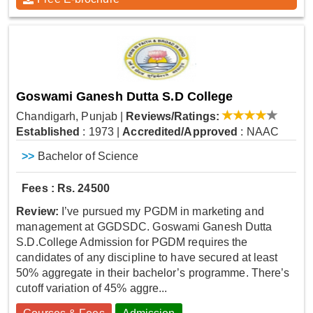
Goswami Ganesh Dutta S.D College
Chandigarh, Punjab
|
Reviews/Ratings:
Established
: 1973
|
Accredited/Approved
: NAAC
>>
Bachelor of Science
Fees : Rs. 24500
Review:
I’ve pursued my PGDM in marketing and
management at GGDSDC. Goswami Ganesh Dutta
S.D.College Admission for PGDM requires the
candidates of any discipline to have secured at least
50% aggregate in their bachelor’s programme. There’s
cutoff variation of 45% aggre...