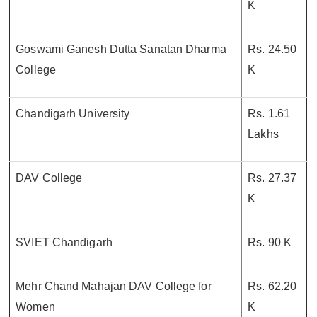
K
Goswami Ganesh Dutta Sanatan Dharma
Rs. 24.50
College
K
Chandigarh University
Rs. 1.61
Lakhs
DAV College
Rs. 27.37
K
SVIET Chandigarh
Rs. 90 K
Mehr Chand Mahajan DAV College for
Rs. 62.20
Women
K