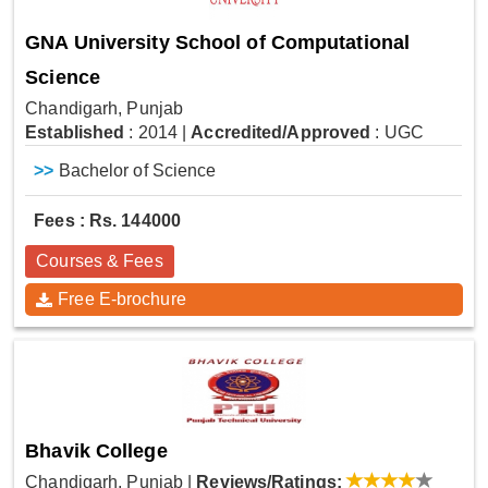
GNA University School of Computational
Science
Chandigarh, Punjab
Established
: 2014
|
Accredited/Approved
: UGC
>>
Bachelor of Science
Fees : Rs. 144000
Courses & Fees
Free E-brochure
Bhavik College
Chandigarh, Punjab
|
Reviews/Ratings: