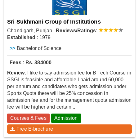
Sri Sukhmani Group of Institutions
Chandigarh, Punjab
|
Reviews/Ratings:
Established
: 1979
>>
Bachelor of Science
Fees : Rs. 384000
Review:
I like to say admission fee for B Tech Course in
SSGI is feasible and affordable I paid around 60,000
per annum and candidates who gets admission under
Sports Quota there will be 25% concession in
admission fee and for the management quota admission
fee will be higher and certain...
Courses & Fees
Admission
Free E-brochure