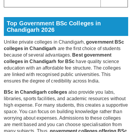
Top Government BSc Colleges in
Chandigarh 2026
Unlike private colleges in Chandigarh,
government BSc
colleges in Chandigarh
are the first choice of students
because of several advantages.
Best government
colleges in Chandigarh for BSc
have quality science
education with an affordable fee structure. The colleges
are linked with recognised public universities. This
ensures the degree of credibility across India.
BSc in Chandigarh colleges
also provide you labs,
libraries, sports facilities, and academic resources without
high expense. For many students, this creates a supportive
space. You can focus on building knowledge rather than
worrying about expenses. Admissions to these colleges
are merit based and you can choose specialisation from
many subjects. Thus,
government colleges offering BSc