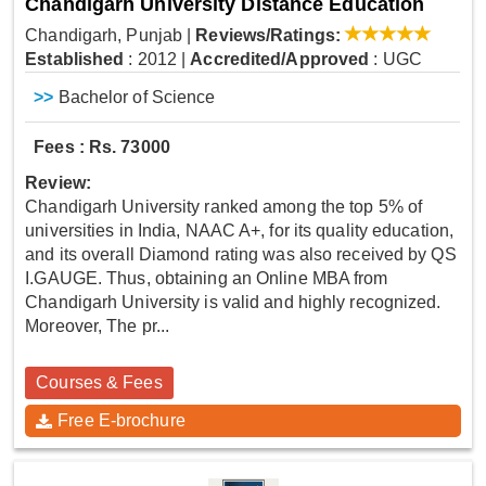
Chandigarh University Distance Education
Chandigarh, Punjab
|
Reviews/Ratings:
Established
: 2012
|
Accredited/Approved
: UGC
>>
Bachelor of Science
Fees : Rs. 73000
Review:
Chandigarh University ranked among the top 5% of
universities in India, NAAC A+, for its quality education,
and its overall Diamond rating was also received by QS
I.GAUGE. Thus, obtaining an Online MBA from
Chandigarh University is valid and highly recognized.
Moreover, The pr...
Courses & Fees
Free E-brochure