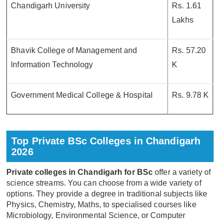
Chandigarh University
Rs. 1.61
Lakhs
Bhavik College of Management and
Rs. 57.20
Information Technology
K
Government Medical College & Hospital
Rs. 9.78 K
Top Private BSc Colleges in Chandigarh
2026
Private colleges in Chandigarh for BSc
offer a variety of
science streams. You can choose from a wide variety of
options. They provide a degree in traditional subjects like
Physics, Chemistry, Maths, to specialised courses like
Microbiology, Environmental Science, or Computer