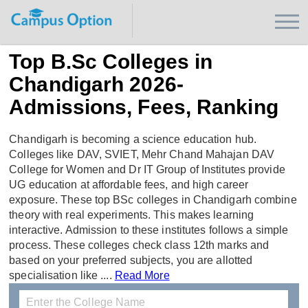
Top B.Sc Colleges in
Chandigarh 2026-
Admissions, Fees, Ranking
Chandigarh is becoming a science education hub.
Colleges like DAV, SVIET, Mehr Chand Mahajan DAV
College for Women and Dr IT Group of Institutes provide
UG education at affordable fees, and high career
exposure. These top BSc colleges in Chandigarh combine
theory with real experiments. This makes learning
interactive. Admission to these institutes follows a simple
process. These colleges check class 12th marks and
based on your preferred subjects, you are allotted
specialisation like ....
Read More