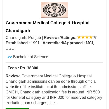
Government Medical College & Hospital
Chandigarh
Chandigarh, Punjab
|
Reviews/Ratings:
Established
: 1991
|
Accredited/Approved
: MCI,
UGC
>>
Bachelor of Science
Fees : Rs. 38300
Review:
Government Medical College & Hospital
Chandigarh admissions can be done through official
website of the institute or at the admissions office.
GMCH, Chandigarh application fee is around INR 500
for General category and INR 300 for reserved category
excluding bank charges, the...