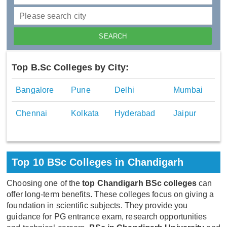
Top B.Sc Colleges by City:
Bangalore
Pune
Delhi
Mumbai
Chennai
Kolkata
Hyderabad
Jaipur
Top 10 BSc Colleges in Chandigarh
Choosing one of the
top Chandigarh BSc colleges
can
offer long-term benefits. These colleges focus on giving a
foundation in scientific subjects. They provide you
guidance for PG entrance exam, research opportunities