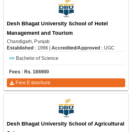
Desh Bhagat University School of Hotel
Management and Tourism
Chandigarh, Punjab
Established
: 1996
|
Accredited/Approved
: UGC
>>
Bachelor of Science
Fees : Rs. 186900
Free E-brochure
Desh Bhagat University School of Agricultural