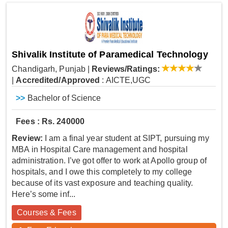
Shivalik Institute of Paramedical Technology
Chandigarh, Punjab
|
Reviews/Ratings:
|
Accredited/Approved
: AICTE,UGC
>>
Bachelor of Science
Fees : Rs. 240000
Review:
I am a final year student at SIPT, pursuing my
MBA in Hospital Care management and hospital
administration. I’ve got offer to work at Apollo group of
hospitals, and I owe this completely to my college
because of its vast exposure and teaching quality.
Here’s some inf...
Courses & Fees