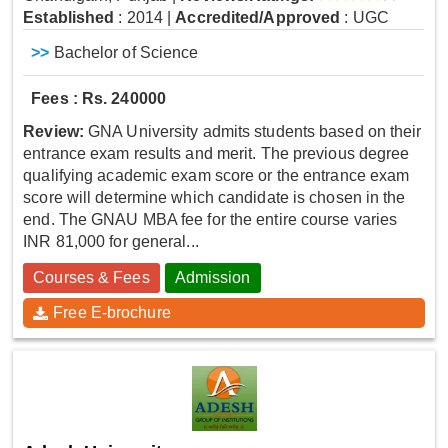
Established
: 2014
|
Accredited/Approved
: UGC
>>
Bachelor of Science
Fees : Rs. 240000
Review:
GNA University admits students based on their
entrance exam results and merit. The previous degree
qualifying academic exam score or the entrance exam
score will determine which candidate is chosen in the
end. The GNAU MBA fee for the entire course varies
INR 81,000 for general...
Courses & Fees
Admission
Free E-brochure