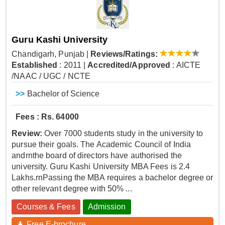
Guru Kashi University
Chandigarh, Punjab
|
Reviews/Ratings:
Established
: 2011
|
Accredited/Approved
: AICTE
/NAAC / UGC / NCTE
>>
Bachelor of Science
Fees : Rs. 64000
Review:
Over 7000 students study in the university to
pursue their goals. The Academic Council of India
andrnthe board of directors have authorised the
university. Guru Kashi University MBA Fees is 2.4
Lakhs.rnPassing the MBA requires a bachelor degree or
other relevant degree with 50% ...
Courses & Fees
Admission
Free E-brochure