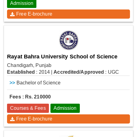
Admission
Free E-brochure
Rayat Bahra University School of Science
Chandigarh, Punjab
Established
: 2014
|
Accredited/Approved
: UGC
>>
Bachelor of Science
Fees : Rs. 210000
Courses & Fees
Admission
Free E-brochure