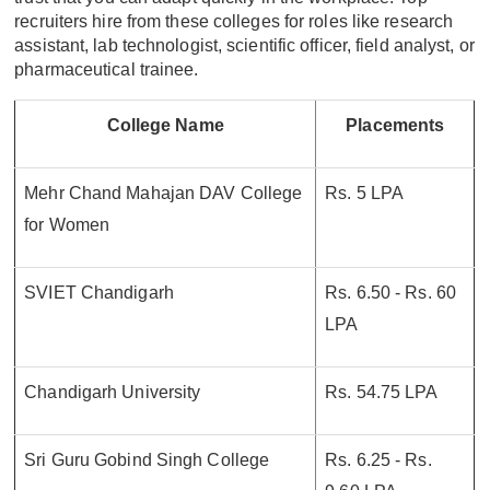
recruiters hire from these colleges for roles like research
assistant, lab technologist, scientific officer, field analyst, or
pharmaceutical trainee.
College Name
Placements
Mehr Chand Mahajan DAV College
Rs. 5 LPA
for Women
SVIET Chandigarh
Rs. 6.50 - Rs. 60
LPA
Chandigarh University
Rs. 54.75 LPA
Sri Guru Gobind Singh College
Rs. 6.25 - Rs.