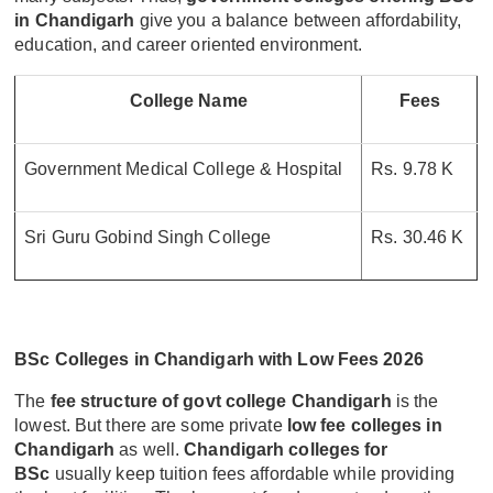
in Chandigarh
give you a balance between affordability,
education, and career oriented environment.
College Name
Fees
Government Medical College & Hospital
Rs. 9.78 K
Sri Guru Gobind Singh College
Rs. 30.46 K
BSc Colleges in Chandigarh with Low Fees 2026
The
fee structure of govt college Chandigarh
is the
lowest. But there are some private
low fee colleges in
Chandigarh
as well.
Chandigarh colleges for
BSc
usually keep tuition fees affordable while providing