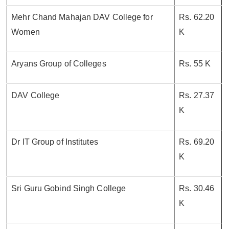
Mehr Chand Mahajan DAV College for
Rs. 62.20
Women
K
Aryans Group of Colleges
Rs. 55 K
DAV College
Rs. 27.37
K
Dr IT Group of Institutes
Rs. 69.20
K
Sri Guru Gobind Singh College
Rs. 30.46
K