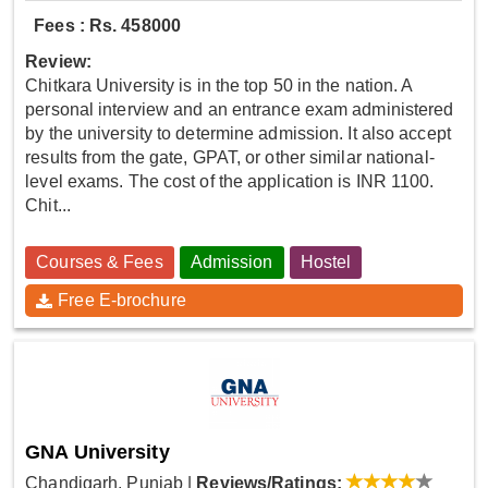
Fees : Rs. 458000
Review:
Chitkara University is in the top 50 in the nation. A
personal interview and an entrance exam administered
by the university to determine admission. It also accept
results from the gate, GPAT, or other similar national-
level exams. The cost of the application is INR 1100.
Chit...
Courses & Fees
Admission
Hostel
Free E-brochure
GNA University
Chandigarh, Punjab
|
Reviews/Ratings: