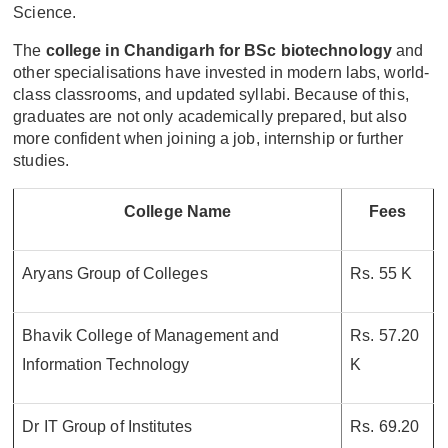
Science.
The
college in Chandigarh for BSc biotechnology
and
other specialisations have invested in modern labs, world-
class classrooms, and updated syllabi. Because of this,
graduates are not only academically prepared, but also
more confident when joining a job, internship or further
studies.
College Name
Fees
Aryans Group of Colleges
Rs. 55 K
Bhavik College of Management and
Rs. 57.20
Information Technology
K
Dr IT Group of Institutes
Rs. 69.20