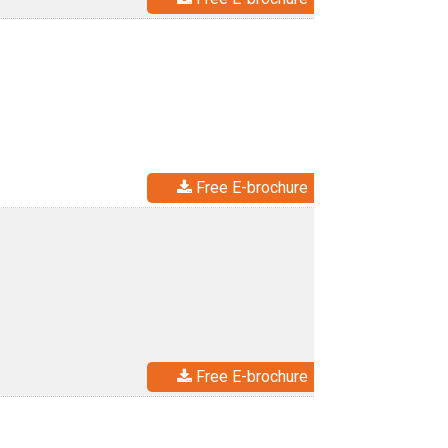
Free E-brochure
Free E-brochure