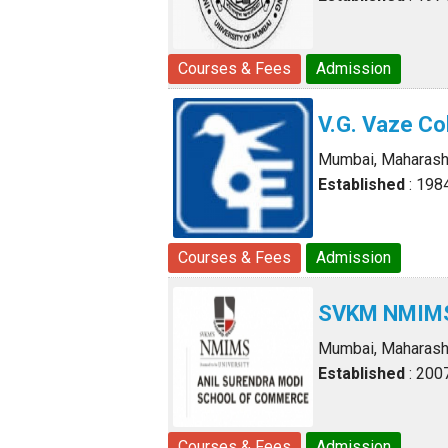
Courses & Fees
Admission
V.G. Vaze Co
Mumbai, Maharash
Established
: 198
Courses & Fees
Admission
SVKM NMIMS 
Mumbai, Maharash
Established
: 200
Courses & Fees
Admission