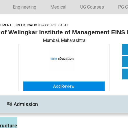
Engineering
Medical
UG Courses
PG C
GEMENT EINS EDUCATION
>>
COURSES & FEE
 of Welingkar Institute of Management EINS
Mumbai, Maharashtra
Add Review
Admission
ructure