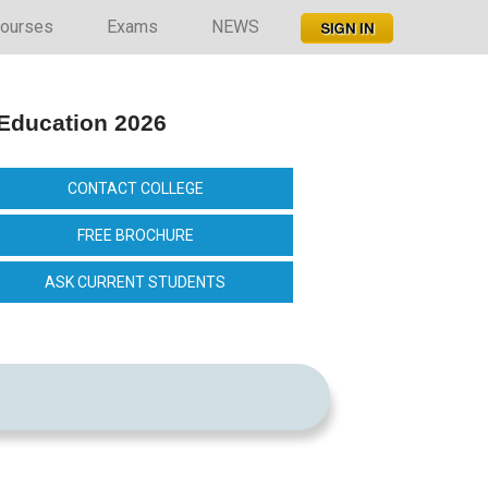
ourses
Exams
NEWS
 Education 2026
CONTACT COLLEGE
FREE BROCHURE
ASK CURRENT STUDENTS