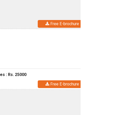
Free E-brochure
es : Rs. 25000
Free E-brochure