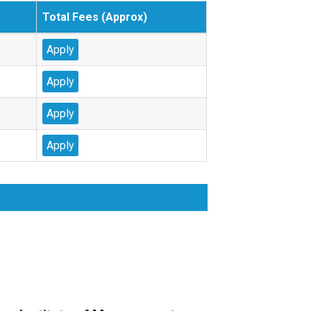
Total Fees (Approx)
Apply
Apply
Apply
Apply