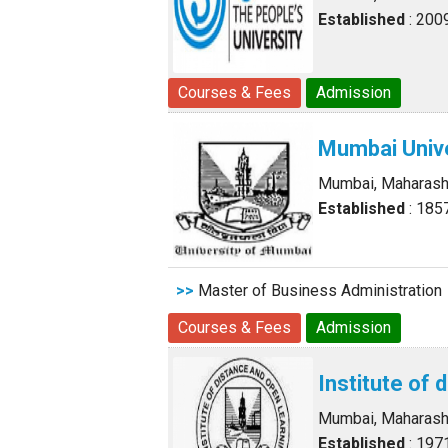
Established
: 200
Courses & Fees
Admission
Mumbai Unive
Mumbai, Maharash
Established
: 185
>>
Master of Business Administration
Courses & Fees
Admission
Institute of 
Mumbai, Maharash
Established
: 197