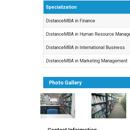
Specialization
DistanceMBA in Finance
DistanceMBA in Human Resource Manag
DistanceMBA in International Business
DistanceMBA in Marketing Management
Photo Gallery
Contact Information