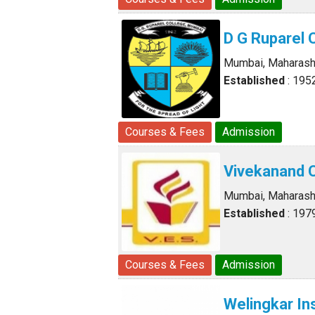
D G Ruparel 
Mumbai, Maharash
Established
: 195
Courses & Fees
Admission
Vivekanand 
Mumbai, Maharash
Established
: 197
Courses & Fees
Admission
Welingkar In