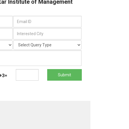
kar Institute of Management
Submit
+3=