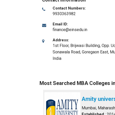
Contact Numbers:
9930363982
Email ID:
finance@einsedu.in
Address:
1st Floor, Brijwasi Building, Opp. 
Sonawala Road, Goregaon East
,
Mu
India
Most Searched MBA Colleges i
Amity univer
Mumbai, Maharash
Established
: 201