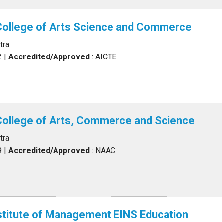
College of Arts Science and Commerce
tra
2
|
Accredited/Approved
: AICTE
College of Arts, Commerce and Science
tra
9
|
Accredited/Approved
: NAAC
stitute of Management EINS Education