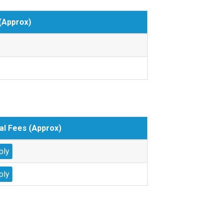
(Approx)
al Fees (Approx)
ply
ply