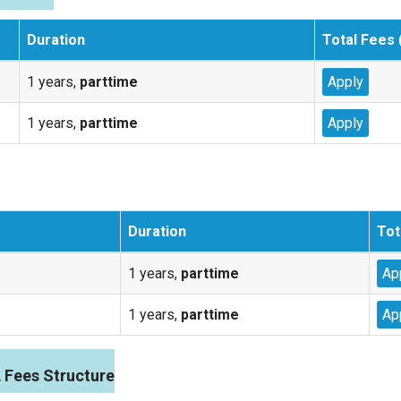
Duration
Total Fees 
1 years,
parttime
Apply
1 years,
parttime
Apply
Duration
Tot
1 years,
parttime
Ap
1 years,
parttime
Ap
Fees Structure