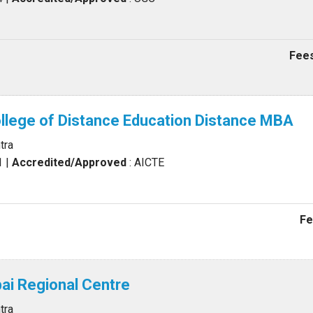
Fees
llege of Distance Education Distance MBA
tra
1
|
Accredited/Approved
: AICTE
Fe
i Regional Centre
tra