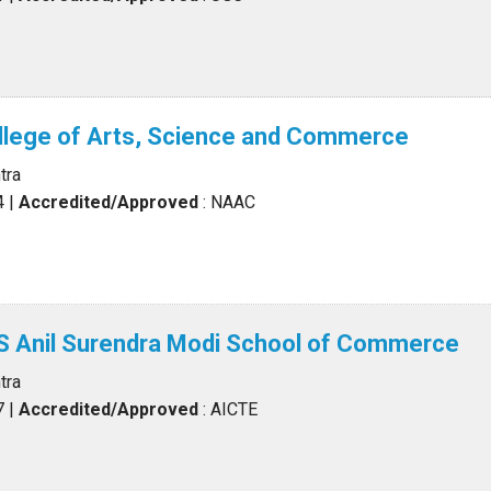
llege of Arts, Science and Commerce
tra
4
|
Accredited/Approved
: NAAC
Anil Surendra Modi School of Commerce
tra
7
|
Accredited/Approved
: AICTE