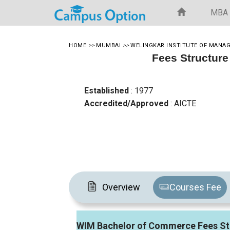
MBA
HOME
>>
MUMBAI
>>
WELINGKAR INSTITUTE OF MANA
Fees Structure
Established
: 1977
Accredited/Approved
: AICTE
Overview
Courses Fee
WIM Bachelor of Commerce Fees St