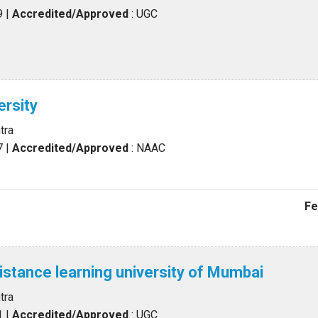
9
|
Accredited/Approved
: UGC
rsity
tra
7
|
Accredited/Approved
: NAAC
Fe
distance learning university of Mumbai
tra
1
|
Accredited/Approved
: UGC