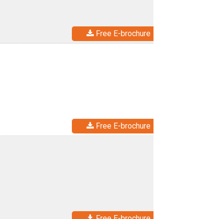
Free E-brochure
Free E-brochure
Free E-brochure