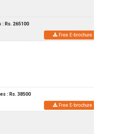
 : Rs. 265100
Free E-brochure
es : Rs. 38500
Free E-brochure