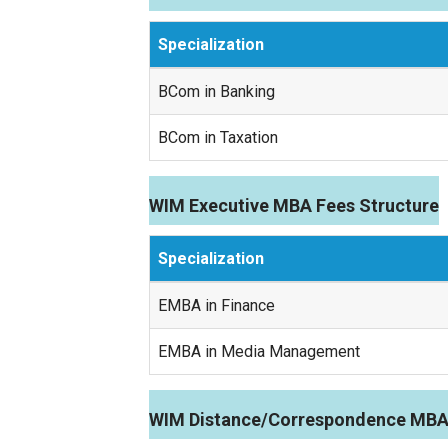
Specialization
BCom in Banking
BCom in Taxation
WIM Executive MBA Fees Structure
Specialization
EMBA in Finance
EMBA in Media Management
WIM Distance/Correspondence MBA 