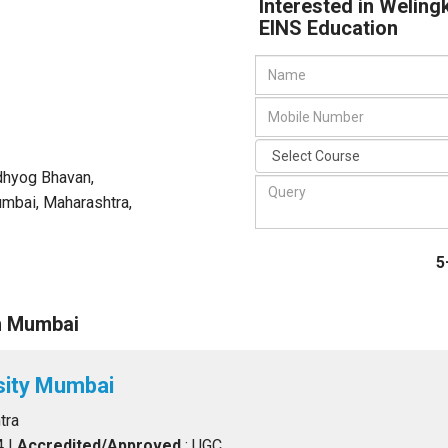
Interested in Weling
EINS Education
Udhyog Bhavan,
mbai, Maharashtra
,
5
n Mumbai
sity Mumbai
tra
4
|
Accredited/Approved
: UGC