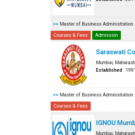
>>
Master of Business Administration
Courses & Fees
Admission
Saraswati Co
Mumbai, Maharash
Established
: 199
>>
Master of Business Administration
Courses & Fees
IGNOU Mumba
Mumbai, Maharash