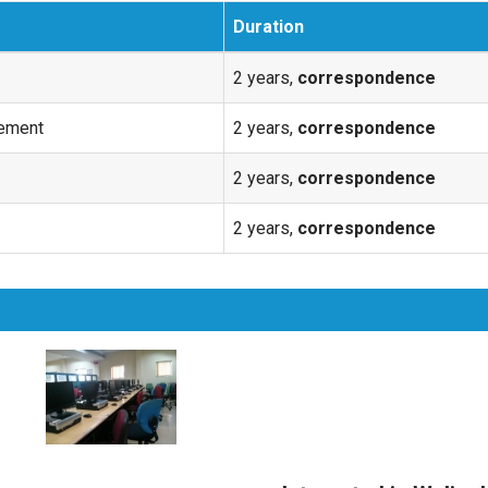
Duration
2 years,
correspondence
ement
2 years,
correspondence
2 years,
correspondence
2 years,
correspondence