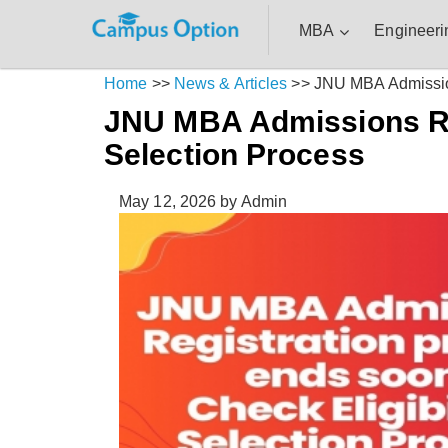
MBA
Engineeri
Home
>>
News & Articles
>>
JNU MBA Admissions
JNU MBA Admissions Reg
Selection Process
May 12, 2026
by Admin