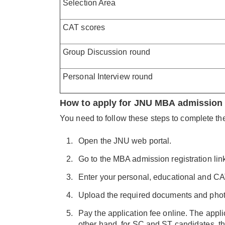
Selection Area
CAT scores
Group Discussion round
Personal Interview round
How to apply for JNU MBA admission
You need to follow these steps to complete t
Open the JNU web portal.
Go to the MBA admission registration lin
Enter your personal, educational and CA
Upload the required documents and phot
Pay the application fee online. The appli
other hand, for SC and ST candidates, th