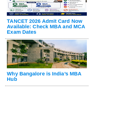
TANCET 2026 Admit Card Now
Available: Check MBA and MCA
Exam Dates
Why Bangalore is India’s MBA
Hub