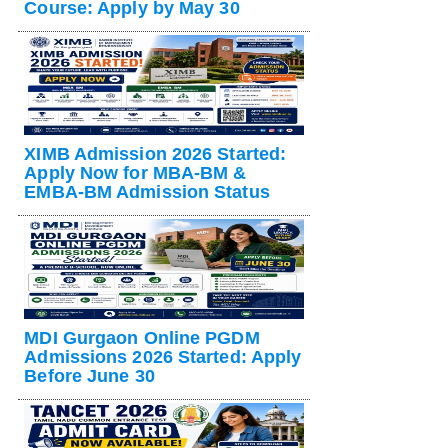
Course: Apply by May 30
XIMB Admission 2026 Started:
Apply Now for MBA-BM &
EMBA-BM Admission Status
MDI Gurgaon Online PGDM
Admissions 2026 Started: Apply
Before June 30