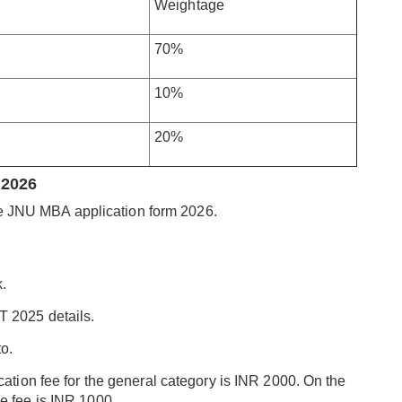
Weightage
70%
10%
20%
 2026
he JNU MBA application form 2026.
k.
T 2025 details.
o.
cation fee for the general category is INR 2000. On the
e fee is INR 1000.