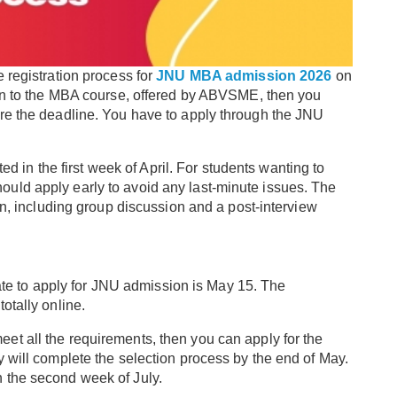
e registration process for
JNU MBA admission 2026
on
ion to the MBA course, offered by ABVSME, then you
re the deadline. You have to apply through the JNU
ted in the first week of April. For students wanting to
uld apply early to avoid any last-minute issues. The
ion, including group discussion and a post-interview
 date to apply for JNU admission is May 15. The
totally online.
et all the requirements, then you can apply for the
 will complete the selection process by the end of May.
 in the second week of July.