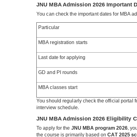
JNU MBA Admission 2026 Important 
You can check the important dates for MBA ad
Particular
MBA registration starts
Last date for applying
GD and PI rounds
MBA classes start
You should regularly check the official portal 
interview schedule.
JNU MBA Admission 2026 Eligibility Cr
To apply for the
JNU MBA program 2026
, yo
the course is primarily based on
CAT 2025 sc