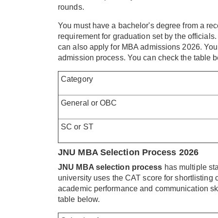
rounds.
You must have a bachelor's degree from a rec
requirement for graduation set by the officials. 
can also apply for MBA admissions 2026. You ne
admission process. You can check the table bel
Category
General or OBC
SC or ST
JNU MBA Selection Process 2026
JNU MBA selection process
has multiple st
university uses the CAT score for shortlisting
academic performance and communication skills
table below.