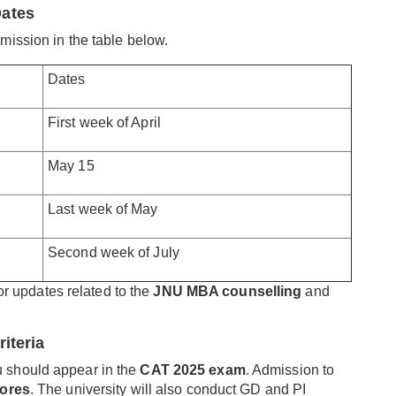
Dates
mission in the table below.
Dates
First week of April
May 15
Last week of May
Second week of July
for updates related to the
JNU MBA counselling
and
iteria
u should appear in the
CAT 2025 exam
. Admission to
ores
. The university will also conduct GD and PI