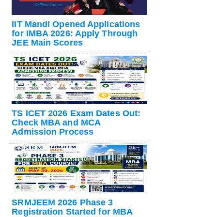
IIT Mandi Opened Applications
for IMBA 2026: Apply Through
JEE Main Scores
TS ICET 2026 Exam Dates Out:
Check MBA and MCA
Admission Process
SRMJEEM 2026 Phase 3
Registration Started for MBA