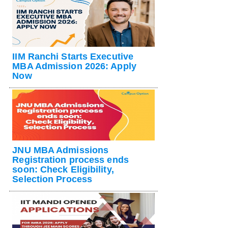
IIM Ranchi Starts Executive
MBA Admission 2026: Apply
Now
JNU MBA Admissions
Registration process ends
soon: Check Eligibility,
Selection Process