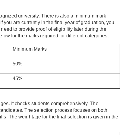
ognized university. There is also a minimum mark
If you are currently in the final year of graduation, you
ed to provide proof of eligibility later during the
ow for the marks required for different categories.
Minimum Marks
50%
45%
ages. It checks students comprehensively. The
 candidates. The selection process focuses on both
. The weightage for the final selection is given in the