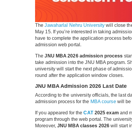
The
Jawaharlal Nehru University
will close th
May 15. If you’re interested in taking admiss
have to complete the application process befo
admission web portal.
The
JNU MBA 2026 admission process
star
take admission into the JNU MBA program. Sho
university will start the next phase of admiss
round after the application window closes.
JNU MBA Admission 2026 Last Date
According to the university officials, the last
admission process for the
MBA course
will be 
If you appeared for the
CAT
2025 exam
and me
program through the web portal. The university
Moreover,
JNU MBA classes 2026
will start