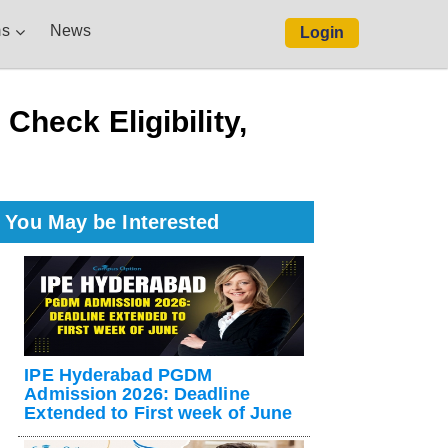
s
News
Login
.
heck Eligibility,
You May be Interested
IPE Hyderabad PGDM
Admission 2026: Deadline
Extended to First week of June