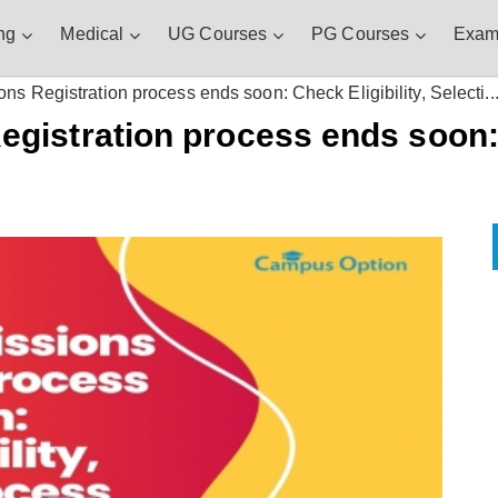
ng
Medical
UG Courses
PG Courses
Exam
 Registration process ends soon: Check Eligibility, Selecti..
istration process ends soon: C