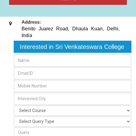
Address:
Benito Juarez Road, Dhaula Kuan
,
Delhi
,
India
Interested in Sri Venkateswara College