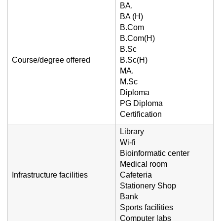
BA.
BA (H)
B.Com
B.Com(H)
B.Sc
Course/degree offered
B.Sc(H)
MA.
M.Sc
Diploma
PG Diploma
Certification
Library
Wi-fi
Bioinformatic center
Medical room
Infrastructure facilities
Cafeteria
Stationery Shop
Bank
Sports facilities
Computer labs