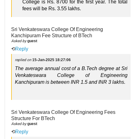
College is Rs. 8700 for the first year. The total
fees will be Rs. 3.55 lakhs.
Sri Venkateswara College Of Engineering
Kanchipuram Fee Structure of BTech
Asked by
guest
⟲
Reply
replied on
15-Jan-2025 18:27:06
The average annual cost of a B.Tech degree at Sri
Venkateswara College of Engineering
Kanchipuram is between INR 1.5 and INR 3 lakhs.
Sri Venkateswara College Of Engineering Fees
Structure For BTech
Asked by
guest
⟲
Reply