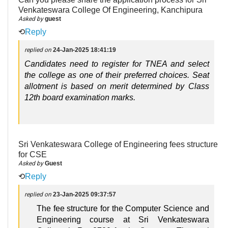
Venkateswara College Of Engineering, Kanchipura
Asked by
guest
⟲
Reply
replied on
24-Jan-2025 18:41:19
Candidates need to register for TNEA and select
the college as one of their preferred choices. Seat
allotment is based on merit determined by Class
12th board examination marks.
Sri Venkateswara College of Engineering fees structure
for CSE
Asked by
Guest
⟲
Reply
replied on
23-Jan-2025 09:37:57
The fee structure for the Computer Science and
Engineering course at Sri Venkateswara