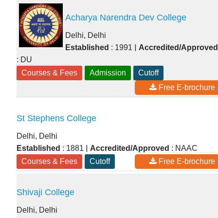
Acharya Narendra Dev College
Delhi, Delhi
|
Established
: 1991
Accredited/Approved
: DU
Courses & Fees
Admission
Cutoff
Free E-brochure
St Stephens College
Delhi, Delhi
|
Established
: 1881
Accredited/Approved
: NAAC
Courses & Fees
Cutoff
Free E-brochure
Shivaji College
Delhi, Delhi