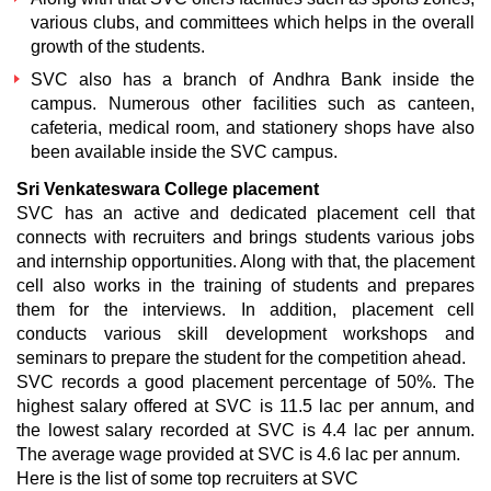
various clubs, and committees which helps in the overall
growth of the students.
SVC also has a branch of Andhra Bank inside the
campus. Numerous other facilities such as canteen,
cafeteria, medical room, and stationery shops have also
been available inside the SVC campus.
Sri Venkateswara College placement
SVC has an active and dedicated placement cell that
connects with recruiters and brings students various jobs
and internship opportunities. Along with that, the placement
cell also works in the training of students and prepares
them for the interviews. In addition, placement cell
conducts various skill development workshops and
seminars to prepare the student for the competition ahead.
SVC records a good placement percentage of 50%. The
highest salary offered at SVC is 11.5 lac per annum, and
the lowest salary recorded at SVC is 4.4 lac per annum.
The average wage provided at SVC is 4.6 lac per annum.
Here is the list of some top recruiters at SVC