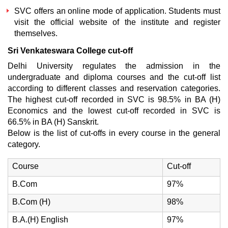
SVC offers an online mode of application. Students must
visit the official website of the institute and register
themselves.
Sri Venkateswara College cut-off
Delhi University regulates the admission in the
undergraduate and diploma courses and the cut-off list
according to different classes and reservation categories.
The highest cut-off recorded in SVC is 98.5% in BA (H)
Economics and the lowest cut-off recorded in SVC is
66.5% in BA (H) Sanskrit.
Below is the list of cut-offs in every course in the general
category.
Course
Cut-off
B.Com
97%
B.Com (H)
98%
B.A.(H) English
97%