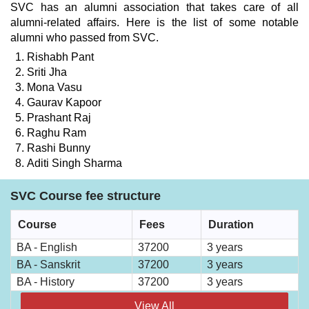
SVC has an alumni association that takes care of all
alumni-related affairs. Here is the list of some notable
alumni who passed from SVC.
Rishabh Pant
Sriti Jha
Mona Vasu
Gaurav Kapoor
Prashant Raj
Raghu Ram
Rashi Bunny
Aditi Singh Sharma
SVC Course fee structure
Course
Fees
Duration
BA - English
37200
3 years
BA - Sanskrit
37200
3 years
BA - History
37200
3 years
View All