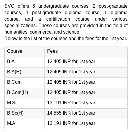
SVC offers 6 undergraduate courses, 2 post-graduate
courses, 1 post-graduate diploma course, 1 diploma
course, and a certification course under various
specializations. These courses are provided in the field of
humanities, commerce, and science.
Below is the list of the courses and the fees for the 1st year.
Course
Fees
B.A
12,405 INR for 1st year
B.A(H)
12,405 INR for 1st year
B.Com
12,405 INR for 1st year
B.Com(H)
12,405 INR for 1st year
M.Sc
13,191 INR for 1st year
B.Sc(H)
14,555 INR for 1st year
M.A.
13,191 INR for 1st year