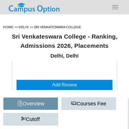
HOME
>>
DELHI
>>
SRI VENKATESWARA COLLEGE
Sri Venkateswara College - Ranking,
Admissions 2026, Placements
Delhi, Delhi
Add Review
Overview
Courses Fee
Cutoff