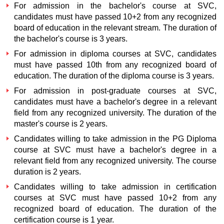
For admission in the bachelor's course at SVC,
candidates must have passed 10+2 from any recognized
board of education in the relevant stream. The duration of
the bachelor's course is 3 years.
For admission in diploma courses at SVC, candidates
must have passed 10th from any recognized board of
education. The duration of the diploma course is 3 years.
For admission in post-graduate courses at SVC,
candidates must have a bachelor's degree in a relevant
field from any recognized university. The duration of the
master's course is 2 years.
Candidates willing to take admission in the PG Diploma
course at SVC must have a bachelor's degree in a
relevant field from any recognized university. The course
duration is 2 years.
Candidates willing to take admission in certification
courses at SVC must have passed 10+2 from any
recognized board of education. The duration of the
certification course is 1 year.