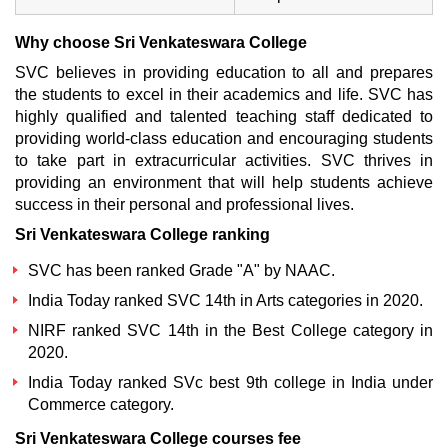
Why choose Sri Venkateswara College
SVC believes in providing education to all and prepares
the students to excel in their academics and life. SVC has
highly qualified and talented teaching staff dedicated to
providing world-class education and encouraging students
to take part in extracurricular activities. SVC thrives in
providing an environment that will help students achieve
success in their personal and professional lives.
Sri Venkateswara College ranking
SVC has been ranked Grade "A" by NAAC.
India Today ranked SVC 14th in Arts categories in 2020.
NIRF ranked SVC 14th in the Best College category in
2020.
India Today ranked SVc best 9th college in India under
Commerce category.
Sri Venkateswara College courses fee