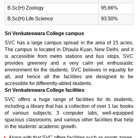
B.Sc(H) Zoology
95.66%
B.Sc(H) Life Science
93.50%
Sri Venkateswara College campus
SVC has a large campus spread in the area of 15 acres.
The campus is located in Dhaula Kuan, New Delhi, and it
is accessible from metro stations and bus stops. SVC
provides greenery and a very calm yet enthusiastic
environment for the students. SVC believes in equality for
all, and hence all the facilities are designed to be
accessible for differently-abled students.
Sri Venkateswara College facilities
SVC offers a huge range of facilities for its students,
including a library that has a collection of over 1 lac books
of various subjects, 3 computer labs, well-equipped
spacious classrooms, and various other facilities that help
in the students' academic growth.
Along with that SVC offers facilities such as sports zones,