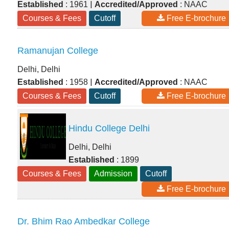
|
Established
: 1961
Accredited/Approved
: NAAC
Courses & Fees
Cutoff
Free E-brochure
Ramanujan College
Delhi, Delhi
|
Established
: 1958
Accredited/Approved
: NAAC
Courses & Fees
Cutoff
Free E-brochure
Hindu College Delhi
Delhi, Delhi
Established
: 1899
Courses & Fees
Admission
Cutoff
Free E-brochure
Dr. Bhim Rao Ambedkar College