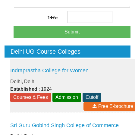
1+6=
Submit
Delhi UG Course Colleges
Indraprastha College for Women
Delhi, Delhi
Established
: 1924
Courses & Fees
Admission
Cutoff
Free E-brochure
Sri Guru Gobind Singh College of Commerce