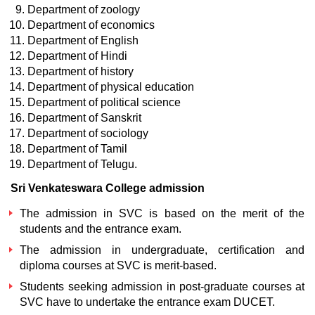
Department of zoology
Department of economics
Department of English
Department of Hindi
Department of history
Department of physical education
Department of political science
Department of Sanskrit
Department of sociology
Department of Tamil
Department of Telugu.
Sri Venkateswara College admission
The admission in SVC is based on the merit of the
students and the entrance exam.
The admission in undergraduate, certification and
diploma courses at SVC is merit-based.
Students seeking admission in post-graduate courses at
SVC have to undertake the entrance exam DUCET.