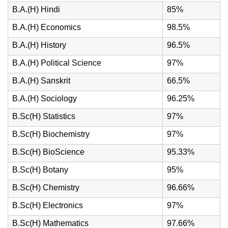
B.A.(H) Hindi
85%
B.A.(H) Economics
98.5%
B.A.(H) History
96.5%
B.A.(H) Political Science
97%
B.A.(H) Sanskrit
66.5%
B.A.(H) Sociology
96.25%
B.Sc(H) Statistics
97%
B.Sc(H) Biochemistry
97%
B.Sc(H) BioScience
95.33%
B.Sc(H) Botany
95%
B.Sc(H) Chemistry
96.66%
B.Sc(H) Electronics
97%
B.Sc(H) Mathematics
97.66%