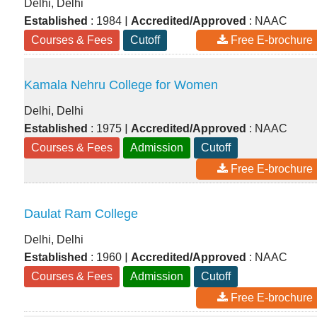
Delhi, Delhi
|
Established
: 1984
Accredited/Approved
: NAAC
Courses & Fees
Cutoff
Free E-brochure
Kamala Nehru College for Women
Delhi, Delhi
|
Established
: 1975
Accredited/Approved
: NAAC
Courses & Fees
Admission
Cutoff
Free E-brochure
Daulat Ram College
Delhi, Delhi
|
Established
: 1960
Accredited/Approved
: NAAC
Courses & Fees
Admission
Cutoff
Free E-brochure