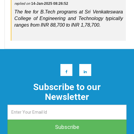
replied on
14-Jan-2025 08:26:52
The fee for B.Tech programs at Sri Venkateswara
College of Engineering and Technology typically
ranges from INR 88,700 to INR 1,78,700.
Subscribe to our
Newsletter