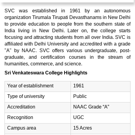
SVC was established in 1961 by an autonomous
organization Tirumala Tirupati Devasthanams in New Delhi
to provide education to people from the southern state of
India living in New Delhi. Later on, the college starts
focusing and attracting students from all over India. SVC is
affiliated with Delhi University and accredited with a grade
"A" by NAAC. SVC offers various undergraduate, post-
graduate, and certification courses in the stream of
humanities, commerce, and science.
Sri Venkateswara College Highlights
Year of establishment
1961
Type of university
Public
Accreditation
NAAC Grade “A”
Recognition
UGC
Campus area
15 Acres