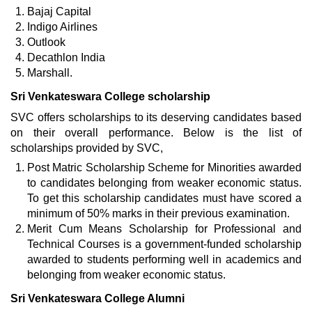
Bajaj Capital
Indigo Airlines
Outlook
Decathlon India
Marshall.
Sri Venkateswara College scholarship
SVC offers scholarships to its deserving candidates based
on their overall performance. Below is the list of
scholarships provided by SVC,
Post Matric Scholarship Scheme for Minorities awarded
to candidates belonging from weaker economic status.
To get this scholarship candidates must have scored a
minimum of 50% marks in their previous examination.
Merit Cum Means Scholarship for Professional and
Technical Courses is a government-funded scholarship
awarded to students performing well in academics and
belonging from weaker economic status.
Sri Venkateswara College Alumni