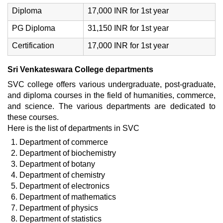
Diploma
17,000 INR for 1st year
PG Diploma
31,150 INR for 1st year
Certification
17,000 INR for 1st year
Sri Venkateswara College departments
SVC college offers various undergraduate, post-graduate,
and diploma courses in the field of humanities, commerce,
and science. The various departments are dedicated to
these courses.
Here is the list of departments in SVC
Department of commerce
Department of biochemistry
Department of botany
Department of chemistry
Department of electronics
Department of mathematics
Department of physics
Department of statistics