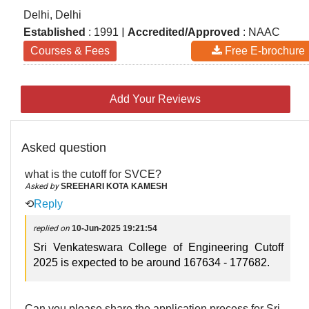
Delhi, Delhi
|
Established
: 1991
Accredited/Approved
: NAAC
Courses & Fees
Free E-brochure
Add Your Reviews
Asked question
what is the cutoff for SVCE?
Asked by
SREEHARI KOTA KAMESH
⟲
Reply
replied on
10-Jun-2025 19:21:54
Sri Venkateswara College of Engineering Cutoff
2025 is expected to be around 167634 - 177682.
Can you please share the application process for Sri