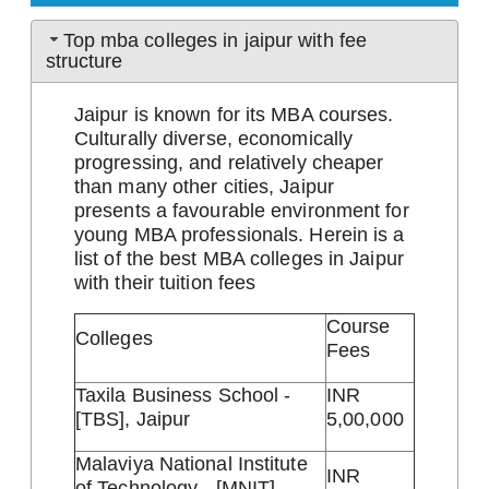
Top mba colleges in jaipur with fee
structure
Jaipur is known for its MBA courses.
Culturally diverse, economically
progressing, and relatively cheaper
than many other cities, Jaipur
presents a favourable environment for
young MBA professionals. Herein is a
list of the best MBA colleges in Jaipur
with their tuition fees
Course
Colleges
Fees
Taxila Business School -
INR
[TBS], Jaipur
5,00,000
Malaviya National Institute
INR
of Technology - [MNIT],