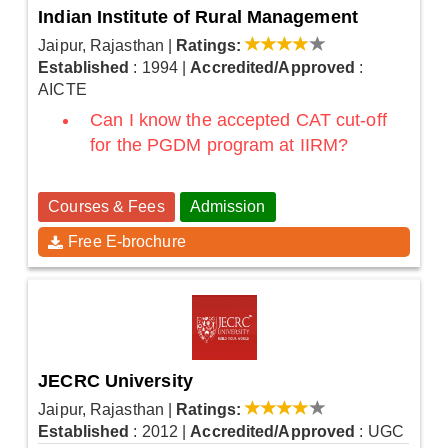
Indian Institute of Rural Management
Jaipur, Rajasthan
|
Ratings:
Established
: 1994
|
Accredited/Approved
:
AICTE
Can I know the accepted CAT cut-off
for the PGDM program at IIRM?
Courses & Fees
Admission
Free E-brochure
JECRC University
Jaipur, Rajasthan
|
Ratings:
Established
: 2012
|
Accredited/Approved
: UGC