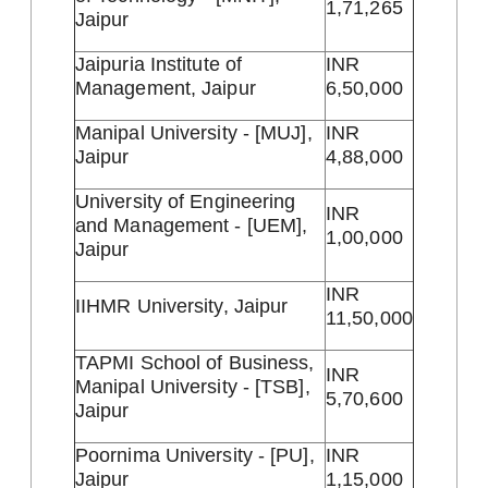
1,71,265
Jaipur
Jaipuria Institute of
INR
Management, Jaipur
6,50,000
Manipal University - [MUJ],
INR
Jaipur
4,88,000
University of Engineering
INR
and Management - [UEM],
1,00,000
Jaipur
INR
IIHMR University, Jaipur
11,50,000
TAPMI School of Business,
INR
Manipal University - [TSB],
5,70,600
Jaipur
Poornima University - [PU],
INR
Jaipur
1,15,000