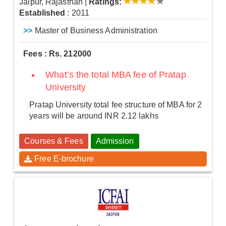
Jaipur, Rajasthan
|
Ratings:
Established
: 2011
>>
Master of Business Administration
Fees : Rs. 212000
What’s the total MBA fee of Pratap
University
Pratap University total fee structure of MBA for 2
years will be around INR 2.12 lakhs
Courses & Fees
Admission
Free E-brochure