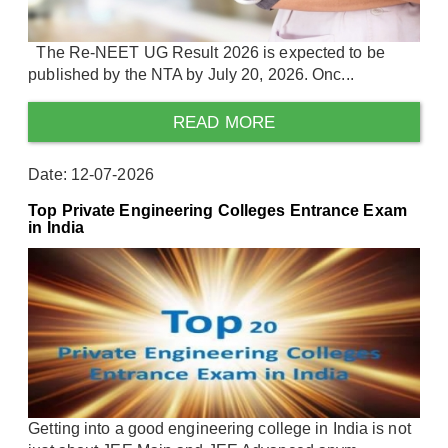
The Re-NEET UG Result 2026 is expected to be
published by the NTA by July 20, 2026. Onc...
READ MORE
Date: 12-07-2026
Top Private Engineering Colleges Entrance Exam
in India
Getting into a good engineering college in India is not