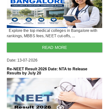
Explore the top medical colleges in Bangalore with
rankings, MBBS fees, NEET cut-offs, ...
READ MORE
Date: 13-07-2026
Re-NEET Result 2026 Date: NTA to Release
Results by July 20