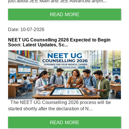
just about JEE Main and JEE Advanced anym...
READ MORE
Date: 10-07-2026
NEET UG Counselling 2026 Expected to Begin
Soon: Latest Updates, Sc...
The NEET UG Counselling 2026 process will be
started shortly after the declaration of N...
READ MORE