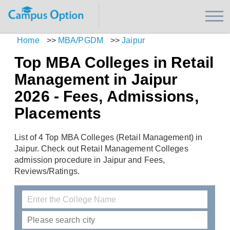
Home
>>
MBA/PGDM
>>
Jaipur
Top MBA Colleges in Retail
Management in Jaipur
2026 - Fees, Admissions,
Placements
List of 4 Top MBA Colleges (Retail Management) in
Jaipur. Check out Retail Management Colleges
admission procedure in Jaipur and Fees,
Reviews/Ratings.