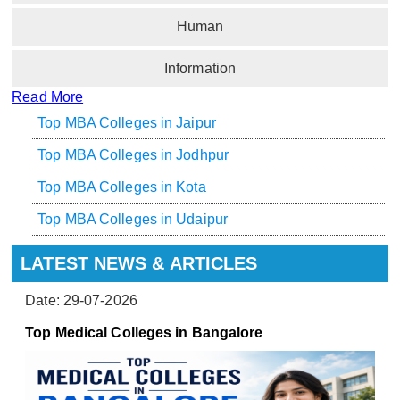
Human
Information
Read More
Top MBA Colleges in Jaipur
Top MBA Colleges in Jodhpur
Top MBA Colleges in Kota
Top MBA Colleges in Udaipur
LATEST NEWS & ARTICLES
Date: 29-07-2026
Top Medical Colleges in Bangalore