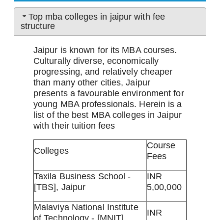
Top mba colleges in jaipur with fee
structure
Jaipur is known for its MBA courses.
Culturally diverse, economically
progressing, and relatively cheaper
than many other cities, Jaipur
presents a favourable environment for
young MBA professionals. Herein is a
list of the best MBA colleges in Jaipur
with their tuition fees
Course
Colleges
Fees
Taxila Business School -
INR
[TBS], Jaipur
5,00,000
Malaviya National Institute
INR
of Technology - [MNIT],