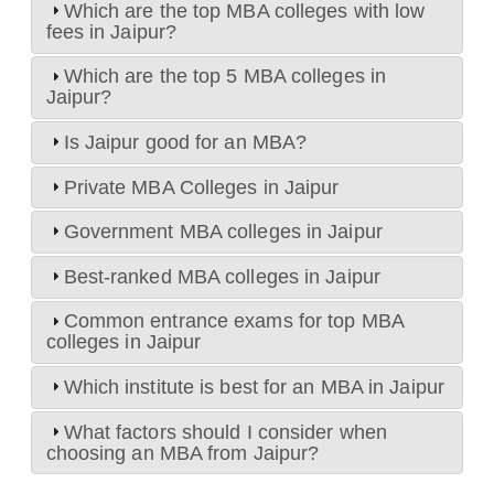
Which are the top MBA colleges with low
fees in Jaipur?
Which are the top 5 MBA colleges in
Jaipur?
Is Jaipur good for an MBA?
Private MBA Colleges in Jaipur
Government MBA colleges in Jaipur
Best-ranked MBA colleges in Jaipur
Common entrance exams for top MBA
colleges in Jaipur
Which institute is best for an MBA in Jaipur
What factors should I consider when
choosing an MBA from Jaipur?