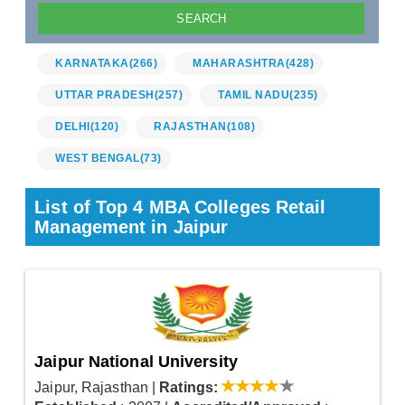
KARNATAKA
(266)
MAHARASHTRA
(428)
UTTAR PRADESH
(257)
TAMIL NADU
(235)
DELHI
(120)
RAJASTHAN
(108)
WEST BENGAL
(73)
List of Top 4 MBA Colleges Retail
Management in Jaipur
Jaipur National University
Jaipur, Rajasthan
|
Ratings: