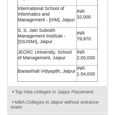
International School of
INR
Informatics and
32,000
Management - [IIIM], Jaipur
S. S. Jain Subodh
INR
Management Institute -
79,970
[SSJSMI], Jaipur
JECRC University, School
INR
of Management, Jaipur
2,00,000
INR
Banasthali Vidyapith, Jaipur
1,54,000
Top mba colleges in Jaipur Placement
MBA Colleges in Jaipur without entrance
exam