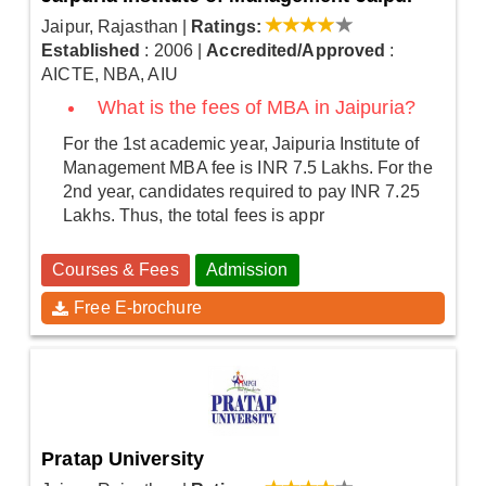
Jaipur, Rajasthan
|
Ratings:
Established
: 2006
|
Accredited/Approved
:
AICTE, NBA, AIU
What is the fees of MBA in Jaipuria?
For the 1st academic year, Jaipuria Institute of
Management MBA fee is INR 7.5 Lakhs. For the
2nd year, candidates required to pay INR 7.25
Lakhs. Thus, the total fees is appr
Courses & Fees
Admission
Free E-brochure
Pratap University