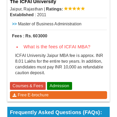
The ICFAI University
Jaipur, Rajasthan
|
Ratings:
Established
: 2011
>>
Master of Business Administration
Fees : Rs. 603000
What is the fees of ICFAI MBA?
ICFAI University Jaipur MBA fee is approx. INR
8.01 Lakhs for the entire two years. In addition,
candidates must pay INR 10,000 as refundable
caution deposit.
Courses & Fees
Admission
Free E-brochure
Frequently Asked Questions (FAQs):