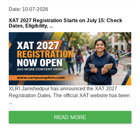
Date: 10-07-2026
XAT 2027 Registration Starts on July 15: Check
Dates, Eligibility, ...
XLRI Jamshedpur has announced the XAT 2027
Registration Dates. The official XAT website has been
...
READ MORE