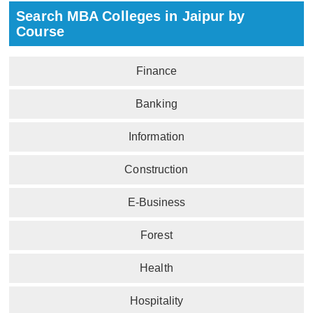
Search MBA Colleges in Jaipur by
Course
Finance
Banking
Information
Construction
E-Business
Forest
Health
Hospitality