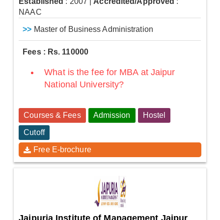
Established
: 2007
|
Accredited/Approved
:
NAAC
>>
Master of Business Administration
Fees : Rs. 110000
What is the fee for MBA at Jaipur
National University?
Courses & Fees
Admission
Hostel
Cutoff
Free E-brochure
Jaipuria Institute of Management Jaipur