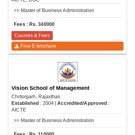
>>
Master of Business Administration
Fees : Rs. 340000
Courses & Fees
Free E-brochure
Vision School of Management
Chittorgarh, Rajasthan
Established
: 2004
|
Accredited/Approved
:
AICTE
>>
Master of Business Administration
Fees : Rs. 110000