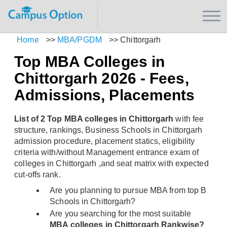
Home
>>
MBA/PGDM
>>
Chittorgarh
Top MBA Colleges in
Chittorgarh 2026 - Fees,
Admissions, Placements
List of 2 Top MBA colleges in Chittorgarh
with fee
structure, rankings, Business Schools in Chittorgarh
admission procedure, placement statics, eligibility
criteria with/without Management entrance exam of
colleges in Chittorgarh ,and seat matrix with expected
cut-offs rank.
Are you planning to pursue MBA from top B
Schools in Chittorgarh?
Are you searching for the most suitable
MBA colleges in Chittorgarh Rankwise?