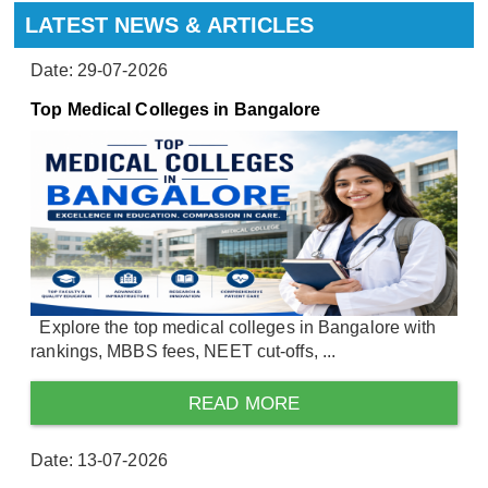
LATEST NEWS & ARTICLES
Date: 29-07-2026
Top Medical Colleges in Bangalore
Explore the top medical colleges in Bangalore with
rankings, MBBS fees, NEET cut-offs, ...
READ MORE
Date: 13-07-2026