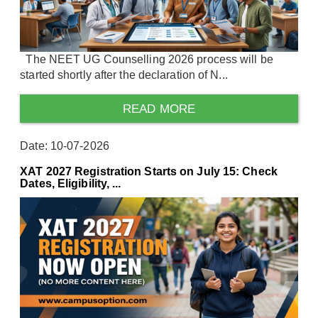
The NEET UG Counselling 2026 process will be
started shortly after the declaration of N...
READ MORE
Date: 10-07-2026
XAT 2027 Registration Starts on July 15: Check
Dates, Eligibility, ...