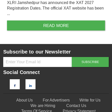
XLRI Jamshedpur has announced the XAT 2027
Registration Dates. The official XAT website has been
...
READ MORE
Subscribe to our Newsletter
Social Connect
About Us
For Advertisers
Write for Us
We are Hiring
Contact Us
Terms Of Service
Privacy Statement