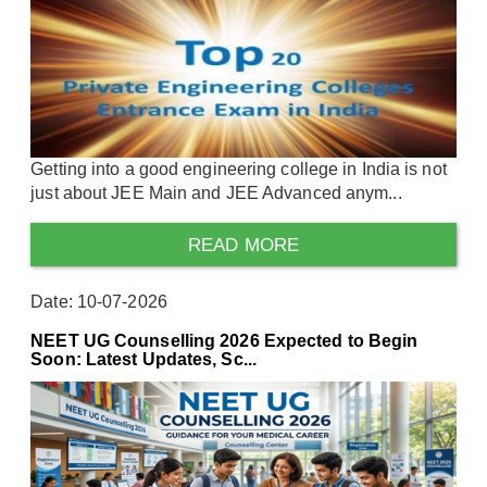
Getting into a good engineering college in India is not
just about JEE Main and JEE Advanced anym...
READ MORE
Date: 10-07-2026
NEET UG Counselling 2026 Expected to Begin
Soon: Latest Updates, Sc...