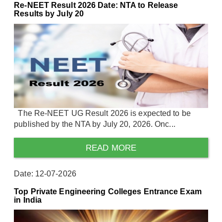
Re-NEET Result 2026 Date: NTA to Release
Results by July 20
The Re-NEET UG Result 2026 is expected to be
published by the NTA by July 20, 2026. Onc...
READ MORE
Date: 12-07-2026
Top Private Engineering Colleges Entrance Exam
in India