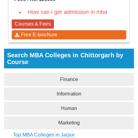
How can I get admission in mba
Courses & Fees
Free E-brochure
Search MBA Colleges in Chittorgarh by
Course
Finance
Information
Human
Marketing
Top MBA Colleges in Jaipur