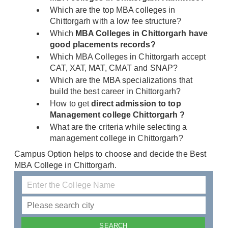
Which are the top MBA colleges in
Chittorgarh with a low fee structure?
Which
MBA Colleges in Chittorgarh have
good placements records?
Which MBA Colleges in Chittorgarh accept
CAT, XAT, MAT, CMAT and SNAP?
Which are the MBA specializations that
build the best career in Chittorgarh?
How to get
direct admission to top
Management college Chittorgarh ?
What are the criteria while selecting a
management college in Chittorgarh?
Campus Option helps to choose and decide the Best
MBA College in Chittorgarh.