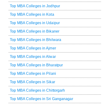
Top MBA Colleges in Jodhpur
Top MBA Colleges in Kota
Top MBA Colleges in Udaipur
Top MBA Colleges in Bikaner
Top MBA Colleges in Bhilwara
Top MBA Colleges in Ajmer
Top MBA Colleges in Alwar
Top MBA Colleges in Bharatpur
Top MBA Colleges in Pilani
Top MBA Colleges in Sikar
Top MBA Colleges in Chittorgarh
Top MBA Colleges in Sri Ganganagar