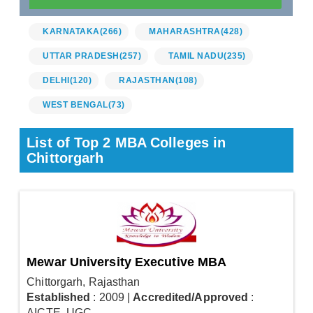
KARNATAKA
(266)
MAHARASHTRA
(428)
UTTAR PRADESH
(257)
TAMIL NADU
(235)
DELHI
(120)
RAJASTHAN
(108)
WEST BENGAL
(73)
List of Top 2 MBA Colleges in
Chittorgarh
Mewar University Executive MBA
Chittorgarh, Rajasthan
Established
: 2009
|
Accredited/Approved
:
AICTE, UGC