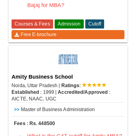
Bajaj for MBA?
Courses & Fees
Admission
Cutoff
Free E-brochure
Amity Business School
Noida, Uttar Pradesh
|
Ratings:
Established
: 1999
|
Accredited/Approved
:
AICTE, NAAC, UGC
>>
Master of Business Administration
Fees : Rs. 448500