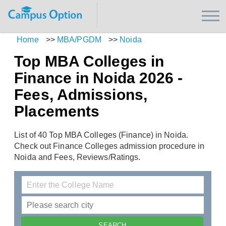
Home
>>
MBA/PGDM
>>
Noida
Top MBA Colleges in
Finance in Noida 2026 -
Fees, Admissions,
Placements
List of 40 Top MBA Colleges (Finance) in Noida.
Check out Finance Colleges admission procedure in
Noida and Fees, Reviews/Ratings.