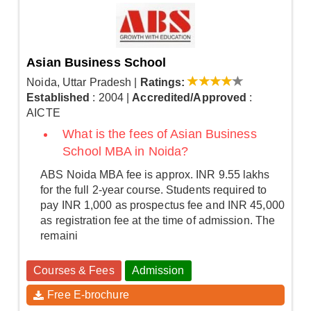
Asian Business School
Noida, Uttar Pradesh
|
Ratings:
Established
: 2004
|
Accredited/Approved
:
AICTE
What is the fees of Asian Business
School MBA in Noida?
ABS Noida MBA fee is approx. INR 9.55 lakhs
for the full 2-year course. Students required to
pay INR 1,000 as prospectus fee and INR 45,000
as registration fee at the time of admission. The
remaini
Courses & Fees
Admission
Free E-brochure