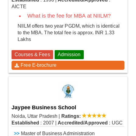
AICTE
What is the fee for MBA at NIILM?
NIILM offers two year PGDM, which is identical
to the MBA. The total fee is approx. INR 1.33
Lakhs
Courses & Fees
Admission
Free E-brochure
Jaypee Business School
Noida, Uttar Pradesh
|
Ratings:
Established
: 2007
|
Accredited/Approved
: UGC
>>
Master of Business Administration