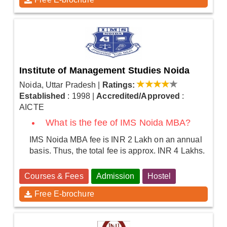
Institute of Management Studies Noida
Noida, Uttar Pradesh
|
Ratings:
Established
: 1998
|
Accredited/Approved
:
AICTE
What is the fee of IMS Noida MBA?
IMS Noida MBA fee is INR 2 Lakh on an annual
basis. Thus, the total fee is approx. INR 4 Lakhs.
Courses & Fees
Admission
Hostel
Free E-brochure