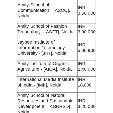
Amity School of
INR
Communication - [ASCO],
3,50,000
Noida
Amity School of Fashion
INR
Technology - [ASFT], Noida
3,90,000
Jaypee Institute of
INR
Information Technology
5,90,900
University - [JIIT], Noida
Amity Institute of Organic
INR
Agriculture - [AIOA], Noida
2,40,000
International Media Institute
INR
of India - [IMII], Noida
18,000
Amity School of Natural
Resources and Sustainable
INR
Development - [ASNRSD],
3,20,000
Noida