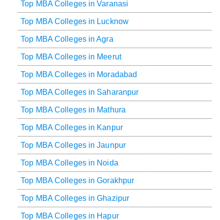
Top MBA Colleges in Varanasi
Top MBA Colleges in Lucknow
Top MBA Colleges in Agra
Top MBA Colleges in Meerut
Top MBA Colleges in Moradabad
Top MBA Colleges in Saharanpur
Top MBA Colleges in Mathura
Top MBA Colleges in Kanpur
Top MBA Colleges in Jaunpur
Top MBA Colleges in Noida
Top MBA Colleges in Gorakhpur
Top MBA Colleges in Ghazipur
Top MBA Colleges in Hapur