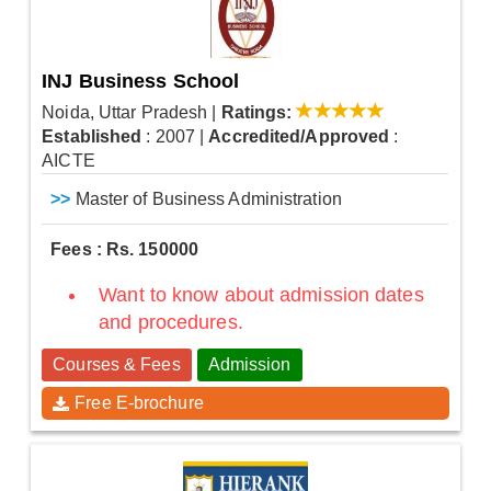
INJ Business School
Noida, Uttar Pradesh
|
Ratings:
Established
: 2007
|
Accredited/Approved
:
AICTE
>>
Master of Business Administration
Fees : Rs. 150000
Want to know about admission dates
and procedures.
Courses & Fees
Admission
Free E-brochure