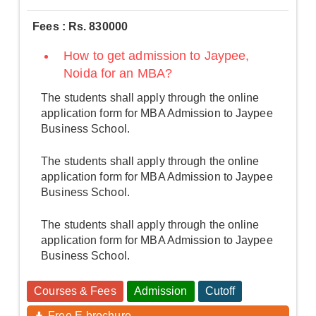
Fees : Rs. 830000
How to get admission to Jaypee,
Noida for an MBA?
The students shall apply through the online
application form for MBA Admission to Jaypee
Business School.
The students shall apply through the online
application form for MBA Admission to Jaypee
Business School.
The students shall apply through the online
application form for MBA Admission to Jaypee
Business School.
Courses & Fees
Admission
Cutoff
Free E-brochure