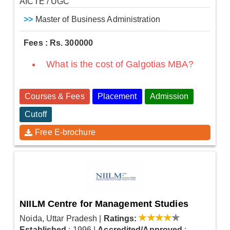
AICTE / UGC
>>
Master of Business Administration
Fees : Rs. 300000
What is the cost of Galgotias MBA?
Courses & Fees
Placement
Admission
Cutoff
Free E-brochure
NIILM Centre for Management Studies
Noida, Uttar Pradesh
|
Ratings:
Established
: 1996
|
Accredited/Approved
: