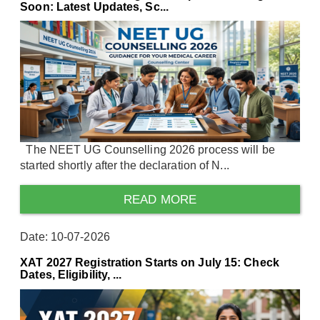
Soon: Latest Updates, Sc...
The NEET UG Counselling 2026 process will be
started shortly after the declaration of N...
READ MORE
Date: 10-07-2026
XAT 2027 Registration Starts on July 15: Check
Dates, Eligibility, ...