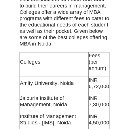
to build their careers in management.
Colleges offer a wide array of MBA
programs with different fees to cater to
the educational needs of each student
as well as their pocket. Given below
are some of the best colleges offering
MBA in Noida:
Fees
Colleges
(per
annum)
INR
Amity University, Noida
6,72,000
Jaipuria Institute of
INR
Management, Noida
7,30,000
Institute of Management
INR
Studies - [IMS], Noida
4,50,000