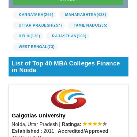
KARNATAKA
(266)
MAHARASHTRA
(428)
UTTAR PRADESH
(257)
TAMIL NADU
(235)
DELHI
(120)
RAJASTHAN
(108)
WEST BENGAL
(73)
List of Top 40 MBA Colleges Finance
in Noida
Galgotias University
Noida, Uttar Pradesh
|
Ratings:
Established
: 2011
|
Accredited/Approved
: