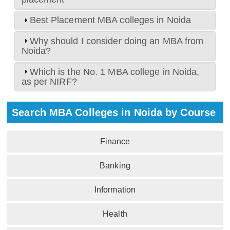
Best Placement MBA colleges in Noida
Why should I consider doing an MBA from
Noida?
Which is the No. 1 MBA college in Noida,
as per NIRF?
Search MBA Colleges in Noida by Course
Finance
Banking
Information
Health