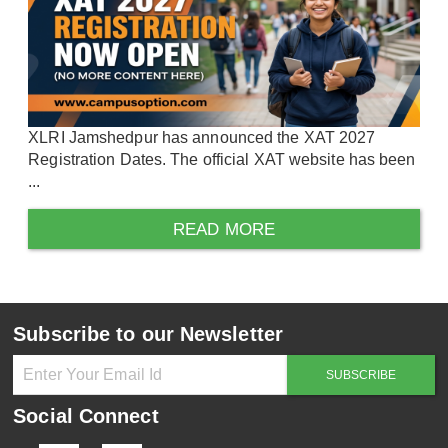
XLRI Jamshedpur has announced the XAT 2027
Registration Dates. The official XAT website has been
...
READ MORE
Subscribe to our Newsletter
Social Connect