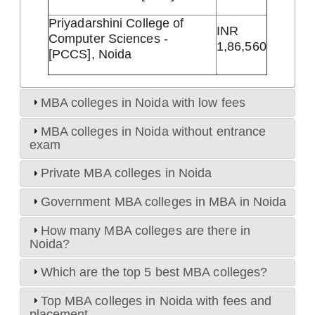
Priyadarshini College of
INR
Computer Sciences -
1,86,560
[PCCS], Noida
MBA colleges in Noida with low fees
MBA colleges in Noida without entrance
exam
Private MBA colleges in Noida
Government MBA colleges in MBA in Noida
How many MBA colleges are there in
Noida?
Which are the top 5 best MBA colleges?
Top MBA colleges in Noida with fees and
placement