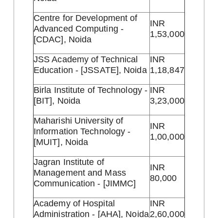
Centre for Development of
INR
Advanced Computing -
1,53,000
[CDAC], Noida
JSS Academy of Technical
INR
Education - [JSSATE], Noida
1,18,847
Birla Institute of Technology -
INR
[BIT], Noida
3,23,000
Maharishi University of
INR
Information Technology -
1,00,000
[MUIT], Noida
Jagran Institute of
INR
Management and Mass
80,000
Communication - [JIMMC]
Academy of Hospital
INR
Administration - [AHA], Noida
2,60,000