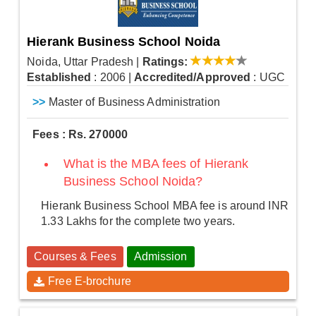
Hierank Business School Noida
Noida, Uttar Pradesh
|
Ratings:
Established
: 2006
|
Accredited/Approved
: UGC
>>
Master of Business Administration
Fees : Rs. 270000
What is the MBA fees of Hierank
Business School Noida?
Hierank Business School MBA fee is around INR
1.33 Lakhs for the complete two years.
Courses & Fees
Admission
Free E-brochure