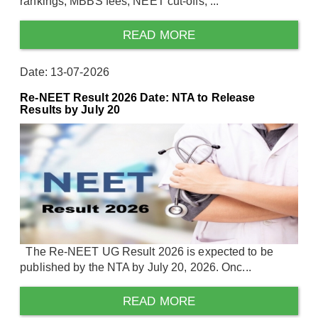
rankings, MBBS fees, NEET cut-offs, ...
READ MORE
Date: 13-07-2026
Re-NEET Result 2026 Date: NTA to Release
Results by July 20
The Re-NEET UG Result 2026 is expected to be
published by the NTA by July 20, 2026. Onc...
READ MORE