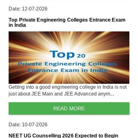
Date: 12-07-2026
Top Private Engineering Colleges Entrance Exam
in India
Getting into a good engineering college in India is not
just about JEE Main and JEE Advanced anym...
READ MORE
Date: 10-07-2026
NEET UG Counselling 2026 Expected to Begin