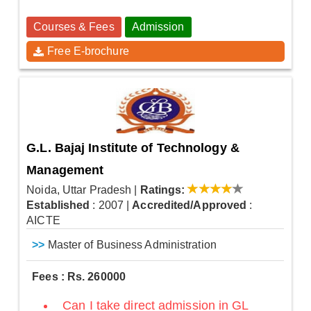
Courses & Fees
Admission
Free E-brochure
G.L. Bajaj Institute of Technology &
Management
Noida, Uttar Pradesh
|
Ratings:
Established
: 2007
|
Accredited/Approved
:
AICTE
>>
Master of Business Administration
Fees : Rs. 260000
Can I take direct admission in GL