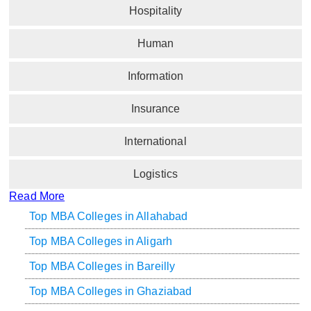
Hospitality
Human
Information
Insurance
International
Logistics
Read More
Top MBA Colleges in Allahabad
Top MBA Colleges in Aligarh
Top MBA Colleges in Bareilly
Top MBA Colleges in Ghaziabad