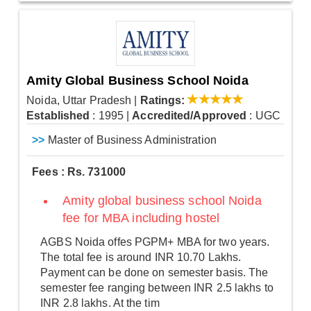
Amity Global Business School Noida
Noida, Uttar Pradesh
|
Ratings:
Established
: 1995
|
Accredited/Approved
: UGC
>>
Master of Business Administration
Fees : Rs. 731000
Amity global business school Noida
fee for MBA including hostel
AGBS Noida offes PGPM+ MBA for two years.
The total fee is around INR 10.70 Lakhs.
Payment can be done on semester basis. The
semester fee ranging between INR 2.5 lakhs to
INR 2.8 lakhs. At the tim