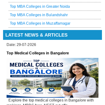
Top MBA Colleges in Greater Noida
Top MBA Colleges in Bulandshahr
Top MBA Colleges in Muzaffarnagar
LATEST NEWS & ARTICLES
Date: 29-07-2026
Top Medical Colleges in Bangalore
Explore the top medical colleges in Bangalore with