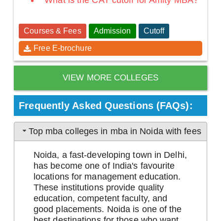
What is the CAT cutoff for Amity MBA?
Courses & Fees
Admission
Cutoff
Free E-brochure
VIEW MORE COLLEGES
Frequently Asked Questions (FAQs):
Top mba colleges in mba in Noida with fees
Noida, a fast-developing town in Delhi,
has become one of India's favourite
locations for management education.
These institutions provide quality
education, competent faculty, and
good placements. Noida is one of the
best destinations for those who want