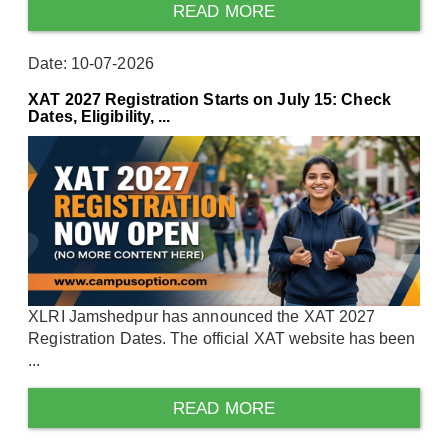
READ MORE
Date: 10-07-2026
XAT 2027 Registration Starts on July 15: Check
Dates, Eligibility, ...
XLRI Jamshedpur has announced the XAT 2027
Registration Dates. The official XAT website has been
...
READ MORE