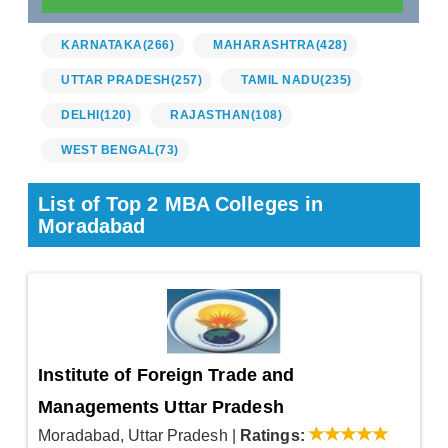
KARNATAKA
(266)
MAHARASHTRA
(428)
UTTAR PRADESH
(257)
TAMIL NADU
(235)
DELHI
(120)
RAJASTHAN
(108)
WEST BENGAL
(73)
List of Top 2 MBA Colleges in
Moradabad
Institute of Foreign Trade and
Managements Uttar Pradesh
Moradabad, Uttar Pradesh
|
Ratings: