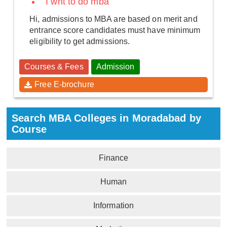
I wnt to do mba
Hi, admissions to MBA are based on merit and
entrance score candidates must have minimum
eligibility to get admissions.
Courses & Fees
Admission
Free E-brochure
Search MBA Colleges in Moradabad by
Course
Finance
Human
Information