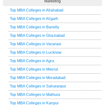
Marketing
Top MBA Colleges in Allahabad
Top MBA Colleges in Aligarh
Top MBA Colleges in Bareilly
Top MBA Colleges in Ghaziabad
Top MBA Colleges in Varanasi
Top MBA Colleges in Lucknow
Top MBA Colleges in Agra
Top MBA Colleges in Meerut
Top MBA Colleges in Moradabad
Top MBA Colleges in Saharanpur
Top MBA Colleges in Mathura
Top MBA Colleges in Kanpur