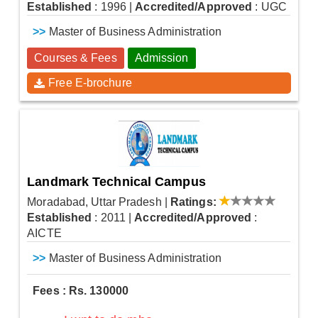
Established
: 1996
|
Accredited/Approved
: UGC
>>
Master of Business Administration
Courses & Fees
Admission
Free E-brochure
Landmark Technical Campus
Moradabad, Uttar Pradesh
|
Ratings:
Established
: 2011
|
Accredited/Approved
:
AICTE
>>
Master of Business Administration
Fees : Rs. 130000