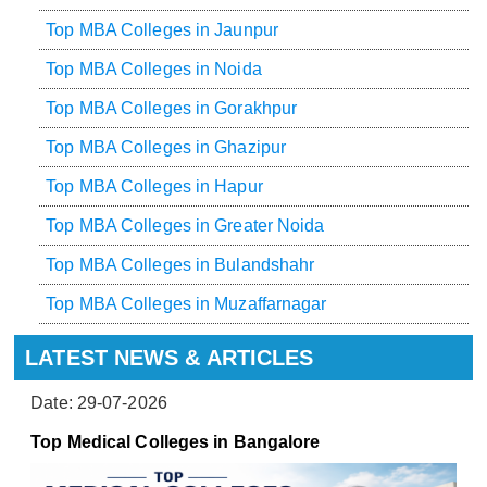
Top MBA Colleges in Jaunpur
Top MBA Colleges in Noida
Top MBA Colleges in Gorakhpur
Top MBA Colleges in Ghazipur
Top MBA Colleges in Hapur
Top MBA Colleges in Greater Noida
Top MBA Colleges in Bulandshahr
Top MBA Colleges in Muzaffarnagar
LATEST NEWS & ARTICLES
Date: 29-07-2026
Top Medical Colleges in Bangalore