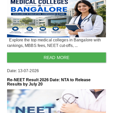
Explore the top medical colleges in Bangalore with
rankings, MBBS fees, NEET cut-offs, ...
READ MORE
Date: 13-07-2026
Re-NEET Result 2026 Date: NTA to Release
Results by July 20