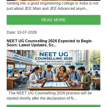
Getting into a good engineering college in India is not
just about JEE Main and JEE Advanced anym...
READ MORE
Date: 10-07-2026
NEET UG Counselling 2026 Expected to Begin
Soon: Latest Updates, Sc...
The NEET UG Counselling 2026 process will be
started shortly after the declaration of N...