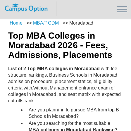
Home
>>
MBA/PGDM
>>
Moradabad
Top MBA Colleges in
Moradabad 2026 - Fees,
Admissions, Placements
List of 2 Top MBA colleges in Moradabad
with fee
structure, rankings, Business Schools in Moradabad
admission procedure, placement statics, eligibility
criteria with/without Management entrance exam of
colleges in Moradabad ,and seat matrix with expected
cut-offs rank.
Are you planning to pursue MBA from top B
Schools in Moradabad?
Are you searching for the most suitable
MBA colleges in Moradabad Rankwise?