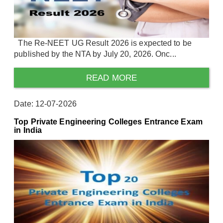
The Re-NEET UG Result 2026 is expected to be
published by the NTA by July 20, 2026. Onc...
READ MORE
Date: 12-07-2026
Top Private Engineering Colleges Entrance Exam
in India