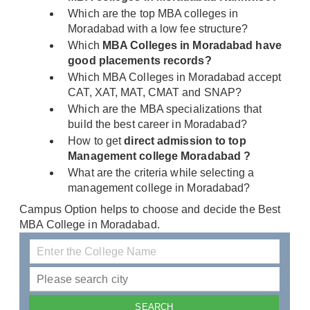
Which are the top MBA colleges in
Moradabad with a low fee structure?
Which
MBA Colleges in Moradabad have
good placements records?
Which MBA Colleges in Moradabad accept
CAT, XAT, MAT, CMAT and SNAP?
Which are the MBA specializations that
build the best career in Moradabad?
How to get
direct admission to top
Management college Moradabad ?
What are the criteria while selecting a
management college in Moradabad?
Campus Option helps to choose and decide the Best
MBA College in Moradabad.