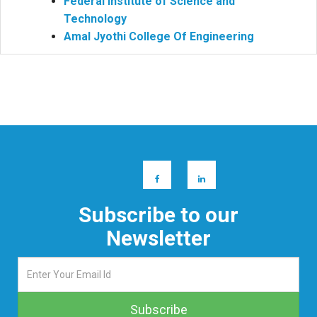
Federal Institute of Science and
Technology
Amal Jyothi College Of Engineering
Subscribe to our
Newsletter