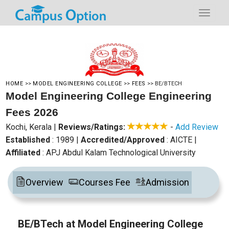
HOME
>>
MODEL ENGINEERING COLLEGE
>>
FEES
>>
BE/BTECH
Model Engineering College Engineering
Fees 2026
Kochi, Kerala
|
Reviews/Ratings:
-
Add Review
Established
: 1989
|
Accredited/Approved
: AICTE
|
Affiliated
: APJ Abdul Kalam Technological University
Overview
Courses Fee
Admission
BE/BTech at Model Engineering College