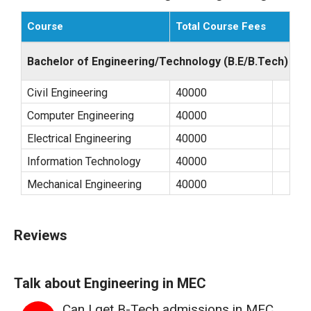
Course
Total Course Fees
Bachelor of Engineering/Technology (B.E/B.Tech)
Civil Engineering
40000
Computer Engineering
40000
Electrical Engineering
40000
Information Technology
40000
Mechanical Engineering
40000
Reviews
Talk about Engineering in MEC
Can I get B-Tech admissions in MEC