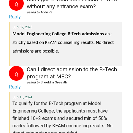
Q
without any entrance exam?
asked by
Abhi Raj
Reply
Jun 02, 2026
Model Engineering College B-Tech admissions 
are 
strictly based on KEAM counselling results. No direct 
admissions are possible. 
Can I direct admission to the B-Tech
Q
program at MEC?
asked by
Sreebha Sreejith
Reply
Jun 18, 2024
To qualify for the B-Tech program at Model
Engineering College, the applicants must have
finished 10+2 exams and secured min of 50%
marks
followed by KEAM counseling results. No