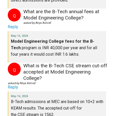
direct admissions
are provided
.
What are the B-Tech annual fees at
Q
Model Engineering College?
asked by
Aliya Ashraf
Reply
May 16, 2024
Model Engineering College fees for the B-
Tech
program is INR 40,000 per year
and
for
all
four
years
it would cost INR 1.6 lakhs.
What is the B-Tech CSE stream cut-off
Q
accepted at Model Engineering
College?
asked by
Aliya Ashraf
Reply
May 16, 2024
B-Tech admissions at
MEC
are based
on 10+2 with
KEAM results. The accepted cut-off for
the
CSE
stream is 1562.