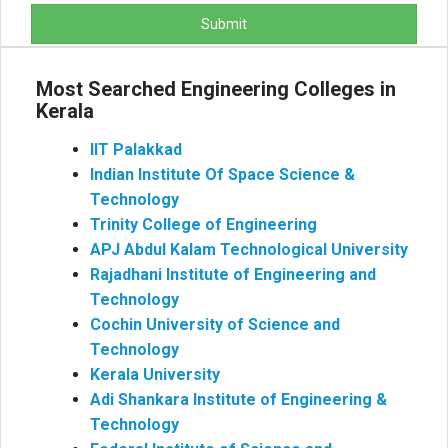
Submit
Most Searched Engineering Colleges in
Kerala
IIT Palakkad
Indian Institute Of Space Science &
Technology
Trinity College of Engineering
APJ Abdul Kalam Technological University
Rajadhani Institute of Engineering and
Technology
Cochin University of Science and
Technology
Kerala University
Adi Shankara Institute of Engineering &
Technology