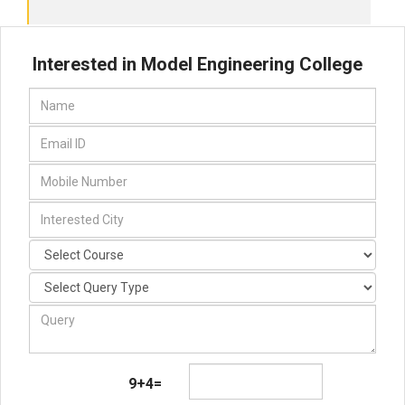
Interested in Model Engineering College
9+4=