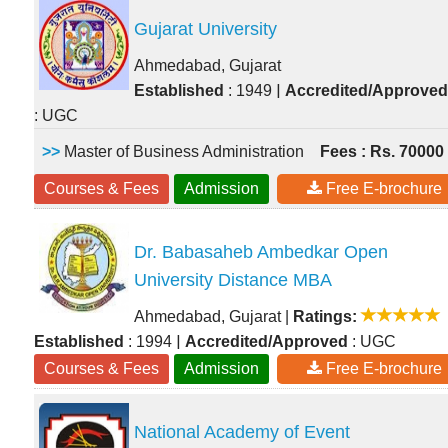
Gujarat University
Ahmedabad, Gujarat
|
Established
: 1949
Accredited/Approved
: UGC
>>
Master of Business Administration
Fees : Rs. 70000
Courses & Fees
Admission
Free E-brochure
Dr. Babasaheb Ambedkar Open
University Distance MBA
Ahmedabad, Gujarat
|
Ratings:
|
Established
: 1994
Accredited/Approved
: UGC
Courses & Fees
Admission
Free E-brochure
National Academy of Event