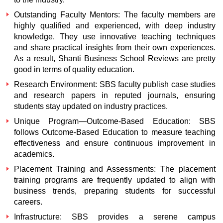
Outstanding Faculty Mentors: The faculty members are
highly qualified and experienced, with deep industry
knowledge. They use innovative teaching techniques
and share practical insights from their own experiences.
As a result,
Shanti Business School Reviews
are pretty
good in terms of quality education.
Research Environment: SBS faculty publish case studies
and research papers in reputed journals, ensuring
students stay updated on industry practices.
Unique Program—Outcome-Based Education: SBS
follows Outcome-Based Education to measure teaching
effectiveness and ensure continuous improvement in
academics.
Placement Training and Assessments: The placement
training programs are frequently updated to align with
business trends, preparing students for successful
careers.
Infrastructure: SBS provides a serene campus