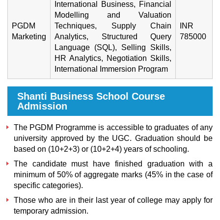
International Business, Financial
Modelling and Valuation
PGDM
Techniques, Supply Chain
INR
Marketing
Analytics, Structured Query
785000
Language (SQL), Selling Skills,
HR Analytics, Negotiation Skills,
International Immersion Program
Shanti Business School Course
Admission
The PGDM Programme is accessible to graduates of any
university approved by the UGC. Graduation should be
based on (10+2+3) or (10+2+4) years of schooling.
The candidate must have finished graduation with a
minimum of 50% of aggregate marks (45% in the case of
specific categories).
Those who are in their last year of college may apply for
temporary admission.