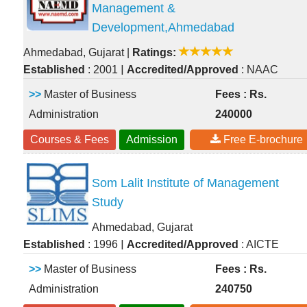
Management &
Development,Ahmedabad
Ahmedabad, Gujarat
|
Ratings:
|
Established
: 2001
Accredited/Approved
: NAAC
>>
Master of Business
Fees : Rs.
Administration
240000
Courses & Fees
Admission
Free E-brochure
Som Lalit Institute of Management
Study
Ahmedabad, Gujarat
|
Established
: 1996
Accredited/Approved
: AICTE
>>
Master of Business
Fees : Rs.
Administration
240750