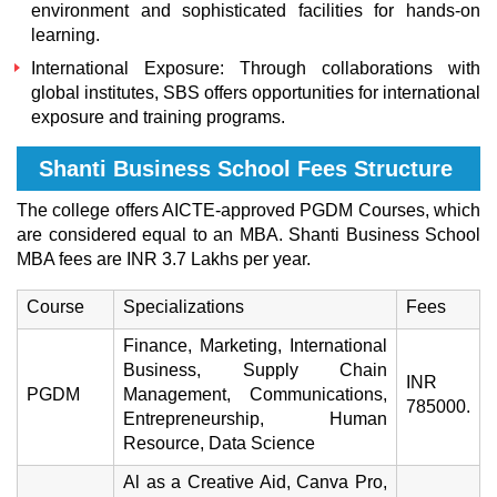
environment and sophisticated facilities for hands-on
learning.
International Exposure: Through collaborations with
global institutes, SBS offers opportunities for international
exposure and training programs.
Shanti Business School Fees Structure
The college offers AICTE-approved PGDM Courses, which
are considered equal to an MBA. Shanti Business School
MBA fees are INR 3.7 Lakhs per year.
Course
Specializations
Fees
Finance, Marketing, International
Business, Supply Chain
INR
PGDM
Management, Communications,
785000.
Entrepreneurship, Human
Resource, Data Science
Al as a Creative Aid, Canva Pro,