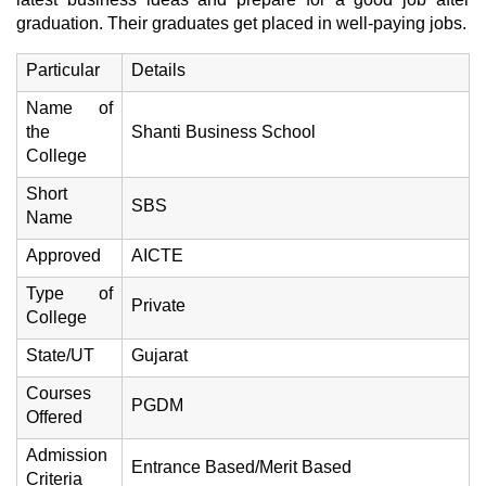
graduation. Their graduates get placed in well-paying jobs.
Particular
Details
Name of
the
Shanti Business School
College
Short
SBS
Name
Approved
AICTE
Type of
Private
College
State/UT
Gujarat
Courses
PGDM
Offered
Admission
Entrance Based/Merit Based
Criteria