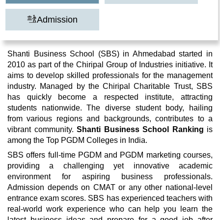
Admission
Shanti Business School (SBS) in Ahmedabad started in
2010 as part of the Chiripal Group of Industries initiative. It
aims to develop skilled professionals for the management
industry. Managed by the Chiripal Charitable Trust, SBS
has quickly become a respected institute, attracting
students nationwide. The diverse student body, hailing
from various regions and backgrounds, contributes to a
vibrant community.
Shanti Business School Ranking
is
among the Top PGDM Colleges in India.
SBS offers full-time PGDM and PGDM marketing courses,
providing a challenging yet innovative academic
environment for aspiring business professionals.
Admission depends on CMAT or any other national-level
entrance exam scores. SBS has experienced teachers with
real-world work experience who can help you learn the
latest business ideas and prepare for a good job after