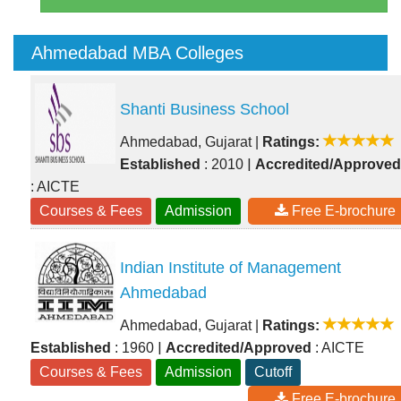
Ahmedabad MBA Colleges
Shanti Business School
Ahmedabad, Gujarat
|
Ratings:
|
Established
: 2010
Accredited/Approved
: AICTE
Courses & Fees
Admission
Free E-brochure
Indian Institute of Management
Ahmedabad
Ahmedabad, Gujarat
|
Ratings:
|
Established
: 1960
Accredited/Approved
: AICTE
Courses & Fees
Admission
Cutoff
Free E-brochure