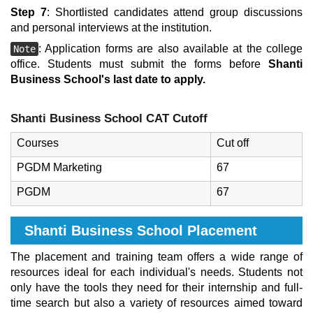
Step 7
: Shortlisted candidates attend group discussions
and personal interviews at the institution.
: Application forms are also available at the college
Note
office. Students must submit the forms before
Shanti
Business School's last date to apply.
Shanti Business School CAT Cutoff
Courses
Cut off
PGDM Marketing
67
PGDM
67
Shanti Business School Placement
The placement and training team offers a wide range of
resources ideal for each individual's needs. Students not
only have the tools they need for their internship and full-
time search but also a variety of resources aimed toward