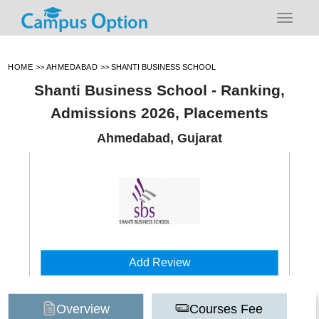
HOME
>>
AHMEDABAD
>>
SHANTI BUSINESS SCHOOL
Shanti Business School - Ranking,
Admissions 2026, Placements
Ahmedabad, Gujarat
Add Review
Overview
Courses Fee