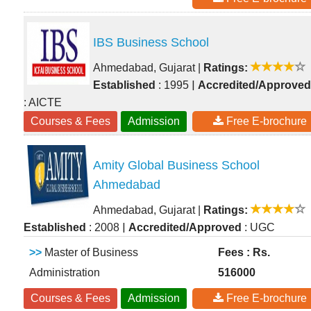
IBS Business School
Ahmedabad, Gujarat
|
Ratings:
|
Established
: 1995
Accredited/Approved
: AICTE
Courses & Fees
Admission
Free E-brochure
Amity Global Business School
Ahmedabad
Ahmedabad, Gujarat
|
Ratings:
|
Established
: 2008
Accredited/Approved
: UGC
>>
Master of Business
Fees : Rs.
Administration
516000
Courses & Fees
Admission
Free E-brochure