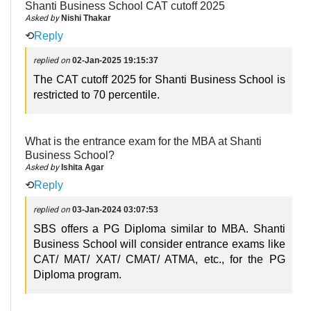
Shanti Business School CAT cutoff 2025
Asked by
Nishi Thakar
⟲
Reply
replied on
02-Jan-2025 19:15:37
The CAT cutoff 2025 for Shanti Business School is
restricted to 70 percentile.
What is the entrance exam for the MBA at Shanti
Business School?
Asked by
Ishita Agar
⟲
Reply
replied on
03-Jan-2024 03:07:53
SBS offers a PG Diploma similar to MBA. Shanti
Business School will consider entrance exams like
CAT/ MAT/ XAT/ CMAT/ ATMA, etc., for the PG
Diploma program.