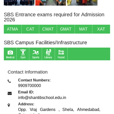
SBS Entrance exams required for Admission
2026
ATMA
CAT
CMAT
GMAT
MAT
XAT
SBS Campus Facilities/Infrastructure
Contact Information
Contact Numbers:
9909700000
Email ID:
info@shantibschool.edu.in
Address:
Opp. Vraj Gardens , Shela
,
Ahmedabad,