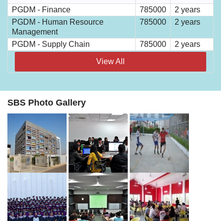
PGDM - Finance
785000
2 years
PGDM - Human Resource
785000
2 years
Management
PGDM - Supply Chain
785000
2 years
View All
SBS Photo Gallery