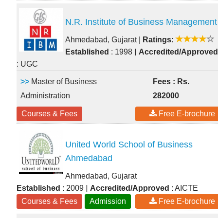
N.R. Institute of Business Management
Ahmedabad, Gujarat
|
Ratings:
|
Established
: 1998
Accredited/Approved
: UGC
>>
Master of Business
Fees : Rs.
Administration
282000
Courses & Fees
Free E-brochure
United World School of Business
Ahmedabad
Ahmedabad, Gujarat
|
Established
: 2009
Accredited/Approved
: AICTE
Courses & Fees
Admission
Free E-brochure