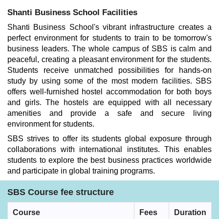
Shanti Business School Facilities
Shanti Business School's vibrant infrastructure creates a
perfect environment for students to train to be tomorrow's
business leaders. The whole campus of SBS is calm and
peaceful, creating a pleasant environment for the students.
Students receive unmatched possibilities for hands-on
study by using some of the most modern facilities. SBS
offers well-furnished hostel accommodation for both boys
and girls. The hostels are equipped with all necessary
amenities and provide a safe and secure living
environment for students.
SBS strives to offer its students global exposure through
collaborations with international institutes. This enables
students to explore the best business practices worldwide
and participate in global training programs.
SBS Course fee structure
Course
Fees
Duration