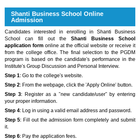
Shanti Business School Online
Admission
Candidates interested in enrolling in Shanti Business
School can fill out the
Shanti Business School
application form
online at the official website or receive it
from the college office. The final selection to the PGDM
program is based on the candidate's performance in the
Institute's Group Discussion and Personal Interview.
Step 1
: Go to the college's website.
Step 2
: From the webpage, click the 'Apply Online' button.
Step 3
: Register as a "new candidate/user" by entering
your proper information.
Step 4
: Log in using a valid email address and password.
Step 5
: Fill out the admission form completely and submit
it.
Step 6
: Pay the application fees.