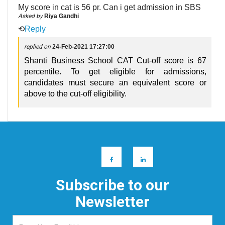
My score in cat is 56 pr. Can i get admission in SBS
Asked by
Riya Gandhi
⟲
Reply
replied on
24-Feb-2021 17:27:00
Shanti Business School CAT Cut-off score is 67
percentile. To get eligible for admissions,
candidates must secure an equivalent score or
above to the cut-off eligibility.
Subscribe to our
Newsletter