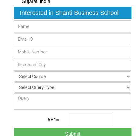
Gujarat
,
India
Interested in Shanti Business School
5+1=
Submit