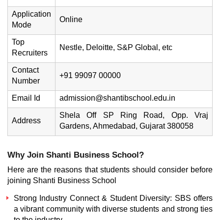
Application
Online
Mode
Top
Nestle, Deloitte, S&P Global, etc
Recruiters
Contact
+91 99097 00000
Number
Email Id
admission@shantibschool.edu.in
Shela Off SP Ring Road, Opp. Vraj
Address
Gardens, Ahmedabad, Gujarat 380058
Why Join Shanti Business School?
Here are the reasons that students should consider before
joining Shanti Business School
Strong Industry Connect & Student Diversity: SBS offers
a vibrant community with diverse students and strong ties
to the industry.