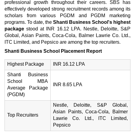
professional growth throughout their careers. SBS has
effectively developed strong recruitment records among its
scholars from various PGDM and PGDM marketing
programs. To date, the
Shanti Business School's highest
package
stood at INR 16.12 LPA. Nestle, Deloitte, S&P
Global, Asian Paints, Coca-Cola, Balmer Lawrie Co. Ltd.,
ITC Limited, and Pepsico are among the top recruiters.
Shanti Business School Placement Report
Highest Package
INR 16.12 LPA
Shanti Business
School MBA
INR 8.65 LPA
Average Package
(PGDM)
Nestle, Deloitte, S&P Global,
Asian Paints, Coca-Cola, Balmer
Top Recruiters
Lawrie Co. Ltd., ITC Limited,
Pepsico