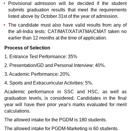
Provisional admission will be decided if the student
submits graduation results that meet the requirements
listed above by October 31st of the year of admission.
The candidate must also have valid results from any of
the all-India tests: CAT/MAT/XAT/ATMA/CMAT taken no
earlier than 12 months at the time of application.
Process of Selection
1. Entrance Test Performance: 35%
2. Presentation/GD and Personal Interview: 40%.
3. Academic Performance: 20%.
4. Sports and Extracurricular Activities: 5%.
Academic performance in SSC and HSC, as well as
graduation levels, is considered. Candidates in the final
year will have their prior year's marks evaluated for merit
calculations.
The allowed intake for the PGDM is 180 students.
The allowed intake for PGDM-Marketing is 60 students.