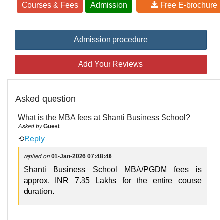
Courses & Fees
Admission
Free E-brochure
Admission procedure
Add Your Reviews
Asked question
What is the MBA fees at Shanti Business School?
Asked by
Guest
⟲
Reply
replied on
01-Jan-2026 07:48:46
Shanti Business School MBA/PGDM fees is
approx. INR 7.85 Lakhs for the entire course
duration.