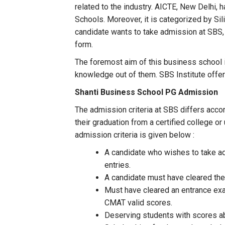
related to the industry. AICTE, New Delhi, 
Schools. Moreover, it is categorized by Si
candidate wants to take admission at SBS, t
form.
The foremost aim of this business school is
knowledge out of them. SBS Institute offe
Shanti Business School PG Admission
The admission criteria at SBS differs acco
their graduation from a certified college o
admission criteria is given below :
A candidate who wishes to take adm
entries.
A candidate must have cleared thei
Must have cleared an entrance ex
CMAT valid scores.
Deserving students with scores ab