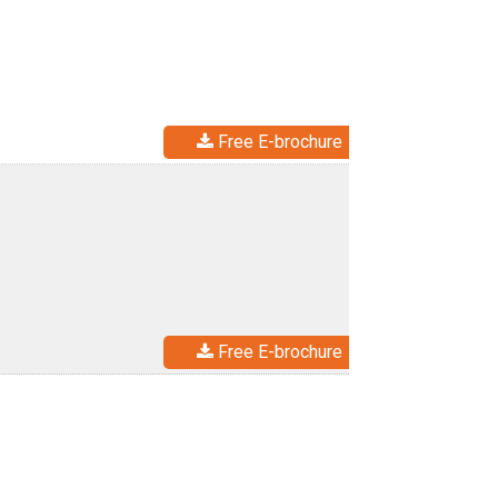
Free E-brochure
Free E-brochure