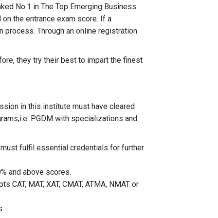
 ranked No.1 in The Top Emerging Business
 on the entrance exam score. If a
on process. Through an online registration
re, they try their best to impart the finest
sion in this institute must have cleared
ograms,i.e. PGDM with specializations and
st fulfil essential credentials for further
50% and above scores.
epts CAT, MAT, XAT, CMAT, ATMA, NMAT or
s.