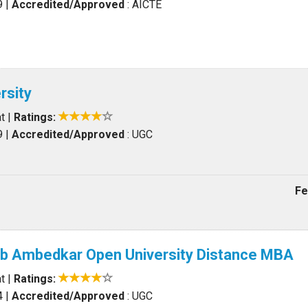
9
|
Accredited/Approved
: AICTE
rsity
t
|
Ratings:
9
|
Accredited/Approved
: UGC
Fe
eb Ambedkar Open University Distance MBA
t
|
Ratings:
4
|
Accredited/Approved
: UGC