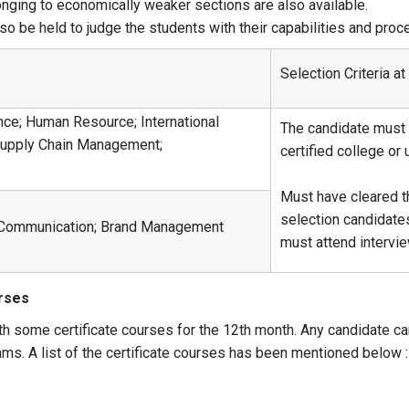
onging to economically weaker sections are also available.
also be held to judge the students with their capabilities and pro
Selection Criteria a
nce; Human Resource; International
The candidate must 
Supply Chain Management;
certified college or
Must have cleared t
selection candidate
e Communication; Brand Management
must attend intervi
urses
th some certificate courses for the 12th month. Any candidate ca
ams. A list of the certificate courses has been mentioned below :