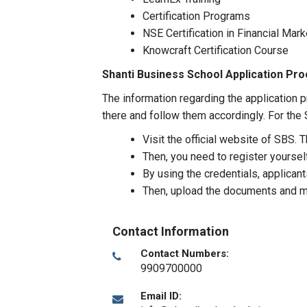
Certification Programs
NSE Certification in Financial Mar
Knowcraft Certification Course
Shanti Business School Application Pr
The information regarding the application p
there and follow them accordingly. For the S
Visit the official website of SBS. 
Then, you need to register yourself
By using the credentials, applicants
Then, upload the documents and m
Contact Information
Contact Numbers:
9909700000
Email ID: