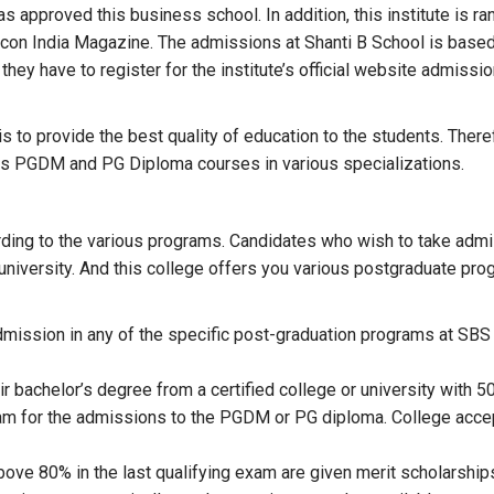
has approved this business school. In addition, this institute is
licon India Magazine. The admissions at Shanti B School is based
hey have to register for the institute’s official website admissi
 to provide the best quality of education to the students. Therefo
rs PGDM and PG Diploma courses in various specializations.
rding to the various programs. Candidates who wish to take admis
r university. And this college offers you various postgraduate pr
ission in any of the specific post-graduation programs at SBS mu
r bachelor’s degree from a certified college or university with 
am for the admissions to the PGDM or PG diploma. College acc
ove 80% in the last qualifying exam are given merit scholarship