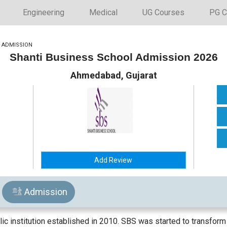
Engineering
Medical
UG Courses
PG C
>
ADMISSION
Shanti Business School Admission 2026
Ahmedabad, Gujarat
Add Review
Admission
ic institution established in 2010. SBS was started to transform