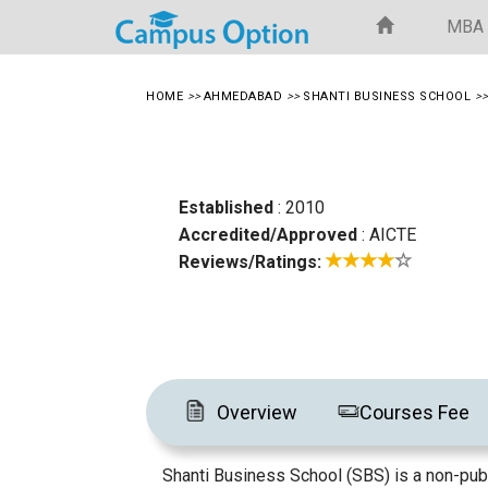
MBA
HOME
>>
AHMEDABAD
>>
SHANTI BUSINESS SCHOOL
>
Established
: 2010
Accredited/Approved
: AICTE
Reviews/Ratings:
Overview
Courses Fee
Shanti Business School (SBS) is a non-publ