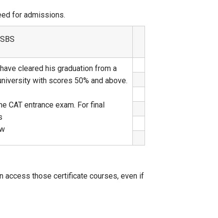
ceed for admissions.
t SBS
have cleared his graduation from a
 university with scores 50% and above.
he CAT entrance exam. For final
s
ew
n access those certificate courses, even if