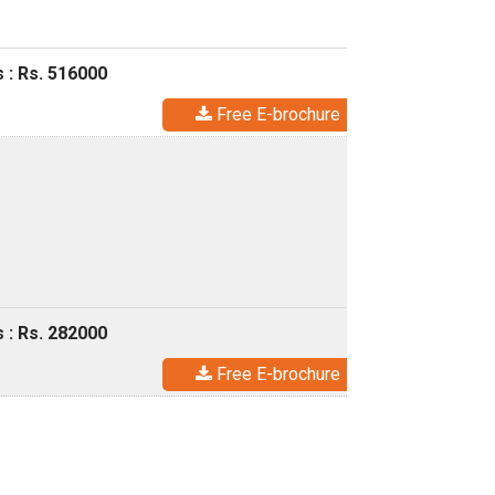
 : Rs. 516000
Free E-brochure
 : Rs. 282000
Free E-brochure