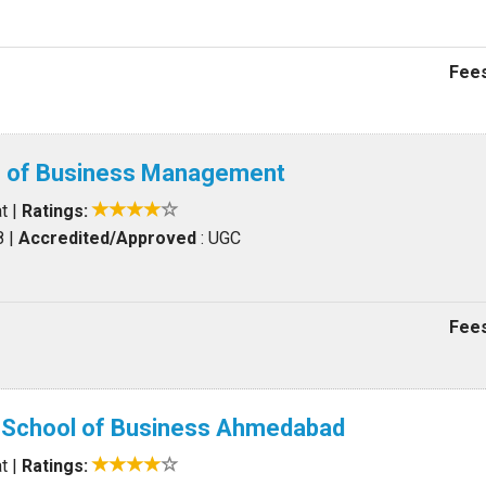
Fees
te of Business Management
t
|
Ratings:
8
|
Accredited/Approved
: UGC
Fees
d School of Business Ahmedabad
t
|
Ratings: