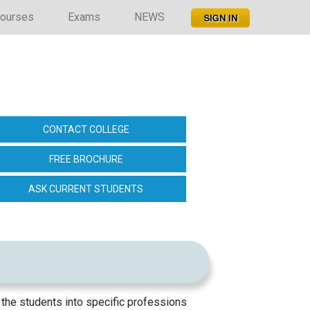
ourses
Exams
NEWS
CONTACT COLLEGE
FREE BROCHURE
ASK CURRENT STUDENTS
 the students into specific professions