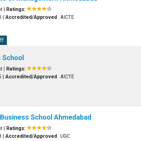
t
|
Ratings:
0
|
Accredited/Approved
: AICTE
ff
s School
t
|
Ratings:
5
|
Accredited/Approved
: AICTE
l Business School Ahmedabad
t
|
Ratings:
8
|
Accredited/Approved
: UGC