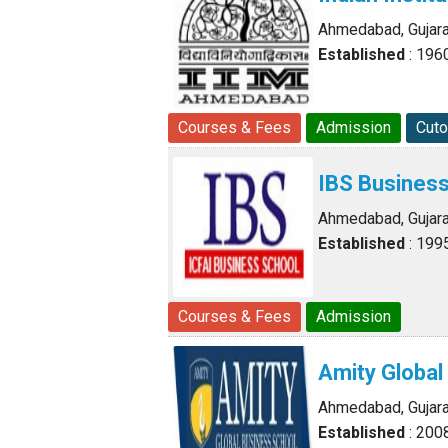
Ahmedabad, Gujara
Established
: 196
Courses & Fees
Admission
Cuto
IBS Busines
Ahmedabad, Gujara
Established
: 199
Courses & Fees
Admission
Amity Globa
Ahmedabad, Gujara
Established
: 200