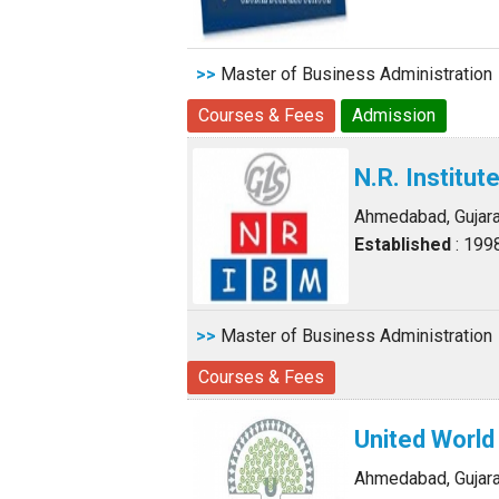
>>
Master of Business Administration
Courses & Fees
Admission
N.R. Institu
Ahmedabad, Gujara
Established
: 199
>>
Master of Business Administration
Courses & Fees
United Worl
Ahmedabad, Gujara