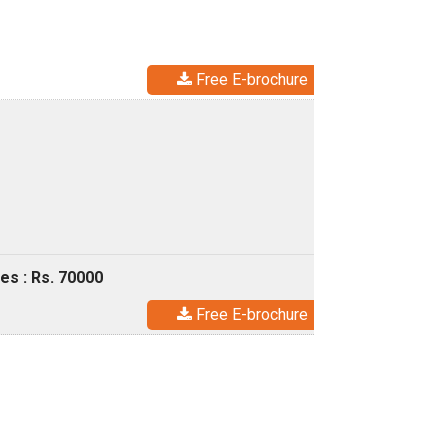
Free E-brochure
es : Rs. 70000
Free E-brochure