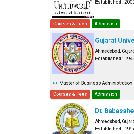
Established
: 200
Courses & Fees
Admission
Gujarat Unive
Ahmedabad, Gujara
Established
: 194
>>
Master of Business Administration
Courses & Fees
Admission
Dr. Babasah
Ahmedabad, Gujara
Established
: 199