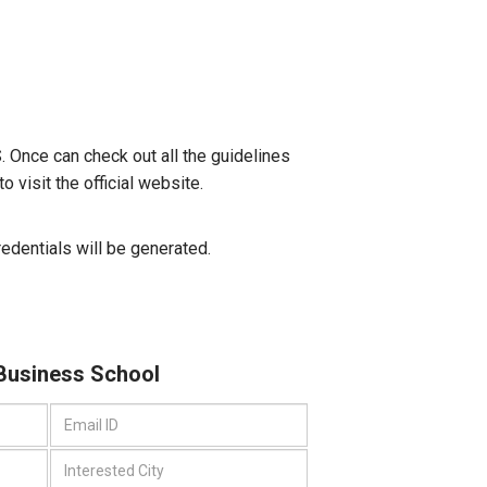
S. Once can check out all the guidelines
 visit the official website.
credentials will be generated.
 Business School