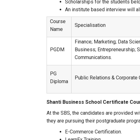
Scholarships for the students bel
An institute based interview will 
Course
Specialisation
Name
Finance; Marketing; Data Scie
PGDM
Business; Entrepreneurship; 
Communications.
PG
Public Relations & Corporat
Diploma
Shanti Business School Certificate Co
At the SBS, the candidates are provided wi
they are pursuing their postgraduate progr
E-Commerce Certification.
LearnEx Training