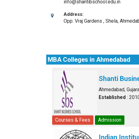
info@shantibschool.edu.in
Address:
Opp. Vraj Gardens , Shela
,
Ahmedaba
MBA Colleges in Ahmedabad
Shanti Busin
Ahmedabad, Gujara
Established
: 201
Courses & Fees
Admission
Indian Inst