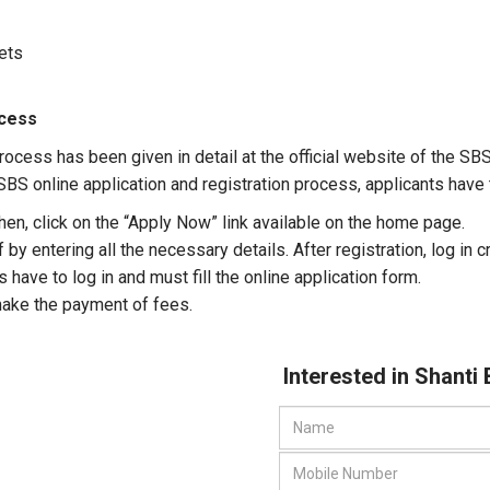
kets
ocess
rocess has been given in detail at the official website of the SB
BS online application and registration process, applicants have to
Then, click on the “Apply Now” link available on the home page.
 by entering all the necessary details. After registration, log in 
 have to log in and must fill the online application form.
ake the payment of fees.
Interested in Shanti