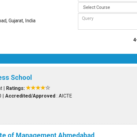
d, Gujarat
,
India
4
ess School
t
|
Ratings:
0
|
Accredited/Approved
: AICTE
itute of Management Ahmedabad