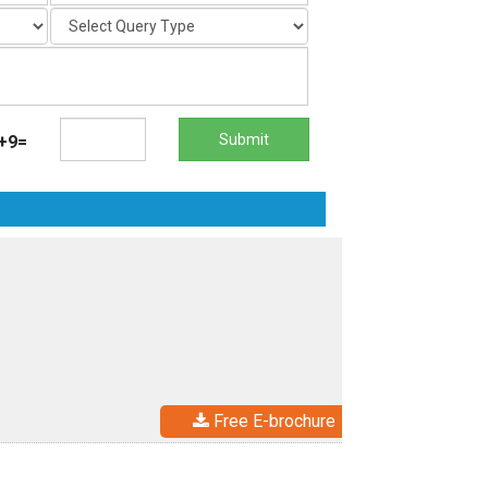
Submit
+9=
Free E-brochure