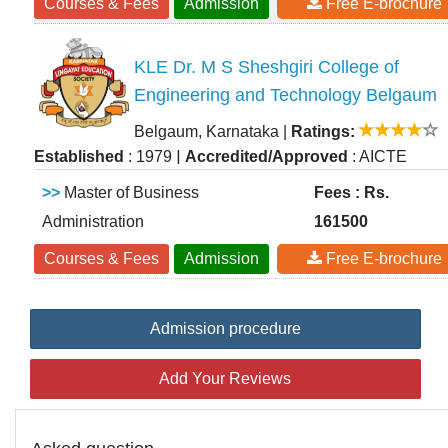
Courses & Fees
Admission
Free E-brochure
KLE Dr. M S Sheshgiri College of
Engineering and Technology Belgaum
Belgaum, Karnataka
|
Ratings:
|
Established
: 1979
Accredited/Approved
: AICTE
>>
Master of Business
Fees : Rs.
Administration
161500
Courses & Fees
Admission
Free E-brochure
Admission procedure
Add Your Reviews