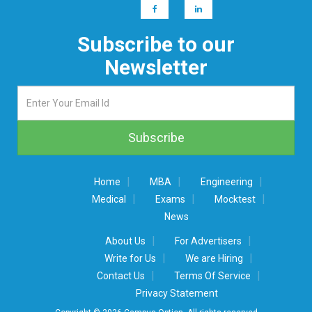
Subscribe to our
Newsletter
|
|
|
Home
MBA
Engineering
|
|
|
Medical
Exams
Mocktest
News
|
|
About Us
For Advertisers
|
|
Write for Us
We are Hiring
|
|
Contact Us
Terms Of Service
Privacy Statement