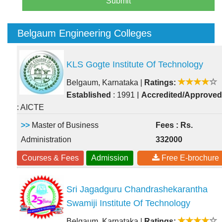
Submit
Belgaum Engineering Colleges
KLS Gogte Institute Of Technology
Belgaum, Karnataka
|
Ratings:
|
Established
: 1991
Accredited/Approved
: AICTE
>>
Master of Business
Fees : Rs.
Administration
332000
Courses & Fees
Admission
Free E-brochure
Sri Jagadguru Chandrashekarantha
Swamiji Institute Of Technology
Belgaum, Karnataka
|
Ratings: