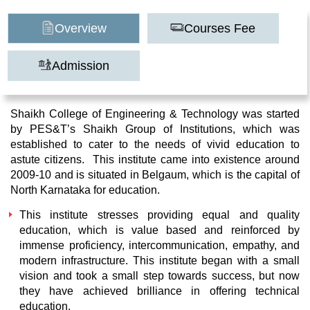
Overview
Courses Fee
Admission
Shaikh College of Engineering & Technology was started
by PES&T’s Shaikh Group of Institutions, which was
established to cater to the needs of vivid education to
astute citizens. This institute came into existence around
2009-10 and is situated in Belgaum, which is the capital of
North Karnataka for education.
This institute stresses providing equal and quality
education, which is value based and reinforced by
immense proficiency, intercommunication, empathy, and
modern infrastructure. This institute began with a small
vision and took a small step towards success, but now
they have achieved brilliance in offering technical
education.