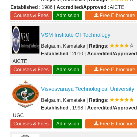
|
Established
: 1986
Accredited/Approved
: AICTE
Courses & Fees
Admission
Free E-brochure
VSM Institute Of Technology
Belgaum, Karnataka
|
Ratings:
|
Established
: 2010
Accredited/Approved
: AICTE
Courses & Fees
Admission
Free E-brochure
Visvesvaraya Technological University
Belgaum, Karnataka
|
Ratings:
|
Established
: 1998
Accredited/Approved
: UGC
Courses & Fees
Admission
Free E-brochure