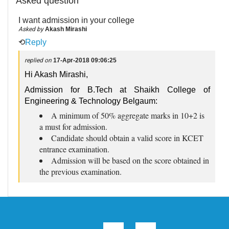
Asked question
I want admission in your college
Asked by
Akash Mirashi
⟲
Reply
replied on
17-Apr-2018 09:06:25
Hi Akash Mirashi,
Admission for B.Tech at Shaikh College of
Engineering & Technology Belgaum:
A minimum of 50% aggregate marks in 10+2 is
a must for admission.
Candidate should obtain a valid score in KCET
entrance examination.
Admission will be based on the score obtained in
the previous examination.