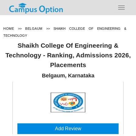
HOME
>>
BELGAUM
>>
SHAIKH COLLEGE OF ENGINEERING &
TECHNOLOGY
Shaikh College Of Engineering &
Technology - Ranking, Admissions 2026,
Placements
Belgaum, Karnataka
Add Review