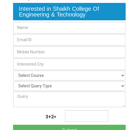
Interested in Shaikh College Of
Engineering & Technology
3+2=