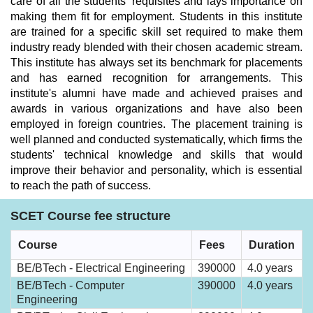
care of all the students' requisites and lays importance on
making them fit for employment. Students in this institute
are trained for a specific skill set required to make them
industry ready blended with their chosen academic stream.
This institute has always set its benchmark for placements
and has earned recognition for arrangements. This
institute's alumni have made and achieved praises and
awards in various organizations and have also been
employed in foreign countries. The placement training is
well planned and conducted systematically, which firms the
students' technical knowledge and skills that would
improve their behavior and personality, which is essential
to reach the path of success.
SCET Course fee structure
Course
Fees
Duration
BE/BTech - Electrical Engineering
390000
4.0 years
BE/BTech - Computer
390000
4.0 years
Engineering