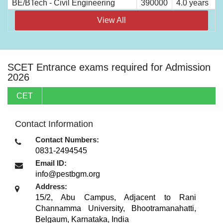
BE/BTech - Civil Engineering
390000
4.0 years
View All
SCET Entrance exams required for Admission
2026
CET
Contact Information
Contact Numbers:
0831-2494545
Email ID:
info@pestbgm.org
Address:
15/2, Abu Campus, Adjacent to Rani
Channamma University, Bhootramanahatti
,
Belgaum, Karnataka
,
India