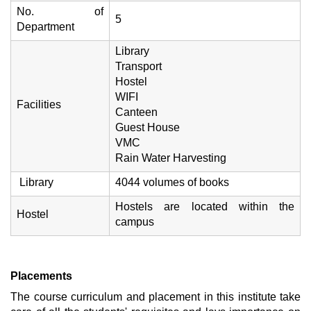
No. of
5
Department
Library
Transport
Hostel
WIFI
Facilities
Canteen
Guest House
VMC
Rain Water Harvesting
Library
4044 volumes of books
Hostels are located within the
Hostel
campus
Placements
The course curriculum and placement in this institute take