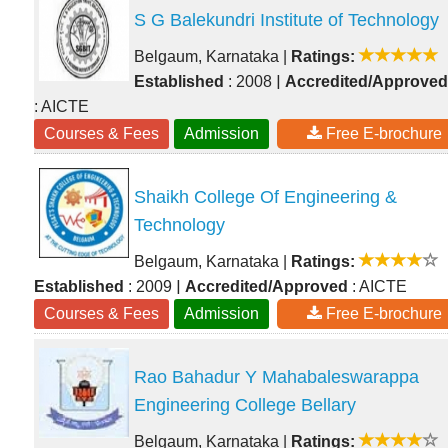
S G Balekundri Institute of Technology
Belgaum, Karnataka
|
Ratings:
|
Established
: 2008
Accredited/Approved
: AICTE
Courses & Fees
Admission
Free E-brochure
Shaikh College Of Engineering &
Technology
Belgaum, Karnataka
|
Ratings:
|
Established
: 2009
Accredited/Approved
: AICTE
Courses & Fees
Admission
Free E-brochure
Rao Bahadur Y Mahabaleswarappa
Engineering College Bellary
Belgaum, Karnataka
|
Ratings: