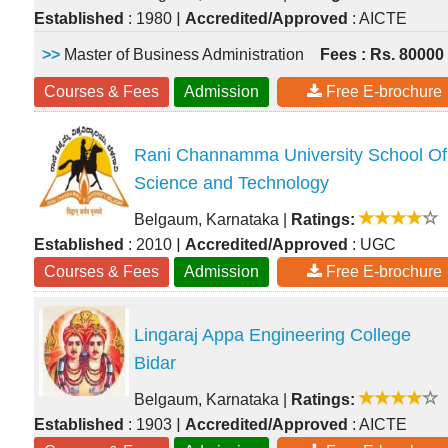
|
Established
: 1980
Accredited/Approved
: AICTE
>>
Master of Business Administration
Fees : Rs. 80000
Courses & Fees
Admission
Free E-brochure
Rani Channamma University School Of
Science and Technology
Belgaum, Karnataka
|
Ratings:
|
Established
: 2010
Accredited/Approved
: UGC
Courses & Fees
Admission
Free E-brochure
Lingaraj Appa Engineering College
Bidar
Belgaum, Karnataka
|
Ratings:
|
Established
: 1903
Accredited/Approved
: AICTE