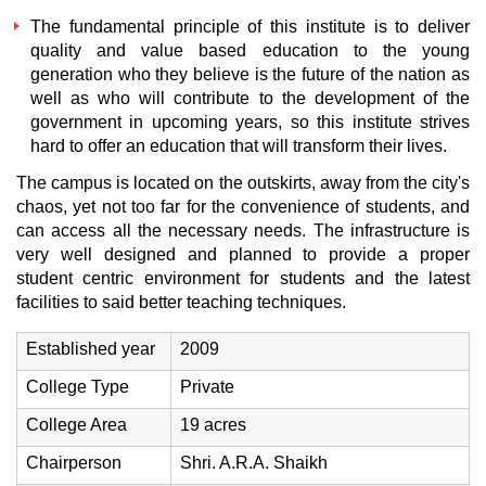
The fundamental principle of this institute is to deliver
quality and value based education to the young
generation who they believe is the future of the nation as
well as who will contribute to the development of the
government in upcoming years, so this institute strives
hard to offer an education that will transform their lives.
The campus is located on the outskirts, away from the city's
chaos, yet not too far for the convenience of students, and
can access all the necessary needs. The infrastructure is
very well designed and planned to provide a proper
student centric environment for students and the latest
facilities to said better teaching techniques.
Established year
2009
College Type
Private
College Area
19 acres
Chairperson
Shri. A.R.A. Shaikh