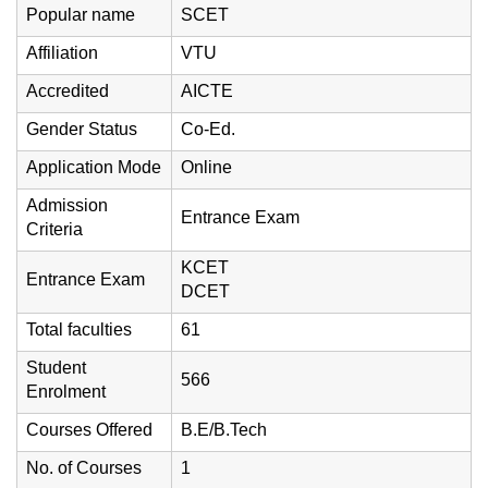
Popular name
SCET
Affiliation
VTU
Accredited
AICTE
Gender Status
Co-Ed.
Application Mode
Online
Admission
Entrance Exam
Criteria
KCET
Entrance Exam
DCET
Total faculties
61
Student
566
Enrolment
Courses Offered
B.E/B.Tech
No. of Courses
1