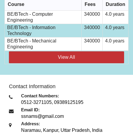
Course
Fees
Duration
BE/BTech - Computer
340000
4.0 years
Engineering
BE/BTech - Information
340000
4.0 years
Technology
BE/BTech - Mechanical
340000
4.0 years
Engineering
View All
Contact Information
Contact Numbers:
0512-3271105, 09389125195
Email ID:
ssnams@gmail.com
Address:
Naramau
,
Kanpur, Uttar Pradesh
,
India