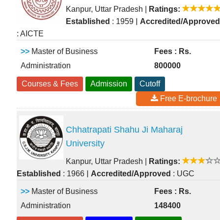
Kanpur, Uttar Pradesh
|
Ratings:
|
Established
: 1959
Accredited/Approved
: AICTE
>>
Master of Business
Fees : Rs.
Administration
800000
Courses & Fees
Admission
Cutoff
Free E-brochure
Chhatrapati Shahu Ji Maharaj
University
Kanpur, Uttar Pradesh
|
Ratings:
|
Established
: 1966
Accredited/Approved
: UGC
>>
Master of Business
Fees : Rs.
Administration
148400