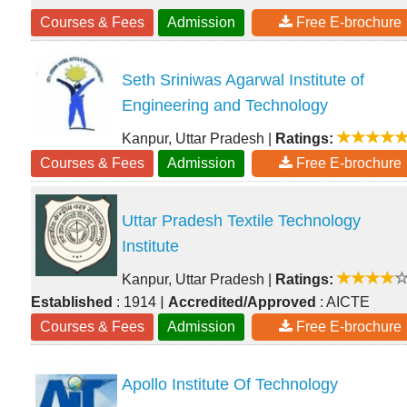
Courses & Fees
Admission
Free E-brochure
Seth Sriniwas Agarwal Institute of
Engineering and Technology
Kanpur, Uttar Pradesh
|
Ratings:
Courses & Fees
Admission
Free E-brochure
Uttar Pradesh Textile Technology
Institute
Kanpur, Uttar Pradesh
|
Ratings:
|
Established
: 1914
Accredited/Approved
: AICTE
Courses & Fees
Admission
Free E-brochure
Apollo Institute Of Technology