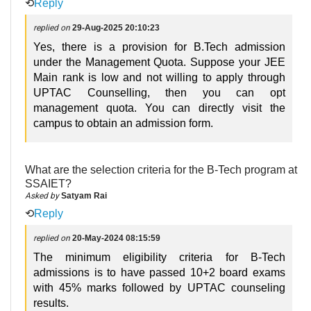
⟲
Reply
replied on
29-Aug-2025 20:10:23
Yes, there is a provision for B.Tech admission
under the Management Quota. Suppose your JEE
Main rank is low and not willing to apply through
UPTAC Counselling, then you can opt
management quota. You can directly visit the
campus to obtain an admission form.
What are the selection criteria for the B-Tech program at
SSAIET?
Asked by
Satyam Rai
⟲
Reply
replied on
20-May-2024 08:15:59
The minimum eligibility criteria for B-Tech
admissions is to have passed 10+2 board exams
with 45% marks followed by UPTAC counseling
results.