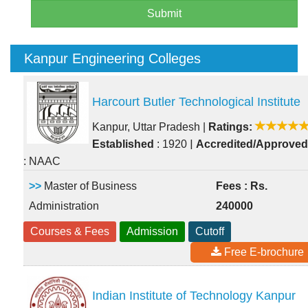
Submit
Kanpur Engineering Colleges
Harcourt Butler Technological Institute
Kanpur, Uttar Pradesh
|
Ratings:
|
Established
: 1920
Accredited/Approved
: NAAC
>>
Master of Business
Fees : Rs.
Administration
240000
Courses & Fees
Admission
Cutoff
Free E-brochure
Indian Institute of Technology Kanpur