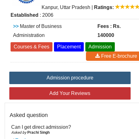
Kanpur, Uttar Pradesh
|
Ratings:
Established
: 2006
>>
Master of Business
Fees : Rs.
Administration
140000
Courses & Fees
Placement
Admission
Free E-brochure
Admission procedure
Add Your Reviews
Asked question
Can I get direct admission?
Asked by
Prachi Singh