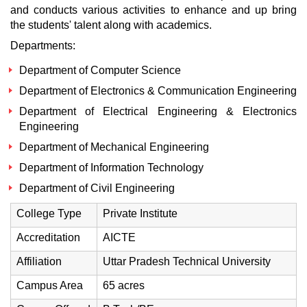
and conducts various activities to enhance and up bring
the students' talent along with academics.
Departments:
Department of Computer Science
Department of Electronics & Communication Engineering
Department of Electrical Engineering & Electronics
Engineering
Department of Mechanical Engineering
Department of Information Technology
Department of Civil Engineering
College Type
Private Institute
Accreditation
AICTE
Affiliation
Uttar Pradesh Technical University
Campus Area
65 acres