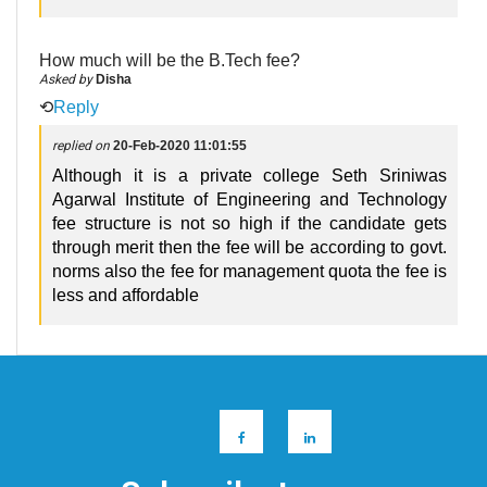
How much will be the B.Tech fee?
Asked by
Disha
⟲
Reply
replied on
20-Feb-2020 11:01:55
Although it is a private college Seth Sriniwas
Agarwal Institute of Engineering and Technology
fee structure is not so high if the candidate gets
through merit then the fee will be according to govt.
norms also the fee for management quota the fee is
less and affordable