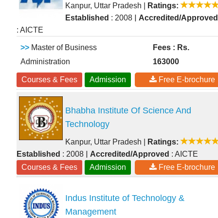
Kanpur, Uttar Pradesh
|
Ratings:
|
Established
: 2008
Accredited/Approved
: AICTE
>>
Master of Business
Fees : Rs.
Administration
163000
Courses & Fees
Admission
Free E-brochure
Bhabha Institute Of Science And
Technology
Kanpur, Uttar Pradesh
|
Ratings:
|
Established
: 2008
Accredited/Approved
: AICTE
Courses & Fees
Admission
Free E-brochure
Indus Institute of Technology &
Management