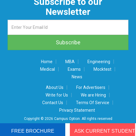
Subscribe to our
Newsletter
|
|
|
Home
MBA
Engineering
|
|
|
Medical
Exams
Mocktest
News
|
|
About Us
For Advertisers
|
|
Write for Us
We are Hiring
|
|
Contact Us
Terms Of Service
Privacy Statement
Copyright © 2026 Campus Option. All rights reserved
FREE BROCHURE
ASK CURRENT STUDENT