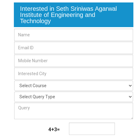
Interested in Seth Sriniwas Agarwal
Institute of Engineering and
Technology
4+3=