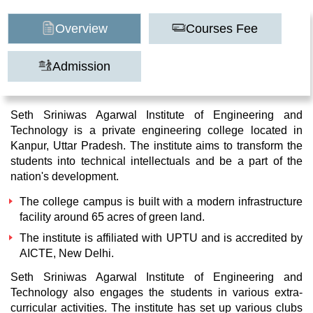
Overview
Courses Fee
Admission
Seth Sriniwas Agarwal Institute of Engineering and
Technology is a private engineering college located in
Kanpur, Uttar Pradesh. The institute aims to transform the
students into technical intellectuals and be a part of the
nation's development.
The college campus is built with a modern infrastructure
facility around 65 acres of green land.
The institute is affiliated with UPTU and is accredited by
AICTE, New Delhi.
Seth Sriniwas Agarwal Institute of Engineering and
Technology also engages the students in various extra-
curricular activities. The institute has set up various clubs