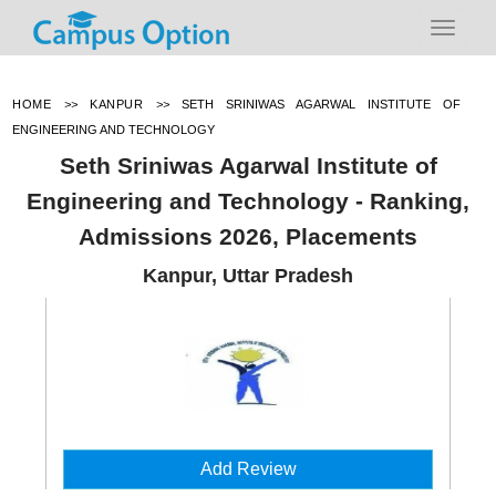
HOME
>>
KANPUR
>>
SETH SRINIWAS AGARWAL INSTITUTE OF
ENGINEERING AND TECHNOLOGY
Seth Sriniwas Agarwal Institute of
Engineering and Technology - Ranking,
Admissions 2026, Placements
Kanpur, Uttar Pradesh
Add Review