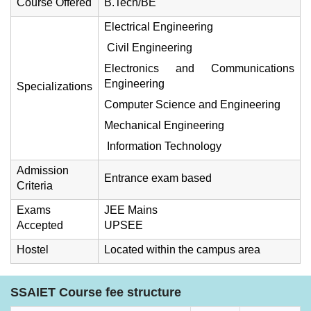
Course Offered
B.Tech/BE
Electrical Engineering
Civil Engineering
Electronics and Communications
Engineering
Specializations
Computer Science and Engineering
Mechanical Engineering
Information Technology
Admission
Entrance exam based
Criteria
Exams
JEE Mains
Accepted
UPSEE
Hostel
Located within the campus area
SSAIET Course fee structure