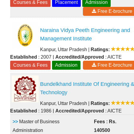
Courses & Fees
Placement
Admission
Free E-brochure
Naraina Vidya Peeth Engineering and
Management Institute
Kanpur, Uttar Pradesh
|
Ratings:
|
Established
: 2007
Accredited/Approved
: AICTE
Courses & Fees
Admission
Free E-brochure
Bundelkhand Institute Of Engineering 
Technology
Kanpur, Uttar Pradesh
|
Ratings:
|
Established
: 1986
Accredited/Approved
: AICTE
>>
Master of Business
Fees : Rs.
Administration
140500