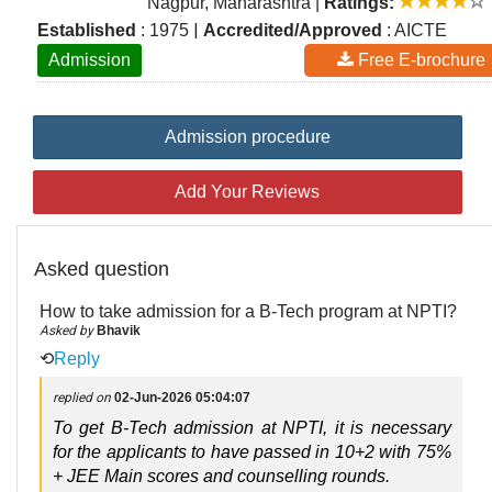
Nagpur, Maharashtra
|
Ratings:
|
Established
: 1975
Accredited/Approved
: AICTE
Admission
Free E-brochure
Admission procedure
Add Your Reviews
Asked question
How to take admission for a B-Tech program at NPTI?
Asked by
Bhavik
⟲
Reply
replied on
02-Jun-2026 05:04:07
To get B-Tech admission at NPTI, it is necessary 
for the applicants to have passed in 
10+2 with 75% 
+ JEE Main
 scores and counselling rounds.