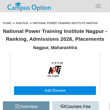
HOME
>>
NAGPUR
>>
NATIONAL POWER TRAINING INSTITUTE NAGPUR
National Power Training Institute Nagpur -
Ranking, Admissions 2026, Placements
Nagpur, Maharashtra
Add Review
Overview
Courses Fee