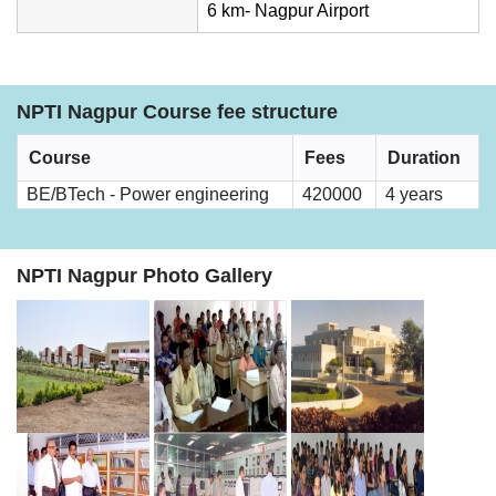
6 km- Nagpur Airport
NPTI Nagpur Course fee structure
Course
Fees
Duration
BE/BTech - Power engineering
420000
4 years
NPTI Nagpur Photo Gallery