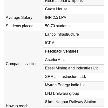
Recreational & Sports
Guest House
Average Salary
INR 2.5 LPA
Students placed
50-70 students
Lanco Infrastructure
ICRA
Feedback Ventures
ArcelorMittal
Companies visited
Essel Mining and Industries Ltd.
SPML Infrastructure Ltd.
Mytrah Energy India Ltd.
LNJ Bhilwara group
8 km- Nagpur Railway Station
How to reach