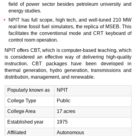
field of power sector besides petroleum university and
energy studies.
NPIT has full scope, high tech, and well-tuned 210 MW
real-time fossil fuel simulators, the replica of MSEB. This
facilitates the conventional mode and CRT keyboard of
control room operation.
NPIT offers CBT, which is computer-based teaching, which
is considered an effective way of delivering high-quality
instruction. CBT packages have been developed in
thermal generation, hydro generation, transmissions and
distribution, management, and renewable.
Popularly known as
NPIT
College Type
Public
College Area
17 acres
Established year
1975
Affiliated
Autonomous