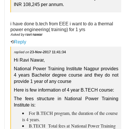
INR 108,245 per annum.
i have done b.tech from EEE i want to do a thermal
power engineering( training) for 1 yrs
Asked by
ravi nawar
⟲
Reply
replied on
23-Nov-2017 11:41:34
Hi Ravi Nawar,
National Power Training Institute Nagpur provides
4 years Bachelor degree course and they do not
provide 1 year of any course
Here is few information of 4 year B.TECH course:
The fees structure in National Power Training
Institute is:
For B.TECH program, the duration of the course
is 4 years.
B.TECH Total fees at National Power Training