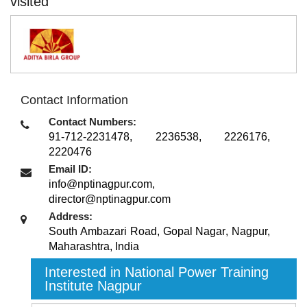
visited
Contact Information
Contact Numbers:
91-712-2231478, 2236538, 2226176,
2220476
Email ID:
info@nptinagpur.com,
director@nptinagpur.com
Address:
South Ambazari Road, Gopal Nagar
,
Nagpur,
Maharashtra
,
India
Interested in National Power Training
Institute Nagpur