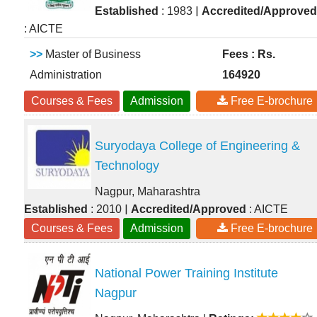
|
Established
: 1983
Accredited/Approved
: AICTE
>>
Master of Business
Fees : Rs.
Administration
164920
Courses & Fees
Admission
Free E-brochure
Suryodaya College of Engineering &
Technology
Nagpur, Maharashtra
|
Established
: 2010
Accredited/Approved
: AICTE
Courses & Fees
Admission
Free E-brochure
National Power Training Institute
Nagpur