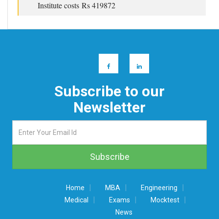
Institute costs Rs 419872
Subscribe to our
Newsletter
|
|
|
Home
MBA
Engineering
|
|
|
Medical
Exams
Mocktest
News