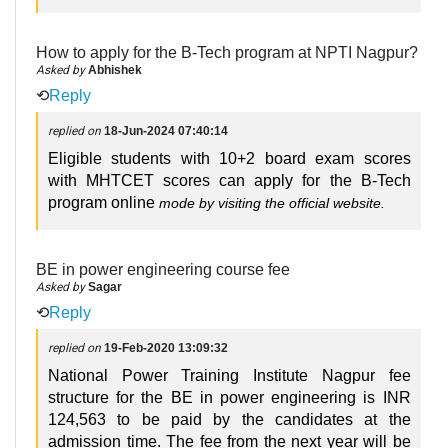
How to apply for the B-Tech program at NPTI Nagpur?
Asked by
Abhishek
⟲
Reply
replied on
18-Jun-2024 07:40:14
Eligible students with 10+2 board exam scores
with MHTCET scores can apply for the B-Tech
program online
mode
by visiting the official website.
BE in power engineering course fee
Asked by
Sagar
⟲
Reply
replied on
19-Feb-2020 13:09:32
National Power Training Institute Nagpur fee
structure for the BE in power engineering is INR
124,563 to be paid by the candidates at the
admission time. The fee from the next year will be