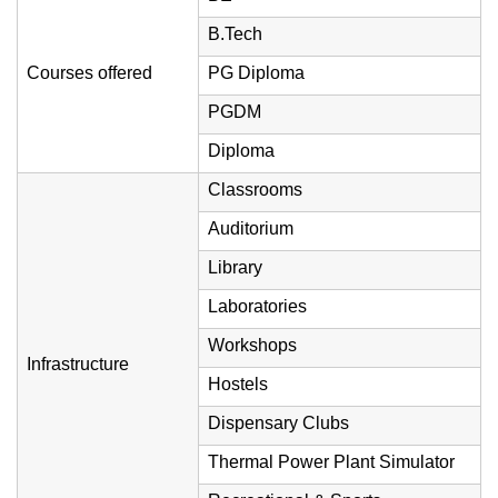
B.Tech
Courses offered
PG Diploma
PGDM
Diploma
Classrooms
Auditorium
Library
Laboratories
Workshops
Infrastructure
Hostels
Dispensary Clubs
Thermal Power Plant Simulator