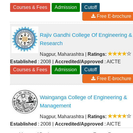
Courses & Fees
Admission
Cutoff
Free E-brochure
Rajiv Gandhi College Of Engineering &
Research
Nagpur, Maharashtra
|
Ratings:
|
Established
: 2008
Accredited/Approved
: AICTE
Courses & Fees
Admission
Cutoff
Free E-brochure
Wainganga College of Engineering &
Management
Nagpur, Maharashtra
|
Ratings:
|
Established
: 2008
Accredited/Approved
: AICTE