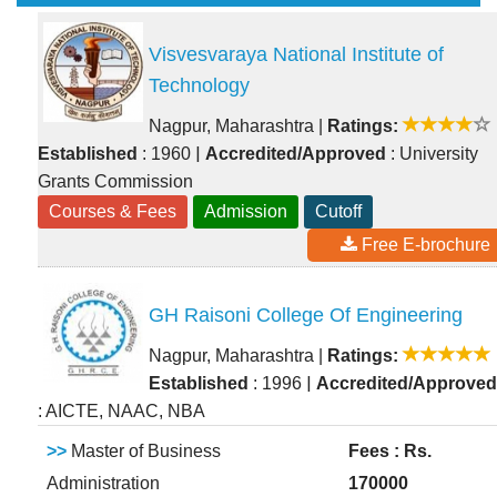
Visvesvaraya National Institute of
Technology
Nagpur, Maharashtra
|
Ratings:
|
Established
: 1960
Accredited/Approved
: University
Grants Commission
Courses & Fees
Admission
Cutoff
Free E-brochure
GH Raisoni College Of Engineering
Nagpur, Maharashtra
|
Ratings:
|
Established
: 1996
Accredited/Approved
: AICTE, NAAC, NBA
>>
Master of Business
Fees : Rs.
Administration
170000