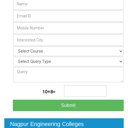
10+8=
Submit
Nagpur Engineering Colleges