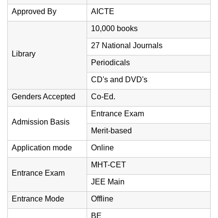
Approved By
AICTE
10,000 books
27 National Journals
Library
Periodicals
CD's and DVD's
Genders Accepted
Co-Ed.
Entrance Exam
Admission Basis
Merit-based
Application mode
Online
MHT-CET
Entrance Exam
JEE Main
Entrance Mode
Offline
BE