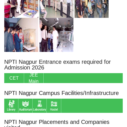
NPTI Nagpur Entrance exams required for
Admission 2026
JEE
CET
Main
NPTI Nagpur Campus Facilities/Infrastructure
NPTI Nagpur Placements and Companies