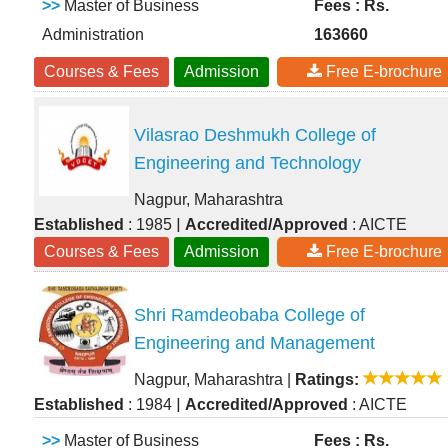
>>
Master of Business
Fees : Rs.
Administration
163660
Courses & Fees
Admission
Free E-brochure
Vilasrao Deshmukh College of
Engineering and Technology
Nagpur, Maharashtra
|
Established
: 1985
Accredited/Approved
: AICTE
Courses & Fees
Admission
Free E-brochure
Shri Ramdeobaba College of
Engineering and Management
Nagpur, Maharashtra
|
Ratings:
|
Established
: 1984
Accredited/Approved
: AICTE
>>
Master of Business
Fees : Rs.