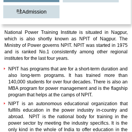
Admission
National Power Training Institute is situated in Nagpur,
which is also shortly known as NPIT of Nagpur. The
Ministry of Power governs NPIT. NPIT was started in 1975
and is ranked No.1 consistently among other regional
institutes for the last four years.
NPIT has programs that are for a short-term duration and
also long-term programs. It has trained more than
140,000 students for over four decades. There is also an
MBA program for power management and is the flagship
program that helps at the camps of NPIT.
NIPT is an autonomous educational organization that
fulfills education in the power industry in-country and
abroad. NPIT is the national body for training in the
power sector by meeting the industry specifics. It is the
only kind in the whole of India to offer education in the