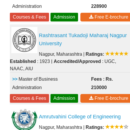
Administration
228900
Courses & Fees
Admission
Free E-brochure
Rashtrasant Tukadoji Maharaj Nagpur
University
Nagpur, Maharashtra
|
Ratings:
|
Established
: 1923
Accredited/Approved
: UGC,
NAAC, AIU
>>
Master of Business
Fees : Rs.
Administration
210000
Courses & Fees
Admission
Free E-brochure
Amrutvahini College of Engineering
Nagpur, Maharashtra
|
Ratings: