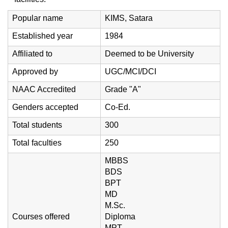
Popular name
KIMS, Satara
Established year
1984
Affiliated to
Deemed to be University
Approved by
UGC/MCI/DCI
NAAC Accredited
Grade "A"
Genders accepted
Co-Ed.
Total students
300
Total faculties
250
MBBS
BDS
BPT
MD
M.Sc.
Courses offered
Diploma
MPT