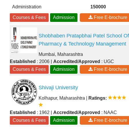
Administration
150000
Courses & Fees
Admission
Free E-brochure
Shobhaben Pratapbhai Patel School Of
Pharmacy & Technology Management
Mumbai, Maharashtra
|
Established
: 2006
Accredited/Approved
: UGC
Courses & Fees
Admission
Free E-brochure
Shivaji University
Kolhapur, Maharashtra
|
Ratings:
|
Established
: 1962
Accredited/Approved
: NAAC
Courses & Fees
Admission
Free E-brochure