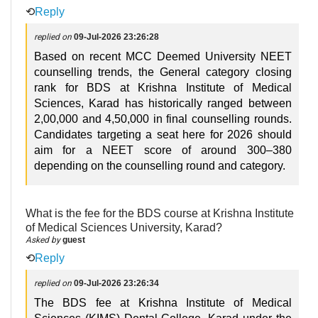
⟲
Reply
replied on
09-Jul-2026 23:26:28
Based on recent MCC Deemed University NEET
counselling trends, the General category closing
rank for BDS at Krishna Institute of Medical
Sciences, Karad has historically ranged between
2,00,000 and 4,50,000 in final counselling rounds.
Candidates targeting a seat here for 2026 should
aim for a NEET score of around 300–380
depending on the counselling round and category.
What is the fee for the BDS course at Krishna Institute
of Medical Sciences University, Karad?
Asked by
guest
⟲
Reply
replied on
09-Jul-2026 23:26:34
The BDS fee at Krishna Institute of Medical