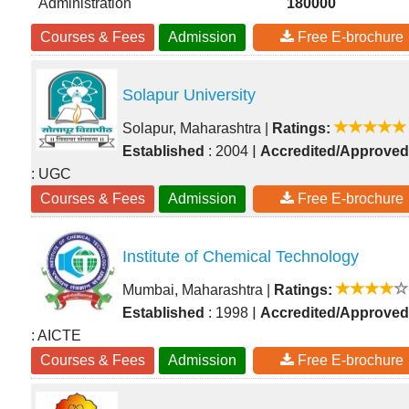
Administration
180000
Courses & Fees
Admission
Free E-brochure
Solapur University
Solapur, Maharashtra
|
Ratings:
|
Established
: 2004
Accredited/Approved
: UGC
Courses & Fees
Admission
Free E-brochure
Institute of Chemical Technology
Mumbai, Maharashtra
|
Ratings:
|
Established
: 1998
Accredited/Approved
: AICTE
Courses & Fees
Admission
Free E-brochure