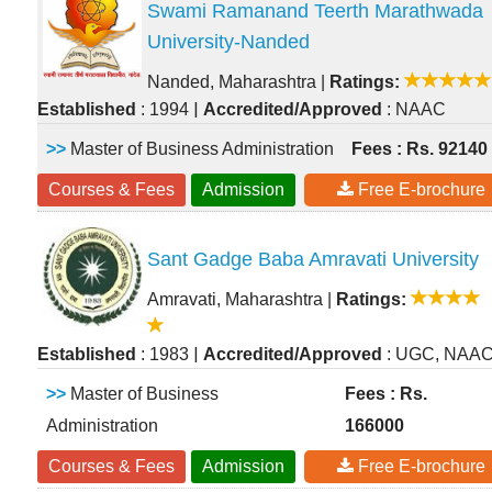
Swami Ramanand Teerth Marathwada
University-Nanded
Nanded, Maharashtra
|
Ratings:
|
Established
: 1994
Accredited/Approved
: NAAC
>>
Master of Business Administration
Fees : Rs. 92140
Courses & Fees
Admission
Free E-brochure
Sant Gadge Baba Amravati University
Amravati, Maharashtra
|
Ratings:
|
Established
: 1983
Accredited/Approved
: UGC, NAA
>>
Master of Business
Fees : Rs.
Administration
166000
Courses & Fees
Admission
Free E-brochure