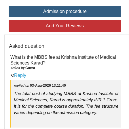
Admission procedure
Add Your Reviews
Asked question
What is the MBBS fee at Krishna Institute of Medical
Sciences Karad?
Asked by
Guest
⟲
Reply
replied on
03-Aug-2026 13:11:40
The total cost of studying MBBS at Krishna Institute of
Medical Sciences, Karad is approximately INR 1 Crore.
It is for the complete course duration. The fee structure
varies depending on the admission category.