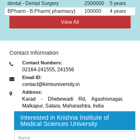
dental - Dental Surgery
2500000
5 years
BPharm - B.Pharm( pharmacy)
100000
4 years
View All
Contact Information
Contact Numbers:
02164-241555, 241556
Email ID:
contact@kimsuniversity.in
Address:
Karad - Dhebewadi Rd, Agashivnagar,
Malkapur
,
Satara, Maharashtra
,
India
Interested in Krishna Institute of
Medical Sciences University