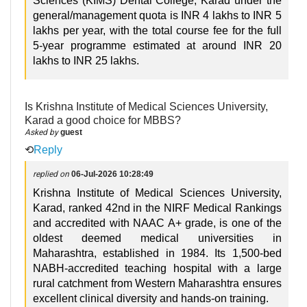
Sciences (KIMS) Dental College, Karad under the
general/management quota is INR 4 lakhs to INR 5
lakhs per year, with the total course fee for the full
5-year programme estimated at around INR 20
lakhs to INR 25 lakhs.
Is Krishna Institute of Medical Sciences University,
Karad a good choice for MBBS?
Asked by
guest
⟲
Reply
replied on
06-Jul-2026 10:28:49
Krishna Institute of Medical Sciences University,
Karad, ranked 42nd in the NIRF Medical Rankings
and accredited with NAAC A+ grade, is one of the
oldest deemed medical universities in
Maharashtra, established in 1984. Its 1,500-bed
NABH-accredited teaching hospital with a large
rural catchment from Western Maharashtra ensures
excellent clinical diversity and hands-on training.