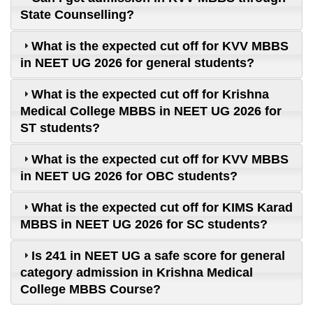
State Counselling?
What is the expected cut off for KVV MBBS
in NEET UG 2026 for general students?
What is the expected cut off for Krishna
Medical College MBBS in NEET UG 2026 for
ST students?
What is the expected cut off for KVV MBBS
in NEET UG 2026 for OBC students?
What is the expected cut off for KIMS Karad
MBBS in NEET UG 2026 for SC students?
Is 241 in NEET UG a safe score for general
category admission in Krishna Medical
College MBBS Course?