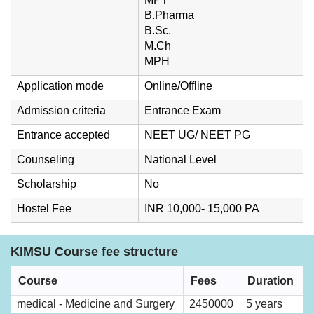
B.Pharma
B.Sc.
M.Ch
MPH
Application mode
Online/Offline
Admission criteria
Entrance Exam
Entrance accepted
NEET UG/ NEET PG
Counseling
National Level
Scholarship
No
Hostel Fee
INR 10,000- 15,000 PA
KIMSU Course fee structure
Course
Fees
Duration
medical - Medicine and Surgery
2450000
5 years