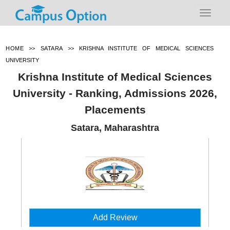
HOME
>>
SATARA
>>
KRISHNA INSTITUTE OF MEDICAL SCIENCES
UNIVERSITY
Krishna Institute of Medical Sciences
University - Ranking, Admissions 2026,
Placements
Satara, Maharashtra
Add Review