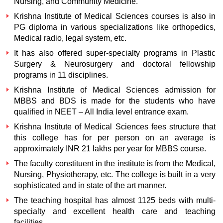
Nursing, and Community Medicine.
Krishna Institute of Medical Sciences courses is also in
PG diploma in various specializations like orthopedics,
Medical radio, legal system, etc.
It has also offered super-specialty programs in Plastic
Surgery & Neurosurgery and doctoral fellowship
programs in 11 disciplines.
Krishna Institute of Medical Sciences admission for
MBBS and BDS is made for the students who have
qualified in NEET – All India level entrance exam.
Krishna Institute of Medical Sciences fees structure that
this college has for per person on an average is
approximately INR 21 lakhs per year for MBBS course.
The faculty constituent in the institute is from the Medical,
Nursing, Physiotherapy, etc. The college is built in a very
sophisticated and in state of the art manner.
The teaching hospital has almost 1125 beds with multi-
specialty and excellent health care and teaching
facilities.