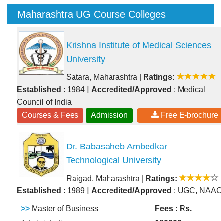
Maharashtra UG Course Colleges
Krishna Institute of Medical Sciences
University
Satara, Maharashtra
|
Ratings:
|
Established
: 1984
Accredited/Approved
: Medical
Council of India
Courses & Fees
Admission
Free E-brochure
Dr. Babasaheb Ambedkar
Technological University
Raigad, Maharashtra
|
Ratings:
|
Established
: 1989
Accredited/Approved
: UGC, NAA
>>
Master of Business
Fees : Rs.