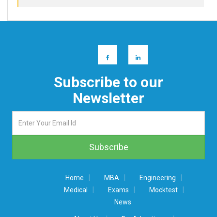
Subscribe to our
Newsletter
|
|
|
Home
MBA
Engineering
|
|
|
Medical
Exams
Mocktest
News