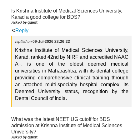
Is Krishna Institute of Medical Sciences University,
Karad a good college for BDS?
Asked by
guest
⟲
Reply
replied on
09-Jul-2026 23:26:22
Krishna Institute of Medical Sciences University,
Karad, ranked 42nd by NIRF and accredited NAAC
A+, is one of the oldest deemed medical
universities in Maharashtra, with its dental college
providing comprehensive clinical training through
an attached multi-specialty hospital complex. Its
Deemed University status, recognition by the
Dental Council of India.
What was the latest NEET UG cutoff for BDS
admission at Krishna Institute of Medical Sciences
University?
Asked by
guest