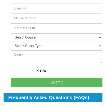
9+7=
Submit
Frequently Asked Questions (FAQs):