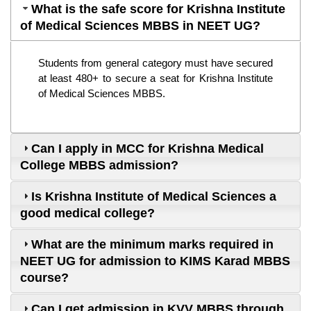
What is the safe score for Krishna Institute
of Medical Sciences MBBS in NEET UG?
Students from general category must have secured 
at least 480+ to secure a seat for Krishna Institute 
of Medical Sciences MBBS.
Can I apply in MCC for Krishna Medical
College MBBS admission?
Is Krishna Institute of Medical Sciences a
good medical college?
What are the minimum marks required in
NEET UG for admission to KIMS Karad MBBS
course?
Can I get admission in KVV MBBS through