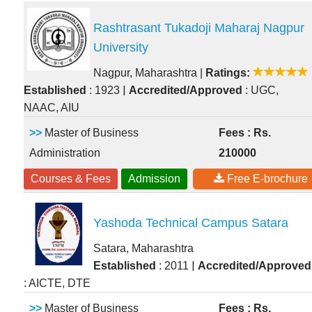
Rashtrasant Tukadoji Maharaj Nagpur
University
Nagpur, Maharashtra
|
Ratings:
|
Established
: 1923
Accredited/Approved
: UGC,
NAAC, AIU
>>
Master of Business
Fees : Rs.
Administration
210000
Courses & Fees
Admission
Free E-brochure
Yashoda Technical Campus Satara
Satara, Maharashtra
|
Established
: 2011
Accredited/Approved
: AICTE, DTE
>>
Master of Business
Fees : Rs.