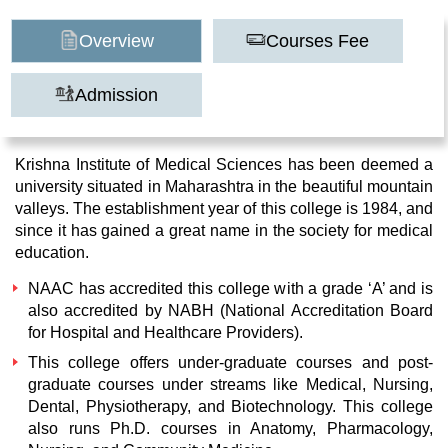
Overview
Courses Fee
Admission
Krishna Institute of Medical Sciences has been deemed a
university situated in Maharashtra in the beautiful mountain
valleys. The establishment year of this college is 1984, and
since it has gained a great name in the society for medical
education.
NAAC has accredited this college with a grade ‘A’ and is
also accredited by NABH (National Accreditation Board
for Hospital and Healthcare Providers).
This college offers under-graduate courses and post-
graduate courses under streams like Medical, Nursing,
Dental, Physiotherapy, and Biotechnology. This college
also runs Ph.D. courses in Anatomy, Pharmacology,