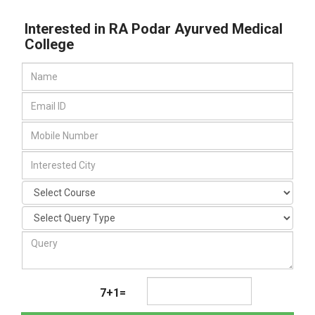
Interested in RA Podar Ayurved Medical
College
7+1=