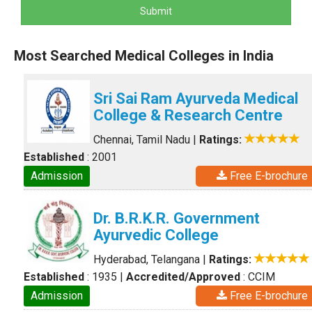
Submit
Most Searched Medical Colleges in India
Sri Sai Ram Ayurveda Medical
College & Research Centre
Chennai, Tamil Nadu
|
Ratings:
Established
: 2001
Admission
Free E-brochure
Dr. B.R.K.R. Government
Ayurvedic College
Hyderabad, Telangana
|
Ratings:
Established
: 1935
|
Accredited/Approved
: CCIM
Admission
Free E-brochure