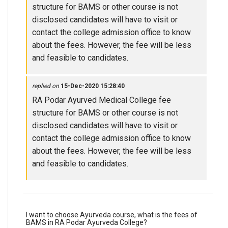
structure for BAMS or other course is not
disclosed candidates will have to visit or
contact the college admission office to know
about the fees. However, the fee will be less
and feasible to candidates.
replied on
15-Dec-2020 15:28:40
RA Podar Ayurved Medical College fee
structure for BAMS or other course is not
disclosed candidates will have to visit or
contact the college admission office to know
about the fees. However, the fee will be less
and feasible to candidates.
I want to choose Ayurveda course, what is the fees of
BAMS in RA Podar Ayurveda College?