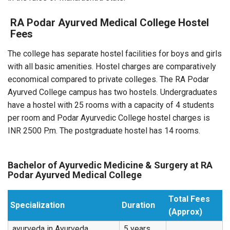
RA Podar Ayurved Medical College Hostel
Fees
The college has separate hostel facilities for boys and girls
with all basic amenities. Hostel charges are comparatively
economical compared to private colleges. The RA Podar
Ayurved College campus has two hostels. Undergraduates
have a hostel with 25 rooms with a capacity of 4 students
per room and Podar Ayurvedic College hostel charges is
INR 2500 P.m. The postgraduate hostel has 14 rooms.
Bachelor of Ayurvedic Medicine & Surgery at RA
Podar Ayurved Medical College
Total Fees
Specialization
Duration
(Approx)
ayurveda in Ayurveda
5 years,