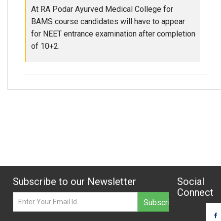
At RA Podar Ayurved Medical College for
BAMS course candidates will have to appear
for NEET entrance examination after completion
of 10+2.
Subscribe to our Newsletter
Social
Connect