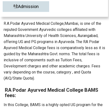
Admission
R.A.Podar Ayurved Medical College,Mumbai, is one of the
reputed Government Ayurvedic colleges affiliated with
Maharashtra University of Health Sciences, Aurangabad,
offering UG and PG programs in Ayurveda. The RA Podar
Ayurved Medical College fees is comparatively less as it is
guided by the Maharashtra Govt. norms. The total fees is
inclusive of components such as Tuition Fees,
Development charges and other academic charges. Fees
variy depending on the course, category , and Quota
(AIQ/State Quota).
RA Podar Ayurved Medical College BAMS
fees:
In this College, BAMS is a highly opted UG program for the