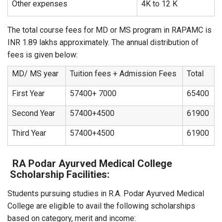
Other expenses
4K to 12 K
The total course fees for MD or MS program in RAPAMC is
INR 1.89 lakhs approximately. The annual distribution of
fees is given below:
MD/ MS year
Tuition fees + Admission Fees
Total
First Year
57400+ 7000
65400
Second Year
57400+4500
61900
Third Year
57400+4500
61900
RA Podar Ayurved Medical College
Scholarship Facilities:
Students pursuing studies in R.A. Podar Ayurved Medical
College are eligible to avail the following scholarships
based on category, merit and income: