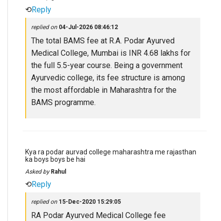
⟲
Reply
replied on
04-Jul-2026 08:46:12
The total BAMS fee at R.A. Podar Ayurved
Medical College, Mumbai is INR 4.68 lakhs for
the full 5.5-year course. Being a government
Ayurvedic college, its fee structure is among
the most affordable in Maharashtra for the
BAMS programme.
Kya ra podar aurvad college maharashtra me rajasthan
ka boys boys be hai
Asked by
Rahul
⟲
Reply
replied on
15-Dec-2020 15:29:05
RA Podar Ayurved Medical College fee