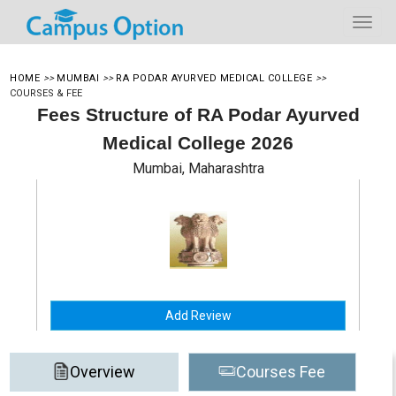
HOME
>>
MUMBAI
>>
RA PODAR AYURVED MEDICAL COLLEGE
>>
COURSES & FEE
Fees Structure of RA Podar Ayurved
Medical College 2026
Mumbai, Maharashtra
Add Review
Overview
Courses Fee