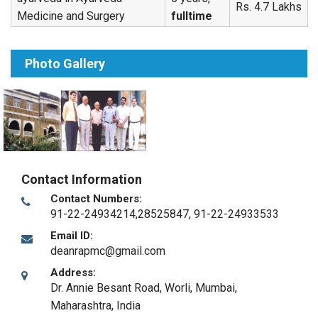
Rs. 4.7 Lakhs
Medicine and Surgery
fulltime
Photo Gallery
Contact Information
Contact Numbers:
91-22-24934214,28525847, 91-22-24933533
Email ID:
deanrapmc@gmail.com
Address:
Dr. Annie Besant Road, Worli
,
Mumbai,
Maharashtra
,
India