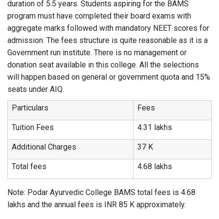
duration of 5.5 years. Students aspiring for the BAMS
program must have completed their board exams with
aggregate marks followed with mandatory NEET scores for
admission. The fees structure is quite reasonable as it is a
Government run institute. There is no management or
donation seat available in this college. All the selections
will happen based on general or government quota and 15%
seats under AIQ.
Particulars
Fees
Tuition Fees
4.31 lakhs
Additional Charges
37 K
Total fees
4.68 lakhs
Note: Podar Ayurvedic College BAMS total fees is 4.68
lakhs and the annual fees is INR 85 K approximately.