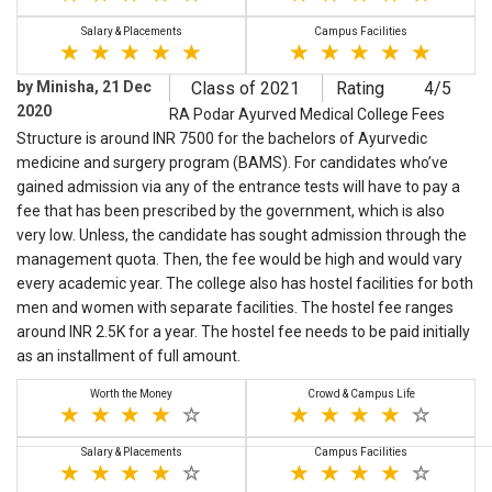
Salary & Placements
Campus Facilities
by Minisha, 21 Dec
Class of 2021
Rating
4/5
2020
RA Podar Ayurved Medical College Fees
Structure is around INR 7500 for the bachelors of Ayurvedic
medicine and surgery program (BAMS). For candidates who’ve
gained admission via any of the entrance tests will have to pay a
fee that has been prescribed by the government, which is also
very low. Unless, the candidate has sought admission through the
management quota. Then, the fee would be high and would vary
every academic year. The college also has hostel facilities for both
men and women with separate facilities. The hostel fee ranges
around INR 2.5K for a year. The hostel fee needs to be paid initially
as an installment of full amount.
Worth the Money
Crowd & Campus Life
Salary & Placements
Campus Facilities