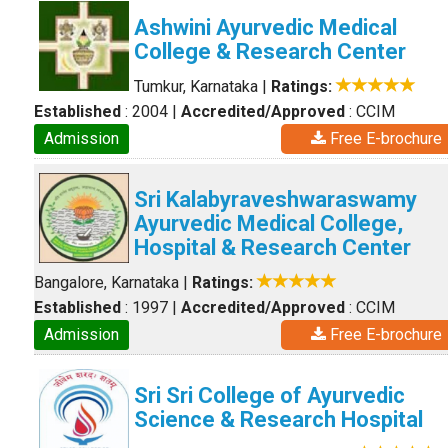
Ashwini Ayurvedic Medical
College & Research Center
Tumkur, Karnataka
|
Ratings:
Established
: 2004
|
Accredited/Approved
: CCIM
Admission
Free E-brochure
Sri Kalabyraveshwaraswamy
Ayurvedic Medical College,
Hospital & Research Center
Bangalore, Karnataka
|
Ratings:
Established
: 1997
|
Accredited/Approved
: CCIM
Admission
Free E-brochure
Sri Sri College of Ayurvedic
Science & Research Hospital