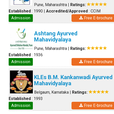
Pune, Maharashtra
|
Ratings:
Established
: 1990
|
Accredited/Approved
: CCIM
Admission
Free E-brochure
Ashtang Ayurved
Mahavidyalaya
Pune, Maharashtra
|
Ratings:
Established
: 1936
Admission
Free E-brochure
KLEs B.M. Kankanwadi Ayurved
Mahavidyalaya
Belgaum, Karnataka
|
Ratings:
Established
: 1993
Admission
Free E-brochure