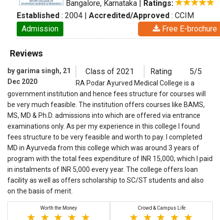
Bangalore, Karnataka
|
Ratings:
Established
: 2004
|
Accredited/Approved
: CCIM
Admission
Free E-brochure
Reviews
by garima singh, 21
Class of 2021
Rating
5/5
Dec 2020
RA Podar Ayurved Medical College is a
government institution and hence fees structure for courses will
be very much feasible. The institution offers courses like BAMS,
MS, MD & Ph.D. admissions into which are offered via entrance
examinations only. As per my experience in this college I found
fees structure to be very feasible and worth to pay. I completed
MD in Ayurveda from this college which was around 3 years of
program with the total fees expenditure of INR 15,000; which I paid
in instalments of INR 5,000 every year. The college offers loan
facility as well as offers scholarship to SC/ST students and also
on the basis of merit.
Worth the Money
Crowd & Campus Life