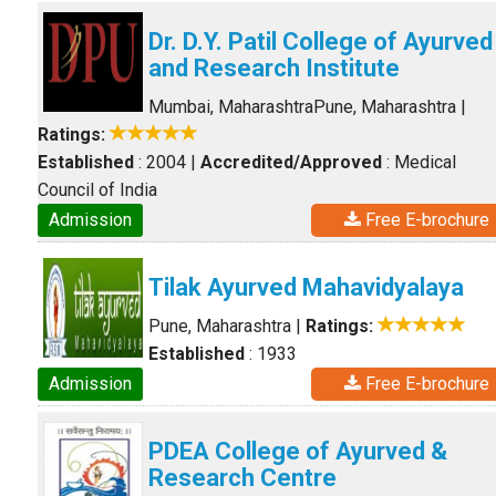
Dr. D.Y. Patil College of Ayurved
and Research Institute
Mumbai, Maharashtra
Pune, Maharashtra
|
Ratings:
Established
: 2004
|
Accredited/Approved
: Medical
Council of India
Admission
Free E-brochure
Tilak Ayurved Mahavidyalaya
Pune, Maharashtra
|
Ratings:
Established
: 1933
Admission
Free E-brochure
PDEA College of Ayurved &
Research Centre