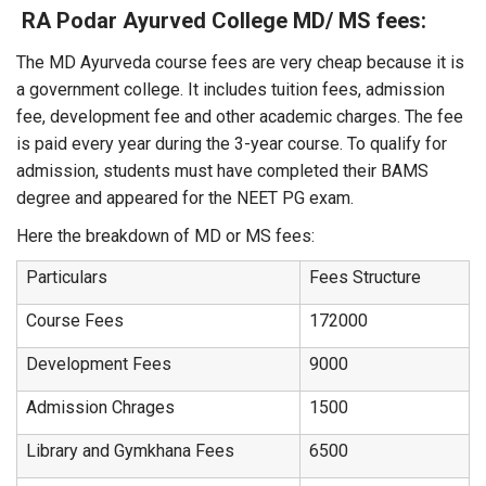
RA Podar Ayurved College MD/ MS fees:
The MD Ayurveda course fees are very cheap because it is
a government college. It includes tuition fees, admission
fee, development fee and other academic charges. The fee
is paid every year during the 3-year course. To qualify for
admission, students must have completed their BAMS
degree and appeared for the NEET PG exam.
Here the breakdown of MD or MS fees:
Particulars
Fees Structure
Course Fees
172000
Development Fees
9000
Admission Chrages
1500
Library and Gymkhana Fees
6500