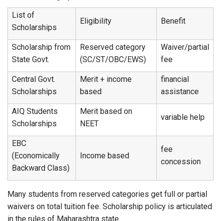
List of
Eligibility
Benefit
Scholarships
Scholarship from
Reserved category
Waiver/partial
State Govt.
(SC/ST/OBC/EWS)
fee
Central Govt.
Merit + income
financial
Scholarships
based
assistance
AIQ Students
Merit based on
variable help
Scholarships
NEET
EBC
fee
(Economically
Income based
concession
Backward Class)
Many students from reserved categories get full or partial
waivers on total tuition fee. Scholarship policy is articulated
in the rules of Maharashtra state.