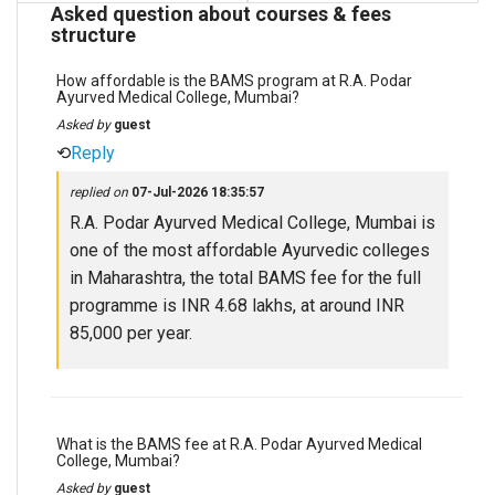
Asked question about courses & fees
structure
How affordable is the BAMS program at R.A. Podar
Ayurved Medical College, Mumbai?
Asked by
guest
⟲
Reply
replied on
07-Jul-2026 18:35:57
R.A. Podar Ayurved Medical College, Mumbai is
one of the most affordable Ayurvedic colleges
in Maharashtra, the total BAMS fee for the full
programme is INR 4.68 lakhs, at around INR
85,000 per year.
What is the BAMS fee at R.A. Podar Ayurved Medical
College, Mumbai?
Asked by
guest