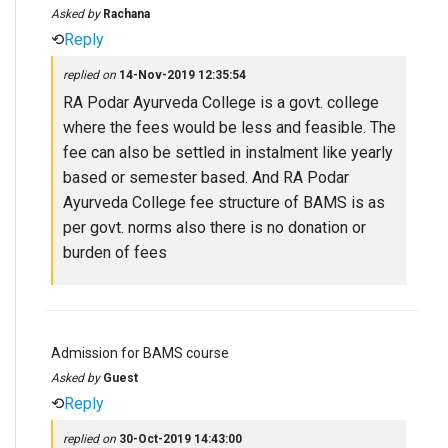
Asked by
Rachana
⟲
Reply
replied on
14-Nov-2019 12:35:54
RA Podar Ayurveda College is a govt. college
where the fees would be less and feasible. The
fee can also be settled in instalment like yearly
based or semester based. And RA Podar
Ayurveda College fee structure of BAMS is as
per govt. norms also there is no donation or
burden of fees
Admission for BAMS course
Asked by
Guest
⟲
Reply
replied on
30-Oct-2019 14:43:00