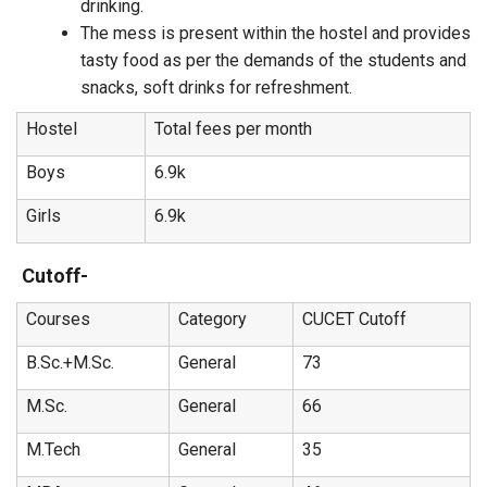
drinking.
The mess is present within the hostel and provides
tasty food as per the demands of the students and
snacks, soft drinks for refreshment.
Hostel
Total fees per month
Boys
6.9k
Girls
6.9k
Cutoff-
Courses
Category
CUCET Cutoff
B.Sc.+M.Sc.
General
73
M.Sc.
General
66
M.Tech
General
35