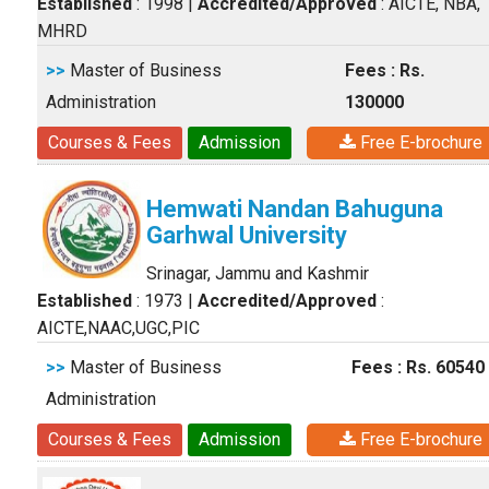
Established
: 1998
|
Accredited/Approved
: AICTE, NBA,
MHRD
>>
Master of Business
Fees : Rs.
Administration
130000
Courses & Fees
Admission
Free E-brochure
Hemwati Nandan Bahuguna
Garhwal University
Srinagar, Jammu and Kashmir
Established
: 1973
|
Accredited/Approved
:
AICTE,NAAC,UGC,PIC
>>
Master of Business
Fees : Rs. 60540
Administration
Courses & Fees
Admission
Free E-brochure