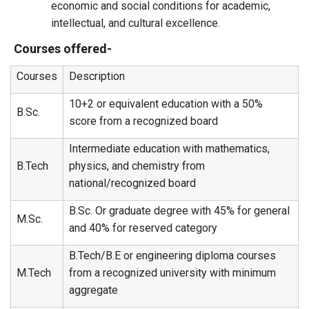
economic and social conditions for academic,
intellectual, and cultural excellence.
Courses offered-
Courses
Description
10+2 or equivalent education with a 50%
B.Sc.
score from a recognized board
Intermediate education with mathematics,
B.Tech
physics, and chemistry from
national/recognized board
B.Sc. Or graduate degree with 45% for general
M.Sc.
and 40% for reserved category
B.Tech/B.E or engineering diploma courses
M.Tech
from a recognized university with minimum
aggregate