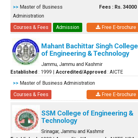
>>
Master of Business
Fees : Rs. 34000
Administration
Courses & Fees
Admission
Free E-brochure
Mahant Bachittar Singh College
of Engineering & Technology
Jammu, Jammu and Kashmir
Established
: 1999
|
Accredited/Approved
: AICTE
>>
Master of Business Administration
Courses & Fees
Free E-brochure
SSM College of Engineering &
Technology
Srinagar, Jammu and Kashmir