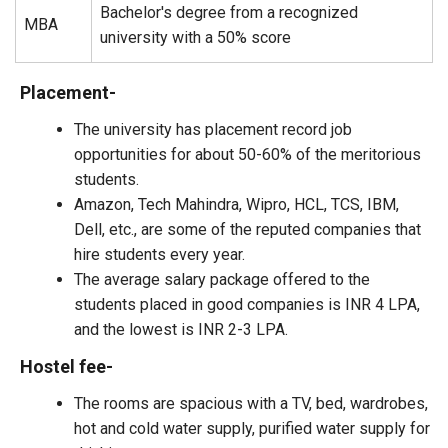
Bachelor's degree from a recognized
MBA
university with a 50% score
Placement-
The university has placement record job
opportunities for about 50-60% of the meritorious
students.
Amazon, Tech Mahindra, Wipro, HCL, TCS, IBM,
Dell, etc., are some of the reputed companies that
hire students every year.
The average salary package offered to the
students placed in good companies is INR 4 LPA,
and the lowest is INR 2-3 LPA.
Hostel fee-
The rooms are spacious with a TV, bed, wardrobes,
hot and cold water supply, purified water supply for