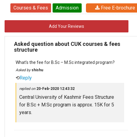
Courses & Fees
Admission
Free E-brochure
Add Your Reviews
Asked question about CUK courses & fees
structure
What’s the fee for B.Sc – M.Sc integrated program?
Asked by
shishu
⟲
Reply
replied on
20-Feb-2020 12:43:32
Central University of Kashmir Fees Structure
for B.Sc + M.Sc program is approx. 15K for 5
years.