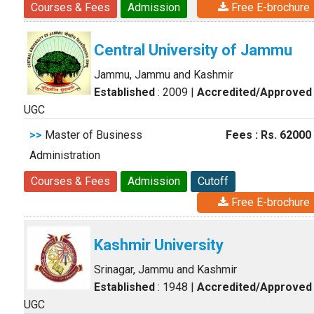
Courses & Fees
Admission
Free E-brochure
Central University of Jammu
Jammu, Jammu and Kashmir
Established
: 2009
|
Accredited/Approved
UGC
>>
Master of Business
Fees : Rs. 62000
Administration
Courses & Fees
Admission
Cutoff
Free E-brochure
Kashmir University
Srinagar, Jammu and Kashmir
Established
: 1948
|
Accredited/Approved
UGC