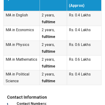
(Approx)
MA in English
2 years,
Rs. 0.4 Lakhs
fulltime
MA in Economics
2 years,
Rs. 0.4 Lakhs
fulltime
MA in Physics
2 years,
Rs. 0.6 Lakhs
fulltime
MA in Mathematics
2 years,
Rs. 0.6 Lakhs
fulltime
MA in Political
2 years,
Rs. 0.4 Lakhs
Science
fulltime
Contact Information
Contact Numbers: