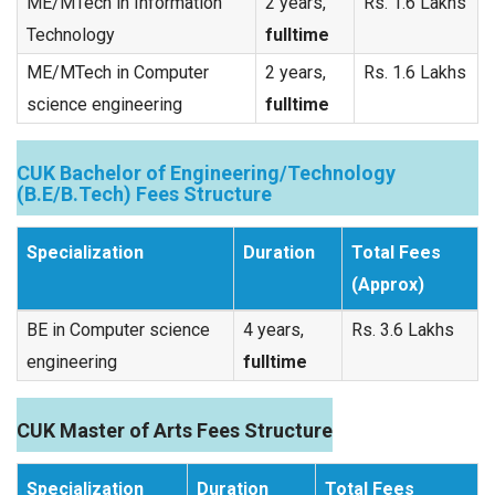
ME/MTech in Information
2 years,
Rs. 1.6 Lakhs
Technology
fulltime
ME/MTech in Computer
2 years,
Rs. 1.6 Lakhs
science engineering
fulltime
CUK Bachelor of Engineering/Technology
(B.E/B.Tech) Fees Structure
Specialization
Duration
Total Fees
(Approx)
BE in Computer science
4 years,
Rs. 3.6 Lakhs
engineering
fulltime
CUK Master of Arts Fees Structure
Specialization
Duration
Total Fees