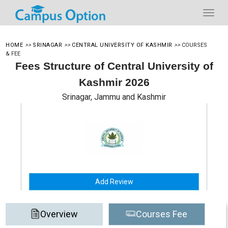
HOME
>>
SRINAGAR
>>
CENTRAL UNIVERSITY OF KASHMIR
>>
COURSES
& FEE
Fees Structure of Central University of
Kashmir 2026
Srinagar, Jammu and Kashmir
Add Review
Overview
Courses Fee