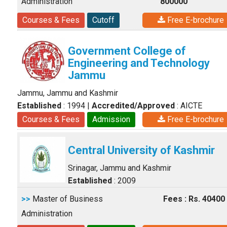
Administration
800000
Courses & Fees
Cutoff
Free E-brochure
Government College of
Engineering and Technology
Jammu
Jammu, Jammu and Kashmir
Established
: 1994
|
Accredited/Approved
: AICTE
Courses & Fees
Admission
Free E-brochure
Central University of Kashmir
Srinagar, Jammu and Kashmir
Established
: 2009
>>
Master of Business
Fees : Rs. 40400
Administration