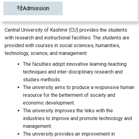
Admission
Central University of Kashmir (CU) provides the students
with research and instructional facilities. The students are
provided with courses in social sciences, humanities,
technology, science, and management.
The faculties adopt innovative learning-teaching
techniques and inter-disciplinary research and
studies methods.
The university aims to produce a responsive human
resource for the betterment of society and
economic development.
The university improves the links with the
industries to improve and promote technology and
management.
The university provides an improvement in