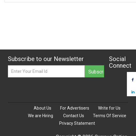
Subscribe to our Newsletter
Social
Connect
About Us
For Advertisers
Write for Us
We are Hiring
Contact Us
Terms Of Service
Privacy Statement