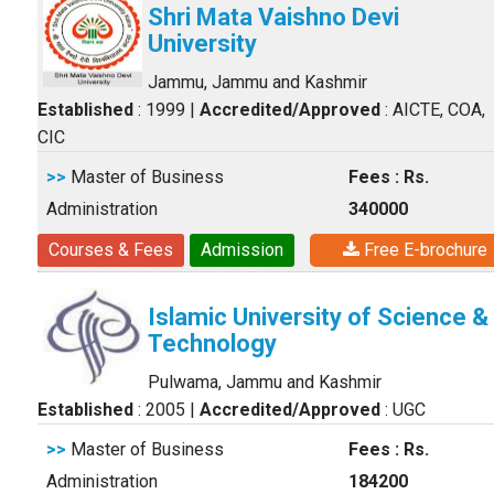
Shri Mata Vaishno Devi
University
Jammu, Jammu and Kashmir
Established
: 1999
|
Accredited/Approved
: AICTE, COA,
CIC
>>
Master of Business
Fees : Rs.
Administration
340000
Courses & Fees
Admission
Free E-brochure
Islamic University of Science &
Technology
Pulwama, Jammu and Kashmir
Established
: 2005
|
Accredited/Approved
: UGC
>>
Master of Business
Fees : Rs.
Administration
184200