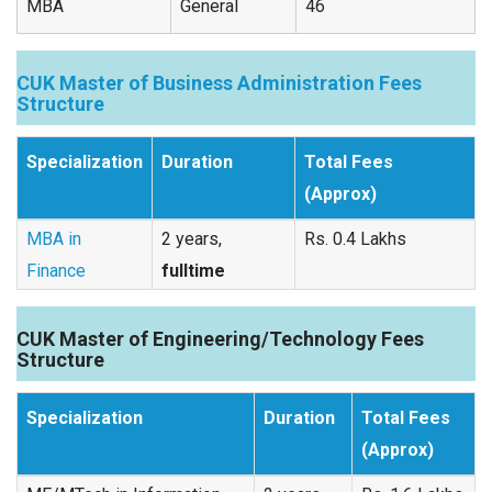
MBA
General
46
CUK Master of Business Administration Fees
Structure
Specialization
Duration
Total Fees
(Approx)
MBA in
2 years,
Rs. 0.4 Lakhs
Finance
fulltime
CUK Master of Engineering/Technology Fees
Structure
Specialization
Duration
Total Fees
(Approx)