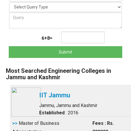
6+8=
Submit
Most Searched Engineering Colleges in
Jammu and Kashmir
IIT Jammu
Jammu, Jammu and Kashmir
Established
: 2016
>>
Master of Business
Fees : Rs.