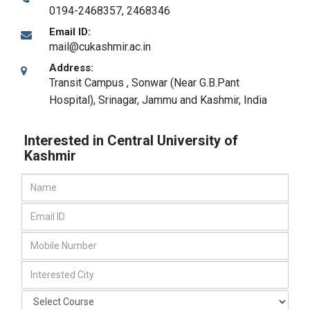
0194-2468357, 2468346
Email ID:
mail@cukashmir.ac.in
Address:
Transit Campus , Sonwar (Near G.B.Pant
Hospital)
,
Srinagar, Jammu and Kashmir
,
India
Interested in Central University of
Kashmir