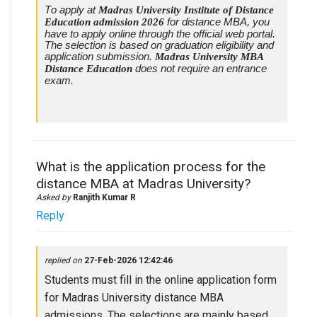
To apply at
Madras University Institute of Distance
Education admission 2026
for distance MBA, you
have to apply online through the official web portal.
The selection is based on graduation eligibility and
application submission.
Madras University MBA
Distance Education
does not require an entrance
exam.
What is the application process for the
distance MBA at Madras University?
Asked by
Ranjith Kumar R
Reply
replied on
27-Feb-2026 12:42:46
Students must fill in the online application form
for Madras University distance MBA
admissions. The selections are mainly based