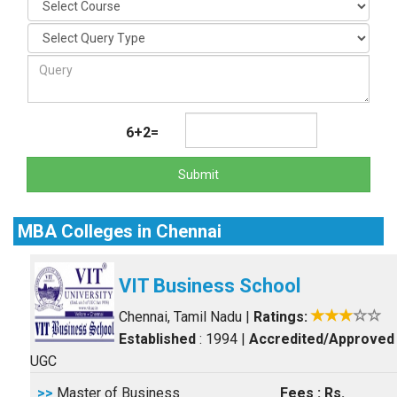
6+2=
Submit
MBA Colleges in Chennai
VIT Business School
Chennai, Tamil Nadu
|
Ratings:
Established
: 1994
|
Accredited/Approved
UGC
>>
Master of Business
Fees : Rs.