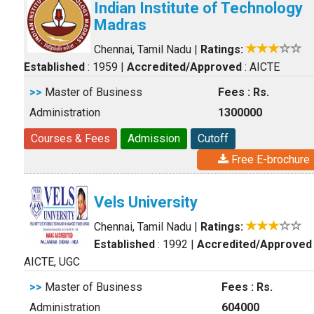
Indian Institute of Technology
Madras
Chennai, Tamil Nadu
|
Ratings:
Established
: 1959
|
Accredited/Approved
: AICTE
>>
Master of Business
Fees : Rs.
Administration
1300000
Courses & Fees
Admission
Cutoff
Free E-brochure
Vels University
Chennai, Tamil Nadu
|
Ratings:
Established
: 1992
|
Accredited/Approved
AICTE, UGC
>>
Master of Business
Fees : Rs.
Administration
604000