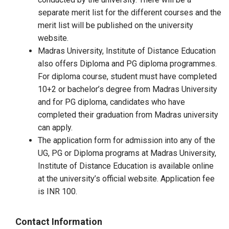
separate merit list for the different courses and the
merit list will be published on the university
website.
Madras University, Institute of Distance Education
also offers Diploma and PG diploma programmes.
For diploma course, student must have completed
10+2 or bachelor’s degree from Madras University
and for PG diploma, candidates who have
completed their graduation from Madras university
can apply.
The application form for admission into any of the
UG, PG or Diploma programs at Madras University,
Institute of Distance Education is available online
at the university’s official website. Application fee
is INR 100.
Contact Information