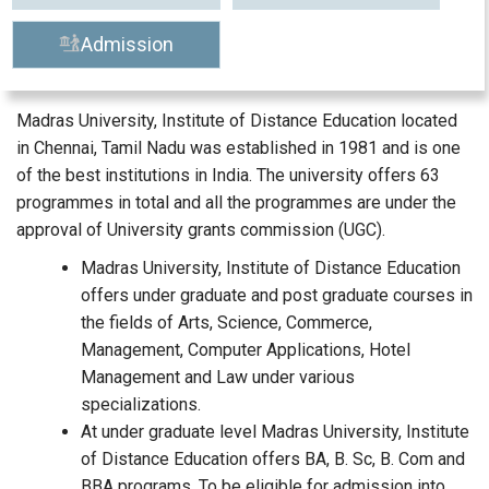
Admission
Madras University, Institute of Distance Education located
in Chennai, Tamil Nadu was established in 1981 and is one
of the best institutions in India. The university offers 63
programmes in total and all the programmes are under the
approval of University grants commission (UGC).
Madras University, Institute of Distance Education
offers under graduate and post graduate courses in
the fields of Arts, Science, Commerce,
Management, Computer Applications, Hotel
Management and Law under various
specializations.
At under graduate level Madras University, Institute
of Distance Education offers BA, B. Sc, B. Com and
BBA programs. To be eligible for admission into