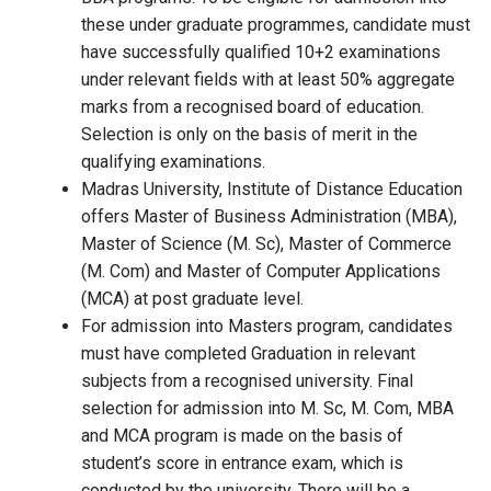
these under graduate programmes, candidate must
have successfully qualified 10+2 examinations
under relevant fields with at least 50% aggregate
marks from a recognised board of education.
Selection is only on the basis of merit in the
qualifying examinations.
Madras University, Institute of Distance Education
offers Master of Business Administration (MBA),
Master of Science (M. Sc), Master of Commerce
(M. Com) and Master of Computer Applications
(MCA) at post graduate level.
For admission into Masters program, candidates
must have completed Graduation in relevant
subjects from a recognised university. Final
selection for admission into M. Sc, M. Com, MBA
and MCA program is made on the basis of
student’s score in entrance exam, which is
conducted by the university. There will be a