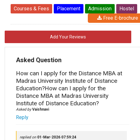
Courses & Fees
Placement
Admission
Hostel
Free E-brochure
Add Your Reviews
Asked Question
How can I apply for the Distance MBA at
Madras University Institute of Distance
Education?How can I apply for the
Distance MBA at Madras University
Institute of Distance Education?
Asked by
Vaishnavi
Reply
replied on
01-Mar-2026 07:59:24