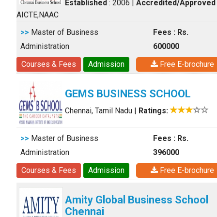
Established
: 2006
|
Accredited/Approved
AICTE,NAAC
>>
Master of Business
Fees : Rs.
Administration
600000
Courses & Fees
Admission
Free E-brochure
GEMS BUSINESS SCHOOL
Chennai, Tamil Nadu
|
Ratings:
>>
Master of Business
Fees : Rs.
Administration
396000
Courses & Fees
Admission
Free E-brochure
Amity Global Business School
Chennai