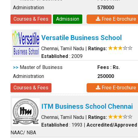
Administration
578000
Courses & Fees
Admission
Free E-brochure
Versatile Business School
Chennai, Tamil Nadu
|
Ratings:
Established
: 2009
>>
Master of Business
Fees : Rs.
Administration
250000
Courses & Fees
Free E-brochure
ITM Business School Chennai
Chennai, Tamil Nadu
|
Ratings:
Established
: 1993
|
Accredited/Approved
NAAC/ NBA