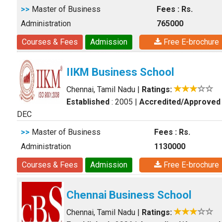
>>
Master of Business
Fees : Rs.
Administration
765000
Courses & Fees
Admission
Free E-brochure
IIKM Business School
Chennai, Tamil Nadu
|
Ratings:
Established
: 2005
|
Accredited/Approved
DEC
>>
Master of Business
Fees : Rs.
Administration
1130000
Courses & Fees
Admission
Free E-brochure
Chennai Business School
Chennai, Tamil Nadu
|
Ratings: