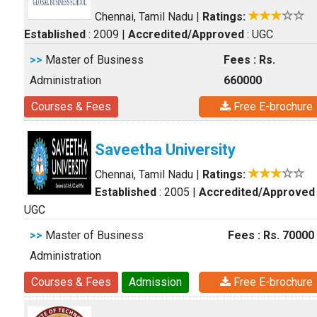
Chennai, Tamil Nadu
|
Ratings:
Established
: 2009
|
Accredited/Approved
: UGC
>>
Master of Business
Fees : Rs.
Administration
660000
Courses & Fees
Free E-brochure
Saveetha University
Chennai, Tamil Nadu
|
Ratings:
Established
: 2005
|
Accredited/Approved
UGC
>>
Master of Business
Fees : Rs. 70000
Administration
Courses & Fees
Admission
Free E-brochure