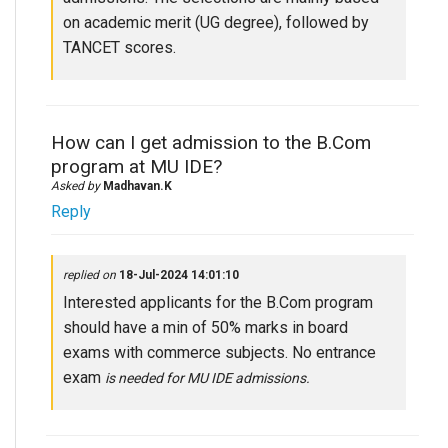
on academic merit (UG degree), followed by
TANCET scores.
How can I get admission to the B.Com
program at MU IDE?
Asked by
Madhavan.K
Reply
replied on
18-Jul-2024 14:01:10
Interested applicants for the B.Com program
should have a min of 50% marks in board
exams with commerce subjects. No entrance
exam
is needed
for MU IDE admissions.