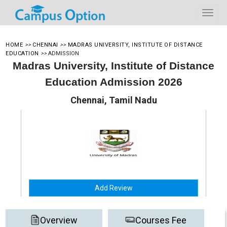
HOME
>>
CHENNAI
>>
MADRAS UNIVERSITY, INSTITUTE OF DISTANCE
EDUCATION
>>
ADMISSION
Madras University, Institute of Distance
Education Admission 2026
Chennai, Tamil Nadu
Add Review
Overview
Courses Fee