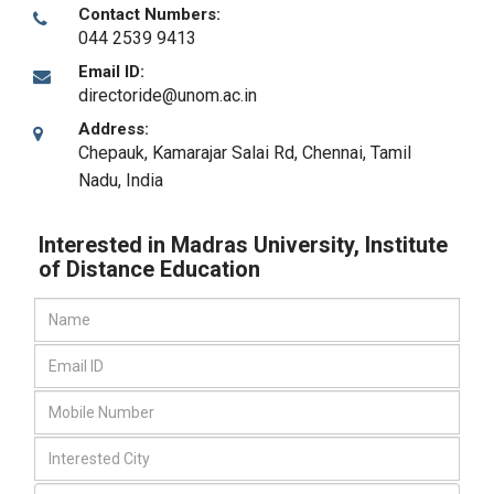
Contact Numbers:
044 2539 9413
Email ID:
directoride@unom.ac.in
Address:
Chepauk, Kamarajar Salai Rd
,
Chennai, Tamil
Nadu
,
India
Interested in Madras University, Institute
of Distance Education