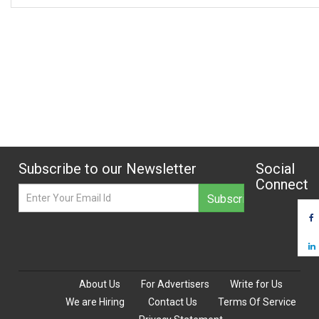
Subscribe to our Newsletter
Social
Connect
About Us
For Advertisers
Write for Us
We are Hiring
Contact Us
Terms Of Service