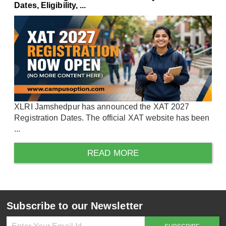
Dates, Eligibility, ...
XLRI Jamshedpur has announced the XAT 2027
Registration Dates. The official XAT website has been
...
READ MORE
Subscribe to our Newsletter