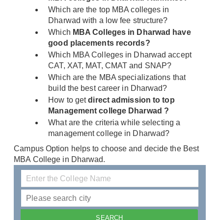
Which are the top MBA colleges in
Dharwad with a low fee structure?
Which
MBA Colleges in Dharwad have
good placements records?
Which MBA Colleges in Dharwad accept
CAT, XAT, MAT, CMAT and SNAP?
Which are the MBA specializations that
build the best career in Dharwad?
How to get
direct admission to top
Management college Dharwad ?
What are the criteria while selecting a
management college in Dharwad?
Campus Option helps to choose and decide the Best
MBA College in Dharwad.