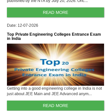
published by the NTA by July 20, 2026. Onc...
READ MORE
Date: 12-07-2026
Top Private Engineering Colleges Entrance Exam
in India
Getting into a good engineering college in India is not
just about JEE Main and JEE Advanced anym...
READ MORE