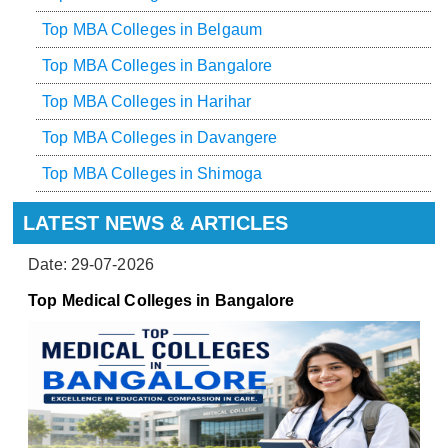
Top MBA Colleges in Belgaum
Top MBA Colleges in Bangalore
Top MBA Colleges in Harihar
Top MBA Colleges in Davangere
Top MBA Colleges in Shimoga
LATEST NEWS & ARTICLES
Date: 29-07-2026
Top Medical Colleges in Bangalore