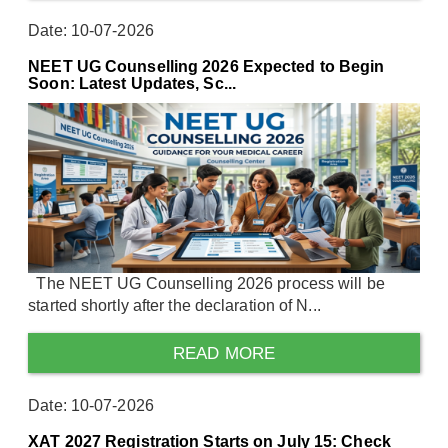
Date: 10-07-2026
NEET UG Counselling 2026 Expected to Begin
Soon: Latest Updates, Sc...
The NEET UG Counselling 2026 process will be
started shortly after the declaration of N...
READ MORE
Date: 10-07-2026
XAT 2027 Registration Starts on July 15: Check