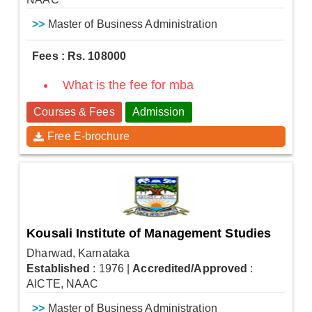
>>
Master of Business Administration
Fees : Rs. 108000
What is the fee for mba
Courses & Fees
Admission
Free E-brochure
Kousali Institute of Management Studies
Dharwad, Karnataka
Established
: 1976
|
Accredited/Approved
:
AICTE, NAAC
>>
Master of Business Administration