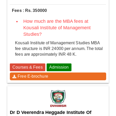
Fees : Rs. 350000
How much are the MBA fees at
Kousali Institute of Management
Studies?
Kousali Institute of Management Studies MBA
fee structure is INR 24000 per annum. The total
fees are approximately INR 48 K.
Courses & Fees
Admission
Free E-brochure
Dr D Veerendra Heggade Institute Of