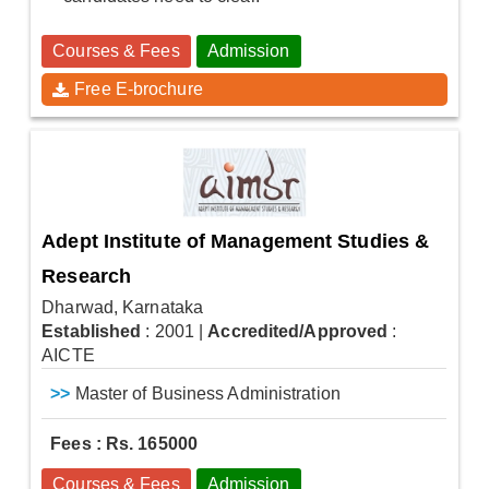
Courses & Fees
Admission
Free E-brochure
Adept Institute of Management Studies &
Research
Dharwad, Karnataka
Established
: 2001
|
Accredited/Approved
:
AICTE
>>
Master of Business Administration
Fees : Rs. 165000
Courses & Fees
Admission