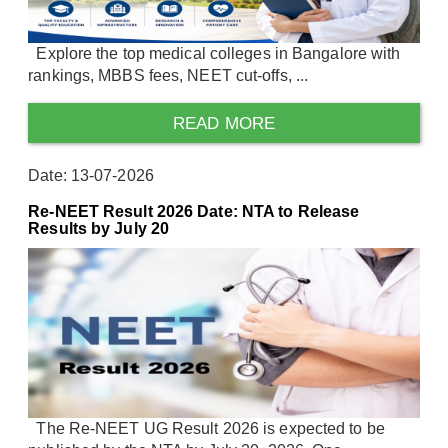
Explore the top medical colleges in Bangalore with
rankings, MBBS fees, NEET cut-offs, ...
READ MORE
Date: 13-07-2026
Re-NEET Result 2026 Date: NTA to Release
Results by July 20
The Re-NEET UG Result 2026 is expected to be