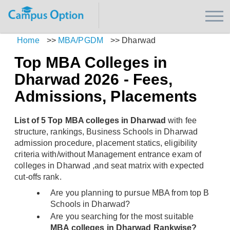
Home
>>
MBA/PGDM
>>
Dharwad
Top MBA Colleges in
Dharwad 2026 - Fees,
Admissions, Placements
List of 5 Top MBA colleges in Dharwad
with fee
structure, rankings, Business Schools in Dharwad
admission procedure, placement statics, eligibility
criteria with/without Management entrance exam of
colleges in Dharwad ,and seat matrix with expected
cut-offs rank.
Are you planning to pursue MBA from top B
Schools in Dharwad?
Are you searching for the most suitable
MBA colleges in Dharwad Rankwise?