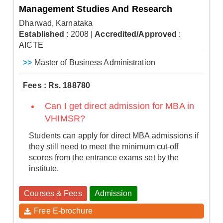
Management Studies And Research
Dharwad, Karnataka
Established
: 2008
|
Accredited/Approved
:
AICTE
>>
Master of Business Administration
Fees : Rs. 188780
Can I get direct admission for MBA in
VHIMSR?
Students can apply for direct MBA admissions if
they still need to meet the minimum cut-off
scores from the entrance exams set by the
institute.
Courses & Fees
Admission
Free E-brochure