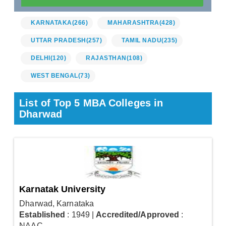
KARNATAKA
(266)
MAHARASHTRA
(428)
UTTAR PRADESH
(257)
TAMIL NADU
(235)
DELHI
(120)
RAJASTHAN
(108)
WEST BENGAL
(73)
List of Top 5 MBA Colleges in
Dharwad
Karnatak University
Dharwad, Karnataka
Established
: 1949
|
Accredited/Approved
:
NAAC