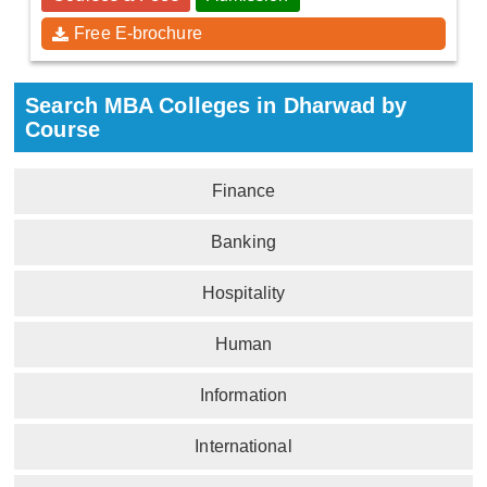
Free E-brochure
Search MBA Colleges in Dharwad by
Course
Finance
Banking
Hospitality
Human
Information
International