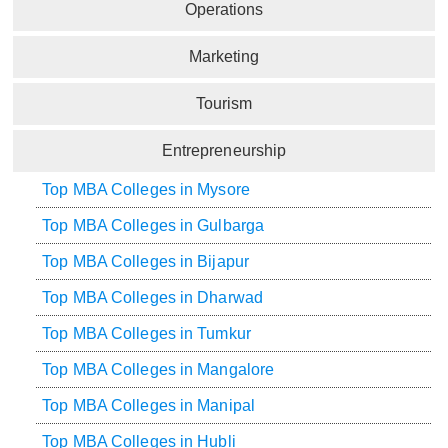
Operations
Marketing
Tourism
Entrepreneurship
Top MBA Colleges in Mysore
Top MBA Colleges in Gulbarga
Top MBA Colleges in Bijapur
Top MBA Colleges in Dharwad
Top MBA Colleges in Tumkur
Top MBA Colleges in Mangalore
Top MBA Colleges in Manipal
Top MBA Colleges in Hubli