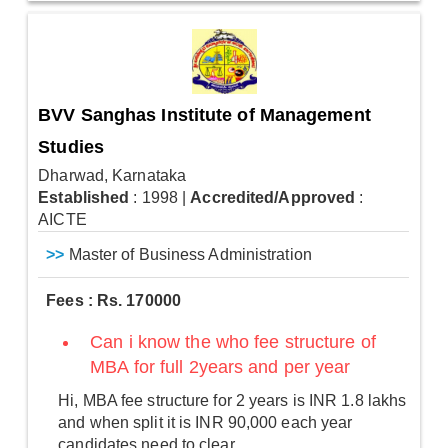
BVV Sanghas Institute of Management
Studies
Dharwad, Karnataka
Established
: 1998
|
Accredited/Approved
:
AICTE
>>
Master of Business Administration
Fees : Rs. 170000
Can i know the who fee structure of
MBA for full 2years and per year
Hi, MBA fee structure for 2 years is INR 1.8 lakhs
and when split it is INR 90,000 each year
candidates need to clear.