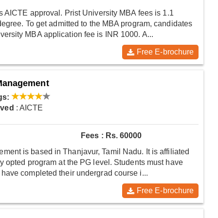
s AICTE approval. Prist University MBA fees is 1.1
 degree. To get admitted to the MBA program, candidates
rsity MBA application fee is INR 1000. A...
Free E-brochure
 Management
gs:
oved
: AICTE
Fees : Rs. 60000
nt is based in Thanjavur, Tamil Nadu. It is affiliated
ly opted program at the PG level. Students must have
have completed their undergrad course i...
Free E-brochure