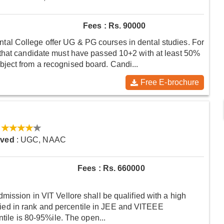
Fees : Rs. 90000
l College offer UG & PG courses in dental studies. For
that candidate must have passed 10+2 with at least 50%
ject from a recognised board. Candi...
Free E-brochure
oved
: UGC, NAAC
Fees : Rs. 660000
mission in VIT Vellore shall be qualified with a high
varied in rank and percentile in JEE and VITEEE
ntile is 80-95%ile. The open...