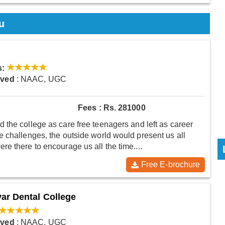
u
s:
oved
: NAAC, UGC
Fees : Rs. 281000
 the college as care free teenagers and left as career
 challenges, the outside world would present us all
e there to encourage us all the time....
Free E-brochure
ar Dental College
oved
: NAAC, UGC