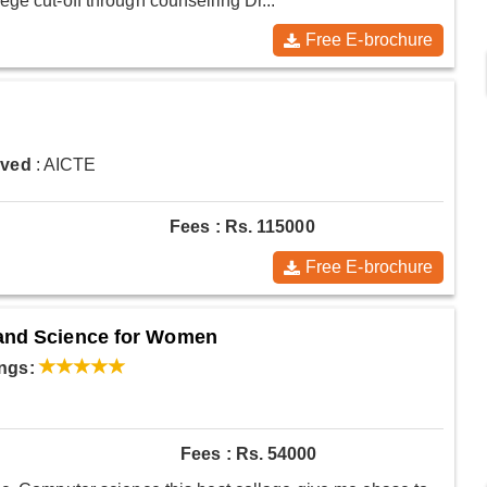
ge cut-off through counselling Dr...
Free E-brochure
oved
: AICTE
Fees : Rs. 115000
Free E-brochure
 and Science for Women
ngs:
Fees : Rs. 54000