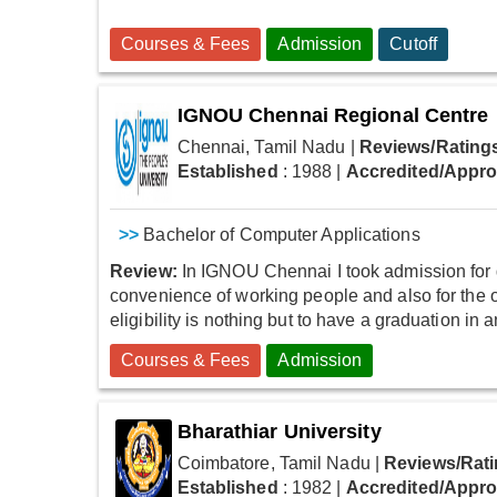
Courses & Fees
Admission
Cutoff
IGNOU Chennai Regional Centre
Chennai, Tamil Nadu
|
Reviews/Rating
Established
: 1988
|
Accredited/Appr
>>
Bachelor of Computer Applications
Review:
In IGNOU Chennai I took admission for 
convenience of working people and also for the
eligibility is nothing but to have a graduation in
Courses & Fees
Admission
Bharathiar University
Coimbatore, Tamil Nadu
|
Reviews/Rati
Established
: 1982
|
Accredited/Appr