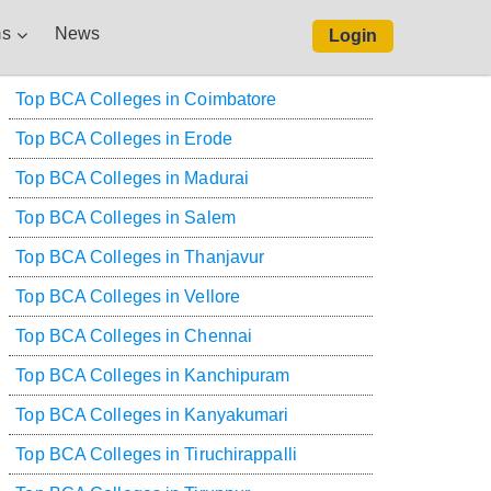
s
News
Login
Top BCA Colleges in Coimbatore
Top BCA Colleges in Erode
Top BCA Colleges in Madurai
Top BCA Colleges in Salem
Top BCA Colleges in Thanjavur
Top BCA Colleges in Vellore
Top BCA Colleges in Chennai
Top BCA Colleges in Kanchipuram
Top BCA Colleges in Kanyakumari
Top BCA Colleges in Tiruchirappalli