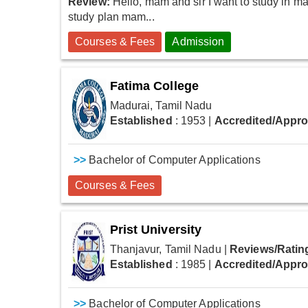
Review:
Hello, mam and sir I want to study in m
study plan mam...
Courses & Fees
Admission
Fatima College
Madurai, Tamil Nadu
Established
: 1953
|
Accredited/Appr
>>
Bachelor of Computer Applications
Courses & Fees
Prist University
Thanjavur, Tamil Nadu
|
Reviews/Ratin
Established
: 1985
|
Accredited/Appr
>>
Bachelor of Computer Applications