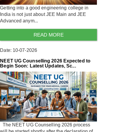
Getting into a good engineering college in
India is not just about JEE Main and JEE
Advanced anym...
READ MORE
Date: 10-07-2026
NEET UG Counselling 2026 Expected to
Begin Soon: Latest Updates, Sc...
The NEET UG Counselling 2026 process
will be started shortly after the declaration of