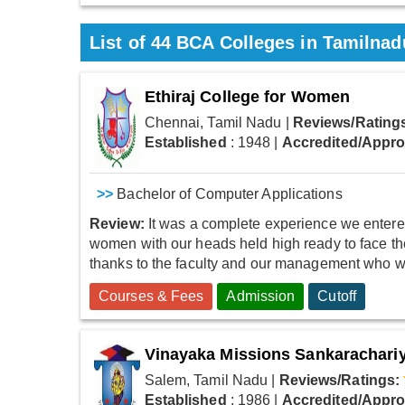
List of
44
BCA Colleges in Tamilnad
Ethiraj College for Women
Chennai, Tamil Nadu
|
Reviews/Rating
Established
: 1948
|
Accredited/Appr
>>
Bachelor of Computer Applications
Review:
It was a complete experience we entered
women with our heads held high ready to face the
thanks to the faculty and our management who wer
Courses & Fees
Admission
Cutoff
Vinayaka Missions Sankarachariy
Salem, Tamil Nadu
|
Reviews/Ratings:
Established
: 1986
|
Accredited/Appr