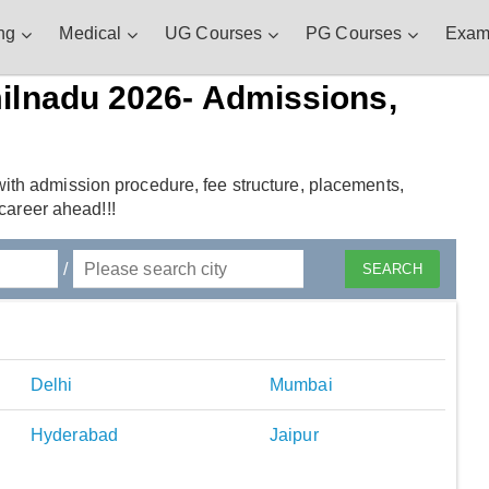
ng
Medical
UG Courses
PG Courses
Exam
ilnadu 2026- Admissions,
ith admission procedure, fee structure, placements,
 career ahead!!!
/
Delhi
Mumbai
Hyderabad
Jaipur