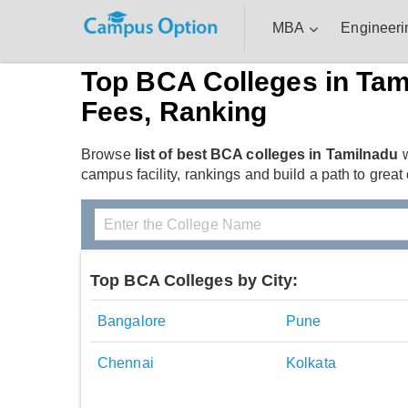
MBA
Engineeri
Top BCA Colleges in Tam
Fees, Ranking
Browse
list of best BCA colleges in Tamilnadu
w
campus facility, rankings and build a path to great
Top BCA Colleges by City:
Bangalore
Pune
Chennai
Kolkata