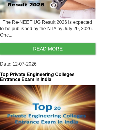
The Re-NEET UG Result 2026 is expected
to be published by the NTA by July 20, 2026.
Onc...
READ MORE
Date: 12-07-2026
Top Private Engineering Colleges
Entrance Exam in India