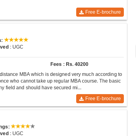
Free E-brochure
s:
oved
: UGC
Fees : Rs. 40200
distance MBA which is designed very much according to
 once who cannot take up regular MBA course. The basic
 any field and should have secured mi...
Free E-brochure
ngs:
oved
: UGC