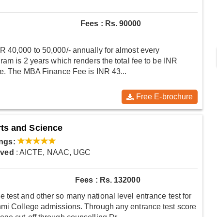
Fees : Rs. 90000
R 40,000 to 50,000/- annually for almost every
ram is 2 years which renders the total fee to be INR
ee. The MBA Finance Fee is INR 43...
Free E-brochure
rts and Science
ngs:
oved
: AICTE, NAAC, UGC
Fees : Rs. 132000
test and other so many national level entrance test for
hmi College admissions. Through any entrance test score