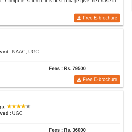
ac. Computer science this best collage give me chase to
Free E-brochure
oved
: NAAC, UGC
Fees : Rs. 79500
Free E-brochure
gs:
oved
: UGC
Fees : Rs. 36000