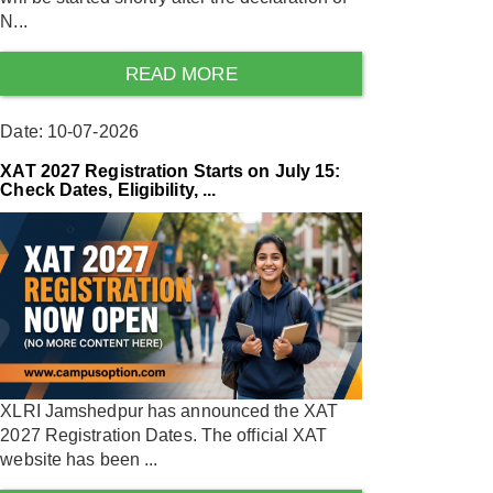
N...
READ MORE
Date: 10-07-2026
XAT 2027 Registration Starts on July 15:
Check Dates, Eligibility, ...
XLRI Jamshedpur has announced the XAT
2027 Registration Dates. The official XAT
website has been ...