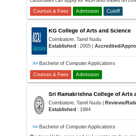
candidates can apply for MBA also based on colle
Courses & Fees
Admission
Cutoff
KG College of Arts and Science
Coimbatore, Tamil Nadu
Established
: 2005
|
Accredited/Appr
>>
Bachelor of Computer Applications
Courses & Fees
Admission
Sri Ramakrishna College of Arts
Coimbatore, Tamil Nadu
|
Reviews/Rati
Established
: 1984
>>
Bachelor of Computer Applications