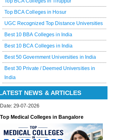
Top BCA Colleges in Tiruppur
Top BCA Colleges in Hosur
UGC Recognized Top Distance Universities
Best 10 BBA Colleges in India
Best 10 BCA Colleges in India
Best 50 Government Universities in India
Best 30 Private / Deemed Universities in
India
LATEST NEWS & ARTICLES
Date: 29-07-2026
Top Medical Colleges in Bangalore