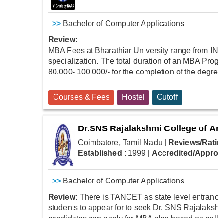
>>
Bachelor of Computer Applications
Review:
MBA Fees at Bharathiar University range from IN
specialization. The total duration of an MBA Prog
80,000- 100,000/- for the completion of the degr
Courses & Fees
Hostel
Cutoff
Dr.SNS Rajalakshmi College of A
Coimbatore, Tamil Nadu
|
Reviews/Rati
Established
: 1999
|
Accredited/Appr
>>
Bachelor of Computer Applications
Review:
There is TANCET as state level entrance 
students to appear for to seek Dr. SNS Rajalaks