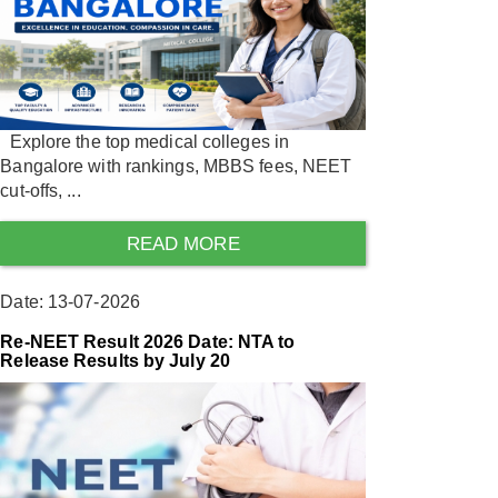
Explore the top medical colleges in
Bangalore with rankings, MBBS fees, NEET
cut-offs, ...
READ MORE
Date: 13-07-2026
Re-NEET Result 2026 Date: NTA to
Release Results by July 20