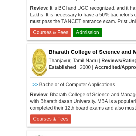
Review:
It is BCI and UGC recognized, and it ha
Lakhs. It is necessary to have a 50% bachelor's
must pass the TANCET entrance exam. Prist Unive
Courses & Fees
Admission
Bharath College of Science and
Thanjavur, Tamil Nadu
|
Reviews/Ratin
Established
: 2000
|
Accredited/Appr
>>
Bachelor of Computer Applications
Review:
Bharath College of Science and Manageme
with Bharathidasan University. MBA is a popular
completed their 12th board exams and also must 
Courses & Fees