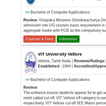
>>
Bachelor of Computer Applications
Review:
Vinayaka Missions Shankaracharya Denta
admission into UG courses basic requirement is 
aggregate marks with PCB as the compulsory sub
Courses & Fees
Admission
VIT University Vellore
Vellore, Tamil Nadu
|
Reviews/Ratings:
Established
: 1984
|
Accredited/Appr
>>
Bachelor of Computer Applications
Review:
The entrance exams students appear for to get ad
merit called cut off. VIT Vellore off category is 
respectively. VIT Vellore cut off JEE Mains perce