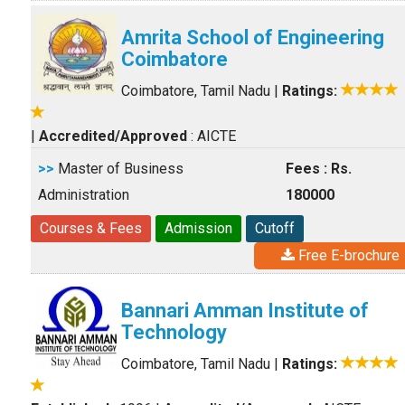
Amrita School of Engineering
Coimbatore
Coimbatore, Tamil Nadu
|
Ratings:
|
Accredited/Approved
: AICTE
>>
Master of Business
Fees : Rs.
Administration
180000
Courses & Fees
Admission
Cutoff
Free E-brochure
Bannari Amman Institute of
Technology
Coimbatore, Tamil Nadu
|
Ratings: