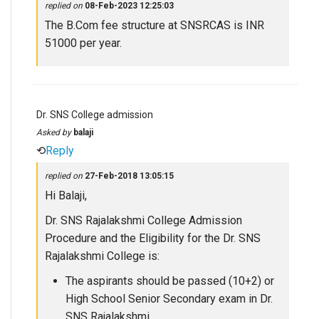
replied on
08-Feb-2023 12:25:03
The B.Com fee structure at SNSRCAS is INR
51000 per year.
Dr. SNS College admission
Asked by
balaji
⟲
Reply
replied on
27-Feb-2018 13:05:15
Hi Balaji,
Dr. SNS Rajalakshmi College Admission
Procedure and the Eligibility for the Dr. SNS
Rajalakshmi College is:
The aspirants should be passed (10+2) or
High School Senior Secondary exam in Dr.
SNS Rajalakshmi.