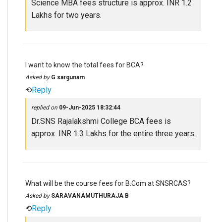
Science MBA fees structure is approx. INR 1.2
Lakhs for two years.
I want to know the total fees for BCA?
Asked by
G sargunam
⟲
Reply
replied on
09-Jun-2025 18:32:44
Dr.SNS Rajalakshmi College BCA fees is
approx. INR 1.3 Lakhs for the entire three years.
What will be the course fees for B.Com at SNSRCAS?
Asked by
SARAVANAMUTHURAJA B
⟲
Reply