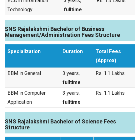
BCA in Information
3 years,
Rs. 1.3 Lakhs
Technology
fulltime
SNS Rajalakshmi Bachelor of Business
Management/Administration Fees Structure
Specialization
Duration
Total Fees
(Approx)
BBM in General
3 years,
Rs. 1.1 Lakhs
fulltime
BBM in Computer
3 years,
Rs. 1.1 Lakhs
Application
fulltime
SNS Rajalakshmi Bachelor of Science Fees
Structure