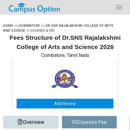
HOME
>>
COIMBATORE
>>
DR.SNS RAJALAKSHMI COLLEGE OF ARTS
AND SCIENCE
>>
COURSES & FEE
Fees Structure of Dr.SNS Rajalakshmi
College of Arts and Science 2026
Coimbatore, Tamil Nadu
Add Review
Overview
Courses Fee