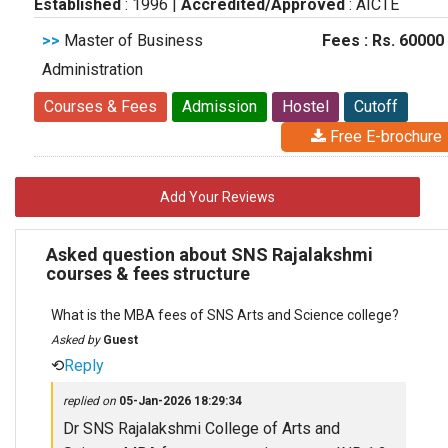
Established
: 1996
|
Accredited/Approved
: AICTE
>>
Master of Business
Fees : Rs. 60000
Administration
Courses & Fees
Admission
Hostel
Cutoff
Free E-brochure
Add Your Reviews
Asked question about SNS Rajalakshmi
courses & fees structure
What is the MBA fees of SNS Arts and Science college?
Asked by
Guest
⟲
Reply
replied on
05-Jan-2026 18:29:34
Dr SNS Rajalakshmi College of Arts and