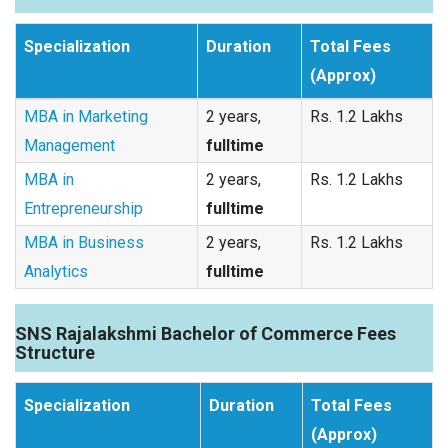
Specialization
Duration
Total Fees
(Approx)
MBA in Marketing
2 years,
Rs. 1.2 Lakhs
Management
fulltime
MBA in
2 years,
Rs. 1.2 Lakhs
Entrepreneurship
fulltime
MBA in Business
2 years,
Rs. 1.2 Lakhs
Analytics
fulltime
SNS Rajalakshmi Bachelor of Commerce Fees
Structure
Specialization
Duration
Total Fees
(Approx)