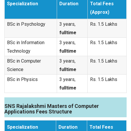
Specialization
Duration
Total Fees
(Approx)
BSc in Psychology
3 years,
Rs. 1.5 Lakhs
fulltime
BSc in Information
3 years,
Rs. 1.5 Lakhs
Technology
fulltime
BSc in Computer
3 years,
Rs. 1.5 Lakhs
Science
fulltime
BSc in Physics
3 years,
Rs. 1.5 Lakhs
fulltime
SNS Rajalakshmi Masters of Computer
Applications Fees Structure
Specialization
Duration
Total Fees