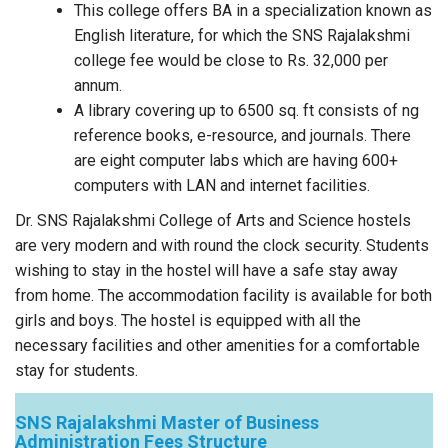
This college offers BA in a specialization known as
English literature, for which the SNS Rajalakshmi
college fee would be close to Rs. 32,000 per
annum.
A library covering up to 6500 sq. ft consists of ng
reference books, e-resource, and journals. There
are eight computer labs which are having 600+
computers with LAN and internet facilities.
Dr. SNS Rajalakshmi College of Arts and Science hostels
are very modern and with round the clock security. Students
wishing to stay in the hostel will have a safe stay away
from home. The accommodation facility is available for both
girls and boys. The hostel is equipped with all the
necessary facilities and other amenities for a comfortable
stay for students.
SNS Rajalakshmi Master of Business
Administration Fees Structure