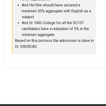
And He/She should have secured a
minimum 50% aggregate with English as a
subject.
And Dr. SNS College for all the SC/ST
candidates have a relaxation of 5% in the
minimum aggregate.
Based on this process the admission is done in
Dr. SNSRCAS