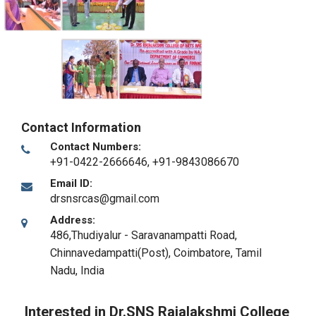
Contact Information
Contact Numbers:
+91-0422-2666646, +91-9843086670
Email ID:
drsnsrcas@gmail.com
Address:
486,Thudiyalur - Saravanampatti Road,
Chinnavedampatti(Post)
,
Coimbatore, Tamil
Nadu
,
India
Interested in Dr.SNS Rajalakshmi College