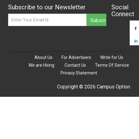
Subscribe to our Newsletter
Social
Connect
About Us
For Advertisers
Write for Us
We are Hiring
Contact Us
Terms Of Service
Privacy Statement
Copyright © 2026 Campus Option.