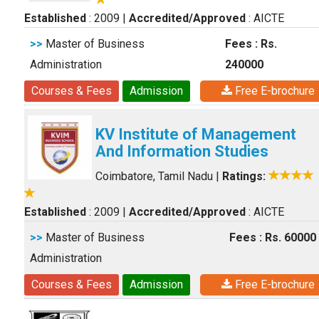
Established
: 2009
|
Accredited/Approved
: AICTE
>>
Master of Business
Fees : Rs.
Administration
240000
Courses & Fees
Admission
Free E-brochure
KV Institute of Management
And Information Studies
Coimbatore, Tamil Nadu
|
Ratings:
Established
: 2009
|
Accredited/Approved
: AICTE
>>
Master of Business
Fees : Rs. 60000
Administration
Courses & Fees
Admission
Free E-brochure