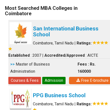
Most Searched MBA Colleges in
Coimbatore
San International Business
School
Coimbatore, Tamil Nadu
|
Ratings:
Established
: 2007
|
Accredited/Approved
: AICTE
>>
Master of Business
Fees : Rs.
Administration
160000
Courses & Fees
Admission
Free E-brochure
PPG Business School
Coimbatore, Tamil Nadu
|
Ratings: