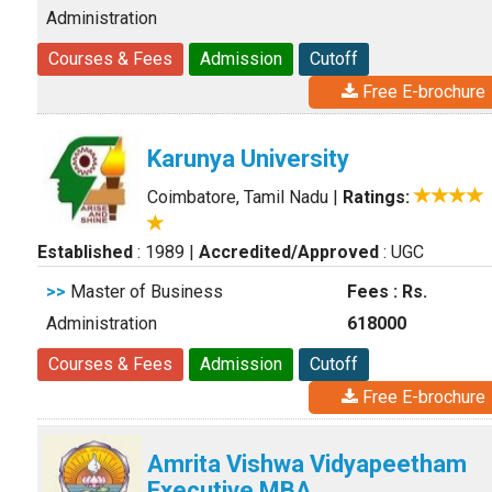
Administration
Courses & Fees
Admission
Cutoff
Free E-brochure
Karunya University
Coimbatore, Tamil Nadu
|
Ratings:
Established
: 1989
|
Accredited/Approved
: UGC
>>
Master of Business
Fees : Rs.
Administration
618000
Courses & Fees
Admission
Cutoff
Free E-brochure
Amrita Vishwa Vidyapeetham
Executive MBA