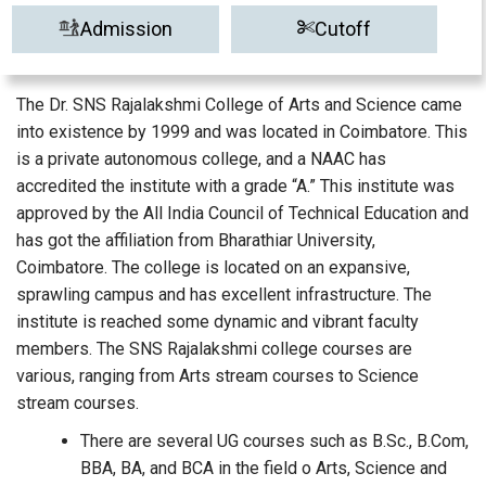
Admission
Cutoff
The Dr. SNS Rajalakshmi College of Arts and Science came
into existence by 1999 and was located in Coimbatore. This
is a private autonomous college, and a NAAC has
accredited the institute with a grade “A.” This institute was
approved by the All India Council of Technical Education and
has got the affiliation from Bharathiar University,
Coimbatore. The college is located on an expansive,
sprawling campus and has excellent infrastructure. The
institute is reached some dynamic and vibrant faculty
members. The SNS Rajalakshmi college courses are
various, ranging from Arts stream courses to Science
stream courses.
There are several UG courses such as B.Sc., B.Com,
BBA, BA, and BCA in the field o Arts, Science and