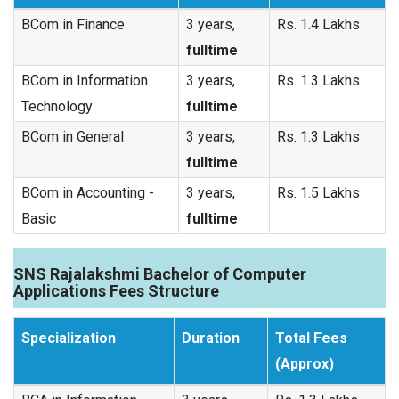
BCom in Finance
3 years,
Rs. 1.4 Lakhs
fulltime
BCom in Information
3 years,
Rs. 1.3 Lakhs
Technology
fulltime
BCom in General
3 years,
Rs. 1.3 Lakhs
fulltime
BCom in Accounting -
3 years,
Rs. 1.5 Lakhs
Basic
fulltime
SNS Rajalakshmi Bachelor of Computer
Applications Fees Structure
Specialization
Duration
Total Fees
(Approx)