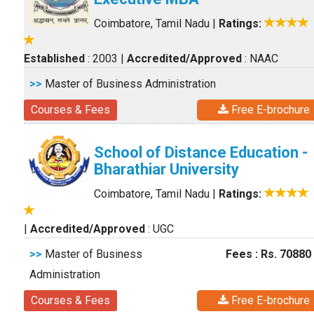
Coimbatore, Tamil Nadu
|
Ratings:
Established
: 2003
|
Accredited/Approved
: NAAC
>>
Master of Business Administration
Courses & Fees
Free E-brochure
School of Distance Education -
Bharathiar University
Coimbatore, Tamil Nadu
|
Ratings:
|
Accredited/Approved
: UGC
>>
Master of Business
Fees : Rs. 70880
Administration
Courses & Fees
Free E-brochure