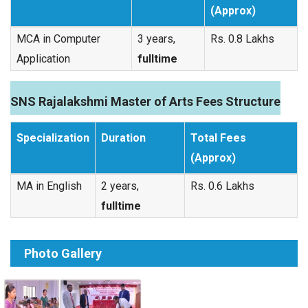
(Approx)
MCA in Computer
3 years,
Rs. 0.8 Lakhs
Application
fulltime
SNS Rajalakshmi Master of Arts Fees Structure
Specialization
Duration
Total Fees
(Approx)
MA in English
2 years,
Rs. 0.6 Lakhs
fulltime
Photo Gallery