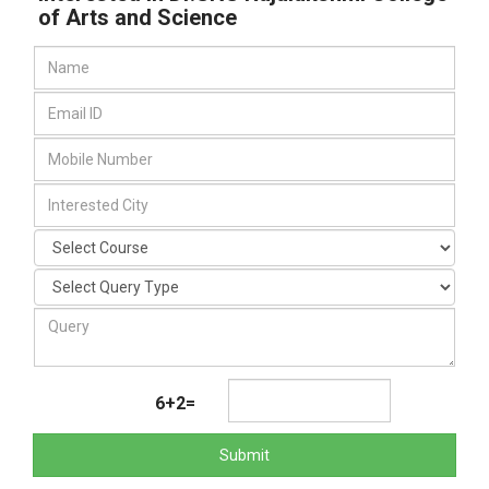
of Arts and Science
6+2=
Submit