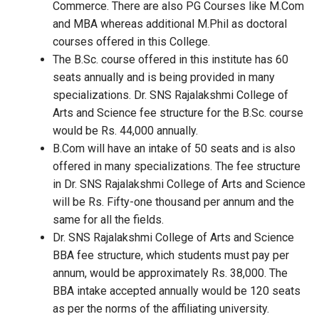
Commerce. There are also PG Courses like M.Com
and MBA whereas additional M.Phil as doctoral
courses offered in this College.
The B.Sc. course offered in this institute has 60
seats annually and is being provided in many
specializations. Dr. SNS Rajalakshmi College of
Arts and Science fee structure for the B.Sc. course
would be Rs. 44,000 annually.
B.Com will have an intake of 50 seats and is also
offered in many specializations. The fee structure
in Dr. SNS Rajalakshmi College of Arts and Science
will be Rs. Fifty-one thousand per annum and the
same for all the fields.
Dr. SNS Rajalakshmi College of Arts and Science
BBA fee structure, which students must pay per
annum, would be approximately Rs. 38,000. The
BBA intake accepted annually would be 120 seats
as per the norms of the affiliating university.