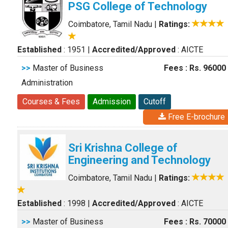
PSG College of Technology
Coimbatore, Tamil Nadu
|
Ratings:
Established
: 1951
|
Accredited/Approved
: AICTE
>>
Master of Business
Fees : Rs. 96000
Administration
Courses & Fees
Admission
Cutoff
Free E-brochure
Sri Krishna College of
Engineering and Technology
Coimbatore, Tamil Nadu
|
Ratings:
Established
: 1998
|
Accredited/Approved
: AICTE
>>
Master of Business
Fees : Rs. 70000