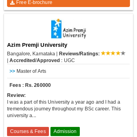
Free E-brochure
Azim Premji University
Bangalore, Karnataka
|
Reviews/Ratings:
|
Accredited/Approved
: UGC
>>
Master of Arts
Fees : Rs. 260000
Review:
I was a part of this University a year ago and I had a
tremendous journey throughout my BSc career. This
university a...
Courses & Fees
Admission