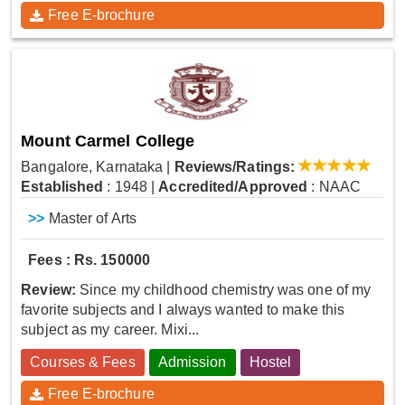
Free E-brochure
Mount Carmel College
Bangalore, Karnataka
|
Reviews/Ratings:
Established
: 1948
|
Accredited/Approved
: NAAC
>>
Master of Arts
Fees : Rs. 150000
Review:
Since my childhood chemistry was one of my
favorite subjects and I always wanted to make this
subject as my career. Mixi...
Courses & Fees
Admission
Hostel
Free E-brochure