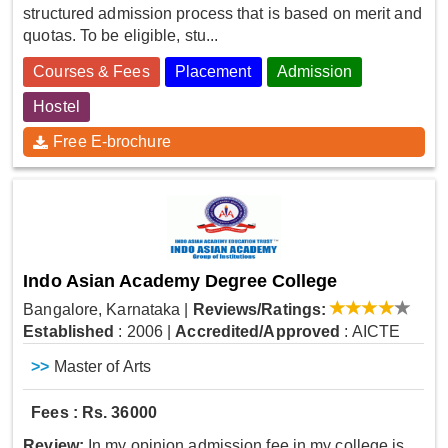
structured admission process that is based on merit and
quotas. To be eligible, stu...
Courses & Fees
Placement
Admission
Hostel
Free E-brochure
Indo Asian Academy Degree College
Bangalore, Karnataka
|
Reviews/Ratings:
Established
: 2006
|
Accredited/Approved
: AICTE
>>
Master of Arts
Fees : Rs. 36000
Review:
In my opinion admission fee in my college is