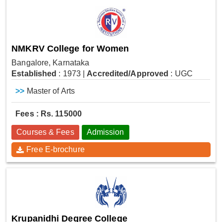
NMKRV College for Women
Bangalore, Karnataka
Established
: 1973
|
Accredited/Approved
: UGC
>>
Master of Arts
Fees : Rs. 115000
Courses & Fees
Admission
Free E-brochure
Krupanidhi Degree College