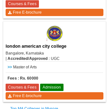
Courses & Fees
Free E-brochure
london american city college
Bangalore, Karnataka
|
Accredited/Approved
: UGC
>>
Master of Arts
Fees : Rs. 60000
Courses & Fees
Admission
Free E-brochure
Top MA Colleges in Mysore