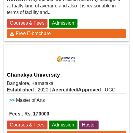
actually kind of average and also it is reasonable in
terms of facility and...
Courses & Fees
Admission
Free E-brochure
Chanakya University
Bangalore, Karnataka
Established
: 2020
|
Accredited/Approved
: UGC
>>
Master of Arts
Fees : Rs. 170000
Courses & Fees
Admission
Hostel