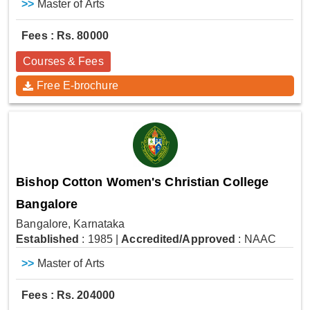
>>
Master of Arts
Fees : Rs. 80000
Courses & Fees
Free E-brochure
Bishop Cotton Women's Christian College
Bangalore
Bangalore, Karnataka
Established
: 1985
|
Accredited/Approved
: NAAC
>>
Master of Arts
Fees : Rs. 204000