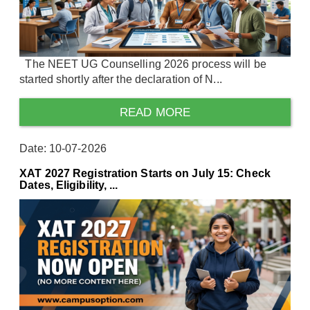
The NEET UG Counselling 2026 process will be
started shortly after the declaration of N...
READ MORE
Date: 10-07-2026
XAT 2027 Registration Starts on July 15: Check
Dates, Eligibility, ...