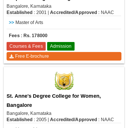
Bangalore, Karnataka
Established
: 2001
|
Accredited/Approved
: NAAC
>>
Master of Arts
Fees : Rs. 178000
Courses & Fees
Admission
Free E-brochure
St. Anne's Degree College for Women,
Bangalore
Bangalore, Karnataka
Established
: 2005
|
Accredited/Approved
: NAAC