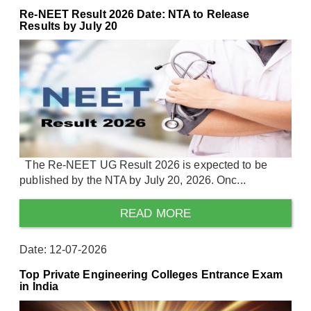
Re-NEET Result 2026 Date: NTA to Release
Results by July 20
The Re-NEET UG Result 2026 is expected to be
published by the NTA by July 20, 2026. Onc...
READ MORE
Date: 12-07-2026
Top Private Engineering Colleges Entrance Exam
in India