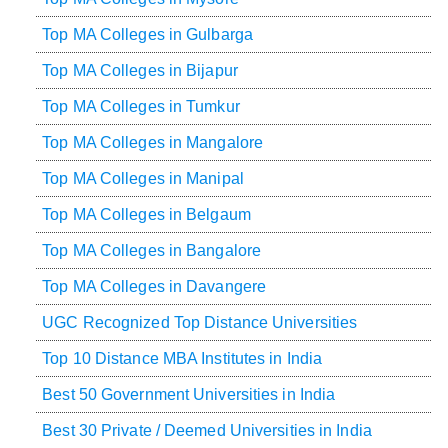
Top MA Colleges in Gulbarga
Top MA Colleges in Bijapur
Top MA Colleges in Tumkur
Top MA Colleges in Mangalore
Top MA Colleges in Manipal
Top MA Colleges in Belgaum
Top MA Colleges in Bangalore
Top MA Colleges in Davangere
UGC Recognized Top Distance Universities
Top 10 Distance MBA Institutes in India
Best 50 Government Universities in India
Best 30 Private / Deemed Universities in India