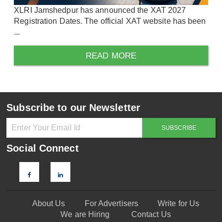
XLRI Jamshedpur has announced the XAT 2027
Registration Dates. The official XAT website has been
...
READ MORE
Subscribe to our Newsletter
Social Connect
About Us
For Advertisers
Write for Us
We are Hiring
Contact Us