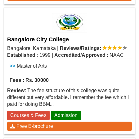
Bangalore City College
Bangalore, Karnataka
|
Reviews/Ratings:
Established
: 1999
|
Accredited/Approved
: NAAC
>>
Master of Arts
Fees : Rs. 30000
Review:
The fee structure of this college was quite
different but very affordable. I remember the fee which I
paid for doing BBM...
Courses & Fees
Admission
Free E-brochure