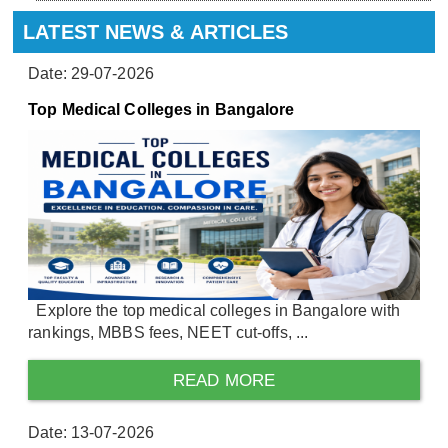
LATEST NEWS & ARTICLES
Date: 29-07-2026
Top Medical Colleges in Bangalore
Explore the top medical colleges in Bangalore with
rankings, MBBS fees, NEET cut-offs, ...
READ MORE
Date: 13-07-2026