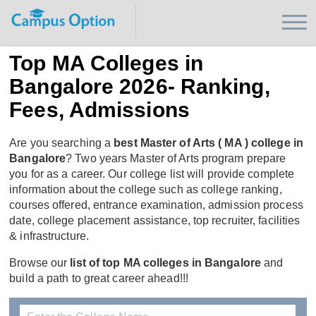
Top MA Colleges in
Bangalore 2026- Ranking,
Fees, Admissions
Are you searching a
best Master of Arts ( MA ) college in
Bangalore
? Two years Master of Arts program prepare
you for as a career. Our college list will provide complete
information about the college such as college ranking,
courses offered, entrance examination, admission process
date, college placement assistance, top recruiter, facilities
& infrastructure.
Browse our
list of top MA colleges in Bangalore
and
build a path to great career ahead!!!