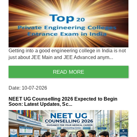
Getting into a good engineering college in India is not
just about JEE Main and JEE Advanced anym...
READ MORE
Date: 10-07-2026
NEET UG Counselling 2026 Expected to Begin
Soon: Latest Updates, Sc...