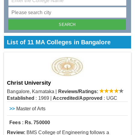
List of 11 MA Colleges in Bangalore
Christ University
Bangalore, Karnataka
|
Reviews/Ratings:
Established
: 1969
|
Accredited/Approved
: UGC
>>
Master of Arts
Fees : Rs. 750000
Review:
BMS College of Engineering follows a