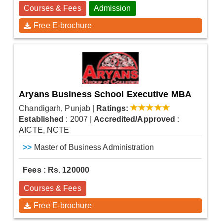
Courses & Fees
Admission
Free E-brochure
Aryans Business School Executive MBA
Chandigarh, Punjab
|
Ratings:
Established
: 2007
|
Accredited/Approved
:
AICTE, NCTE
>>
Master of Business Administration
Fees : Rs. 120000
Courses & Fees
Free E-brochure