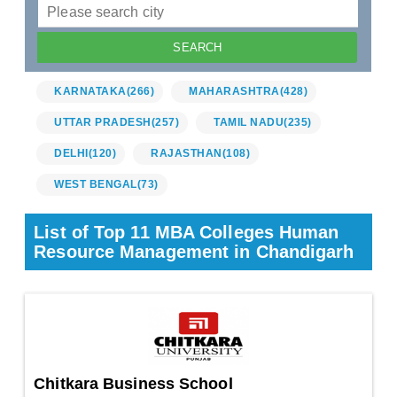
KARNATAKA
(266)
MAHARASHTRA
(428)
UTTAR PRADESH
(257)
TAMIL NADU
(235)
DELHI
(120)
RAJASTHAN
(108)
WEST BENGAL
(73)
List of Top 11 MBA Colleges Human
Resource Management in Chandigarh
Chitkara Business School