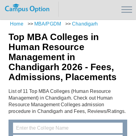
Home
>>
MBA/PGDM
>>
Chandigarh
Top MBA Colleges in
Human Resource
Management in
Chandigarh 2026 - Fees,
Admissions, Placements
List of 11 Top MBA Colleges (Human Resource
Management) in Chandigarh. Check out Human
Resource Management Colleges admission
procedure in Chandigarh and Fees, Reviews/Ratings.