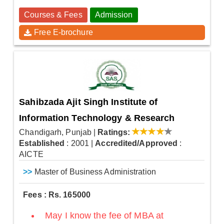
Courses & Fees
Admission
Free E-brochure
Sahibzada Ajit Singh Institute of
Information Technology & Research
Chandigarh, Punjab
|
Ratings:
Established
: 2001
|
Accredited/Approved
:
AICTE
>>
Master of Business Administration
Fees : Rs. 165000
May I know the fee of MBA at