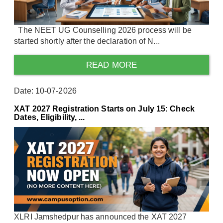
The NEET UG Counselling 2026 process will be
started shortly after the declaration of N...
READ MORE
Date: 10-07-2026
XAT 2027 Registration Starts on July 15: Check
Dates, Eligibility, ...
XLRI Jamshedpur has announced the XAT 2027