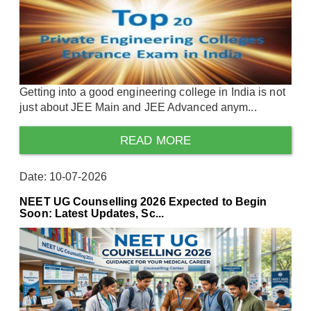
Getting into a good engineering college in India is not
just about JEE Main and JEE Advanced anym...
READ MORE
Date: 10-07-2026
NEET UG Counselling 2026 Expected to Begin
Soon: Latest Updates, Sc...