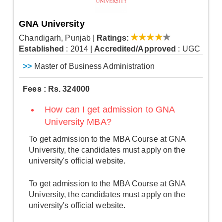
GNA University
Chandigarh, Punjab
|
Ratings:
Established
: 2014
|
Accredited/Approved
: UGC
>>
Master of Business Administration
Fees : Rs. 324000
How can I get admission to GNA
University MBA?
To get admission to the MBA Course at GNA
University, the candidates must apply on the
university's official website.
To get admission to the MBA Course at GNA
University, the candidates must apply on the
university's official website.