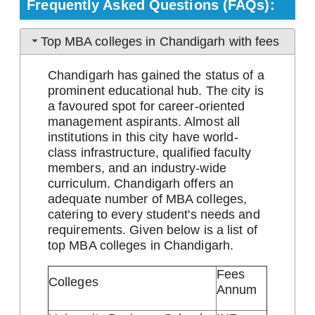
Frequently Asked Questions (FAQs):
Top MBA colleges in Chandigarh with fees
Chandigarh has gained the status of a
prominent educational hub. The city is
a favoured spot for career-oriented
management aspirants. Almost all
institutions in this city have world-
class infrastructure, qualified faculty
members, and an industry-wide
curriculum. Chandigarh offers an
adequate number of MBA colleges,
catering to every student's needs and
requirements. Given below is a list of
top MBA colleges in Chandigarh.
Fees
Colleges
Annum