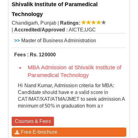
Shivalik Institute of Paramedical
Technology
Chandigarh, Punjab
|
Ratings:
|
Accredited/Approved
: AICTE,UGC
>>
Master of Business Administration
Fees : Rs. 120000
MBA Admission at Shivalik Institute of
Paramedical Technology
Hi Nand Kumar, Admission criteria for MBA:
Candidate should have e a valid score in
CAT/MAT/XAT/ATMA/JMET to seek admission A
minimum of 50% in graduation from a r
Courses & Fees
Free E-brochure