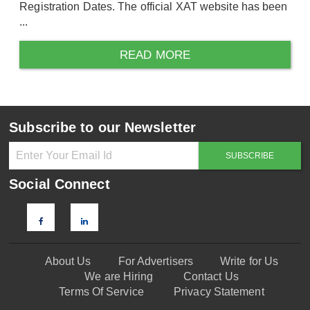
Registration Dates. The official XAT website has been
...
READ MORE
Subscribe to our Newsletter
Social Connect
About Us
For Advertisers
Write for Us
We are Hiring
Contact Us
Terms Of Service
Privacy Statement