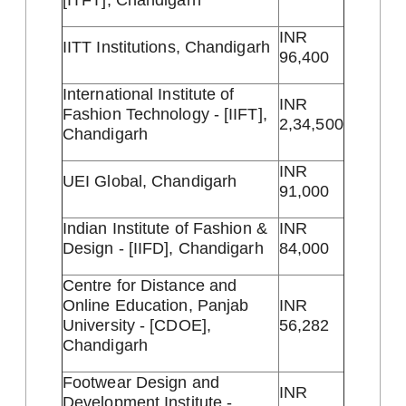
INR
IITT Institutions, Chandigarh
96,400
International Institute of
INR
Fashion Technology - [IIFT],
2,34,500
Chandigarh
INR
UEI Global, Chandigarh
91,000
Indian Institute of Fashion &
INR
Design - [IIFD], Chandigarh
84,000
Centre for Distance and
Online Education, Panjab
INR
University - [CDOE],
56,282
Chandigarh
Footwear Design and
INR
Development Institute -