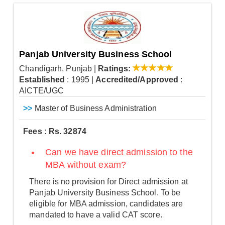
Panjab University Business School
Chandigarh, Punjab
|
Ratings:
Established
: 1995
|
Accredited/Approved
:
AICTE/UGC
>>
Master of Business Administration
Fees : Rs. 32874
Can we have direct admission to the
MBA without exam?
There is no provision for Direct admission at
Panjab University Business School. To be
eligible for MBA admission, candidates are
mandated to have a valid CAT score.