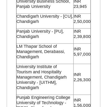
University Business School,
INR
Panjab University
23,945
Chandigarh University - [CU],
INR
Chandigarh
2,50,000
Panjab University - [PU],
INR
Chandigarh
2,39,800
LM Thapar School of
INR
Management, Derabassi,
5,97,000
Chandigarh
University Institute of
Tourism and Hospitality
INR
Management, Chandigarh
2,26,300
University - [UITHM],
Chandigarh
Punjab Engineering College
INR
University of Technology -
1,56,000