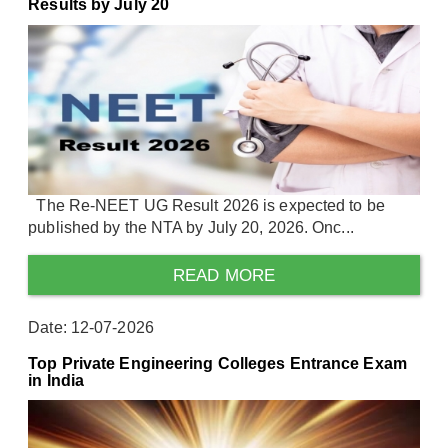
Results by July 20
The Re-NEET UG Result 2026 is expected to be
published by the NTA by July 20, 2026. Onc...
READ MORE
Date: 12-07-2026
Top Private Engineering Colleges Entrance Exam
in India