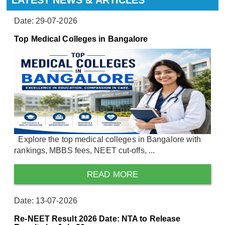
Date: 29-07-2026
Top Medical Colleges in Bangalore
Explore the top medical colleges in Bangalore with
rankings, MBBS fees, NEET cut-offs, ...
READ MORE
Date: 13-07-2026
Re-NEET Result 2026 Date: NTA to Release