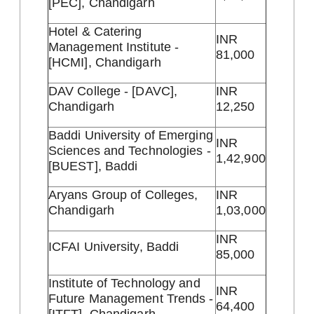
[PEC], Chandigarh
Hotel & Catering
INR
Management Institute -
81,000
[HCMI], Chandigarh
DAV College - [DAVC],
INR
Chandigarh
12,250
Baddi University of Emerging
INR
Sciences and Technologies -
1,42,900
[BUEST], Baddi
Aryans Group of Colleges,
INR
Chandigarh
1,03,000
INR
ICFAI University, Baddi
85,000
Institute of Technology and
INR
Future Management Trends -
64,400
[ITFT], Chandigarh