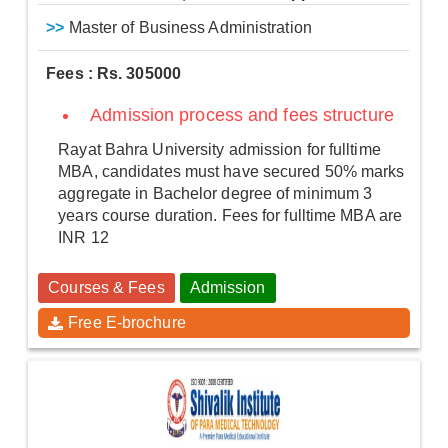
>>
Master of Business Administration
Fees : Rs. 305000
Admission process and fees structure
Rayat Bahra University admission for fulltime
MBA, candidates must have secured 50% marks
aggregate in Bachelor degree of minimum 3
years course duration. Fees for fulltime MBA are
INR 12
Courses & Fees
Admission
Free E-brochure