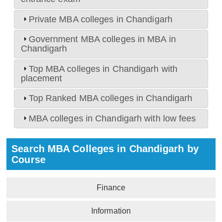
Private MBA colleges in Chandigarh
Government MBA colleges in MBA in
Chandigarh
Top MBA colleges in Chandigarh with
placement
Top Ranked MBA colleges in Chandigarh
MBA colleges in Chandigarh with low fees
Search MBA Colleges in Chandigarh by
Course
Finance
Information