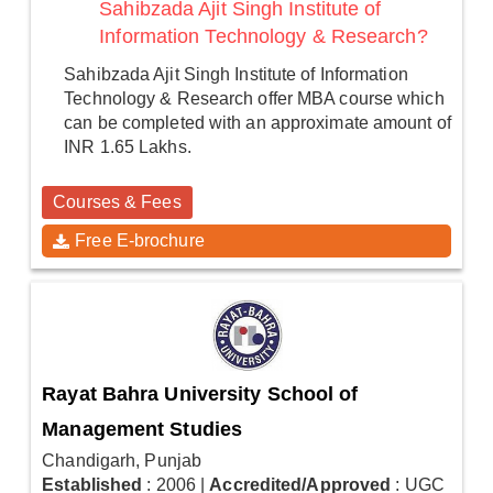
Sahibzada Ajit Singh Institute of
Information Technology & Research?
Sahibzada Ajit Singh Institute of Information
Technology & Research offer MBA course which
can be completed with an approximate amount of
INR 1.65 Lakhs.
Courses & Fees
Free E-brochure
Rayat Bahra University School of
Management Studies
Chandigarh, Punjab
Established
: 2006
|
Accredited/Approved
: UGC