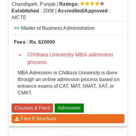
Chandigarh, Punjab
|
Ratings:
Established
: 2006
|
Accredited/Approved
:
AICTE
>>
Master of Business Administration
Fees : Rs. 620000
Chitkara University MBA admission
process
MBA Admission in Chitkara University is done
through an online admission process based on
entrance exams of CAT, MAT, NMAT, XAT, or
CMAT.
Courses & Fees
Admission
Free E-brochure