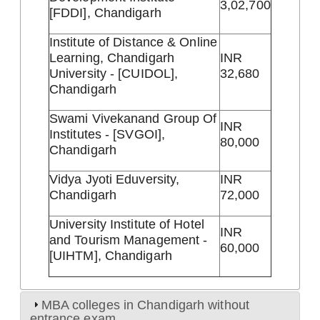
3,02,700
[FDDI], Chandigarh
Institute of Distance & Online
Learning, Chandigarh
INR
University - [CUIDOL],
32,680
Chandigarh
Swami Vivekanand Group Of
INR
Institutes - [SVGOI],
80,000
Chandigarh
Vidya Jyoti Eduversity,
INR
Chandigarh
72,000
University Institute of Hotel
INR
and Tourism Management -
60,000
[UIHTM], Chandigarh
MBA colleges in Chandigarh without
entrance exam