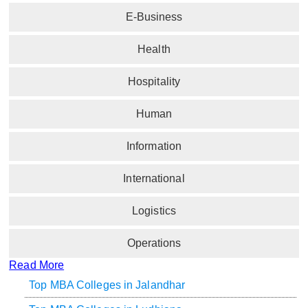
E-Business
Health
Hospitality
Human
Information
International
Logistics
Operations
Read More
Top MBA Colleges in Jalandhar