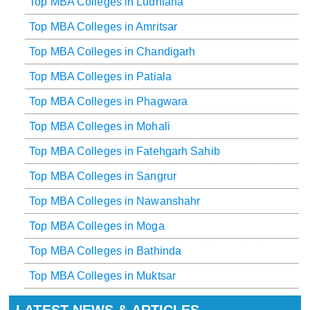
Top MBA Colleges in Ludhiana
Top MBA Colleges in Amritsar
Top MBA Colleges in Chandigarh
Top MBA Colleges in Patiala
Top MBA Colleges in Phagwara
Top MBA Colleges in Mohali
Top MBA Colleges in Fatehgarh Sahib
Top MBA Colleges in Sangrur
Top MBA Colleges in Nawanshahr
Top MBA Colleges in Moga
Top MBA Colleges in Bathinda
Top MBA Colleges in Muktsar
LATEST NEWS & ARTICLES