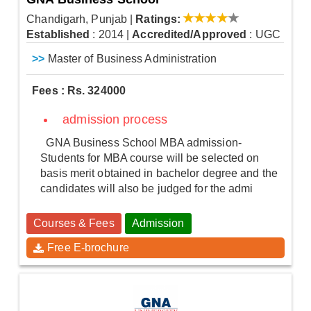
Chandigarh, Punjab
|
Ratings:
Established
: 2014
|
Accredited/Approved
: UGC
>>
Master of Business Administration
Fees : Rs. 324000
admission process
GNA Business School MBA admission-
Students for MBA course will be selected on
basis merit obtained in bachelor degree and the
candidates will also be judged for the admi
Courses & Fees
Admission
Free E-brochure