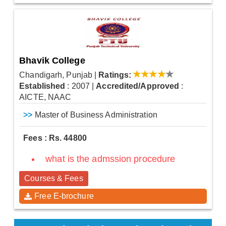
Bhavik College
Chandigarh, Punjab
|
Ratings:
Established
: 2007
|
Accredited/Approved
:
AICTE, NAAC
>>
Master of Business Administration
Fees : Rs. 44800
what is the admssion procedure
Courses & Fees
Free E-brochure