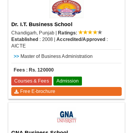
Dr. I.T. Business School
Chandigarh, Punjab
|
Ratings:
Established
: 2008
|
Accredited/Approved
:
AICTE
>>
Master of Business Administration
Fees : Rs. 120000
Courses & Fees
Admission
Free E-brochure
GNA Business School