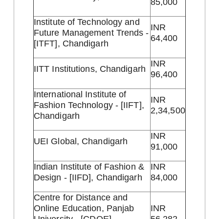
85,000
Institute of Technology and
INR
Future Management Trends -
64,400
[ITFT], Chandigarh
INR
IITT Institutions, Chandigarh
96,400
International Institute of
INR
Fashion Technology - [IIFT],
2,34,500
Chandigarh
INR
UEI Global, Chandigarh
91,000
Indian Institute of Fashion &
INR
Design - [IIFD], Chandigarh
84,000
Centre for Distance and
Online Education, Panjab
INR