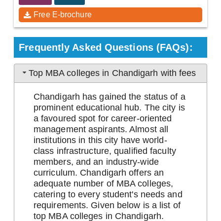
Free E-brochure
Frequently Asked Questions (FAQs):
Top MBA colleges in Chandigarh with fees
Chandigarh has gained the status of a
prominent educational hub. The city is
a favoured spot for career-oriented
management aspirants. Almost all
institutions in this city have world-
class infrastructure, qualified faculty
members, and an industry-wide
curriculum. Chandigarh offers an
adequate number of MBA colleges,
catering to every student's needs and
requirements. Given below is a list of
top MBA colleges in Chandigarh.