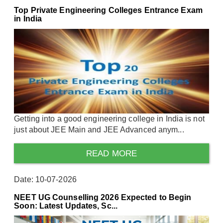
Top Private Engineering Colleges Entrance Exam
in India
Getting into a good engineering college in India is not
just about JEE Main and JEE Advanced anym...
READ MORE
Date: 10-07-2026
NEET UG Counselling 2026 Expected to Begin
Soon: Latest Updates, Sc...