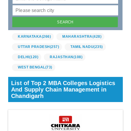
KARNATAKA
(266)
MAHARASHTRA
(428)
UTTAR PRADESH
(257)
TAMIL NADU
(235)
DELHI
(120)
RAJASTHAN
(108)
WEST BENGAL
(73)
List of Top 2 MBA Colleges Logistics
And Supply Chain Management in
Chandigarh