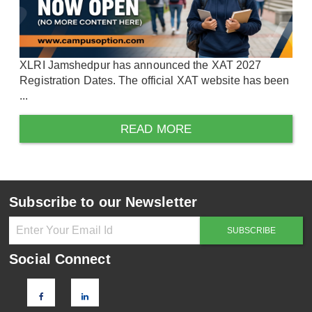
XLRI Jamshedpur has announced the XAT 2027
Registration Dates. The official XAT website has been
...
READ MORE
Subscribe to our Newsletter
Social Connect