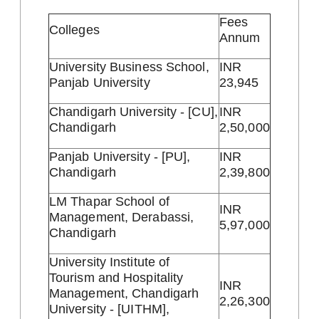
Fees
Colleges
Annum
University Business School,
INR
Panjab University
23,945
Chandigarh University - [CU],
INR
Chandigarh
2,50,000
Panjab University - [PU],
INR
Chandigarh
2,39,800
LM Thapar School of
INR
Management, Derabassi,
5,97,000
Chandigarh
University Institute of
Tourism and Hospitality
INR
Management, Chandigarh
2,26,300
University - [UITHM],