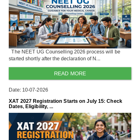
The NEET UG Counselling 2026 process will be
started shortly after the declaration of N...
READ MORE
Date: 10-07-2026
XAT 2027 Registration Starts on July 15: Check
Dates, Eligibility, ...