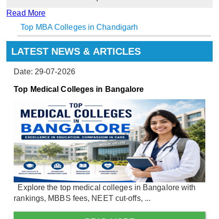
Read More
Top MBA Colleges in Chandigarh
LATEST NEWS & ARTICLES
Date: 29-07-2026
Top Medical Colleges in Bangalore
Explore the top medical colleges in Bangalore with
rankings, MBBS fees, NEET cut-offs, ...