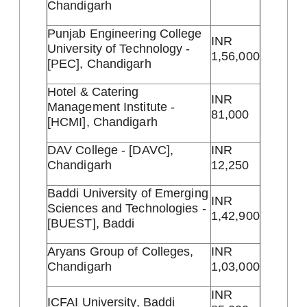
Chandigarh
Punjab Engineering College
INR
University of Technology -
1,56,000
[PEC], Chandigarh
Hotel & Catering
INR
Management Institute -
81,000
[HCMI], Chandigarh
DAV College - [DAVC],
INR
Chandigarh
12,250
Baddi University of Emerging
INR
Sciences and Technologies -
1,42,900
[BUEST], Baddi
Aryans Group of Colleges,
INR
Chandigarh
1,03,000
INR
ICFAI University, Baddi