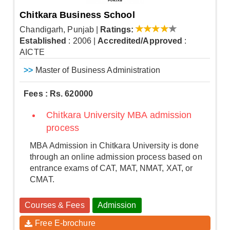
Chitkara Business School
Chandigarh, Punjab
|
Ratings:
Established
: 2006
|
Accredited/Approved
:
AICTE
>>
Master of Business Administration
Fees : Rs. 620000
Chitkara University MBA admission
process
MBA Admission in Chitkara University is done
through an online admission process based on
entrance exams of CAT, MAT, NMAT, XAT, or
CMAT.
Courses & Fees
Admission
Free E-brochure