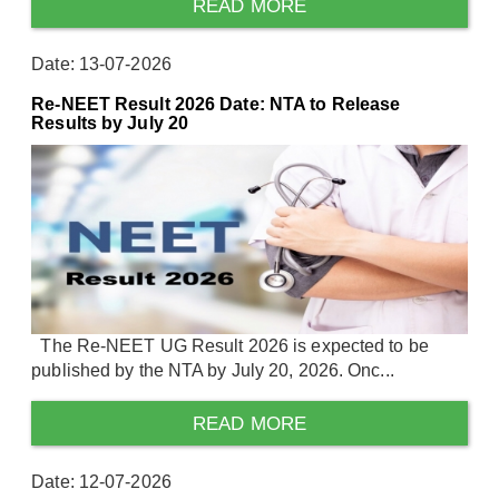
READ MORE
Date: 13-07-2026
Re-NEET Result 2026 Date: NTA to Release
Results by July 20
The Re-NEET UG Result 2026 is expected to be
published by the NTA by July 20, 2026. Onc...
READ MORE
Date: 12-07-2026