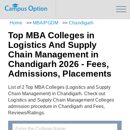
Home
>>
MBA/PGDM
>>
Chandigarh
Top MBA Colleges in
Logistics And Supply
Chain Management in
Chandigarh 2026 - Fees,
Admissions, Placements
List of 2 Top MBA Colleges (Logistics and Supply
Chain Management) in Chandigarh. Check out
Logistics and Supply Chain Management Colleges
admission procedure in Chandigarh and Fees,
Reviews/Ratings.