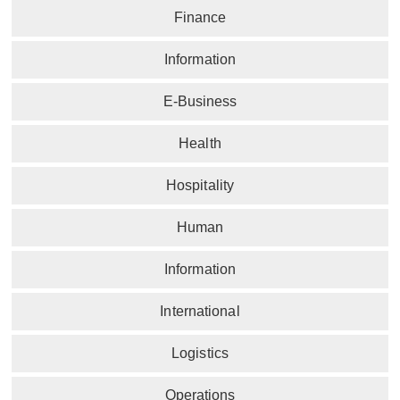
Finance
Information
E-Business
Health
Hospitality
Human
Information
International
Logistics
Operations