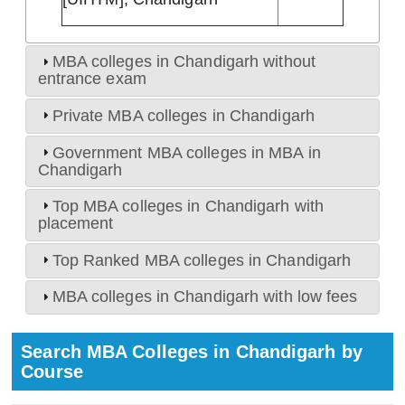
MBA colleges in Chandigarh without
entrance exam
Private MBA colleges in Chandigarh
Government MBA colleges in MBA in
Chandigarh
Top MBA colleges in Chandigarh with
placement
Top Ranked MBA colleges in Chandigarh
MBA colleges in Chandigarh with low fees
Search MBA Colleges in Chandigarh by
Course