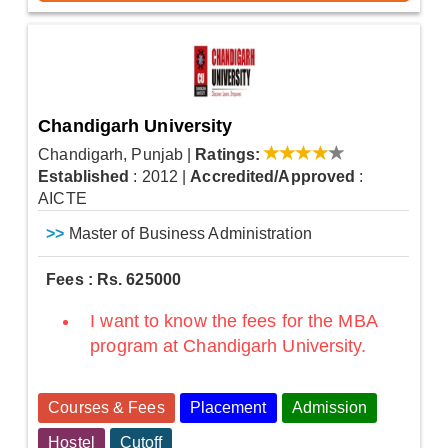
Chandigarh University
Chandigarh, Punjab
|
Ratings:
Established
: 2012
|
Accredited/Approved
:
AICTE
>>
Master of Business Administration
Fees : Rs. 625000
I want to know the fees for the MBA
program at Chandigarh University.
Courses & Fees
Placement
Admission
Hostel
Cutoff