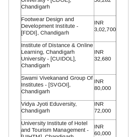
University - [CDOE],
56,282
Chandigarh
Footwear Design and
INR
Development Institute -
3,02,700
[FDDI], Chandigarh
Institute of Distance & Online
Learning, Chandigarh
INR
University - [CUIDOL],
32,680
Chandigarh
Swami Vivekanand Group Of
INR
Institutes - [SVGOI],
80,000
Chandigarh
Vidya Jyoti Eduversity,
INR
Chandigarh
72,000
University Institute of Hotel
INR
and Tourism Management -
60,000
[UIHTM], Chandigarh