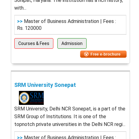
Sonipat, Haryana. The institution has a rich history,
with...
>>
Master of Business Administration | Fees :
Rs. 120000
Courses & Fees
Admission
SRM University Sonepat
SRM University, Delhi NCR Sonepat, is a part of the
SRM Group of Institutions. It is one of the
topnotch private universities in the Delhi NCR regi...
>>
Master of Business Administration | Fees :