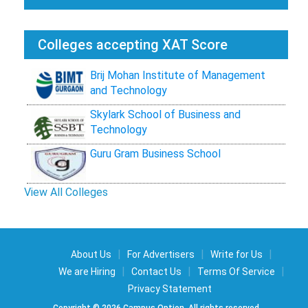
Colleges accepting XAT Score
Brij Mohan Institute of Management
and Technology
Skylark School of Business and
Technology
Guru Gram Business School
View All Colleges
|
|
|
About Us
For Advertisers
Write for Us
|
|
|
We are Hiring
Contact Us
Terms Of Service
Privacy Statement
Copyright © 2026 Campus Option. All rights reserved