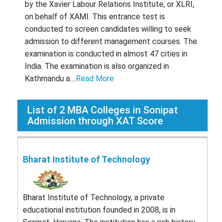
by the Xavier Labour Relations Institute, or XLRI,
on behalf of XAMI. This entrance test is
conducted to screen candidates willing to seek
admission to different management courses. The
examination is conducted in almost 47 cities in
India. The examination is also organized in
Kathmandu a....
Read More
List of
2
MBA Colleges in Sonipat
Admission through XAT Score
Bharat Institute of Technology
Bharat Institute of Technology, a private
educational institution founded in 2008, is in