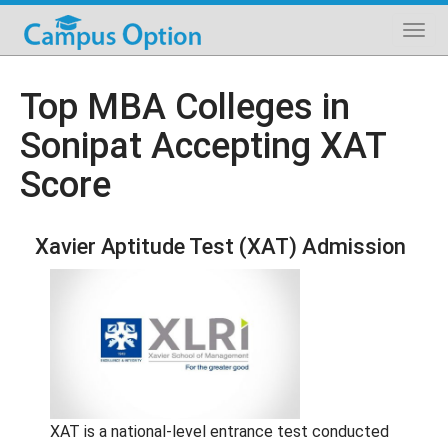
Top MBA Colleges in
Sonipat Accepting XAT
Score
Xavier Aptitude Test (XAT) Admission
XAT is a national-level entrance test conducted