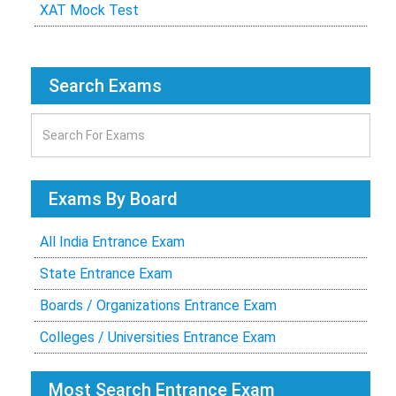
XAT Mock Test
Search Exams
Exams By Board
All India Entrance Exam
State Entrance Exam
Boards / Organizations Entrance Exam
Colleges / Universities Entrance Exam
Most Search Entrance Exam