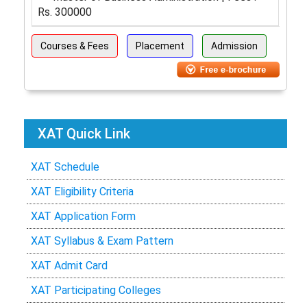
Rs. 300000
Courses & Fees
Placement
Admission
XAT Quick Link
XAT Schedule
XAT Eligibility Criteria
XAT Application Form
XAT Syllabus & Exam Pattern
XAT Admit Card
XAT Participating Colleges