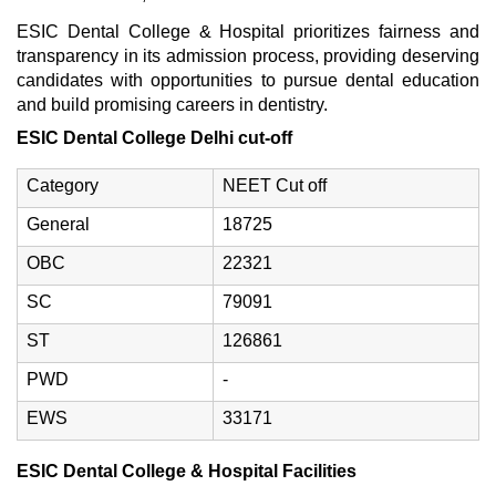
ESIC Dental College & Hospital prioritizes fairness and
transparency in its admission process, providing deserving
candidates with opportunities to pursue dental education
and build promising careers in dentistry.
ESIC Dental College Delhi cut-off
Category
NEET Cut off
General
18725
OBC
22321
SC
79091
ST
126861
PWD
-
EWS
33171
ESIC Dental College & Hospital Facilities