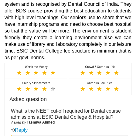
system and is recognised by Dental Council of India. They
offer BDS course providing the best education to students
with high level teachings. Our seniors use to share that we
have internship programs and need to choose best hospital
so that the value will be more. The environment is student
friendly they create a learning environment also we can
make use of library and laboratory completely in our leisure
time. ESIC Dental College fee structure is minimum that is
as per govt. norms.
Worth the Money
Crowd & Campus Life
Salary & Placements
Campus Facilities
Asked question
What is the NEET cut-off required for Dental course
admissions at ESIC Dental College & Hospital?
Asked by
Tasmiya Ahmed
⟲
Reply