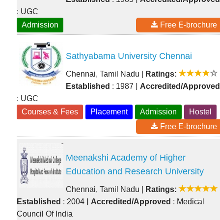
: UGC
Admission
Free E-brochure
Sathyabama University Chennai
Chennai, Tamil Nadu
|
Ratings:
|
Established
: 1987
Accredited/Approved
: UGC
Courses & Fees
Placement
Admission
Hostel
Free E-brochure
Meenakshi Academy of Higher
Education and Research University
Chennai, Tamil Nadu
|
Ratings:
|
Established
: 2004
Accredited/Approved
: Medical
Council Of India