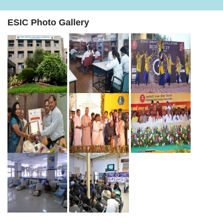
ESIC Photo Gallery