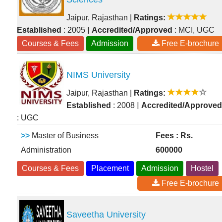
Jaipur, Rajasthan
|
Ratings:
|
Established
: 2005
Accredited/Approved
: MCI, UGC
Courses & Fees
Admission
Free E-brochure
NIMS University
Jaipur, Rajasthan
|
Ratings:
|
Established
: 2008
Accredited/Approved
: UGC
>>
Master of Business
Fees : Rs.
Administration
600000
Courses & Fees
Placement
Admission
Hostel
Free E-brochure
Saveetha University