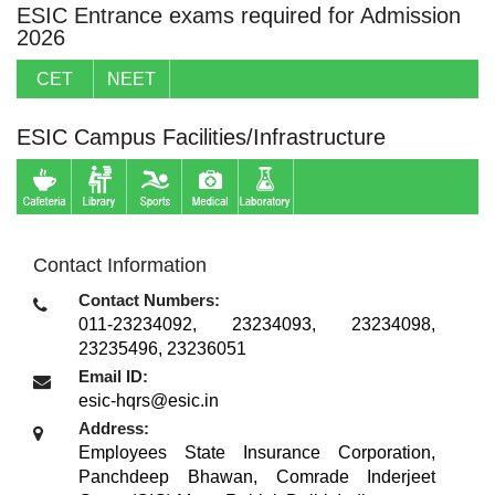
ESIC Entrance exams required for Admission
2026
CET
NEET
ESIC Campus Facilities/Infrastructure
Contact Information
Contact Numbers:
011-23234092, 23234093, 23234098,
23235496, 23236051
Email ID:
esic-hqrs@esic.in
Address:
Employees State Insurance Corporation,
Panchdeep Bhawan, Comrade Inderjeet