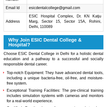
Email Id
esicdentalcollege@gmail.com
ESIC Hospital Complex, Dr. KN Katju
Address
Marg, Sector 15, Sector 15A, Rohini,
Delhi, 110089
Why Join ESIC Dental College &
Hospital?
Choose ESIC Dental College in Delhi for a holistic dental
education and a pathway to a successful and socially
responsible dental career.
Top-notch Equipment: They have advanced dental tools,
including a unique bacteria-free, oil-free, and moisture-
free system.
Exceptional Training Facilities: The pre-clinical training
includes simulation systems with cameras and monitors
for a real-world experience.