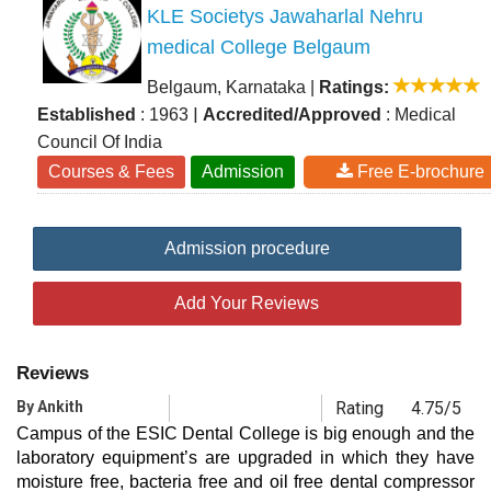
KLE Societys Jawaharlal Nehru
medical College Belgaum
Belgaum, Karnataka
|
Ratings:
|
Established
: 1963
Accredited/Approved
: Medical
Council Of India
Courses & Fees
Admission
Free E-brochure
Admission procedure
Add Your Reviews
Reviews
By Ankith
Rating
4.75/5
Campus of the ESIC Dental College is big enough and the
laboratory equipment’s are upgraded in which they have
moisture free, bacteria free and oil free dental compressor