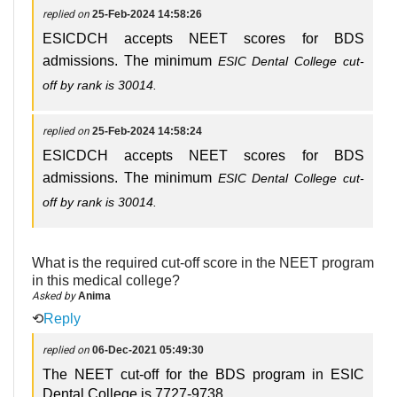
replied on
25-Feb-2024 14:58:26
ESICDCH accepts NEET scores for BDS
admissions. The minimum
ESIC Dental College cut-
off
by rank is 30014.
replied on
25-Feb-2024 14:58:24
ESICDCH accepts NEET scores for BDS
admissions. The minimum
ESIC Dental College cut-
off
by rank is 30014.
What is the required cut-off score in the NEET program
in this medical college?
Asked by
Anima
⟲
Reply
replied on
06-Dec-2021 05:49:30
The NEET cut-off for the BDS program in ESIC
Dental College is 7727-9738