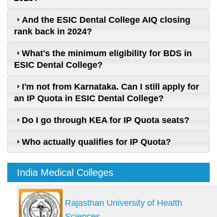
And the ESIC Dental College AIQ closing
rank back in 2024?
What's the minimum eligibility for BDS in
ESIC Dental College?
I'm not from Karnataka. Can I still apply for
an IP Quota in ESIC Dental College?
Do I go through KEA for IP Quota seats?
Who actually qualifies for IP Quota?
India Medical Colleges
Rajasthan University of Health
Sciences