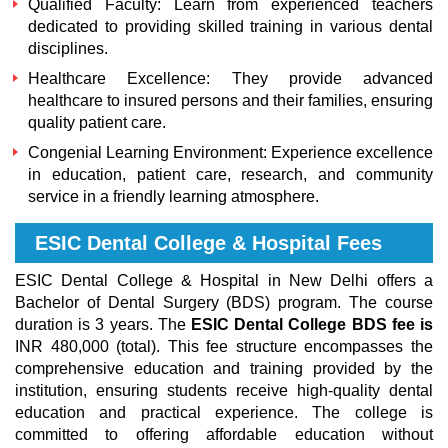
Qualified Faculty: Learn from experienced teachers
dedicated to providing skilled training in various dental
disciplines.
Healthcare Excellence: They provide advanced
healthcare to insured persons and their families, ensuring
quality patient care.
Congenial Learning Environment: Experience excellence
in education, patient care, research, and community
service in a friendly learning atmosphere.
ESIC Dental College & Hospital Fees
ESIC Dental College & Hospital in New Delhi offers a
Bachelor of Dental Surgery (BDS) program. The course
duration is 3 years. The
ESIC Dental College BDS fee is
INR 480,000 (total). This fee structure encompasses the
comprehensive education and training provided by the
institution, ensuring students receive high-quality dental
education and practical experience. The college is
committed to offering affordable education without