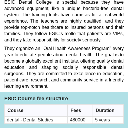
ESIC Dental College is special because they have
advanced equipment, like a unique bacteria-free dental
system. The training tools have cameras for a real-world
experience. The teachers are highly qualified, and they
provide top-notch healthcare to insured persons and their
families. They follow ESIC's motto that patients are VIPs,
and they take responsibility for society seriously.
They organize an "Oral Health Awareness Program" every
year to educate people about dental health. The goal is to
become a globally excellent institute, offering quality dental
education and shaping socially responsible dental
surgeons. They are committed to excellence in education,
patient care, research, and community service in a friendly
learning environment.
ESIC Course fee structure
Course
Fees
Duration
dental - Dental Studies
480000
5 years