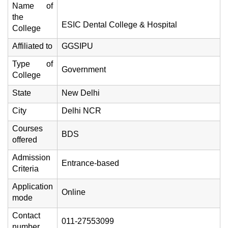
Name of
the
ESIC Dental College & Hospital
College
Affiliated to
GGSIPU
Type of
Government
College
State
New Delhi
City
Delhi NCR
Courses
BDS
offered
Admission
Entrance-based
Criteria
Application
Online
mode
Contact
011-27553099
number