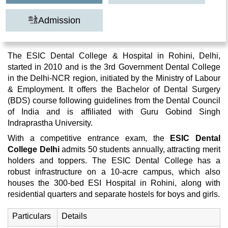
Admission
The ESIC Dental College & Hospital in Rohini, Delhi,
started in 2010 and is the 3rd Government Dental College
in the Delhi-NCR region, initiated by the Ministry of Labour
& Employment. It offers the Bachelor of Dental Surgery
(BDS) course following guidelines from the Dental Council
of India and is affiliated with Guru Gobind Singh
Indraprastha University.
With a competitive entrance exam, the
ESIC Dental
College Delhi
admits 50 students annually, attracting merit
holders and toppers. The ESIC Dental College has a
robust infrastructure on a 10-acre campus, which also
houses the 300-bed ESI Hospital in Rohini, along with
residential quarters and separate hostels for boys and girls.
Particulars
Details