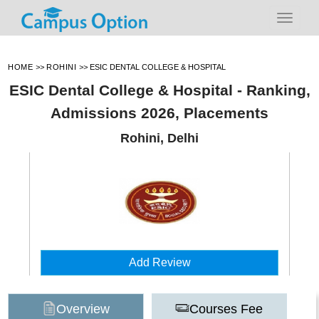
HOME
>>
ROHINI
>>
ESIC DENTAL COLLEGE & HOSPITAL
ESIC Dental College & Hospital - Ranking,
Admissions 2026, Placements
Rohini, Delhi
Add Review
Overview
Courses Fee