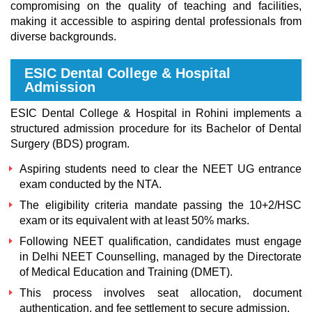
compromising on the quality of teaching and facilities,
making it accessible to aspiring dental professionals from
diverse backgrounds.
ESIC Dental College & Hospital
Admission
ESIC Dental College & Hospital in Rohini implements a
structured admission procedure for its Bachelor of Dental
Surgery (BDS) program.
Aspiring students need to clear the NEET UG entrance
exam conducted by the NTA.
The eligibility criteria mandate passing the 10+2/HSC
exam or its equivalent with at least 50% marks.
Following NEET qualification, candidates must engage
in Delhi NEET Counselling, managed by the Directorate
of Medical Education and Training (DMET).
This process involves seat allocation, document
authentication, and fee settlement to secure admission.