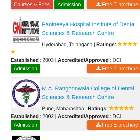
Courses & Fees
Admission
Free E-brochure
Panineeya Hospital Institute of Dental
Sciences & Research Centre
Hyderabad, Telangana
|
Ratings:
|
Established
: 2003
Accredited/Approved
: DCI
Admission
Free E-brochure
M.A. Rangoonwala College of Dental
Sciences & Research Centre
Pune, Maharashtra
|
Ratings:
|
Established
: 2002
Accredited/Approved
: DCI
Admission
Free E-brochure