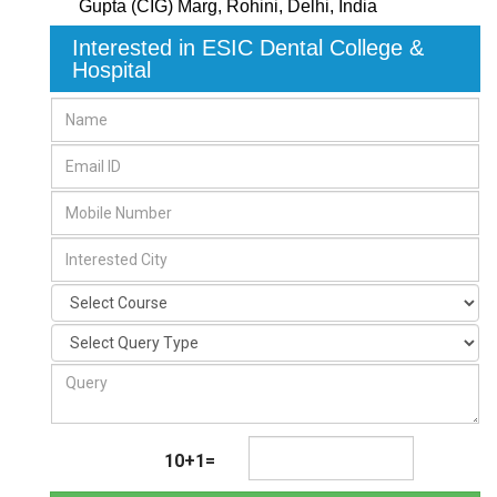
Gupta (CIG) Marg
,
Rohini, Delhi
,
India
Interested in ESIC Dental College &
Hospital
10+1=