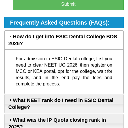
Submit
Frequently Asked Questions (FAQs):
How do I get into ESIC Dental College BDS
2026?
For admission in ESIC Dental college, first you
need to clear NEET UG 2026, then register on
MCC or KEA portal, opt for the college, wait for
results, and in the end pay the fees and
complete the process.
What NEET rank do I need in ESIC Dental
College?
What was the IP Quota closing rank in
2025?