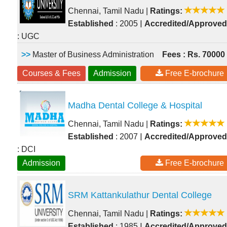
Chennai, Tamil Nadu
|
Ratings:
|
Established
: 2005
Accredited/Approved
: UGC
>>
Master of Business Administration
Fees : Rs. 70000
Courses & Fees
Admission
Free E-brochure
Madha Dental College & Hospital
Chennai, Tamil Nadu
|
Ratings:
|
Established
: 2007
Accredited/Approved
: DCI
Admission
Free E-brochure
SRM Kattankulathur Dental College
Chennai, Tamil Nadu
|
Ratings:
|
Established
: 1985
Accredited/Approved