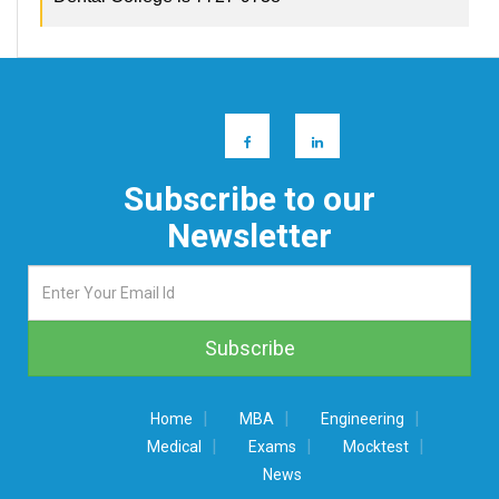
Subscribe to our
Newsletter
|
|
|
Home
MBA
Engineering
|
|
|
Medical
Exams
Mocktest
News