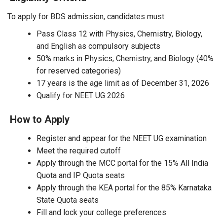
To apply for BDS admission, candidates must:
Pass Class 12 with Physics, Chemistry, Biology,
and English as compulsory subjects
50% marks in Physics, Chemistry, and Biology (40%
for reserved categories)
17 years is the age limit as of December 31, 2026
Qualify for NEET UG 2026
How to Apply
Register and appear for the NEET UG examination
Meet the required cutoff
Apply through the MCC portal for the 15% All India
Quota and IP Quota seats
Apply through the KEA portal for the 85% Karnataka
State Quota seats
Fill and lock your college preferences