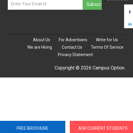
About Us
For Advertisers
Write for Us
We are Hiring
Contact Us
Terms Of Service
Privacy Statement
Copyright © 2026 Campus Option.
FREE BROCHURE
ASK CURRENT STUDENTS