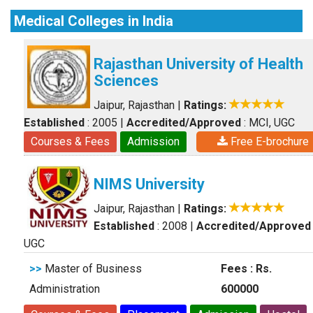
Medical Colleges in India
Rajasthan University of Health
Sciences
Jaipur, Rajasthan
|
Ratings:
Established
: 2005
|
Accredited/Approved
: MCI, UGC
Courses & Fees
Admission
Free E-brochure
NIMS University
Jaipur, Rajasthan
|
Ratings:
Established
: 2008
|
Accredited/Approved
UGC
>>
Master of Business
Fees : Rs.
Administration
600000