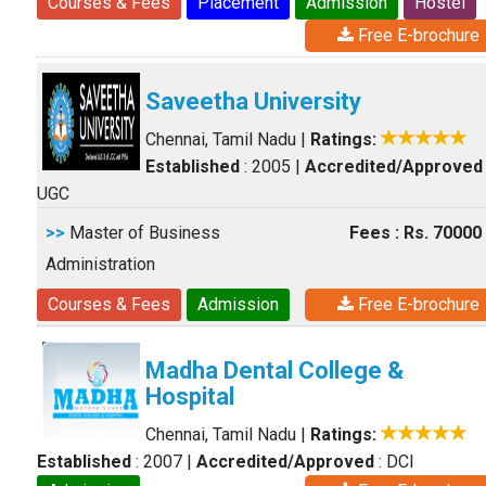
Courses & Fees
Placement
Admission
Hostel
Free E-brochure
Saveetha University
Chennai, Tamil Nadu
|
Ratings:
Established
: 2005
|
Accredited/Approved
UGC
>>
Master of Business
Fees : Rs. 70000
Administration
Courses & Fees
Admission
Free E-brochure
Madha Dental College &
Hospital
Chennai, Tamil Nadu
|
Ratings:
Established
: 2007
|
Accredited/Approved
: DCI