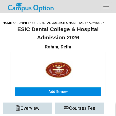
HOME
>>
ROHINI
>>
ESIC DENTAL COLLEGE & HOSPITAL
>>
ADMISSION
ESIC Dental College & Hospital
Admission 2026
Rohini, Delhi
Add Review
Overview
Courses Fee