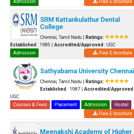
Admission
Free E-brochure
SRM Kattankulathur Dental
College
Chennai, Tamil Nadu
|
Ratings:
Established
: 1985
|
Accredited/Approved
: UGC
Admission
Free E-brochure
Sathyabama University Chennai
Chennai, Tamil Nadu
|
Ratings:
Established
: 1987
|
Accredited/Approved
UGC
Courses & Fees
Placement
Admission
Hostel
Free E-brochure
Meenakshi Academy of Higher