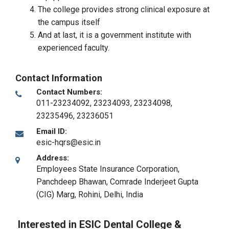
The college provides strong clinical exposure at
the campus itself
And at last, it is a government institute with
experienced faculty.
Contact Information
Contact Numbers:
011-23234092, 23234093, 23234098,
23235496, 23236051
Email ID:
esic-hqrs@esic.in
Address:
Employees State Insurance Corporation,
Panchdeep Bhawan, Comrade Inderjeet Gupta
(CIG) Marg
,
Rohini, Delhi
,
India
Interested in ESIC Dental College &