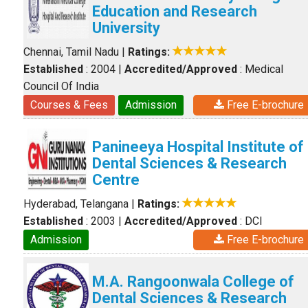
Education and Research
University
Chennai, Tamil Nadu
|
Ratings:
Established
: 2004
|
Accredited/Approved
: Medical
Council Of India
Courses & Fees
Admission
Free E-brochure
Panineeya Hospital Institute of
Dental Sciences & Research
Centre
Hyderabad, Telangana
|
Ratings:
Established
: 2003
|
Accredited/Approved
: DCI
Admission
Free E-brochure
M.A. Rangoonwala College of
Dental Sciences & Research