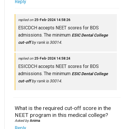
Reply
replied on
25-Feb-2024 14:58:26
ESICDCH accepts NEET scores for BDS
admissions. The minimum
ESIC Dental College
cut-off
by rank is 30014.
replied on
25-Feb-2024 14:58:24
ESICDCH accepts NEET scores for BDS
admissions. The minimum
ESIC Dental College
cut-off
by rank is 30014.
What is the required cut-off score in the
NEET program in this medical college?
Asked by
Anima
Reply