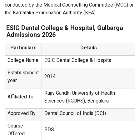
conducted by the Medical Counselling Committee (MCC) or
the Karnataka Examination Authority (KEA).
ESIC Dental College & Hospital, Gulbarga
Admissions 2026
Particulars
Details
College Name
ESIC Dental College & Hospital
Establishment
2014
year
Rajiv Gandhi University of Health
Affiliated To
Sciences (RGUHS), Bengaluru
Approved By
Dental Council of India (DCI)
Course
BDS
Offered