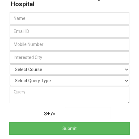
Hospital
3+7=
Submit