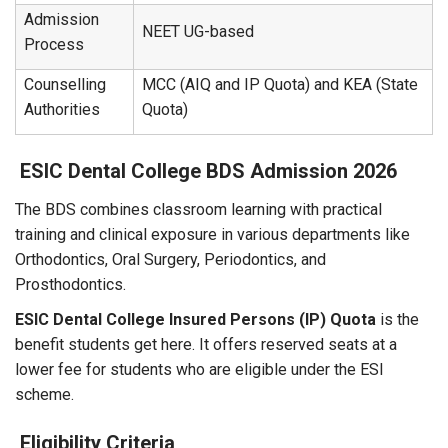
Admission
NEET UG-based
Process
Counselling
MCC (AIQ and IP Quota) and KEA (State
Authorities
Quota)
ESIC Dental College BDS Admission 2026
The BDS combines classroom learning with practical
training and clinical exposure in various departments like
Orthodontics, Oral Surgery, Periodontics, and
Prosthodontics.
ESIC Dental College Insured Persons (IP) Quota
is the
benefit students get here. It offers reserved seats at a
lower fee for students who are eligible under the ESI
scheme.
Eligibility Criteria