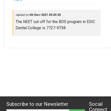
replied on
06-Dec-2021 05:49:30
The NEET cut-off for the BDS program in ESIC
Dental College is 7727-9738
Subscribe to our Newsletter
Social
Connect