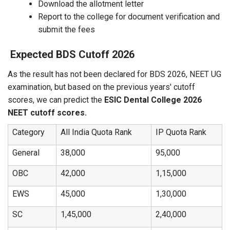
Download the allotment letter
Report to the college for document verification and
submit the fees
Expected BDS Cutoff 2026
As the result has not been declared for BDS 2026, NEET UG
examination, but based on the previous years' cutoff
scores, we can predict the
ESIC Dental College 2026
NEET cutoff scores.
Category
All India Quota Rank
IP Quota Rank
General
38,000
95,000
OBC
42,000
1,15,000
EWS
45,000
1,30,000
SC
1,45,000
2,40,000