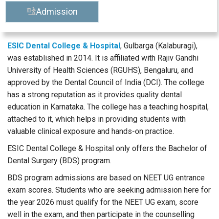
Admission
ESIC Dental College & Hospital
, Gulbarga (Kalaburagi),
was established in 2014. It is affiliated with Rajiv Gandhi
University of Health Sciences (RGUHS), Bengaluru, and
approved by the Dental Council of India (DCI). The college
has a strong reputation as it provides quality dental
education in Karnataka. The college has a teaching hospital,
attached to it, which helps in providing students with
valuable clinical exposure and hands-on practice.
ESIC Dental College & Hospital only offers the Bachelor of
Dental Surgery (BDS) program.
BDS program admissions are based on NEET UG entrance
exam scores. Students who are seeking admission here for
the year 2026 must qualify for the NEET UG exam, score
well in the exam, and then participate in the counselling