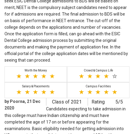
seek ESIC Dental College admissions to BDS will be based on
merit, NEET is the compulsory subject candidates need to appear
for if admissions are required. The final admission to BDS will be
on basis of performance in NEET entrance. The cut-off of the
college depends on the applications and number of vacancies.
Once the application form is filled, can go ahead with the ESIC
Dental College admission process by submitting the original
documents and making the payment of application fee. In the
official portal of the college application dates will be mentioned by
seeing that can proceed.
Worth the Money
Crowd & Campus Life
Salary & Placements
Campus Facilities
by Poorna, 21 Dec
Class of 2021
Rating
5/5
2020
Candidates expecting to take admission in
this college must have Indian citizenship and must have
completed the age of 17 on or before appearing for the
examinations. Basic eligibility needed for getting admission into