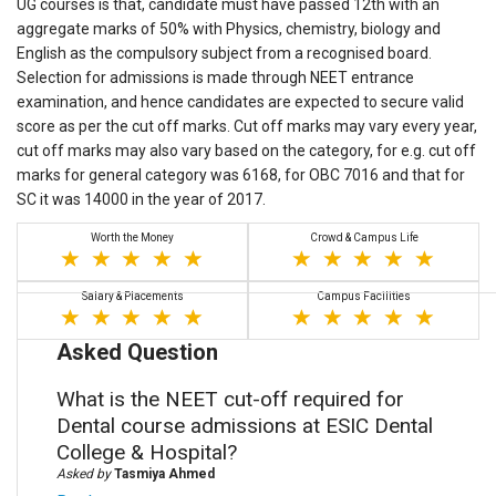
UG courses is that, candidate must have passed 12th with an
aggregate marks of 50% with Physics, chemistry, biology and
English as the compulsory subject from a recognised board.
Selection for admissions is made through NEET entrance
examination, and hence candidates are expected to secure valid
score as per the cut off marks. Cut off marks may vary every year,
cut off marks may also vary based on the category, for e.g. cut off
marks for general category was 6168, for OBC 7016 and that for
SC it was 14000 in the year of 2017.
Worth the Money
Crowd & Campus Life
Salary & Placements
Campus Facilities
Asked Question
What is the NEET cut-off required for
Dental course admissions at ESIC Dental
College & Hospital?
Asked by
Tasmiya Ahmed