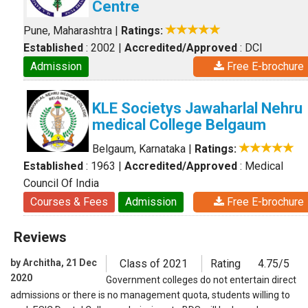
Centre
Pune, Maharashtra
|
Ratings:
Established
: 2002
|
Accredited/Approved
: DCI
Admission
Free E-brochure
KLE Societys Jawaharlal Nehru
medical College Belgaum
Belgaum, Karnataka
|
Ratings:
Established
: 1963
|
Accredited/Approved
: Medical
Council Of India
Courses & Fees
Admission
Free E-brochure
Reviews
by Architha, 21 Dec
Class of 2021
Rating
4.75/5
2020
Government colleges do not entertain direct
admissions or there is no management quota, students willing to