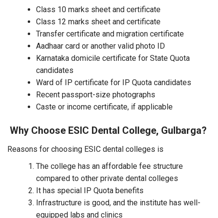
Class 10 marks sheet and certificate
Class 12 marks sheet and certificate
Transfer certificate and migration certificate
Aadhaar card or another valid photo ID
Karnataka domicile certificate for State Quota
candidates
Ward of IP certificate for IP Quota candidates
Recent passport-size photographs
Caste or income certificate, if applicable
Why Choose ESIC Dental College, Gulbarga?
Reasons for choosing ESIC dental colleges is
The college has an affordable fee structure
compared to other private dental colleges
It has special IP Quota benefits
Infrastructure is good, and the institute has well-
equipped labs and clinics