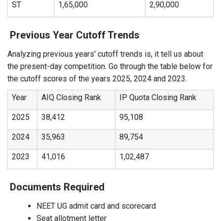
ST
1,65,000
2,90,000
Previous Year Cutoff Trends
Analyzing previous years' cutoff trends is, it tell us about
the present-day competition. Go through the table below for
the cutoff scores of the years 2025, 2024 and 2023.
Year
AIQ Closing Rank
IP Quota Closing Rank
2025
38,412
95,108
2024
35,963
89,754
2023
41,016
1,02,487
Documents Required
NEET UG admit card and scorecard
Seat allotment letter