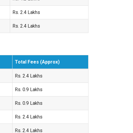
Rs. 2.4 Lakhs
Rs. 2.4 Lakhs
Total Fees (Approx)
Rs. 2.4 Lakhs
Rs. 0.9 Lakhs
Rs. 0.9 Lakhs
Rs. 2.4 Lakhs
Rs. 2.4 Lakhs