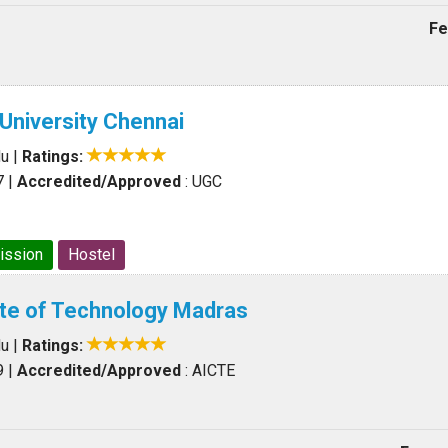
Fe
University Chennai
du
|
Ratings:
7
|
Accredited/Approved
: UGC
ission
Hostel
tute of Technology Madras
du
|
Ratings:
9
|
Accredited/Approved
: AICTE