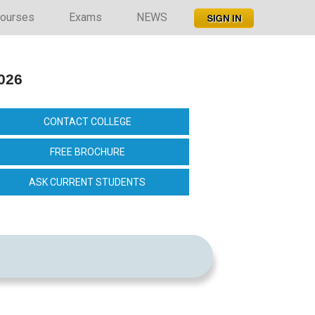
ourses
Exams
NEWS
2026
CONTACT COLLEGE
FREE BROCHURE
ASK CURRENT STUDENTS