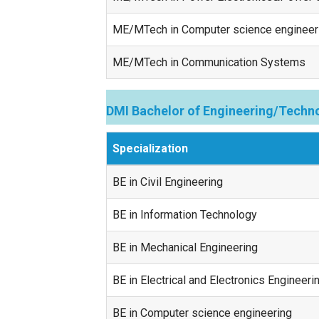
ME/MTech in Computer science engineer
ME/MTech in Communication Systems
DMI Bachelor of Engineering/Techno
Specialization
BE in Civil Engineering
BE in Information Technology
BE in Mechanical Engineering
BE in Electrical and Electronics Engineeri
BE in Computer science engineering