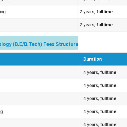
ing
2 years,
fulltime
2 years,
fulltime
logy (B.E/B.Tech) Fees Structure
Duration
4 years,
fulltime
4 years,
fulltime
4 years,
fulltime
ng
4 years,
fulltime
4 years,
fulltime