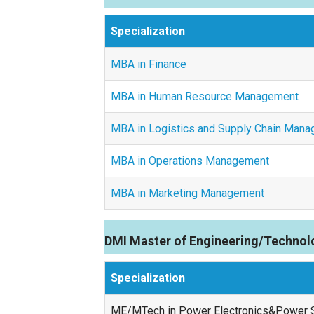
Specialization
MBA in Finance
MBA in Human Resource Management
MBA in Logistics and Supply Chain Man
MBA in Operations Management
MBA in Marketing Management
DMI Master of Engineering/Technol
Specialization
ME/MTech in Power Electronics&Power