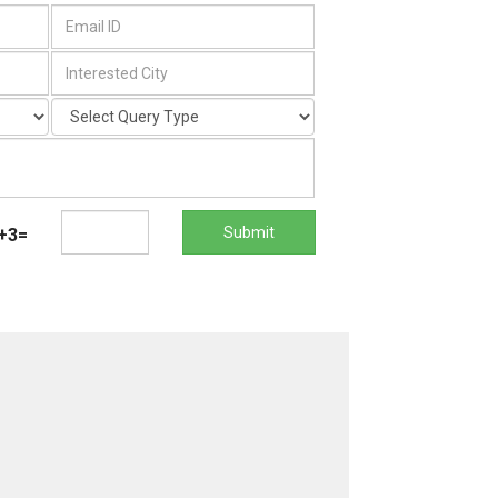
Submit
+3=