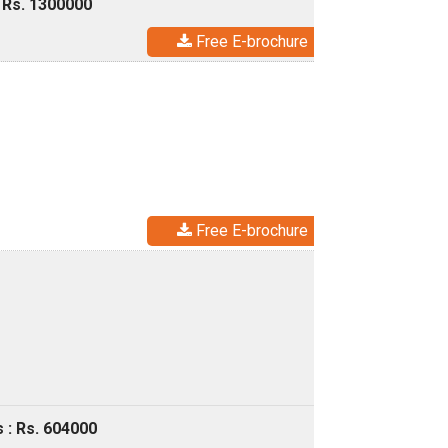
 Rs. 1300000
Free E-brochure
Free E-brochure
 : Rs. 604000