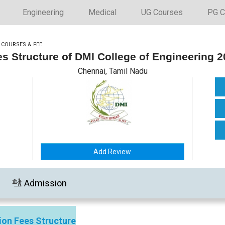
Engineering
Medical
UG Courses
PG C
>
COURSES & FEE
s Structure of DMI College of Engineering 
Chennai, Tamil Nadu
Add Review
Admission
ion Fees Structure