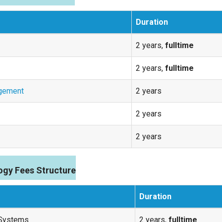
Duration
2 years,
fulltime
2 years,
fulltime
agement
2 years
2 years
2 years
ogy Fees Structure
Duration
 Systems
2 years,
fulltime