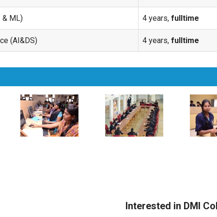
I & ML)
4 years,
fulltime
ence (AI&DS)
4 years,
fulltime
Interested in DMI Co