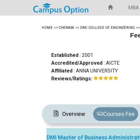
MBA
HOME
>>
CHENNAI
>>
DMI COLLEGE OF ENGINEERING
>
Fee
Established
: 2001
Accredited/Approved
: AICTE
Affiliated
: ANNA UNIVERSITY
Reviews/Ratings:
Overview
Courses Fee
DMI Master of Business Administrat