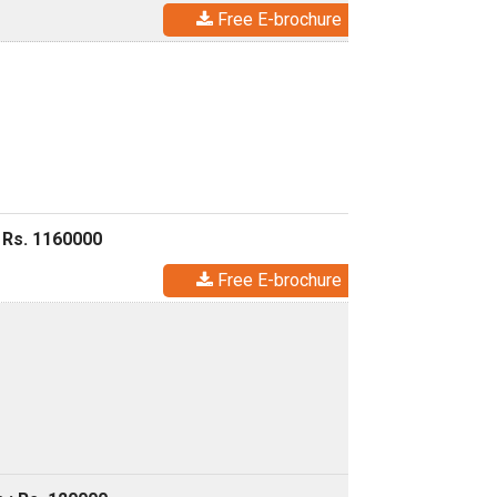
Free E-brochure
 Rs. 1160000
Free E-brochure