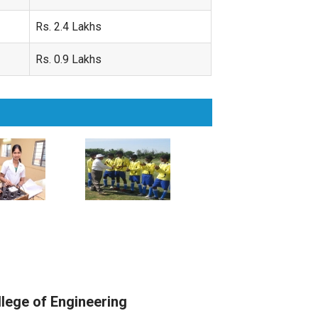
Rs. 2.4 Lakhs
Rs. 0.9 Lakhs
llege of Engineering