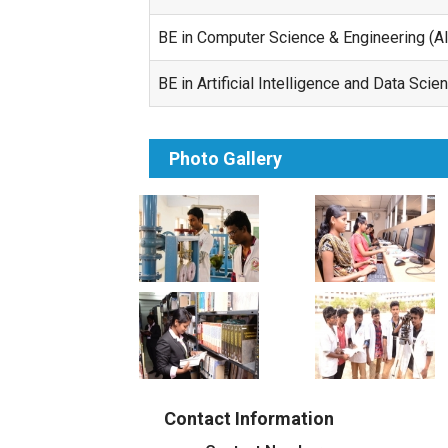
BE in Computer Science & Engineering (A
BE in Artificial Intelligence and Data Sci
Photo Gallery
Contact Information