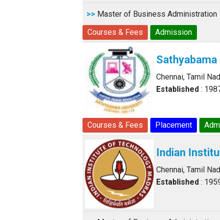
>>
Master of Business Administration
Courses & Fees
Admission
Sathyabama 
Chennai, Tamil Na
Established
: 198
Courses & Fees
Placement
Adm
Indian Insti
Chennai, Tamil Na
Established
: 195