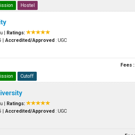
ission
Hostel
ty
du
|
Ratings:
5
|
Accredited/Approved
: UGC
Fees :
ission
Cutoff
iversity
du
|
Ratings:
5
|
Accredited/Approved
: UGC