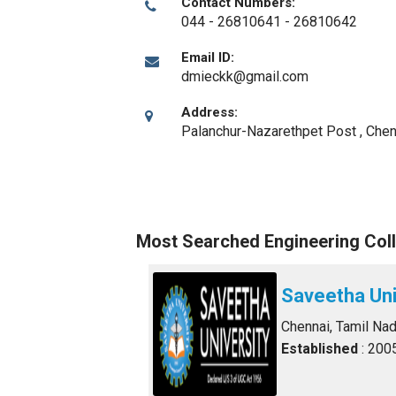
Contact Numbers:
044 - 26810641 - 26810642
Email ID:
dmieckk@gmail.com
Address:
Palanchur-Nazarethpet Post
,
Chen
Most Searched Engineering Coll
Saveetha Uni
Chennai, Tamil Na
Established
: 200