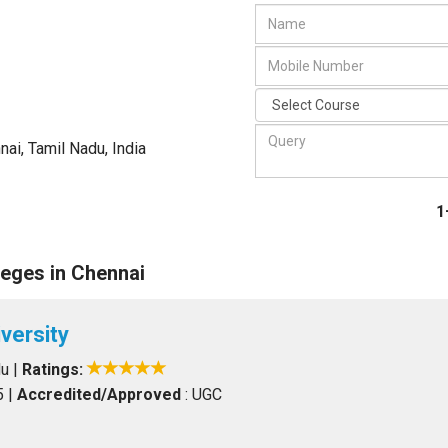
nai, Tamil Nadu
,
India
1
eges in Chennai
versity
du
|
Ratings:
5
|
Accredited/Approved
: UGC