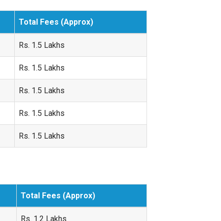
Total Fees (Approx)
Rs. 1.5 Lakhs
Rs. 1.5 Lakhs
Rs. 1.5 Lakhs
Rs. 1.5 Lakhs
Rs. 1.5 Lakhs
Total Fees (Approx)
Rs. 1.2 Lakhs