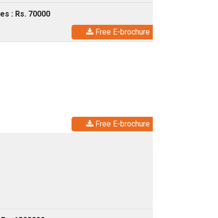
es : Rs. 70000
Free E-brochure
Free E-brochure