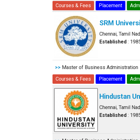
Courses & Fees
Placement
Adm
SRM Universi
Chennai, Tamil Na
Established
: 198
>>
Master of Business Administration
Courses & Fees
Placement
Adm
Hindustan Un
Chennai, Tamil Na
Established
: 198