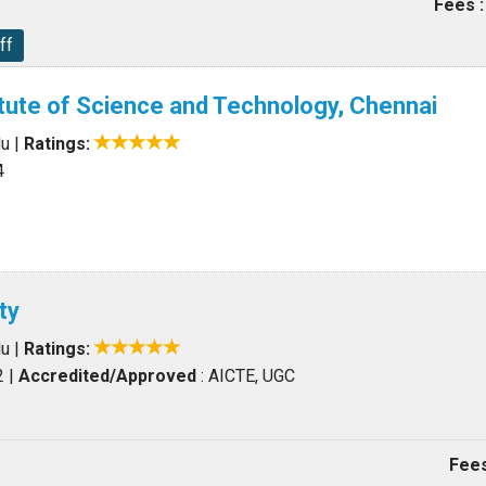
Fees :
ff
itute of Science and Technology, Chennai
du
|
Ratings:
4
ty
du
|
Ratings:
2
|
Accredited/Approved
: AICTE, UGC
Fees