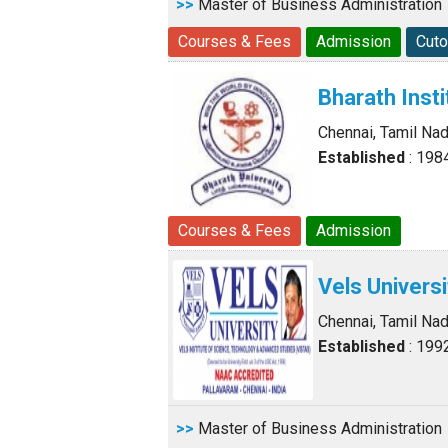
>>
Master of Business Administration
Courses & Fees
Admission
Cuto
Bharath Inst
Chennai, Tamil Na
Established
: 198
Courses & Fees
Admission
Vels Universi
Chennai, Tamil Na
Established
: 199
>>
Master of Business Administration