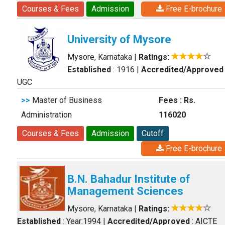
Courses & Fees
Admission
Free E-brochure
University of Mysore
Mysore, Karnataka
|
Ratings:
Established
: 1916
|
Accredited/Approved
UGC
>>
Master of Business
Fees : Rs.
Administration
116020
Courses & Fees
Admission
Cutoff
Free E-brochure
B.N. Bahadur Institute of
Management Sciences
Mysore, Karnataka
|
Ratings:
Established
: Year:1994
|
Accredited/Approved
: AICTE