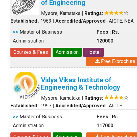
of Engineering
Mysore, Karnataka
|
Ratings:
Established
: 1963
|
Accredited/Approved
: AICTE, NBA
>>
Master of Business
Fees : Rs.
Administration
120000
Courses & Fees
Admission
Hostel
Free E-brochure
Vidya Vikas Institute of
Engineering & Technology
Mysore, Karnataka
|
Ratings:
Established
: 1997
|
Accredited/Approved
: AICTE
>>
Master of Business
Fees : Rs.
Administration
117000
Courses & Fees
Admission
Free E-brochure