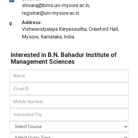
shivaraj@bims.uni-mysore.ac.in,
registrar@uni-mysore.ac.in
Address:
Vishwavidyalaya Karyasoudha, Crawford Hall
,
Mysore, Karnataka
,
India
Interested in B.N. Bahadur Institute of
Management Sciences