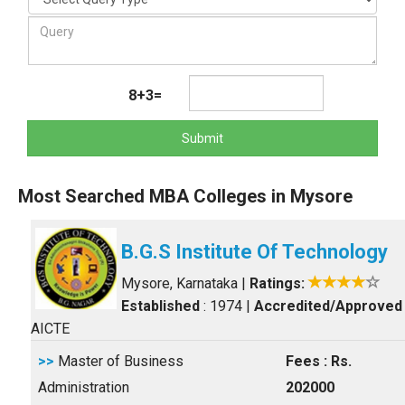
8+3=
Submit
Most Searched MBA Colleges in Mysore
B.G.S Institute Of Technology
Mysore, Karnataka
|
Ratings:
Established
: 1974
|
Accredited/Approved
AICTE
>>
Master of Business
Fees : Rs.
Administration
202000