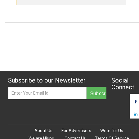
Subscribe to our Newsletter
Social
Connect
About Us
For Advertisers
Write for Us
We are Hiring
Contact Us
Terms Of Service