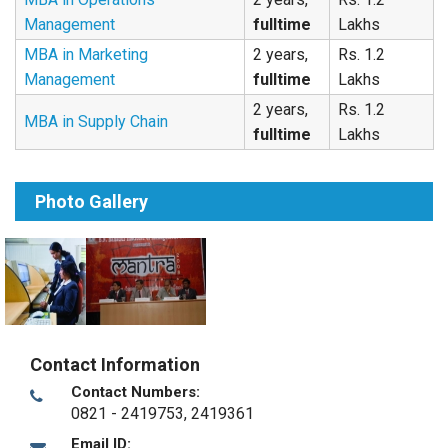
Management
fulltime
Lakhs
MBA in Marketing
2 years,
Rs. 1.2
Management
fulltime
Lakhs
2 years,
Rs. 1.2
MBA in Supply Chain
fulltime
Lakhs
Photo Gallery
Contact Information
Contact Numbers:
0821 - 2419753, 2419361
Email ID: