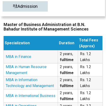
Admission
Master of Business Administration at B.N.
Bahadur Institute of Management Sciences
Total Fees
Specialization
Duration
(Approx)
2 years,
Rs. 1.2
MBA in Finance
fulltime
Lakhs
MBA in Human Resource
2 years,
Rs. 1.2
Management
fulltime
Lakhs
MBA in Information
2 years,
Rs. 1.2
Technology and Management
fulltime
Lakhs
2 years,
Rs. 1.2
MBA in International Business
fulltime
Lakhs
MBA in Operations
2 years,
Rs. 1.2