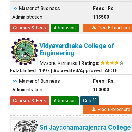
>>
Master of Business
Fees : Rs.
Administration
115500
Courses & Fees
Admission
Free E-brochure
Vidyavardhaka College of
Engineering
Mysore, Karnataka
|
Ratings:
Established
: 1997
|
Accredited/Approved
: AICTE
>>
Master of Business
Fees : Rs.
Administration
100000
Courses & Fees
Admission
Cutoff
Free E-brochure
Sri Jayachamarajendra College