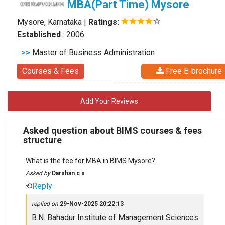
MBA(Part Time) Mysore
Mysore, Karnataka
|
Ratings:
Established
: 2006
>>
Master of Business Administration
Courses & Fees
Free E-brochure
Add Your Reviews
Asked question about BIMS courses & fees
structure
What is the fee for MBA in BIMS Mysore?
Asked by
Darshan c s
⟲
Reply
replied on
29-Nov-2025 20:22:13
B.N. Bahadur Institute of Management Sciences