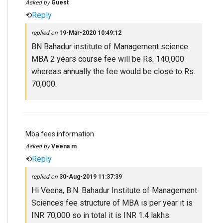
Asked by
Guest
⟲
Reply
replied on
19-Mar-2020 10:49:12
BN Bahadur institute of Management science
MBA 2 years course fee will be Rs. 140,000
whereas annually the fee would be close to Rs.
70,000.
Mba fees information
Asked by
Veena m
⟲
Reply
replied on
30-Aug-2019 11:37:39
Hi Veena, B.N. Bahadur Institute of Management
Sciences fee structure of MBA is per year it is
INR 70,000 so in total it is INR 1.4 lakhs.