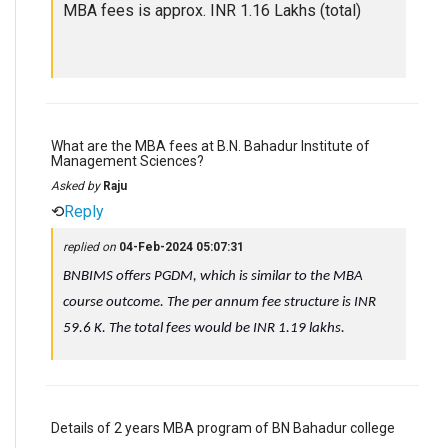
MBA fees is approx. INR 1.16 Lakhs (total)
What are the MBA fees at B.N. Bahadur Institute of
Management Sciences?
Asked by
Raju
⟲
Reply
replied on
04-Feb-2024 05:07:31
BNBIMS offers PGDM, which is similar to the MBA
course outcome. The per annum fee structure is INR
59.6 K. The total fees would be INR 1.19 lakhs.
Details of 2 years MBA program of BN Bahadur college