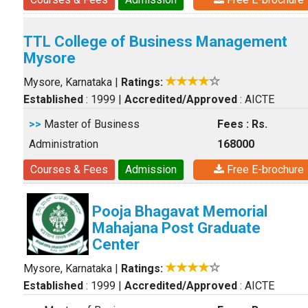
TTL College of Business Management
Mysore
Mysore, Karnataka
|
Ratings:
Established
: 1999
|
Accredited/Approved
: AICTE
>>
Master of Business
Fees : Rs.
Administration
168000
Courses & Fees
Admission
Free E-brochure
Pooja Bhagavat Memorial
Mahajana Post Graduate
Center
Mysore, Karnataka
|
Ratings:
Established
: 1999
|
Accredited/Approved
: AICTE