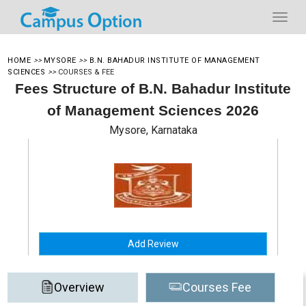
HOME
>>
MYSORE
>>
B.N. BAHADUR INSTITUTE OF MANAGEMENT
SCIENCES
>>
COURSES & FEE
Fees Structure of B.N. Bahadur Institute
of Management Sciences 2026
Mysore, Karnataka
Add Review
Overview
Courses Fee