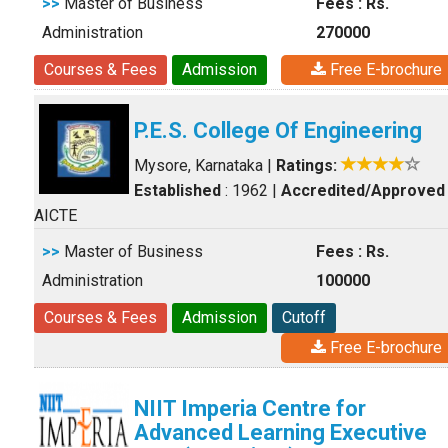
>>
Master of Business
Fees : Rs.
Administration
270000
Courses & Fees
Admission
Free E-brochure
P.E.S. College Of Engineering
Mysore, Karnataka
|
Ratings:
Established
: 1962
|
Accredited/Approved
AICTE
>>
Master of Business
Fees : Rs.
Administration
100000
Courses & Fees
Admission
Cutoff
Free E-brochure
NIIT Imperia Centre for
Advanced Learning Executive