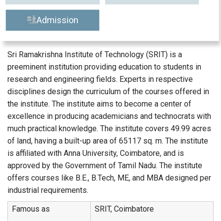
Admission
Sri Ramakrishna Institute of Technology (SRIT) is a
preeminent institution providing education to students in
research and engineering fields. Experts in respective
disciplines design the curriculum of the courses offered in
the institute. The institute aims to become a center of
excellence in producing academicians and technocrats with
much practical knowledge. The institute covers 49.99 acres
of land, having a built-up area of 65117 sq. m. The institute
is affiliated with Anna University, Coimbatore, and is
approved by the Government of Tamil Nadu. The institute
offers courses like B.E., B.Tech, ME, and MBA designed per
industrial requirements.
Famous as
SRIT, Coimbatore