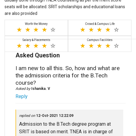
usually done through TNEA Counseling as per the merit score
seats will be allocated. SRIT scholarships and educational loans
are also provided
Worth the Money
Crowd & Campus Life
Salary & Placements
Campus Facilities
Asked Question
I am new to all this. So, how and what are
the admission criteria for the B.Tech
course?
Asked by
Ishanika. V
Reply
replied on
12-Oct-2021 12:22:09
Admission to the B.Tech degree program at
SRIT is based on merit. TNEA is in charge of