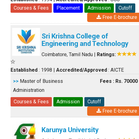
Courses & Fees
Placement
Admission
Cutoff
Free E-brochure
Sri Krishna College of
Engineering and Technology
Coimbatore, Tamil Nadu
|
Ratings:
Established
: 1998
|
Accredited/Approved
: AICTE
>>
Master of Business
Fees : Rs. 70000
Administration
Courses & Fees
Admission
Cutoff
Free E-brochure
Karunya University