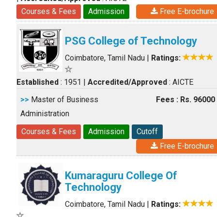
Courses & Fees
Admission
Free E-brochure
PSG College of Technology
Coimbatore, Tamil Nadu
|
Ratings:
Established
: 1951
|
Accredited/Approved
: AICTE
>>
Master of Business
Fees : Rs. 96000
Administration
Courses & Fees
Admission
Cutoff
Free E-brochure
Kumaraguru College Of
Technology
Coimbatore, Tamil Nadu
|
Ratings: