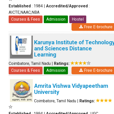
Established
: 1984
|
Accredited/Approved
:
AICTE,NAAC,NBA
Courses & Fees
Admission
Hostel
Free E-brochure
Karunya Institute of Technolog
and Sciences Distance
Learning
Coimbatore, Tamil Nadu
|
Ratings:
Courses & Fees
Admission
Free E-brochure
Amrita Vishwa Vidyapeetham
University
Coimbatore, Tamil Nadu
|
Ratings:
Established
: 1994
|
Accredited/Approved
: UGC