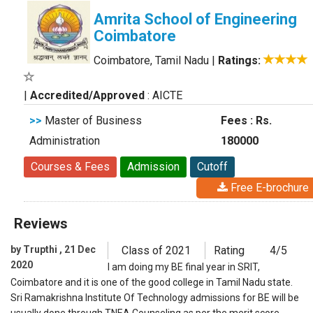
Amrita School of Engineering
Coimbatore
Coimbatore, Tamil Nadu
|
Ratings:
|
Accredited/Approved
: AICTE
>>
Master of Business
Fees : Rs.
Administration
180000
Courses & Fees
Admission
Cutoff
Free E-brochure
Reviews
by Trupthi , 21 Dec
Class of 2021
Rating
4/5
2020
I am doing my BE final year in SRIT,
Coimbatore and it is one of the good college in Tamil Nadu state.
Sri Ramakrishna Institute Of Technology admissions for BE will be