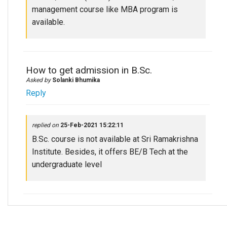
management course like MBA program is
available.
How to get admission in B.Sc.
Asked by
Solanki Bhumika
Reply
replied on
25-Feb-2021 15:22:11
B.Sc. course is not available at Sri Ramakrishna
Institute. Besides, it offers BE/B Tech at the
undergraduate level