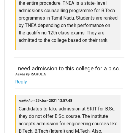
the entire procedure. TNEA is a state-level
admissions counselling programme for B.Tech
programmes in Tamil Nadu. Students are ranked
by TNEA depending on their performance on
the qualifying 12th class exams. They are
admitted to the college based on their rank.
I need admission to this college for a b.sc.
Asked by
RAHUL.S
Reply
replied on
25-Jun-2021 13:57:48
Candidates to take admission at SRIT for B.Sc.
they do not offer B.Sc. course. The institute
accepts admission for engineering courses like
B.Tech, B.Tech (lateral) and M.Tech. Also,