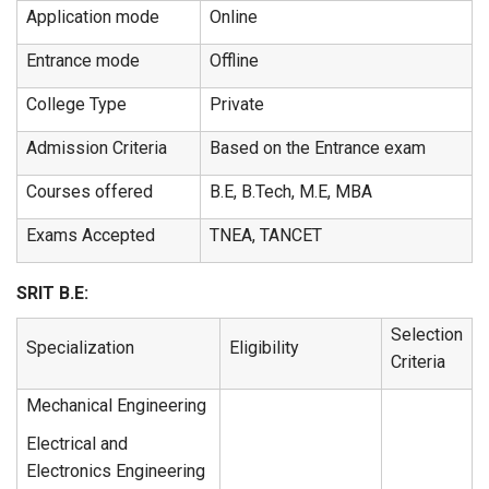
Application mode
Online
Entrance mode
Offline
College Type
Private
Admission Criteria
Based on the Entrance exam
Courses offered
B.E, B.Tech, M.E, MBA
Exams Accepted
TNEA, TANCET
SRIT B.E:
Selection
Specialization
Eligibility
Criteria
Mechanical Engineering
Electrical and
Electronics Engineering