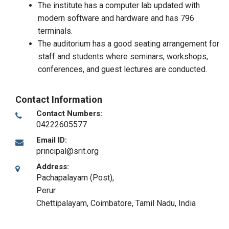
The institute has a computer lab updated with
modern software and hardware and has 796
terminals.
The auditorium has a good seating arrangement for
staff and students where seminars, workshops,
conferences, and guest lectures are conducted.
Contact Information
Contact Numbers:
04222605577
Email ID:
principal@srit.org
Address:
Pachapalayam (Post),
Perur
Chettipalayam
,
Coimbatore, Tamil Nadu
,
India