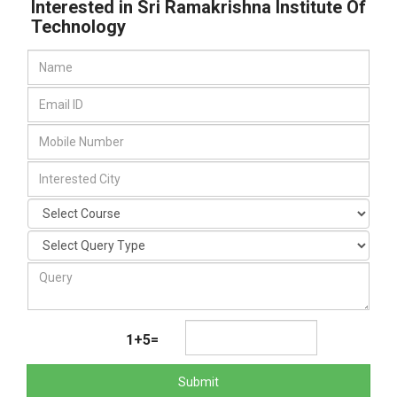
Interested in Sri Ramakrishna Institute Of
Technology
1+5=
Submit