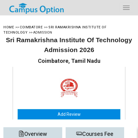
HOME
>>
COIMBATORE
>>
SRI RAMAKRISHNA INSTITUTE OF
TECHNOLOGY
>>
ADMISSION
Sri Ramakrishna Institute Of Technology
Admission 2026
Coimbatore, Tamil Nadu
Add Review
Overview
Courses Fee