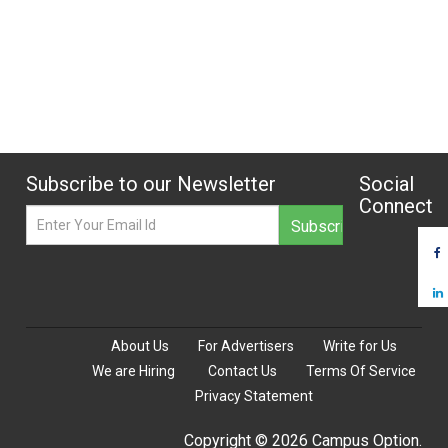
Subscribe to our Newsletter
Social
Connect
About Us
For Advertisers
Write for Us
We are Hiring
Contact Us
Terms Of Service
Privacy Statement
Copyright © 2026 Campus Option.