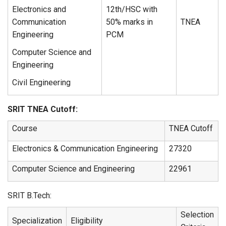
Electronics and
12th/HSC with
Communication
50% marks in
TNEA
Engineering
PCM
Computer Science and
Engineering
Civil Engineering
SRIT TNEA Cutoff:
Course
TNEA Cutoff
Electronics & Communication Engineering
27320
Computer Science and Engineering
22961
SRIT B.Tech:
Selection
Specialization
Eligibility