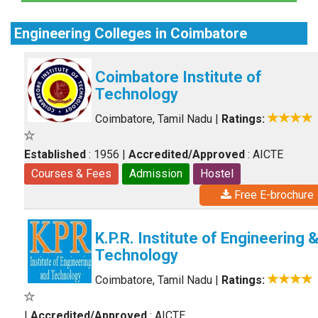
Engineering Colleges in Coimbatore
Coimbatore Institute of
Technology
Coimbatore, Tamil Nadu
|
Ratings:
Established
: 1956
|
Accredited/Approved
: AICTE
Courses & Fees
Admission
Hostel
Free E-brochure
K.P.R. Institute of Engineering 
Technology
Coimbatore, Tamil Nadu
|
Ratings:
|
Accredited/Approved
: AICTE