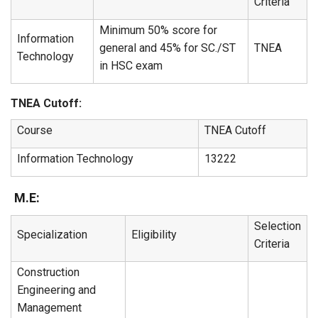
Criteria
Minimum 50% score for
Information
general and 45% for SC./ST
TNEA
Technology
in HSC exam
TNEA Cutoff:
Course
TNEA Cutoff
Information Technology
13222
M.E:
Selection
Specialization
Eligibility
Criteria
Construction
Engineering and
Management