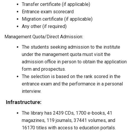
Transfer certificate (if applicable)
Entrance exam scorecard
Migration certificate (if applicable)
Any other (if required)
Management Quota/Direct Admission:
The students seeking admission to the institute
under the management quota must visit the
admission office in person to obtain the application
form and prospectus.
The selection is based on the rank scored in the
entrance exam and the performance in a personal
interview.
Infrastructure:
The library has 2439 CDs, 1700 e-books, 41
magazines, 119 journals, 37441 volumes, and
16170 titles with access to education portals.