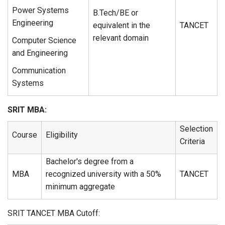
Power Systems
B.Tech/BE or
Engineering
equivalent in the
TANCET
relevant domain
Computer Science
and Engineering
Communication
Systems
SRIT MBA:
Selection
Course
Eligibility
Criteria
Bachelor's degree from a
MBA
recognized university with a 50%
TANCET
minimum aggregate
SRIT TANCET MBA Cutoff: