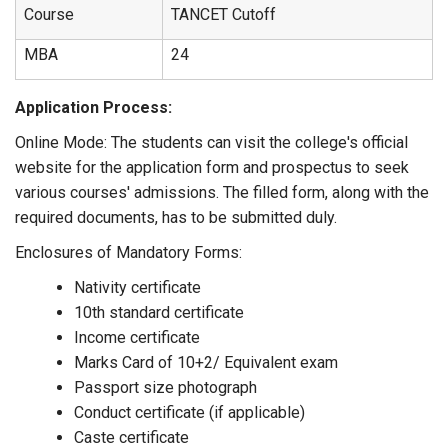
Course
TANCET Cutoff
MBA
24
Application Process:
Online Mode: The students can visit the college's official
website for the application form and prospectus to seek
various courses' admissions. The filled form, along with the
required documents, has to be submitted duly.
Enclosures of Mandatory Forms:
Nativity certificate
10th standard certificate
Income certificate
Marks Card of 10+2/ Equivalent exam
Passport size photograph
Conduct certificate (if applicable)
Caste certificate