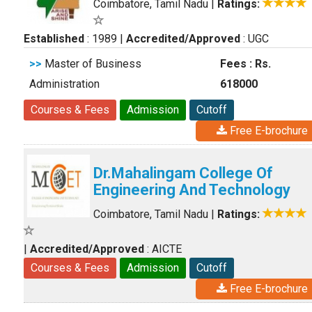
Coimbatore, Tamil Nadu
|
Ratings:
Established
: 1989
|
Accredited/Approved
: UGC
>>
Master of Business
Fees : Rs.
Administration
618000
Courses & Fees
Admission
Cutoff
Free E-brochure
Dr.Mahalingam College Of
Engineering And Technology
Coimbatore, Tamil Nadu
|
Ratings:
|
Accredited/Approved
: AICTE
Courses & Fees
Admission
Cutoff
Free E-brochure