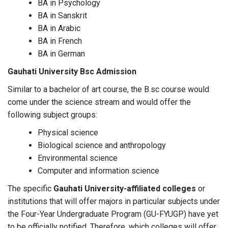
BA in Psychology
BA in Sanskrit
BA in Arabic
BA in French
BA in German
Gauhati University Bsc Admission
Similar to a bachelor of art course, the B.sc course would
come under the science stream and would offer the
following subject groups:
Physical science
Biological science and anthropology
Environmental science
Computer and information science
The specific
Gauhati University-affiliated colleges
or
institutions that will offer majors in particular subjects under
the Four-Year Undergraduate Program (GU-FYUGP) have yet
to be officially notified. Therefore, which colleges will offer