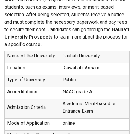
students, such as exams, interviews, or merit-based
selection. After being selected, students receive a notice
and must complete the necessary paperwork and pay fees
to secure their spot. Candidates can go through the
Gauhati
University Prospects
to learn more about the process for
a specific course
.
Name of the University
Gauhati University
Location
Guwahati, Assam
Type of University
Public
Accreditations
NAAC grade A
Academic Merit-based or
Admission Criteria
Entrance Exam
Mode of Application
online