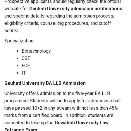
Prospective applicants should regularly check the official
website for
Gauhati University admission notifications
and specific details regarding the admission process,
eligibility criteria, counselling procedures, and cutoff
scores.
Specialization:
Biotechnology
CSE
ECE
IT
Gauhati University BA LLB Admission
University offers admission to the five-year BA LLB
programme. Students willing to apply for admission shall
have passed 10+2 in any stream with not less than 45%
marks from a certified board. In addition, students are
mandated to take up the
Guwahati University Law
Entrance Exam
.