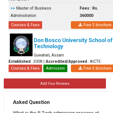
>>
Master of Business
Fees : Rs.
Administration
360000
Courses & Fees
Free E-brochure
Don Bosco University School of
Technology
Guwahati, Assam
Established
: 2008
|
Accredited/Approved
: AICTE
Courses & Fees
Admission
Free E-brochure
Add Your Reviews
Asked Question
What is the B.Tech admission process at