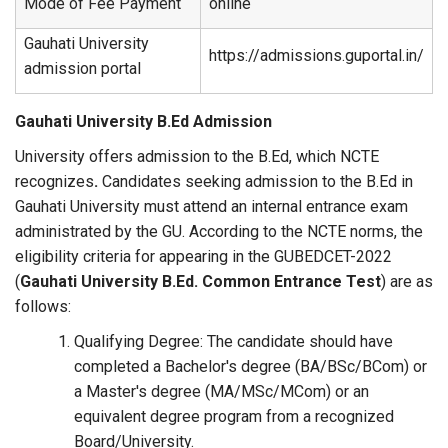
Mode of Fee Payment
online
Gauhati University
https://admissions.guportal.in/
admission portal
Gauhati University B.Ed Admission
University offers admission to the B.Ed, which NCTE
recognizes
.
Candidates seeking admission to the B.Ed in
Gauhati University must attend an internal entrance exam
administrated by the GU. According to the NCTE norms, the
eligibility criteria for appearing in the GUBEDCET-2022
(
Gauhati University B.Ed. Common Entrance Test
) are as
follows:
Qualifying Degree: The candidate should have
completed a Bachelor's degree (BA/BSc/BCom) or
a Master's degree (MA/MSc/MCom) or an
equivalent degree program from a recognized
Board/University.