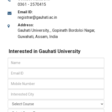
0361 - 2570415
Email ID:
registrar@gauhati.ac.in
Address:
Gauhati University, , Gopinath Bordoloi Nagar
,
Guwahati, Assam
,
India
Interested in Gauhati University