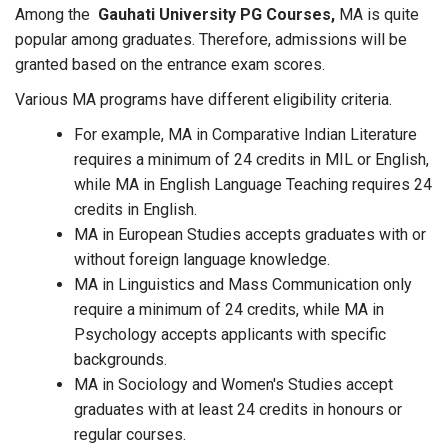
Among the
Gauhati University PG Courses,
MA is quite
popular among graduates. Therefore, admissions will be
granted based on the entrance exam scores.
Various MA programs have different eligibility criteria.
For example, MA in Comparative Indian Literature
requires a minimum of 24 credits in MIL or English,
while MA in English Language Teaching requires 24
credits in English.
MA in European Studies accepts graduates with or
without foreign language knowledge.
MA in Linguistics and Mass Communication only
require a minimum of 24 credits, while MA in
Psychology accepts applicants with specific
backgrounds.
MA in Sociology and Women's Studies accept
graduates with at least 24 credits in honours or
regular courses.