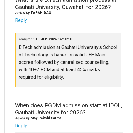
Gauhati University, Guwahati for 2026?
Asked by
TAPAN DAS
Reply
replied on
18-Jun-2026 16:10:18
B.Tech admission at Gauhati University's School
of Technology is based on valid JEE Main
scores followed by centralised counselling,
with 10+2 PCM and at least 45% marks
required for eligibility.
When does PGDM admission start at IDOL,
Gauhati University for 2026?
Asked by
Mayurakshi Sarma
Reply