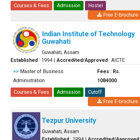
Courses & Fees
Admission
Hostel
Free E-brochure
Indian Institute of Technology
Guwahati
Guwahati, Assam
Established
: 1994
|
Accredited/Approved
: AICTE
>>
Master of Business
Fees : Rs.
Administration
1084000
Courses & Fees
Admission
Cutoff
Free E-brochure
Tezpur University
Guwahati, Assam
Established
: 1994
|
Accredited/Approved