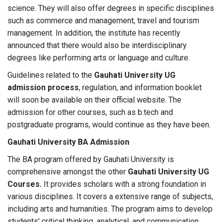
science. They will also offer degrees in specific disciplines
such as commerce and management, travel and tourism
management. In addition, the institute has recently
announced that there would also be interdisciplinary
degrees like performing arts or language and culture.
Guidelines related to the
Gauhati University UG
admission process
, regulation, and information booklet
will soon be available on their official website. The
admission for other courses, such as b.tech and
postgraduate programs, would continue as they have been.
Gauhati University BA Admission
The BA program offered by Gauhati University is
comprehensive amongst the other
Gauhati University UG
Courses.
It provides scholars with a strong foundation in
various disciplines. It covers a extensive range of subjects,
including arts and humanities. The program aims to develop
students' critical thinking, analytical, and communication