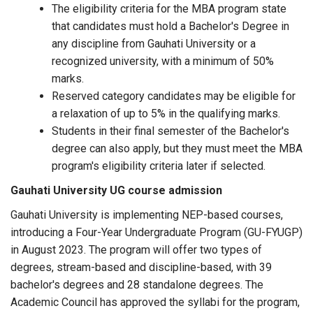
The eligibility criteria for the MBA program state
that candidates must hold a Bachelor's Degree in
any discipline from Gauhati University or a
recognized university, with a minimum of 50%
marks.
Reserved category candidates may be eligible for
a relaxation of up to 5% in the qualifying marks.
Students in their final semester of the Bachelor's
degree can also apply, but they must meet the MBA
program's eligibility criteria later if selected.
Gauhati University UG course admission
Gauhati University is implementing NEP-based courses,
introducing a Four-Year Undergraduate Program (GU-FYUGP)
in August 2023. The program will offer two types of
degrees, stream-based and discipline-based, with 39
bachelor's degrees and 28 standalone degrees. The
Academic Council has approved the syllabi for the program,