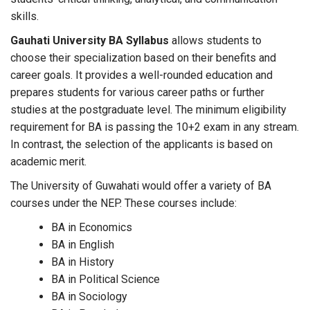
skills.
Gauhati University BA Syllabus
allows students to
choose their specialization based on their benefits and
career goals. It provides a well-rounded education and
prepares students for various career paths or further
studies at the postgraduate level. The minimum eligibility
requirement for BA is passing the 10+2 exam in any stream.
In contrast, the selection of the applicants is based on
academic merit.
The University of Guwahati would offer a variety of BA
courses under the NEP. These courses include:
BA in Economics
BA in English
BA in History
BA in Political Science
BA in Sociology