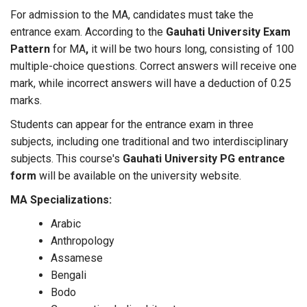
For admission to the MA, candidates must take the
entrance exam. According to the
Gauhati University Exam
Pattern
for MA
,
it will be two hours long, consisting of 100
multiple-choice questions. Correct answers will receive one
mark, while incorrect answers will have a deduction of 0.25
marks.
Students can appear for the entrance exam in three
subjects, including one traditional and two interdisciplinary
subjects. This course's
Gauhati University PG entrance
form
will be available on the university website.
MA Specializations:
Arabic
Anthropology
Assamese
Bengali
Bodo