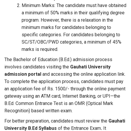
Minimum Marks: The candidate must have obtained
a minimum of 50% marks in their qualifying degree
program. However, there is a relaxation in the
minimum marks for candidates belonging to
specific categories. For candidates belonging to
SC/ST/OBC/PWD categories, a minimum of 45%
marks is required.
The Bachelor of Education (B.Ed.) admission process
involves candidates visiting the
Gauhati University
admission portal
and accessing the online application link.
To complete the application process, candidates must pay
an application fee of Rs. 1500/- through the online payment
gateway using an ATM card, Internet Banking, or UPI—the
B.Ed. Common Entrance Test is an OMR (Optical Mark
Recognition) based written exam.
For better preparation, candidates must review the
Gauhati
University B.Ed Syllabus
of the Entrance Exam
.
It