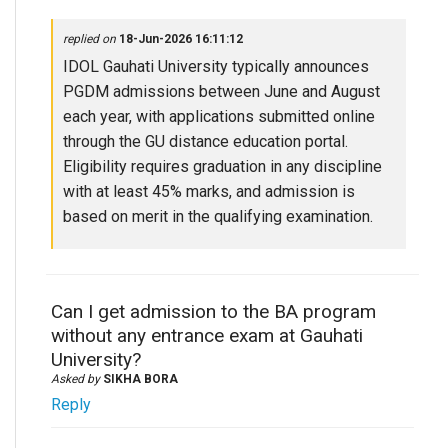
replied on
18-Jun-2026 16:11:12
IDOL Gauhati University typically announces
PGDM admissions between June and August
each year, with applications submitted online
through the GU distance education portal.
Eligibility requires graduation in any discipline
with at least 45% marks, and admission is
based on merit in the qualifying examination.
Can I get admission to the BA program
without any entrance exam at Gauhati
University?
Asked by
SIKHA BORA
Reply