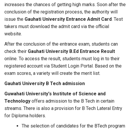
increases the chances of getting high marks. Soon after the
conclusion of the registration process, the authority will
issue the
Gauhati University Entrance Admit Card
. Test
takers must download the admit card via the official
website.
After the conclusion of the entrance exam, students can
check their
Gauhati University B.Ed Entrance Result
online. To access the result, students must log in to their
registered account via Student Login Portal. Based on the
exam scores, a variety will create the merit list.
Gauhati University B Tech admission
Guwahati University's Institute of Science and
Technology
offers admission to the B Tech in certain
streams. There is also a provision for B Tech Lateral Entry
for Diploma holders.
The selection of candidates for the BTech program