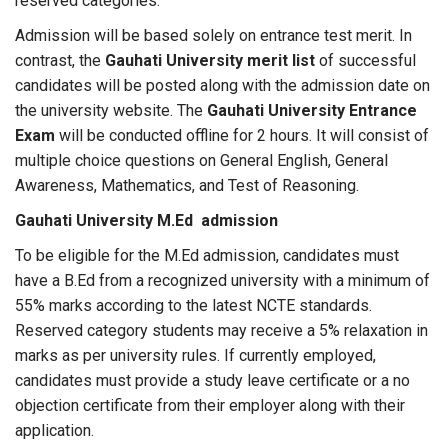
reserved categories.
Admission will be based solely on entrance test merit. In
contrast, the
Gauhati University merit list
of successful
candidates will be posted along with the admission date on
the university website. The
Gauhati University Entrance
Exam
will be conducted offline for 2 hours. It will consist of
multiple choice questions on General English, General
Awareness, Mathematics, and Test of Reasoning.
Gauhati University M.Ed admission
To be eligible for the M.Ed admission, candidates must
have a B.Ed from a recognized university with a minimum of
55% marks according to the latest NCTE standards.
Reserved category students may receive a 5% relaxation in
marks as per university rules. If currently employed,
candidates must provide a study leave certificate or a no
objection certificate from their employer along with their
application.