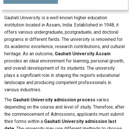
Gauhati University is a well-known higher education
institution located in Assam, India. Established in 1948, it
offers various undergraduate, postgraduate, and doctoral
programs in different fields. The university is renowned for
its academic excellence, research contributions, and cultural
heritage. As an outcome,
Gauhati University Assam
provides an ideal environment for learning, personal growth,
and overall development of its students. The university
plays a significant role in shaping the region's educational
landscape and producing competent professionals in
various industries.
The
Gauhati University admission process
varies
depending on the course and level of study. Therefore, after
the commencement of Admissions, applicants must submit
their forms within a
Gauhati University admission last
date.
The university may use different methods to choose