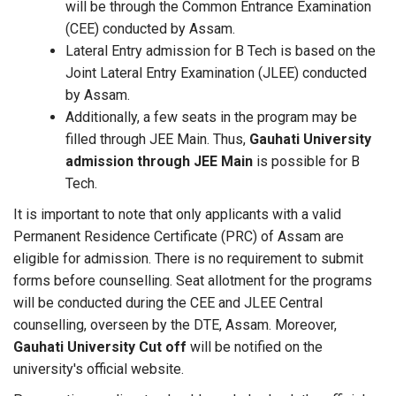
will be through the Common Entrance Examination
(CEE) conducted by Assam.
Lateral Entry admission for B Tech is based on the
Joint Lateral Entry Examination (JLEE) conducted
by Assam.
Additionally, a few seats in the program may be
filled through JEE Main. Thus,
Gauhati University
admission through JEE Main
is possible for B
Tech.
It is important to note that only applicants with a valid
Permanent Residence Certificate (PRC) of Assam are
eligible for admission. There is no requirement to submit
forms before counselling. Seat allotment for the programs
will be conducted during the CEE and JLEE Central
counselling, overseen by the DTE, Assam. Moreover,
Gauhati University Cut off
will be notified on the
university's official website.