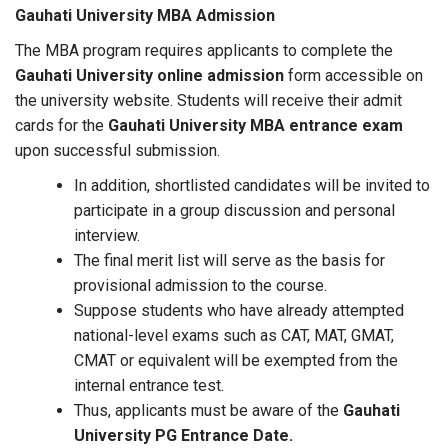
Gauhati University MBA Admission
The MBA program requires applicants to complete the
Gauhati University online admission
form accessible on
the university website. Students will receive their admit
cards for the
Gauhati University MBA entrance exam
upon successful submission.
In addition, shortlisted candidates will be invited to
participate in a group discussion and personal
interview.
The final merit list will serve as the basis for
provisional admission to the course.
Suppose students who have already attempted
national-level exams such as CAT, MAT, GMAT,
CMAT or equivalent will be exempted from the
internal entrance test.
Thus, applicants must be aware of the
Gauhati
University PG Entrance Date.