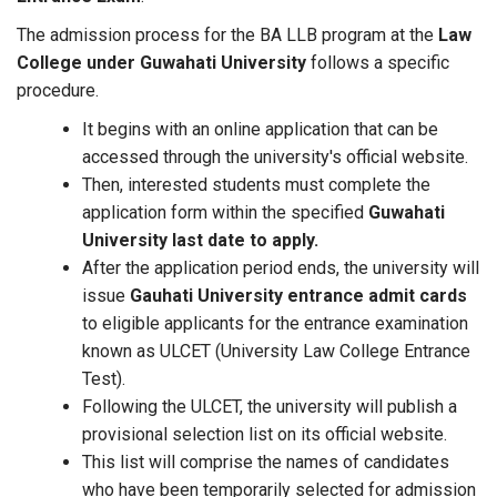
The admission process for the BA LLB program at the
Law
College under Guwahati University
follows a specific
procedure.
It begins with an online application that can be
accessed through the university's official website.
Then, interested students must complete the
application form within the specified
Guwahati
University last date to apply.
After the application period ends, the university will
issue
Gauhati University entrance admit cards
to eligible applicants for the entrance examination
known as ULCET (University Law College Entrance
Test).
Following the ULCET, the university will publish a
provisional selection list on its official website.
This list will comprise the names of candidates
who have been temporarily selected for admission