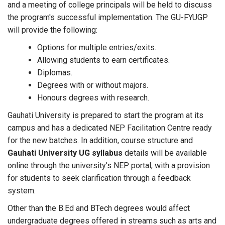
and a meeting of college principals will be held to discuss
the program's successful implementation. The GU-FYUGP
will provide the following:
Options for multiple entries/exits.
Allowing students to earn certificates.
Diplomas.
Degrees with or without majors.
Honours degrees with research.
Gauhati University is prepared to start the program at its
campus and has a dedicated NEP Facilitation Centre ready
for the new batches. In addition, course structure and
Gauhati University UG syllabus
details will be available
online through the university's NEP portal, with a provision
for students to seek clarification through a feedback
system.
Other than the B.Ed and BTech degrees would affect
undergraduate degrees offered in streams such as arts and