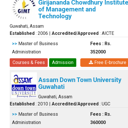
Girijananda Chowdhury Institut
of Management and
Technology
Guwahati, Assam
Established
: 2006
|
Accredited/Approved
: AICTE
>>
Master of Business
Fees : Rs.
Administration
352000
Courses & Fees
Admission
Free E-brochure
Assam Down Town University
Guwahati
Guwahati, Assam
Established
: 2010
|
Accredited/Approved
: UGC
>>
Master of Business
Fees : Rs.
Administration
360000