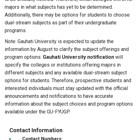
majors in what subjects has yet to be determined.
Additionally, there may be options for students to choose
dual-stream subjects as part of their undergraduate
programs.
Note: Gauhati University is expected to update the
information by August to clarify the subject offerings and
program options.
Gauhati University notification
will
specify the colleges or institutions offering majors in
different subjects and any available dual-stream subject
options for students. Therefore, prospective students and
interested individuals must stay updated with the official
announcements and notifications to have accurate
information about the subject choices and program options
available under the GU-FYUGP.
Contact Information
Contact Numbers: