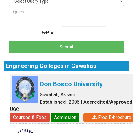
5+9=
Submit
Engineering Colleges in Guwahati
Don Bosco University
Guwahati, Assam
Established
: 2006
|
Accredited/Approved
UGC
Courses & Fees
Admission
Free E-brochure