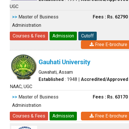
UGC
>>
Master of Business
Fees : Rs. 62790
Administration
Courses & Fees
Admission
Cutoff
Free E-brochure
Gauhati University
Guwahati, Assam
Established
: 1948
|
Accredited/Approved
NAAC, UGC
>>
Master of Business
Fees : Rs. 63170
Administration
Courses & Fees
Admission
Free E-brochure