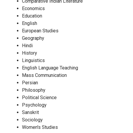
Comparative Indian Literature
Economics
Education
English
European Studies
Geography
Hindi
History
Linguistics
English Language Teaching
Mass Communication
Persian
Philosophy
Political Science
Psychology
Sanskrit
Sociology
Women's Studies