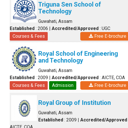
Triguna Sen School of
Technology
Guwahati, Assam
Established
: 2006
|
Accredited/Approved
: UGC
Courses & Fees
Free E-brochure
Royal School of Engineering
and Technology
Guwahati, Assam
Established
: 2009
|
Accredited/Approved
: AICTE, COA
Courses & Fees
Admission
Free E-brochure
Royal Group of Institution
Guwahati, Assam
Established
: 2009
|
Accredited/Approved
AICTE, COA