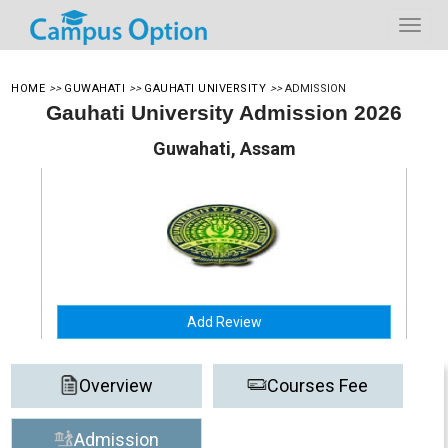
HOME
>>
GUWAHATI
>>
GAUHATI UNIVERSITY
>>
ADMISSION
Gauhati University Admission 2026
Guwahati, Assam
Add Review
Overview
Courses Fee
Admission