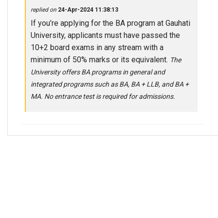
replied on
24-Apr-2024 11:38:13
If you’re applying for the BA program at Gauhati
University, applicants must have passed the
10+2 board exams in any stream with a
minimum of 50% marks or its equivalent.
The
University offers BA programs in general and
integrated programs such as BA, BA + LLB, and BA +
MA. No entrance test is required for admissions.