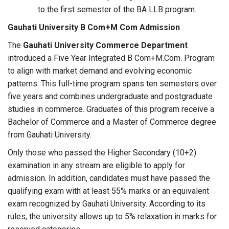
to the first semester of the BA LLB program.
Gauhati University B Com+M Com Admission
The
Gauhati University Commerce Department
introduced a Five Year Integrated B Com+M.Com. Program
to align with market demand and evolving economic
patterns. This full-time program spans ten semesters over
five years and combines undergraduate and postgraduate
studies in commerce. Graduates of this program receive a
Bachelor of Commerce and a Master of Commerce degree
from Gauhati University.
Only those who passed the Higher Secondary (10+2)
examination in any stream are eligible to apply for
admission. In addition, candidates must have passed the
qualifying exam with at least 55% marks or an equivalent
exam recognized by Gauhati University. According to its
rules, the university allows up to 5% relaxation in marks for