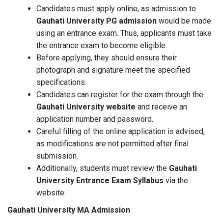
Candidates must apply online, as admission to
Gauhati University PG admission
would be made
using an entrance exam. Thus, applicants must take
the entrance exam to become eligible.
Before applying, they should ensure their
photograph and signature meet the specified
specifications.
Candidates can register for the exam through the
Gauhati University website
and receive an
application number and password.
Careful filling of the online application is advised,
as modifications are not permitted after final
submission.
Additionally, students must review the
Gauhati
University Entrance Exam Syllabus
via the
website.
Gauhati University MA Admission