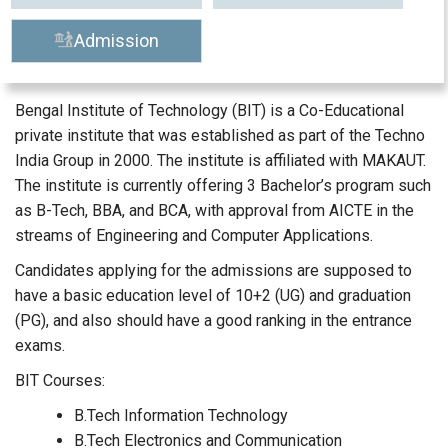
Admission
Bengal Institute of Technology (BIT) is a Co-Educational
private institute that was established as part of the Techno
India Group in 2000. The institute is affiliated with MAKAUT.
The institute is currently offering 3 Bachelor’s program such
as B-Tech, BBA, and BCA, with approval from AICTE in the
streams of Engineering and Computer Applications.
Candidates applying for the admissions are supposed to
have a basic education level of 10+2 (UG) and graduation
(PG), and also should have a good ranking in the entrance
exams.
BIT Courses:
B.Tech Information Technology
B.Tech Electronics and Communication