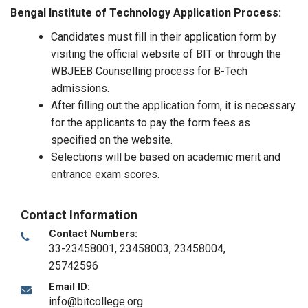
Bengal Institute of Technology Application Process:
Candidates must fill in their application form by
visiting the official website of BIT or through the
WBJEEB Counselling process for B-Tech
admissions.
After filling out the application form, it is necessary
for the applicants to pay the form fees as
specified on the website.
Selections will be based on academic merit and
entrance exam scores.
Contact Information
Contact Numbers:
33-23458001, 23458003, 23458004,
25742596
Email ID:
info@bitcollege.org