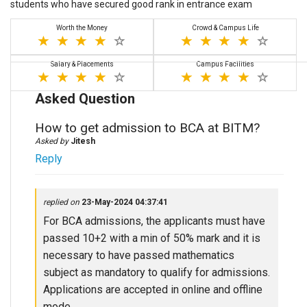
students who have secured good rank in entrance exam
Worth the Money
Crowd & Campus Life
Salary & Placements
Campus Facilities
Asked Question
How to get admission to BCA at BITM?
Asked by
Jitesh
Reply
replied on
23-May-2024 04:37:41
For BCA admissions, the applicants must have
passed 10+2 with a min of 50% mark and it is
necessary to have passed mathematics
subject as mandatory to qualify for admissions.
Applications are accepted in online and offline
mode.