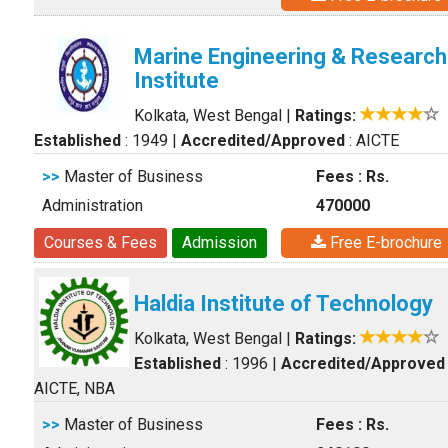
Marine Engineering & Research
Institute
Kolkata, West Bengal
|
Ratings:
Established
: 1949
|
Accredited/Approved
: AICTE
>>
Master of Business
Fees : Rs.
Administration
470000
Courses & Fees
Admission
Free E-brochure
Haldia Institute of Technology
Kolkata, West Bengal
|
Ratings:
Established
: 1996
|
Accredited/Approved
AICTE, NBA
>>
Master of Business
Fees : Rs.