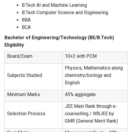
B.Tech AI and Machine Learning
B.Tech Computer Science and Engineering
BBA
BCA
Bachelor of Engineering/Technology (BE/B.Tech)
Eligibility
Board/Exam
10+2 with PCM
Physics, Mathematics along
Subjects Studied
chemistry/biology and
English
Minimum Marks
45% aggregate
JEE Main Rank through e-
Selection Process
counselling / WBJEE by
GMR (General Merit Rank)