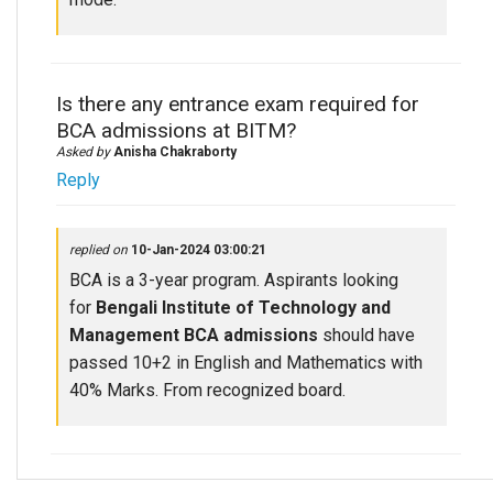
Is there any entrance exam required for
BCA admissions at BITM?
Asked by
Anisha Chakraborty
Reply
replied on
10-Jan-2024 03:00:21
BCA is a 3-year program. Aspirants looking
for
Bengali Institute of Technology and
Management BCA admissions
should have
passed 10+2 in English and Mathematics with
40% Marks. From recognized board.