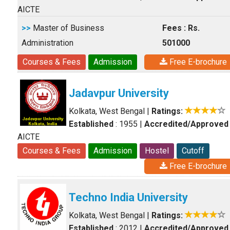
AICTE
>>
Master of Business
Fees : Rs.
Administration
501000
Courses & Fees
Admission
Free E-brochure
Jadavpur University
Kolkata, West Bengal
|
Ratings:
Established
: 1955
|
Accredited/Approved
AICTE
Courses & Fees
Admission
Hostel
Cutoff
Free E-brochure
Techno India University
Kolkata, West Bengal
|
Ratings:
Established
: 2012
|
Accredited/Approved