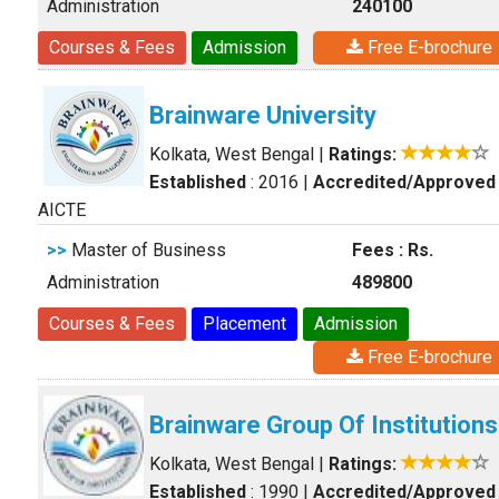
Administration
240100
Courses & Fees
Admission
Free E-brochure
Brainware University
Kolkata, West Bengal
|
Ratings:
Established
: 2016
|
Accredited/Approved
AICTE
>>
Master of Business
Fees : Rs.
Administration
489800
Courses & Fees
Placement
Admission
Free E-brochure
Brainware Group Of Institutions
Kolkata, West Bengal
|
Ratings:
Established
: 1990
|
Accredited/Approved