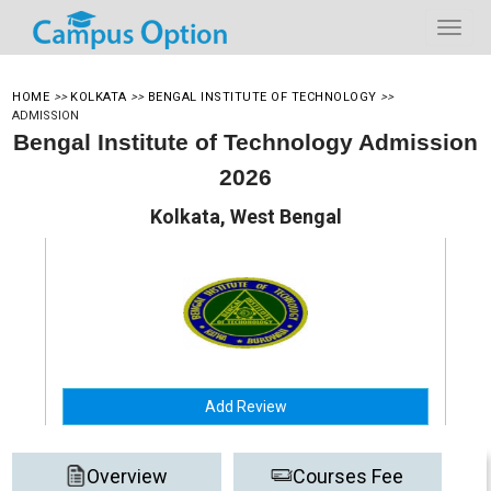
HOME
>>
KOLKATA
>>
BENGAL INSTITUTE OF TECHNOLOGY
>>
ADMISSION
Bengal Institute of Technology Admission
2026
Kolkata, West Bengal
Add Review
Overview
Courses Fee