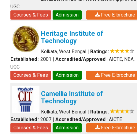
UGC
Courses & Fees
Admission
Free E-brochure
Heritage Institute of
Technology
Kolkata, West Bengal
|
Ratings:
Established
: 2001
|
Accredited/Approved
: AICTE, NBA,
UGC
Courses & Fees
Admission
Free E-brochure
Camellia Institute of
Technology
Kolkata, West Bengal
|
Ratings:
Established
: 2007
|
Accredited/Approved
: AICTE
Courses & Fees
Admission
Free E-brochure