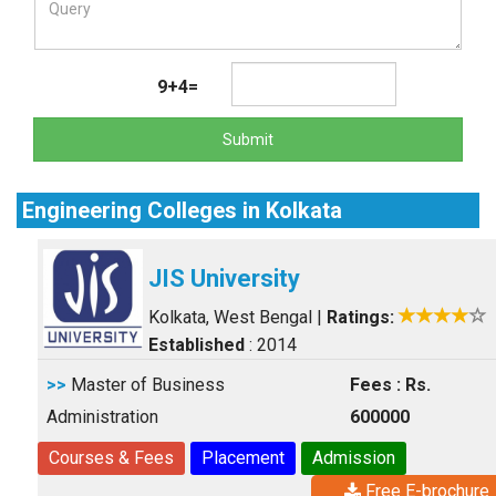
9+4=
Submit
Engineering Colleges in Kolkata
JIS University
Kolkata, West Bengal
|
Ratings:
Established
: 2014
>>
Master of Business
Fees : Rs.
Administration
600000
Courses & Fees
Placement
Admission
Free E-brochure