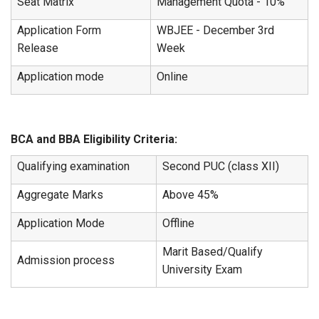
Seat Matrix
Management Quota - 10%
Application Form
WBJEE - December 3rd
Release
Week
Application mode
Online
BCA and BBA Eligibility Criteria:
Qualifying examination
Second PUC (class XII)
Aggregate Marks
Above 45%
Application Mode
Offline
Marit Based/Qualify
Admission process
University Exam