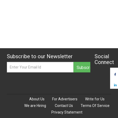
Subscribe to our Newsletter
Social
Connect
About Us
For Advertisers
Write for Us
We are Hiring
Contact Us
Terms Of Service
Privacy Statement