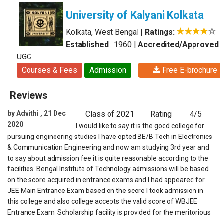
University of Kalyani Kolkata
Kolkata, West Bengal
|
Ratings:
Established
: 1960
|
Accredited/Approved
UGC
Courses & Fees
Admission
Free E-brochure
Reviews
by Advithi , 21 Dec
Class of 2021
Rating
4/5
2020
I would like to say it is the good college for
pursuing engineering studies I have opted BE/B Tech in Electronics
& Communication Engineering and now am studying 3rd year and
to say about admission fee it is quite reasonable according to the
facilities. Bengal Institute of Technology admissions will be based
on the score acquired in entrance exams and I had appeared for
JEE Main Entrance Exam based on the score I took admission in
this college and also college accepts the valid score of WBJEE
Entrance Exam. Scholarship facility is provided for the meritorious