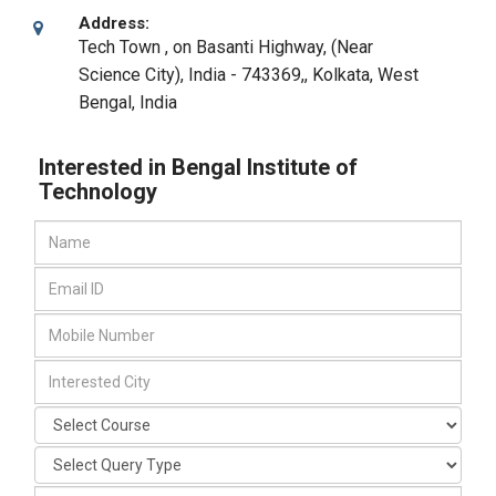
Address:
Tech Town , on Basanti Highway, (Near
Science City), India - 743369,
,
Kolkata, West
Bengal
,
India
Interested in Bengal Institute of
Technology