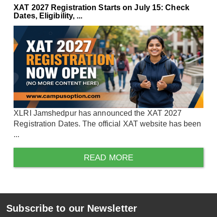
XAT 2027 Registration Starts on July 15: Check
Dates, Eligibility, ...
XLRI Jamshedpur has announced the XAT 2027
Registration Dates. The official XAT website has been
...
READ MORE
Subscribe to our Newsletter