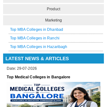
Product
Marketing
Top MBA Colleges in Dhanbad
Top MBA Colleges in Ranchi
Top MBA Colleges in Hazaribagh
LATEST NEWS & ARTICLES
Date: 29-07-2026
Top Medical Colleges in Bangalore