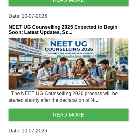
READ MORE
Date: 10-07-2026
NEET UG Counselling 2026 Expected to Begin
Soon: Latest Updates, Sc...
The NEET UG Counselling 2026 process will be
started shortly after the declaration of N...
READ MORE
Date: 10-07-2026