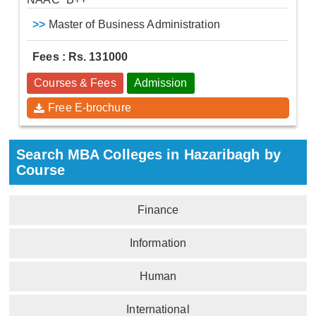
>>
Master of Business Administration
Fees : Rs. 131000
Courses & Fees
Admission
Free E-brochure
Search MBA Colleges in Hazaribagh by
Course
Finance
Information
Human
International