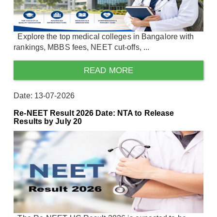
Explore the top medical colleges in Bangalore with
rankings, MBBS fees, NEET cut-offs, ...
READ MORE
Date: 13-07-2026
Re-NEET Result 2026 Date: NTA to Release
Results by July 20