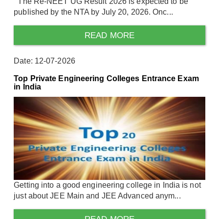
The Re-NEET UG Result 2026 is expected to be
published by the NTA by July 20, 2026. Onc...
READ MORE
Date: 12-07-2026
Top Private Engineering Colleges Entrance Exam
in India
Getting into a good engineering college in India is not
just about JEE Main and JEE Advanced anym...