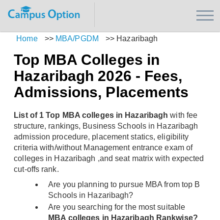
Home
>>
MBA/PGDM
>>
Hazaribagh
Top MBA Colleges in
Hazaribagh 2026 - Fees,
Admissions, Placements
List of 1 Top MBA colleges in Hazaribagh
with fee
structure, rankings, Business Schools in Hazaribagh
admission procedure, placement statics, eligibility
criteria with/without Management entrance exam of
colleges in Hazaribagh ,and seat matrix with expected
cut-offs rank.
Are you planning to pursue MBA from top B
Schools in Hazaribagh?
Are you searching for the most suitable
MBA colleges in Hazaribagh Rankwise?