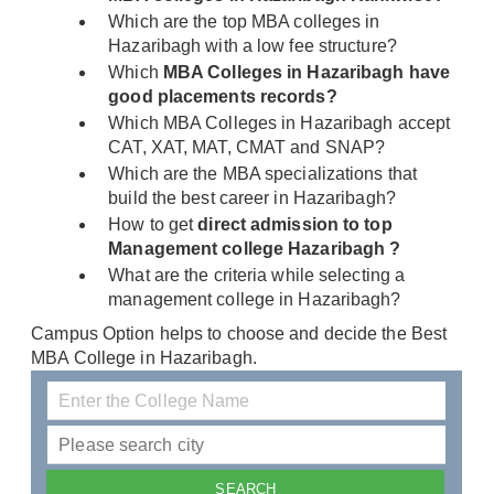
Which are the top MBA colleges in
Hazaribagh with a low fee structure?
Which
MBA Colleges in Hazaribagh have
good placements records?
Which MBA Colleges in Hazaribagh accept
CAT, XAT, MAT, CMAT and SNAP?
Which are the MBA specializations that
build the best career in Hazaribagh?
How to get
direct admission to top
Management college Hazaribagh ?
What are the criteria while selecting a
management college in Hazaribagh?
Campus Option helps to choose and decide the Best
MBA College in Hazaribagh.