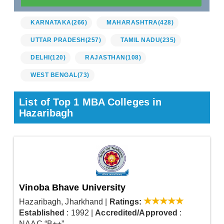
KARNATAKA
(266)
MAHARASHTRA
(428)
UTTAR PRADESH
(257)
TAMIL NADU
(235)
DELHI
(120)
RAJASTHAN
(108)
WEST BENGAL
(73)
List of Top 1 MBA Colleges in
Hazaribagh
Vinoba Bhave University
Hazaribagh, Jharkhand
|
Ratings:
Established
: 1992
|
Accredited/Approved
:
NAAC “B++”