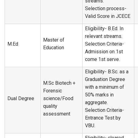
streams.
Selection process-
Valid Score in JCECE
Eligibility- B.Ed. In
relevant streams.
Master of
M.Ed
Selection Criteria-
Education
Admission on 1st
come 1st serve.
Eligibility- B.Sc. as a
Graduation Degree
M.Sc Biotech +
with a minimum of
Forensic
50% marks in
Dual Degree
science/Food
aggregate.
quality
Selection Criteria-
assessment
Entrance Test by
VBU.
Eligibility- cleared