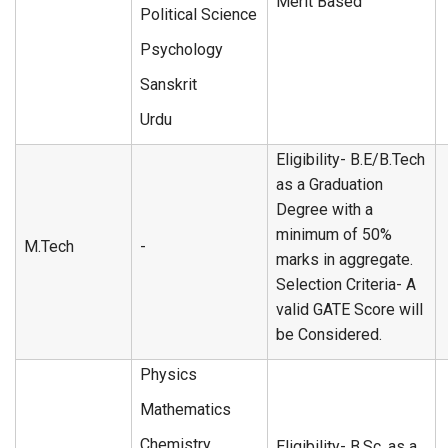
Merit Based
Political Science
Psychology
Sanskrit
Urdu
Eligibility- B.E/B.Tech
as a Graduation
Degree with a
minimum of 50%
M.Tech
-
marks in aggregate.
Selection Criteria- A
valid GATE Score will
be Considered.
Physics
Mathematics
Chemistry
Eligibility- B.Sc. as a