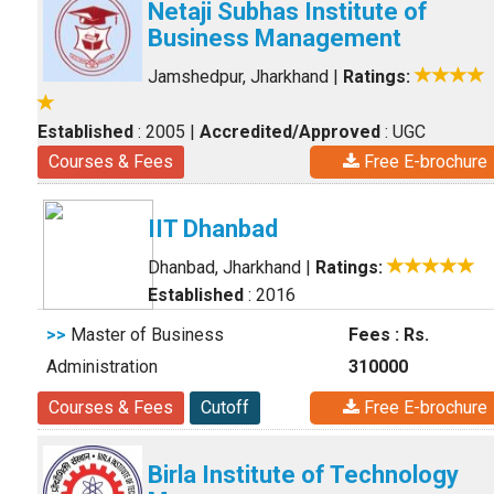
Netaji Subhas Institute of
Business Management
Jamshedpur, Jharkhand
|
Ratings:
Established
: 2005
|
Accredited/Approved
: UGC
Courses & Fees
Free E-brochure
IIT Dhanbad
Dhanbad, Jharkhand
|
Ratings:
Established
: 2016
>>
Master of Business
Fees : Rs.
Administration
310000
Courses & Fees
Cutoff
Free E-brochure
Birla Institute of Technology