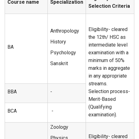
Course name
Specialization
Selection Criteria
Eligibility- cleared
Anthropology
the 12th/ HSC as
History
intermediate level
BA
Psychology
examination with a
minimum of 50%
Sanskrit
marks in aggregate
in any appropriate
streams.
Selection process-
BBA
-
Merit-Based
(Qualifying
BCA
-
examination).
Zoology
Eligibility- cleared
Physics