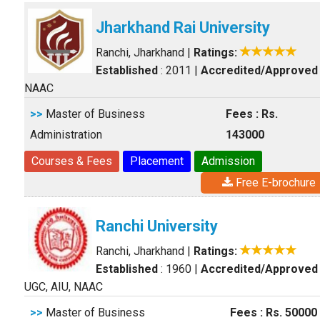
Jharkhand Rai University
Ranchi, Jharkhand
|
Ratings:
Established
: 2011
|
Accredited/Approved
NAAC
>>
Master of Business
Fees : Rs.
Administration
143000
Courses & Fees
Placement
Admission
Free E-brochure
Ranchi University
Ranchi, Jharkhand
|
Ratings:
Established
: 1960
|
Accredited/Approved
UGC, AIU, NAAC
>>
Master of Business
Fees : Rs. 50000