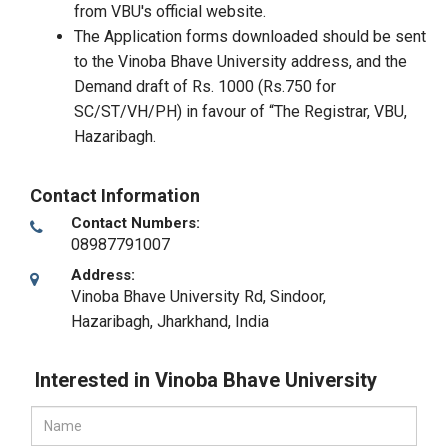
from VBU's official website.
The Application forms downloaded should be sent
to the Vinoba Bhave University address, and the
Demand draft of Rs. 1000 (Rs.750 for
SC/ST/VH/PH) in favour of “The Registrar, VBU,
Hazaribagh.
Contact Information
Contact Numbers:
08987791007
Address:
Vinoba Bhave University Rd, Sindoor
,
Hazaribagh, Jharkhand
,
India
Interested in Vinoba Bhave University