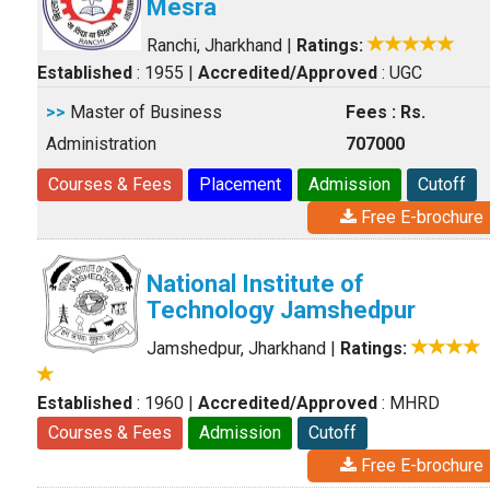
Mesra
Ranchi, Jharkhand
|
Ratings:
Established
: 1955
|
Accredited/Approved
: UGC
>>
Master of Business
Fees : Rs.
Administration
707000
Courses & Fees
Placement
Admission
Cutoff
Free E-brochure
National Institute of
Technology Jamshedpur
Jamshedpur, Jharkhand
|
Ratings:
Established
: 1960
|
Accredited/Approved
: MHRD
Courses & Fees
Admission
Cutoff
Free E-brochure