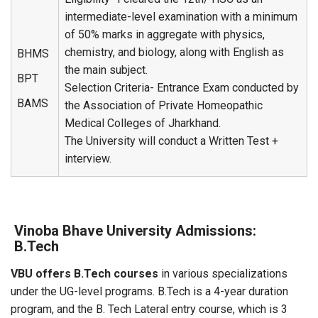
intermediate-level examination with a minimum
of 50% marks in aggregate with physics,
chemistry, and biology, along with English as
BHMS
the main subject.
BPT
Selection Criteria- Entrance Exam conducted by
BAMS
the Association of Private Homeopathic
Medical Colleges of Jharkhand.
The University will conduct a Written Test +
interview.
Vinoba Bhave University Admissions:
B.Tech
VBU offers B.Tech courses
in various specializations
under the UG-level programs. B.Tech is a 4-year duration
program, and the B. Tech Lateral entry course, which is 3