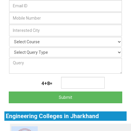
4+8=
Submit
Engineering Colleges in Jharkhand