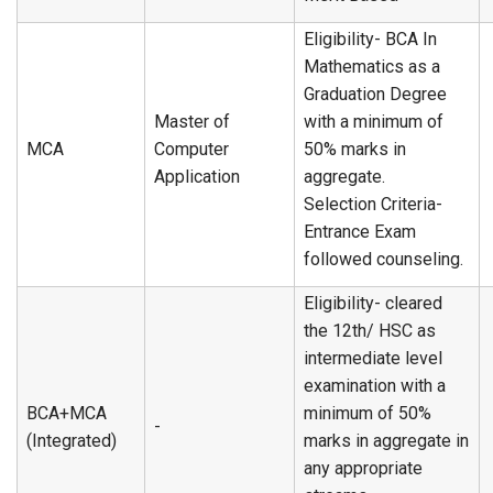
Eligibility- BCA In
Mathematics as a
Graduation Degree
Master of
with a minimum of
MCA
Computer
50% marks in
Application
aggregate.
Selection Criteria-
Entrance Exam
followed counseling.
Eligibility- cleared
the 12th/ HSC as
intermediate level
examination with a
BCA+MCA
minimum of 50%
-
(Integrated)
marks in aggregate in
any appropriate