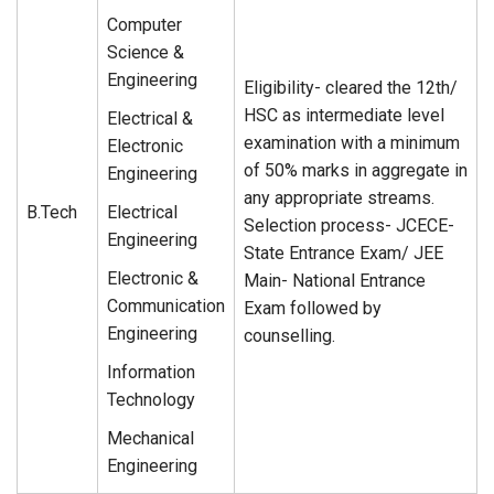
Computer
Science &
Engineering
Eligibility- cleared the 12th/
HSC as intermediate level
Electrical &
examination with a minimum
Electronic
of 50% marks in aggregate in
Engineering
any appropriate streams.
B.Tech
Electrical
Selection process- JCECE-
Engineering
State Entrance Exam/ JEE
Electronic &
Main- National Entrance
Communication
Exam followed by
Engineering
counselling.
Information
Technology
Mechanical
Engineering