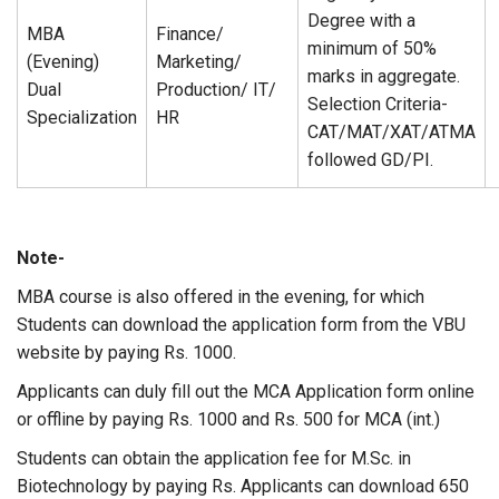
Degree with a
MBA
Finance/
minimum of 50%
(Evening)
Marketing/
marks in aggregate.
Dual
Production/ IT/
Selection Criteria-
Specialization
HR
CAT/MAT/XAT/ATMA
followed GD/PI.
Note-
MBA course is also offered in the evening, for which
Students can download the application form from the VBU
website by paying Rs. 1000.
Applicants can duly fill out the MCA Application form online
or offline by paying Rs. 1000 and Rs. 500 for MCA (int.)
Students can obtain the application fee for M.Sc. in
Biotechnology by paying Rs. Applicants can download 650