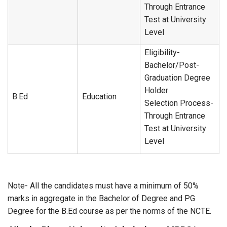
Through Entrance
Test at University
Level
Eligibility-
Bachelor/Post-
Graduation Degree
Holder
B.Ed
Education
Selection Process-
Through Entrance
Test at University
Level
Note- All the candidates must have a minimum of 50%
marks in aggregate in the Bachelor of Degree and PG
Degree for the B.Ed course as per the norms of the NCTE.