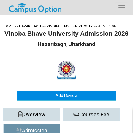
HOME
>>
HAZARIBAGH
>>
VINOBA BHAVE UNIVERSITY
>>
ADMISSION
Vinoba Bhave University Admission 2026
Hazaribagh, Jharkhand
Add Review
Overview
Courses Fee
Admission