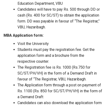
Education Department, VBU
Candidates will have to pay Rs. 500 through DD or
cash (Rs. 400 for SC/ST) to obtain the application
form. DD was payable in favour of “The Registrar,”
VBU, Hazaribagh.
MBA Application form:
Visit the University
Students must pay the registration fee. Get the
application form and a brochure from the
respective counter.
The Registration fee is Rs. 1000 (Rs.750 for
SC/ST/PH/VH) in the form of a Demand Draft in
favour of “The Registrar, VBU, Hazaribagh.
The Application form through a post on payment of
Rs. 1100 (Rs. 850 for SC/ST/PH/VH) in the form of
a Demand Draft
Candidates can also download the application form