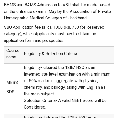
BHMS and BAMS Admission to VBU shall be made based
on the entrance exam in May by the Association of Private
Homeopathic Medical Colleges of Jharkhand.
VBU Application fee is Rs. 1000 (Rs. 750 for Reserved
category), which Applicants must pay to obtain the
application form and prospectus.
Course
Eligibility & Selection Criteria
name
Eligibility- cleared the 12th/ HSC as an
intermediate-level examination with a minimum
of 50% marks in aggregate with physics,
MBBS
chemistry, and biology, along with English as
BDS
the main subject.
Selection Criteria- A valid NEET Score will be
Considered.
Eligibility- I cleared the 12th/ HSC as an