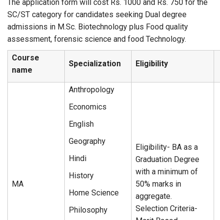
The application form will cost Rs. 1000 and Rs. 750 for the
SC/ST category for candidates seeking Dual degree
admissions in M.Sc. Biotechnology plus Food quality
assessment, forensic science and food Technology.
Course
Specialization
Eligibility
name
Anthropology
Economics
English
Geography
Eligibility- BA as a
Hindi
Graduation Degree
with a minimum of
History
MA
50% marks in
Home Science
aggregate.
Selection Criteria-
Philosophy