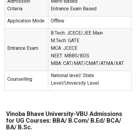
Admission
Merit-Based
Criteria
Entrance Exam Based
Application Mode
Offline
B.Tech: JCECE/JEE Main
M.Tech: GATE
Entrance Exam
MCA: JCECE
NEET: MBBS/BDS
MBA: CAT/MAT/CMAT/ATMA/XAT
National level/ State
Counselling
Level/University Level
Vinoba Bhave University-VBU Admissions
for UG Courses: BBA/ B.Com/ B.Ed/ BCA/
BA/ B.Sc.