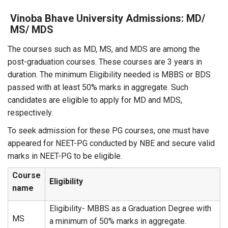
Vinoba Bhave University Admissions: MD/
MS/ MDS
The courses such as MD, MS, and MDS are among the
post-graduation courses. These courses are 3 years in
duration. The minimum Eligibility needed is MBBS or BDS
passed with at least 50% marks in aggregate. Such
candidates are eligible to apply for MD and MDS,
respectively.
To seek admission for these PG courses, one must have
appeared for NEET-PG conducted by NBE and secure valid
marks in NEET-PG to be eligible.
Course
Eligibility
name
Eligibility- MBBS as a Graduation Degree with
MS
a minimum of 50% marks in aggregate.