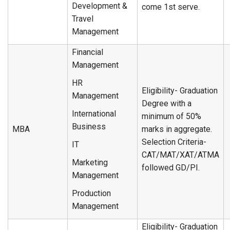
Development &
come 1st serve.
Travel
Management
Financial
Management
HR
Eligibility- Graduation
Management
Degree with a
International
minimum of 50%
Business
MBA
marks in aggregate.
Selection Criteria-
IT
CAT/MAT/XAT/ATMA
Marketing
followed GD/PI.
Management
Production
Management
Eligibility- Graduation