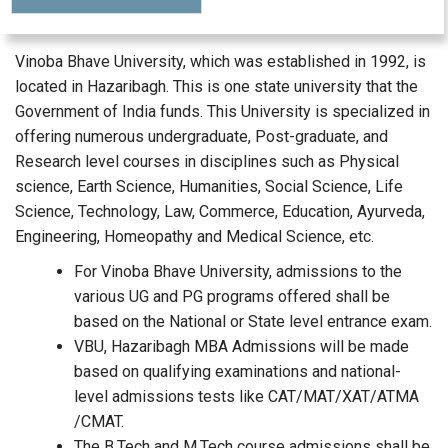
Vinoba Bhave University, which was established in 1992, is
located in Hazaribagh. This is one state university that the
Government of India funds. This University is specialized in
offering numerous undergraduate, Post-graduate, and
Research level courses in disciplines such as Physical
science, Earth Science, Humanities, Social Science, Life
Science, Technology, Law, Commerce, Education, Ayurveda,
Engineering, Homeopathy and Medical Science, etc.
For Vinoba Bhave University, admissions to the
various UG and PG programs offered shall be
based on the National or State level entrance exam.
VBU, Hazaribagh MBA Admissions will be made
based on qualifying examinations and national-
level admissions tests like CAT/MAT/XAT/ATMA
/CMAT.
The B.Tech and M.Tech course admissions shall be