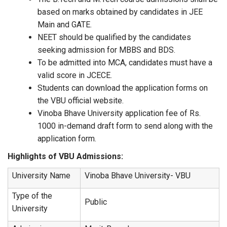
based on marks obtained by candidates in JEE
Main and GATE.
NEET should be qualified by the candidates
seeking admission for MBBS and BDS.
To be admitted into MCA, candidates must have a
valid score in JCECE.
Students can download the application forms on
the VBU official website.
Vinoba Bhave University application fee of Rs.
1000 in-demand draft form to send along with the
application form.
Highlights of VBU Admissions:
University Name
Vinoba Bhave University- VBU
Type of the
Public
University