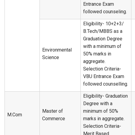
Entrance Exam
followed counseling.
Eligibility- 10+2+3/
B.Tech/MBBS as a
Graduation Degree
with a minimum of
Environmental
50% marks in
Science
aggregate.
Selection Criteria-
VBU Entrance Exam
followed counselling.
Eligibility- Graduation
Degree with a
Master of
minimum of 50%
M.Com
Commerce
marks in aggregate.
Selection Criteria-
Merit Based