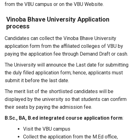
from the VBU campus or on the VBU Website.
Vinoba Bhave University Application
process
Candidates can collect the Vinoba Bhave University
application form from the affiliated colleges of VBU by
paying the application fee through Demand Draft or cash.
The University will announce the Last date for submitting
the duly filled application form; hence, applicants must
submit it before the last date.
The merit list of the shortlisted candidates will be
displayed by the university so that students can confirm
their seats by paying the admission fee.
B.Sc., BA, B.ed integrated course application form
:
Visit the VBU campus
Collect the application from the M.Ed office,