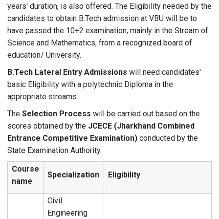
years' duration, is also offered. The Eligibility needed by the
candidates to obtain B.Tech admission at VBU will be to
have passed the 10+2 examination, mainly in the Stream of
Science and Mathematics, from a recognized board of
education/ University.
B.Tech Lateral Entry Admissions
will need candidates'
basic Eligibility with a polytechnic Diploma in the
appropriate streams.
The
Selection Process
will be carried out based on the
scores obtained by the
JCECE (Jharkhand Combined
Entrance Competitive Examination)
conducted by the
State Examination Authority.
Course
Specialization
Eligibility
name
Civil
Engineering