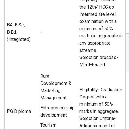
the 12th/ HSC as
intermediate level
examination with a
BA, B.Sc.,
minimum of 50%
B.Ed.
-
marks in aggregate in
(Integrated)
any appropriate
streams.
Selection process-
Merit-Based.
Rural
Development &
Eligibility- Graduation
Marketing
Degree with a
Management
minimum of 50%
Entrepreneurship
PG Diploma
marks in aggregate.
development
Selection Criteria-
Tourism
Admission on 1st