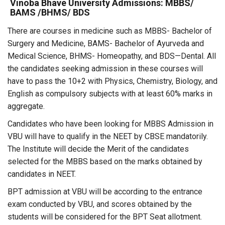
Vinoba Bhave University Admissions: MBBS/
BAMS /BHMS/ BDS
There are courses in medicine such as MBBS- Bachelor of
Surgery and Medicine, BAMS- Bachelor of Ayurveda and
Medical Science, BHMS- Homeopathy, and BDS—Dental. All
the candidates seeking admission in these courses will
have to pass the 10+2 with Physics, Chemistry, Biology, and
English as compulsory subjects with at least 60% marks in
aggregate.
Candidates who have been looking for MBBS Admission in
VBU will have to qualify in the NEET by CBSE mandatorily.
The Institute will decide the Merit of the candidates
selected for the MBBS based on the marks obtained by
candidates in NEET.
BPT admission at VBU will be according to the entrance
exam conducted by VBU, and scores obtained by the
students will be considered for the BPT Seat allotment.