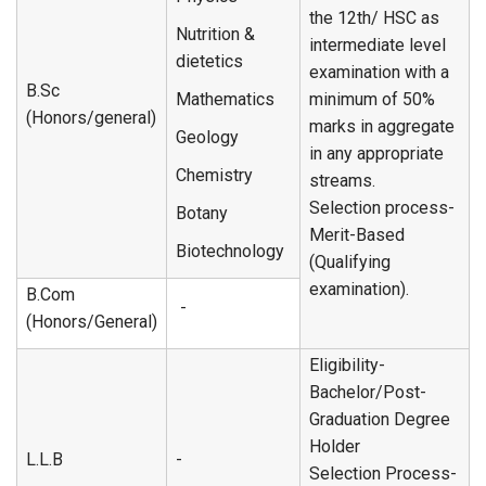
the 12th/ HSC as
Nutrition &
intermediate level
dietetics
examination with a
B.Sc
Mathematics
minimum of 50%
(Honors/general)
marks in aggregate
Geology
in any appropriate
Chemistry
streams.
Selection process-
Botany
Merit-Based
Biotechnology
(Qualifying
examination).
B.Com
-
(Honors/General)
Eligibility-
Bachelor/Post-
Graduation Degree
Holder
L.L.B
-
Selection Process-