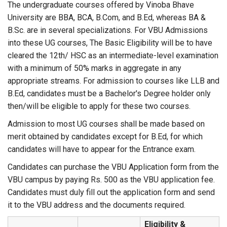
The undergraduate courses offered by Vinoba Bhave
University are BBA, BCA, B.Com, and B.Ed, whereas BA &
B.Sc. are in several specializations. For VBU Admissions
into these UG courses, The Basic Eligibility will be to have
cleared the 12th/ HSC as an intermediate-level examination
with a minimum of 50% marks in aggregate in any
appropriate streams. For admission to courses like LLB and
B.Ed, candidates must be a Bachelor's Degree holder only
then/will be eligible to apply for these two courses.
Admission to most UG courses shall be made based on
merit obtained by candidates except for B.Ed, for which
candidates will have to appear for the Entrance exam.
Candidates can purchase the VBU Application form from the
VBU campus by paying Rs. 500 as the VBU application fee.
Candidates must duly fill out the application form and send
it to the VBU address and the documents required.
Eligibility &