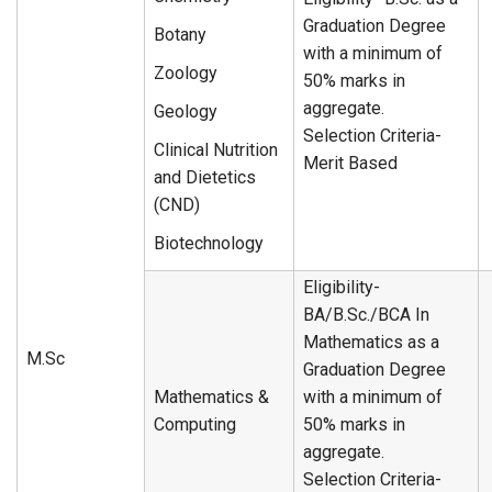
Graduation Degree
Botany
with a minimum of
Zoology
50% marks in
aggregate.
Geology
Selection Criteria-
Clinical Nutrition
Merit Based
and Dietetics
(CND)
Biotechnology
Eligibility-
BA/B.Sc./BCA In
Mathematics as a
M.Sc
Graduation Degree
Mathematics &
with a minimum of
Computing
50% marks in
aggregate.
Selection Criteria-