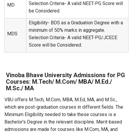
Selection Criteria- A valid NEET-PG Score will
MD
be Considered.
Eligibility- BDS as a Graduation Degree with a
minimum of 50% marks in aggregate.
MDS
Selection Criteria- A valid NEET-PG/JCECE
Score will be Considered.
Vinoba Bhave University Admissions for PG
Courses: M.Tech/ M.Com/ MBA/ M.Ed./
M.Sc./ MA
VBU offers M.Tech, M.Com, MBA, M.Ed, MA, and M.Sc.,
which are post-graduation courses in different fields. The
Minimum Eligibility needed to take these courses is a
Bachelor's Degree in the relevant discipline. Merit-based
admissions are made for courses like M.Com, MA, and