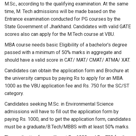
M.Sc., according to the qualifying examination. At the same
time, M. Tech admissions will be made based on the
Entrance examination conducted for PG courses by the
State Government of Jharkhand. Candidates with valid GATE
scores also can apply for the M.Tech course at VBU.
MBA course needs basic Eligibility of a bachelor's degree
passed with a minimum of 50% marks in aggregate and
should have a valid score in CAT/ MAT/ CMAT/ ATMA/ XAT.
Candidates can obtain the application form and Brochure at
the university campus by paying Rs to apply for an MBA.
1000 as the VBU application fee and Rs. 750 for the SC/ST
category.
Candidates seeking M.Sc. in Environmental Science
admissions will have to fill out the application form by
paying Rs. 1000, and to get the application form, candidates
must be a graduate/B.Tech/MBBS with at least 50% marks.