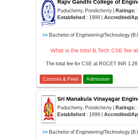
Rajiv Gandhi College of Engi
Puducherry, Pondicherry
|
Ratings:
Established
: 1999
|
Accredited/A
>>
Bachelor of Engineering/Technology (B.
What is the total B.Tech CSE fee
The total fee for CSE at RGCET INR 1.28
Courses & Fees
Admission
Sri Manakula Vinayagar Engin
Puducherry, Pondicherry
|
Ratings:
Established
: 1999
|
Accredited/A
>>
Bachelor of Engineering/Technology (B.