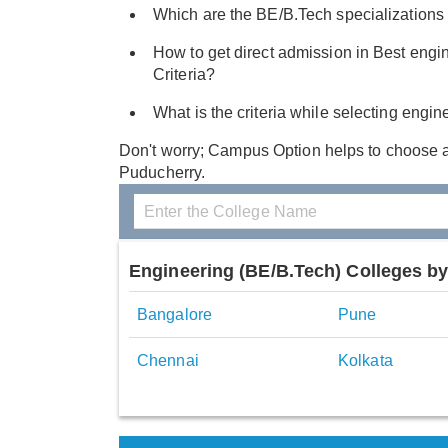
Which are the BE/B.Tech specializations 
How to get direct admission in Best engin
Criteria?
What is the criteria while selecting engi
Don't worry; Campus Option helps to choose 
Puducherry.
Engineering (BE/B.Tech) Colleges by
Bangalore
Pune
Chennai
Kolkata