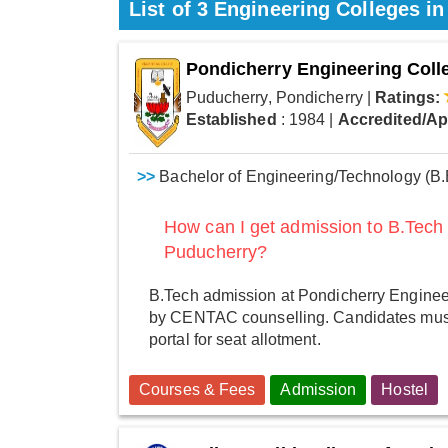
List of 3 Engineering Colleges i
Pondicherry Engineering Coll
Puducherry, Pondicherry
|
Ratings:
Established
: 1984
|
Accredited/A
>>
Bachelor of Engineering/Technology (B.
How can I get admission to B.Tech
Puducherry?
B.Tech admission at Pondicherry Enginee
by CENTAC counselling. Candidates must
portal for seat allotment.
Courses & Fees
Admission
Hostel