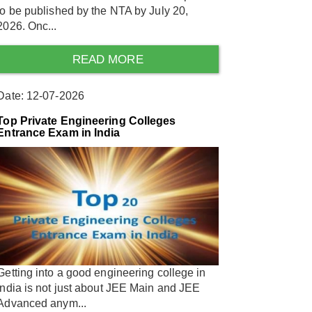
to be published by the NTA by July 20,
2026. Onc...
READ MORE
Date: 12-07-2026
Top Private Engineering Colleges
Entrance Exam in India
Getting into a good engineering college in
India is not just about JEE Main and JEE
Advanced anym...