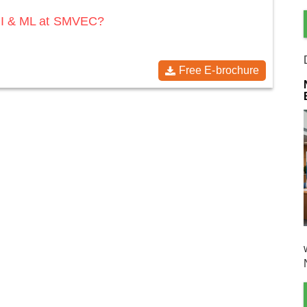
 AI & ML at SMVEC?
Free E-brochure