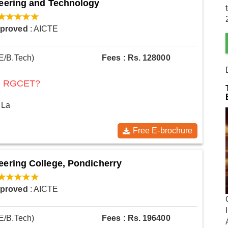
neering and Technology
pproved
: AICTE
E/B.Tech)
Fees : Rs. 128000
 at RGCET?
 La
Free E-brochure
eering College, Pondicherry
pproved
: AICTE
E/B.Tech)
Fees : Rs. 196400