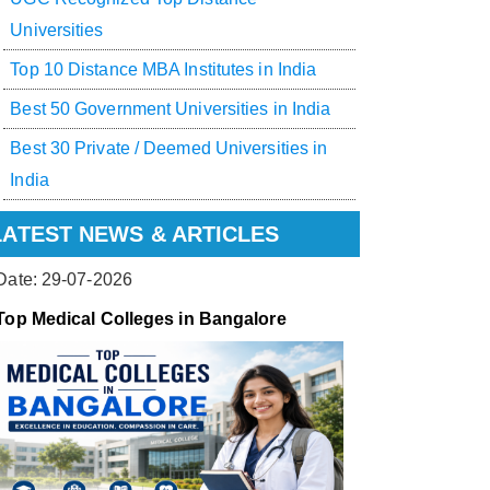
Universities
Top 10 Distance MBA Institutes in India
Best 50 Government Universities in India
Best 30 Private / Deemed Universities in
India
LATEST NEWS & ARTICLES
Date: 29-07-2026
Top Medical Colleges in Bangalore