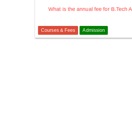
What is the annual fee for B.Tech
Courses & Fees
Admission