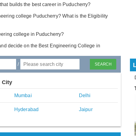
that builds the best career in Puducherry?
eering college Puducherry? What is the Eligibility
neering college in Puducherry?
and decide on the Best Engineering College in
/
 City
Mumbai
Delhi
Hyderabad
Jaipur