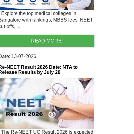
Explore the top medical colleges in
Bangalore with rankings, MBBS fees, NEET
cut-offs, ...
READ MORE
Date: 13-07-2026
Re-NEET Result 2026 Date: NTA to
Release Results by July 20
The Re-NEET UG Result 2026 is expected