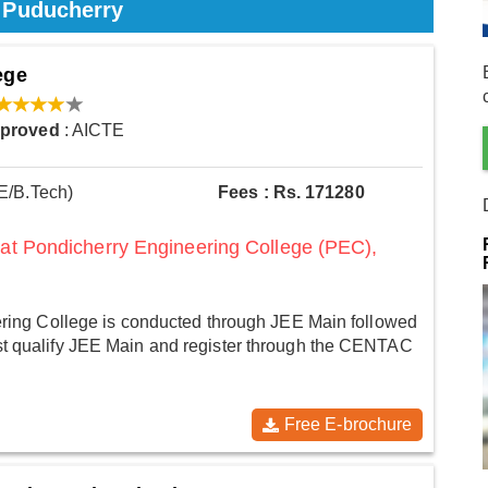
n Puducherry
ege
pproved
: AICTE
E/B.Tech)
Fees : Rs. 171280
 at Pondicherry Engineering College (PEC),
ring College is conducted through JEE Main followed
 qualify JEE Main and register through the CENTAC
Free E-brochure