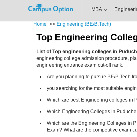
MBA
Engineeri
Home
>>
Engineering (BE/B.Tech)
Top Engineering Colle
List of Top engineering colleges in Puduch
engineering college admission procedure, placem
engineering entrance exam cut-off rank.
Are you planning to pursue BE/B.Tech fr
you searching for the most suitable eng
Which are best Engineering colleges in P
Which Engineering Colleges in Puduche
Which are the Engineering Colleges in 
Exam? What are the competitive exam cut