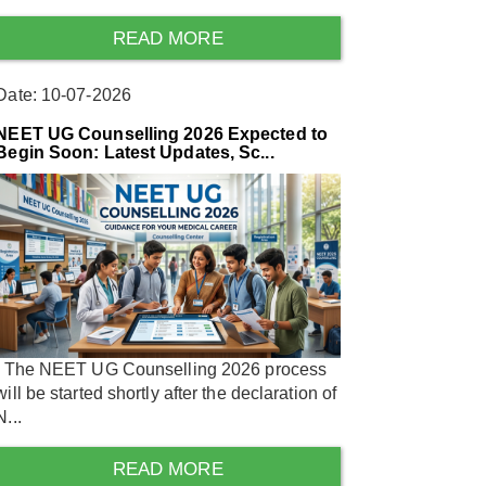
READ MORE
Date: 10-07-2026
NEET UG Counselling 2026 Expected to
Begin Soon: Latest Updates, Sc...
The NEET UG Counselling 2026 process
will be started shortly after the declaration of
N...
READ MORE