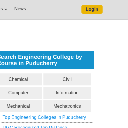
s
News
Login
Search Engineering College by
Course in Puducherry
Chemical
Civil
Computer
Information
Mechanical
Mechatronics
Top Engineering Colleges in Puducherry
UGC Recognized Top Distance