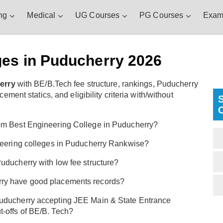
ng
Medical
UG Courses
PG Courses
Exam
ges in Puducherry 2026
erry
with BE/B.Tech fee structure, rankings, Puducherry
ent statics, and eligibility criteria with/without
om Best Engineering College in Puducherry?
ineering colleges in Puducherry Rankwise?
uducherry with low fee structure?
rry have good placements records?
Puducherry accepting JEE Main & State Entrance
-offs of BE/B. Tech?