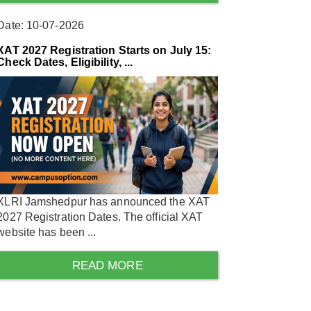
Date: 10-07-2026
XAT 2027 Registration Starts on July 15:
Check Dates, Eligibility, ...
XLRI Jamshedpur has announced the XAT
2027 Registration Dates. The official XAT
website has been ...
READ MORE