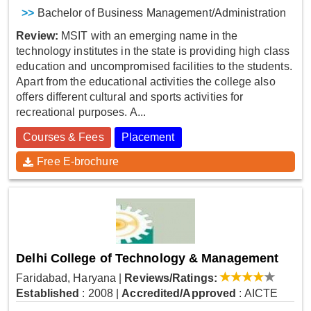
>>
Bachelor of Business Management/Administration
Review:
MSIT with an emerging name in the
technology institutes in the state is providing high class
education and uncompromised facilities to the students.
Apart from the educational activities the college also
offers different cultural and sports activities for
recreational purposes. A...
Courses & Fees
Placement
Free E-brochure
Delhi College of Technology & Management
Faridabad, Haryana
|
Reviews/Ratings:
Established
: 2008
|
Accredited/Approved
: AICTE