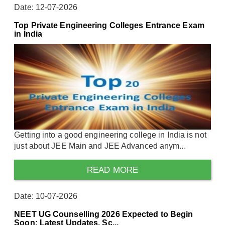
Date: 12-07-2026
Top Private Engineering Colleges Entrance Exam
in India
Getting into a good engineering college in India is not
just about JEE Main and JEE Advanced anym...
READ MORE
Date: 10-07-2026
NEET UG Counselling 2026 Expected to Begin
Soon: Latest Updates, Sc...