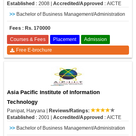
Established
: 2008
|
Accredited/Approved
: AICTE
>>
Bachelor of Business Management/Administration
Fees : Rs. 170000
Courses & Fees
Placement
Admission
Free E-brochure
Asia Pacific Institute of Information
Technology
Panipat, Haryana
|
Reviews/Ratings:
Established
: 2001
|
Accredited/Approved
: AICTE
>>
Bachelor of Business Management/Administration