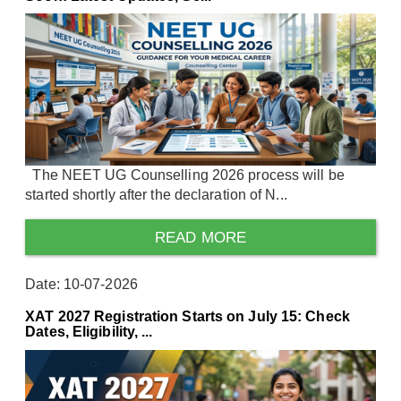
The NEET UG Counselling 2026 process will be
started shortly after the declaration of N...
READ MORE
Date: 10-07-2026
XAT 2027 Registration Starts on July 15: Check
Dates, Eligibility, ...