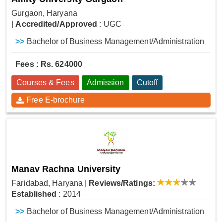
Gurgaon, Haryana
|
Accredited/Approved
: UGC
>>
Bachelor of Business Management/Administration
Fees : Rs. 624000
Courses & Fees
Admission
Cutoff
Free E-brochure
Manav Rachna University
Faridabad, Haryana
|
Reviews/Ratings:
Established
: 2014
>>
Bachelor of Business Management/Administration