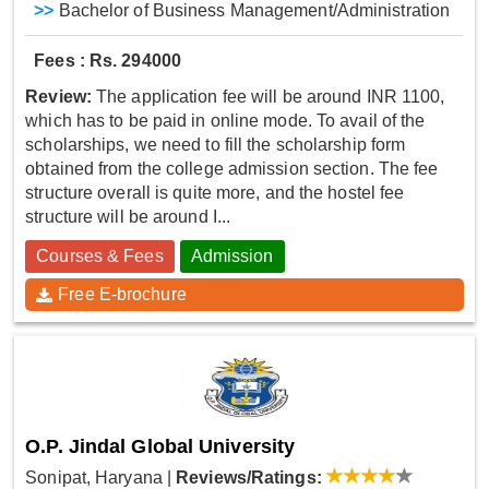
>>
Bachelor of Business Management/Administration
Fees : Rs. 294000
Review:
The application fee will be around INR 1100,
which has to be paid in online mode. To avail of the
scholarships, we need to fill the scholarship form
obtained from the college admission section. The fee
structure overall is quite more, and the hostel fee
structure will be around I...
Courses & Fees
Admission
Free E-brochure
O.P. Jindal Global University
Sonipat, Haryana
|
Reviews/Ratings: