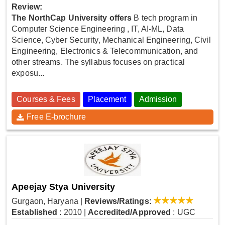
Review:
The NorthCap University offers
B tech program in
Computer Science Engineering , IT, AI-ML, Data
Science, Cyber Security, Mechanical Engineering, Civil
Engineering, Electronics & Telecommunication, and
other streams. The syllabus focuses on practical
exposu...
Courses & Fees
Placement
Admission
Free E-brochure
Apeejay Stya University
Gurgaon, Haryana
|
Reviews/Ratings:
Established
: 2010
|
Accredited/Approved
: UGC