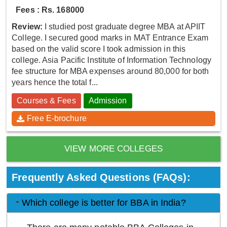
Fees : Rs. 168000
Review:
I studied post graduate degree MBA at APIIT
College. I secured good marks in MAT Entrance Exam
based on the valid score I took admission in this
college. Asia Pacific Institute of Information Technology
fee structure for MBA expenses around 80,000 for both
years hence the total f...
Courses & Fees
Admission
Free E-brochure
VIEW MORE COLLEGES
Frequently Asked Questions (FAQs):
Which college is better for BBA in India?