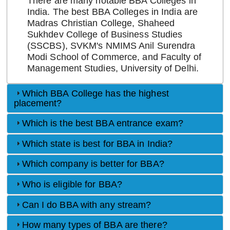
There are many notable BBA Colleges in
India. The best BBA Colleges in India are
Madras Christian College, Shaheed
Sukhdev College of Business Studies
(SSCBS), SVKM's NMIMS Anil Surendra
Modi School of Commerce, and Faculty of
Management Studies, University of Delhi.
Which BBA College has the highest
placement?
Which is the best BBA entrance exam?
Which state is best for BBA in India?
Which company is better for BBA?
Who is eligible for BBA?
Can I do BBA with any stream?
How many types of BBA are there?