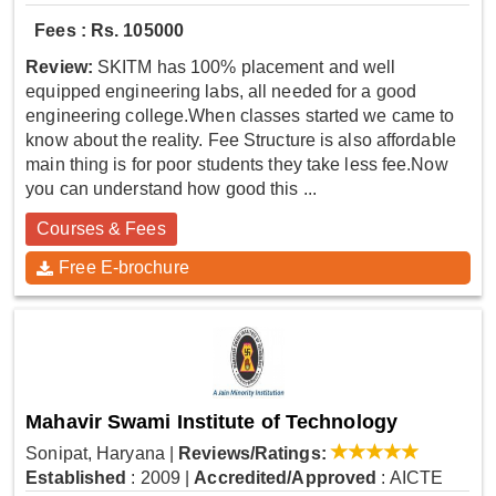
Fees : Rs. 105000
Review:
SKITM has 100% placement and well
equipped engineering labs, all needed for a good
engineering college.When classes started we came to
know about the reality. Fee Structure is also affordable
main thing is for poor students they take less fee.Now
you can understand how good this ...
Courses & Fees
Free E-brochure
Mahavir Swami Institute of Technology
Sonipat, Haryana
|
Reviews/Ratings:
Established
: 2009
|
Accredited/Approved
: AICTE