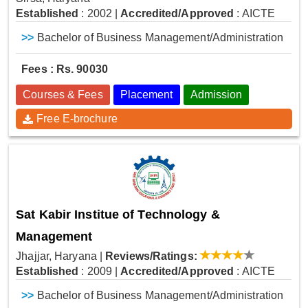
Established
: 2002
|
Accredited/Approved
: AICTE
>>
Bachelor of Business Management/Administration
Fees : Rs. 90030
Courses & Fees
Placement
Admission
Free E-brochure
Sat Kabir Institue of Technology &
Management
Jhajjar, Haryana
|
Reviews/Ratings:
Established
: 2009
|
Accredited/Approved
: AICTE
>>
Bachelor of Business Management/Administration