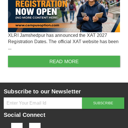
XLRI Jamshedpur has announced the XAT 2027
Registration Dates. The official XAT website has been
...
READ MORE
Subscribe to our Newsletter
Social Connect