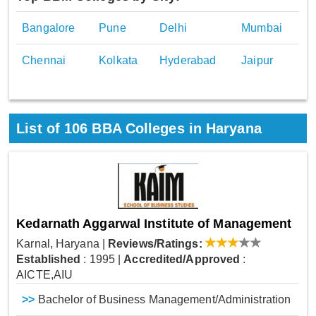
Bangalore
Pune
Delhi
Mumbai
Chennai
Kolkata
Hyderabad
Jaipur
List of
106
BBA Colleges in Haryana
Kedarnath Aggarwal Institute of Management
Karnal, Haryana
|
Reviews/Ratings:
Established
: 1995
|
Accredited/Approved
:
AICTE,AIU
>>
Bachelor of Business Management/Administration