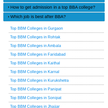
How to get admission in a top BBA college?
Which job is best after BBA?
Top BBM Colleges in Gurgaon
Top BBM Colleges in Rohtak
Top BBM Colleges in Ambala
Top BBM Colleges in Faridabad
Top BBM Colleges in Kaithal
Top BBM Colleges in Karnal
Top BBM Colleges in Kurukshetra
Top BBM Colleges in Panipat
Top BBM Colleges in Sonipat
Top BBM Colleges in Jhajjar