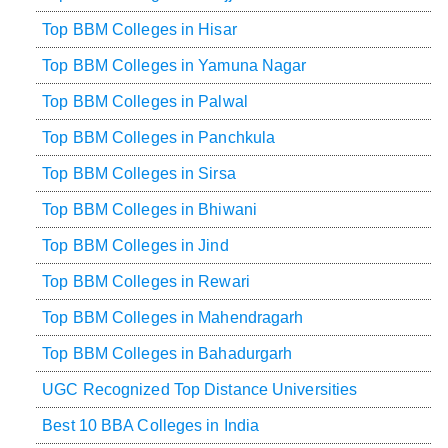
Top BBM Colleges in Hisar
Top BBM Colleges in Yamuna Nagar
Top BBM Colleges in Palwal
Top BBM Colleges in Panchkula
Top BBM Colleges in Sirsa
Top BBM Colleges in Bhiwani
Top BBM Colleges in Jind
Top BBM Colleges in Rewari
Top BBM Colleges in Mahendragarh
Top BBM Colleges in Bahadurgarh
UGC Recognized Top Distance Universities
Best 10 BBA Colleges in India