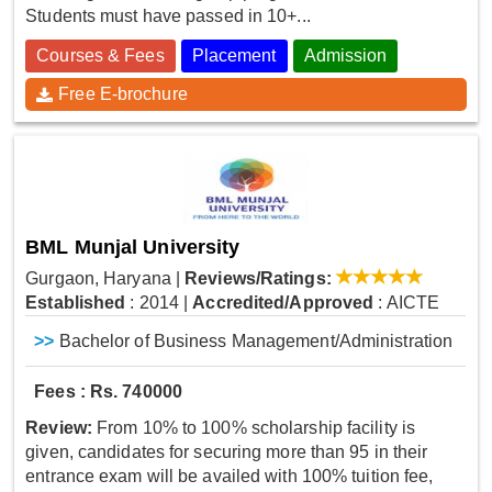
Students must have passed in 10+...
Courses & Fees
Placement
Admission
Free E-brochure
BML Munjal University
Gurgaon, Haryana
|
Reviews/Ratings:
Established
: 2014
|
Accredited/Approved
: AICTE
>>
Bachelor of Business Management/Administration
Fees : Rs. 740000
Review:
From 10% to 100% scholarship facility is
given, candidates for securing more than 95 in their
entrance exam will be availed with 100% tuition fee,