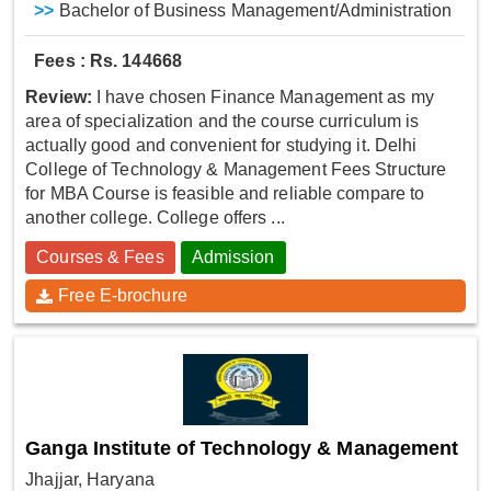
>>
Bachelor of Business Management/Administration
Fees : Rs. 144668
Review:
I have chosen Finance Management as my
area of specialization and the course curriculum is
actually good and convenient for studying it. Delhi
College of Technology & Management Fees Structure
for MBA Course is feasible and reliable compare to
another college. College offers ...
Courses & Fees
Admission
Free E-brochure
Ganga Institute of Technology & Management
Jhajjar, Haryana