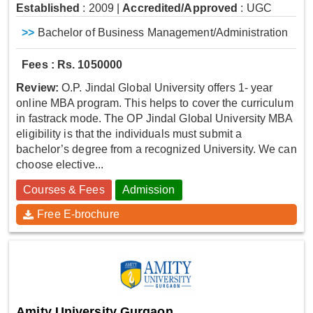
Established
: 2009
|
Accredited/Approved
: UGC
>>
Bachelor of Business Management/Administration
Fees : Rs. 1050000
Review:
O.P. Jindal Global University offers 1- year
online MBA program. This helps to cover the curriculum
in fastrack mode. The OP Jindal Global University MBA
eligibility is that the individuals must submit a
bachelor’s degree from a recognized University. We can
choose elective...
Courses & Fees
Admission
Free E-brochure
Amity University Gurgaon