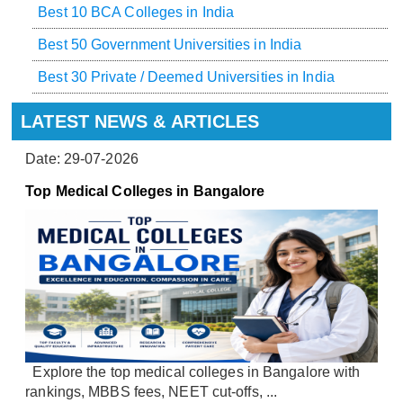
Best 10 BCA Colleges in India
Best 50 Government Universities in India
Best 30 Private / Deemed Universities in India
LATEST NEWS & ARTICLES
Date: 29-07-2026
Top Medical Colleges in Bangalore
Explore the top medical colleges in Bangalore with
rankings, MBBS fees, NEET cut-offs, ...