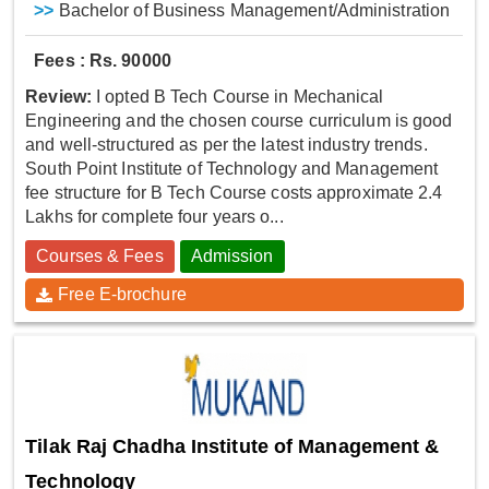
>>
Bachelor of Business Management/Administration
Fees : Rs. 90000
Review:
I opted B Tech Course in Mechanical
Engineering and the chosen course curriculum is good
and well-structured as per the latest industry trends.
South Point Institute of Technology and Management
fee structure for B Tech Course costs approximate 2.4
Lakhs for complete four years o...
Courses & Fees
Admission
Free E-brochure
Tilak Raj Chadha Institute of Management &
Technology