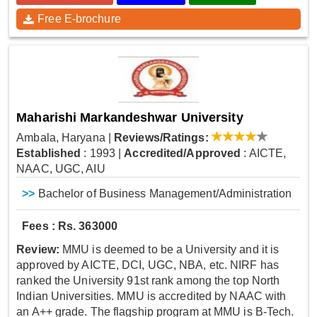
Free E-brochure
Maharishi Markandeshwar University
Ambala, Haryana
|
Reviews/Ratings:
Established
: 1993
|
Accredited/Approved
: AICTE,
NAAC, UGC, AIU
>>
Bachelor of Business Management/Administration
Fees : Rs. 363000
Review:
MMU is deemed to be a University and it is
approved by AICTE, DCI, UGC, NBA, etc. NIRF has
ranked the University 91st rank among the top North
Indian Universities. MMU is accredited by NAAC with
an A++ grade. The flagship program at MMU is B-Tech.