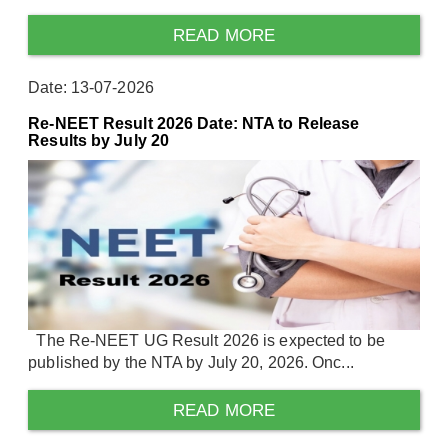
READ MORE
Date: 13-07-2026
Re-NEET Result 2026 Date: NTA to Release
Results by July 20
The Re-NEET UG Result 2026 is expected to be
published by the NTA by July 20, 2026. Onc...
READ MORE