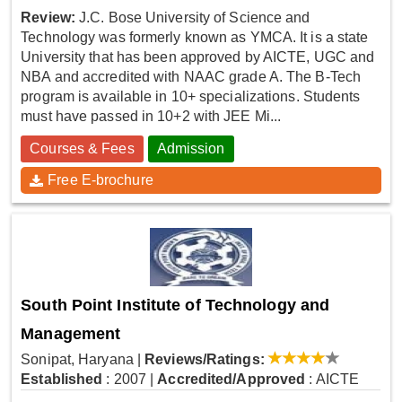
Review:
J.C. Bose University of Science and
Technology was formerly known as YMCA. It is a state
University that has been approved by AICTE, UGC and
NBA and accredited with NAAC grade A. The B-Tech
program is available in 10+ specializations. Students
must have passed in 10+2 with JEE Mi...
Courses & Fees
Admission
Free E-brochure
South Point Institute of Technology and
Management
Sonipat, Haryana
|
Reviews/Ratings:
Established
: 2007
|
Accredited/Approved
: AICTE