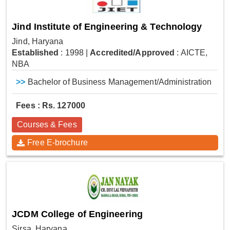
Jind Institute of Engineering & Technology
Jind, Haryana
Established
: 1998
|
Accredited/Approved
: AICTE,
NBA
>>
Bachelor of Business Management/Administration
Fees : Rs. 127000
Courses & Fees
Free E-brochure
JCDM College of Engineering
Sirsa, Haryana