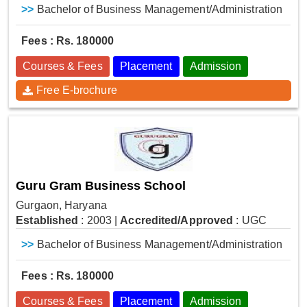
>>
Bachelor of Business Management/Administration
Fees : Rs. 180000
Courses & Fees
Placement
Admission
Free E-brochure
Guru Gram Business School
Gurgaon, Haryana
Established
: 2003
|
Accredited/Approved
: UGC
>>
Bachelor of Business Management/Administration
Fees : Rs. 180000
Courses & Fees
Placement
Admission