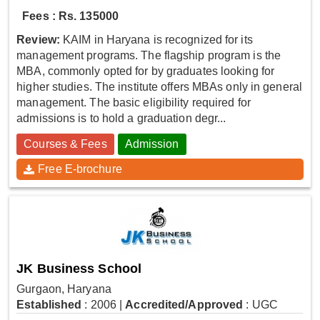
Fees : Rs. 135000
Review:
KAIM in Haryana is recognized for its
management programs. The flagship program is the
MBA, commonly opted for by graduates looking for
higher studies. The institute offers MBAs only in general
management. The basic eligibility required for
admissions is to hold a graduation degr...
Courses & Fees
Admission
Free E-brochure
JK Business School
Gurgaon, Haryana
Established
: 2006
|
Accredited/Approved
: UGC