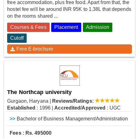
free accommodation, plus free food. Apart from that, the
hostel fee will be around INR 95K to 1.38L that depends
on the rooms shared ...
Courses & Fees
Placement
Admission
Cutoff
Free E-brochure
The Northcap university
Gurgaon, Haryana
|
Reviews/Ratings:
Established
: 1996
|
Accredited/Approved
: UGC
>>
Bachelor of Business Management/Administration
Fees : Rs. 495000