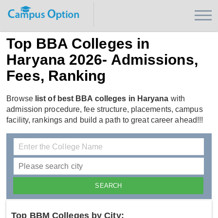
Top BBA Colleges in
Haryana 2026- Admissions,
Fees, Ranking
Browse
list of best BBA colleges in Haryana
with
admission procedure, fee structure, placements, campus
facility, rankings and build a path to great career ahead!!!
Top BBM Colleges by City: