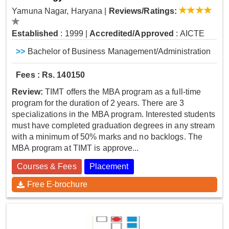
Yamuna Nagar, Haryana
|
Reviews/Ratings:
Established
: 1999
|
Accredited/Approved
: AICTE
>>
Bachelor of Business Management/Administration
Fees : Rs. 140150
Review:
TIMT offers the MBA program as a full-time
program for the duration of 2 years. There are 3
specializations in the MBA program. Interested students
must have completed graduation degrees in any stream
with a minimum of 50% marks and no backlogs. The
MBA program at TIMT is approve...
Courses & Fees
Placement
Free E-brochure