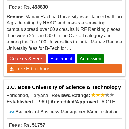
Fees : Rs. 468800
Review:
Manav Rachna University is acclaimed with an
A grade rating by NAAC and boasts a sprawling
campus spread over 60 acres. Its NIRF Ranking places
it between 251 and 300 in the Overall category and
among the Top 100 Universities in India. Manav Rachna
University fees for B-Tech for ...
Courses & Fees
Placement
Admission
Free E-brochure
J.C. Bose University of Science & Technology
Faridabad, Haryana
|
Reviews/Ratings:
Established
: 1969
|
Accredited/Approved
: AICTE
>>
Bachelor of Business Management/Administration
Fees : Rs. 51757