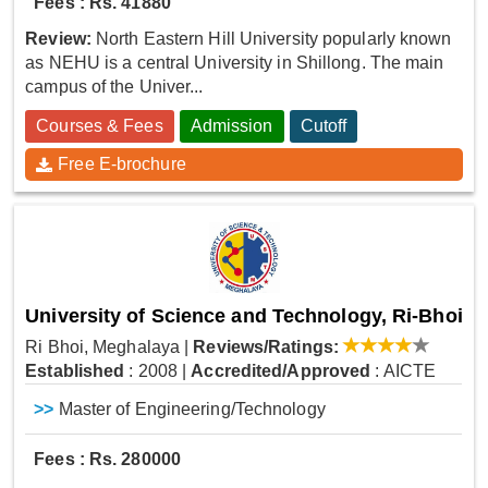
Fees : Rs. 41880
Review:
North Eastern Hill University popularly known
as NEHU is a central University in Shillong. The main
campus of the Univer...
Courses & Fees
Admission
Cutoff
Free E-brochure
University of Science and Technology, Ri-Bhoi
Ri Bhoi, Meghalaya
|
Reviews/Ratings:
Established
: 2008
|
Accredited/Approved
: AICTE
>>
Master of Engineering/Technology
Fees : Rs. 280000