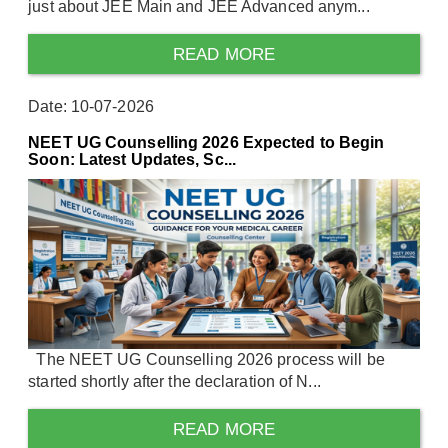
just about JEE Main and JEE Advanced anym...
READ MORE
Date: 10-07-2026
NEET UG Counselling 2026 Expected to Begin
Soon: Latest Updates, Sc...
The NEET UG Counselling 2026 process will be
started shortly after the declaration of N...
READ MORE