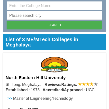
List of 3 ME/MTech Colleges in
Meghalaya
North Eastern Hill University
Shillong, Meghalaya
|
Reviews/Ratings:
Established
: 1973
|
Accredited/Approved
: UGC
>>
Master of Engineering/Technology