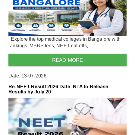
Explore the top medical colleges in Bangalore with
rankings, MBBS fees, NEET cut-offs, ...
READ MORE
Date: 13-07-2026
Re-NEET Result 2026 Date: NTA to Release
Results by July 20