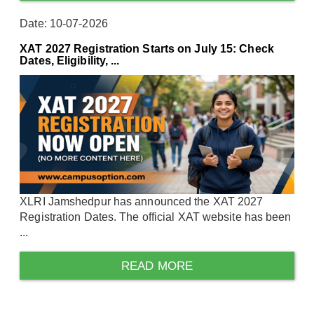
Date: 10-07-2026
XAT 2027 Registration Starts on July 15: Check
Dates, Eligibility, ...
XLRI Jamshedpur has announced the XAT 2027
Registration Dates. The official XAT website has been
...
READ MORE