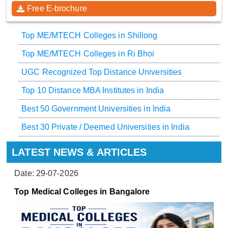
Free E-brochure
Top ME/MTECH Colleges in Shillong
Top ME/MTECH Colleges in Ri Bhoi
UGC Recognized Top Distance Universities
Top 10 Distance MBA Institutes in India
Best 50 Government Universities in India
Best 30 Private / Deemed Universities in India
LATEST NEWS & ARTICLES
Date: 29-07-2026
Top Medical Colleges in Bangalore