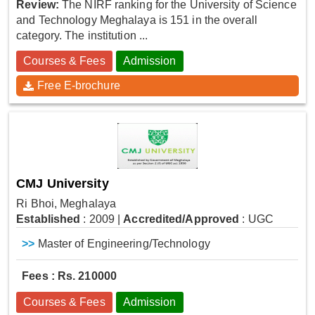
Review:
The NIRF ranking for the University of Science
and Technology Meghalaya is 151 in the overall
category. The institution ...
Courses & Fees
Admission
Free E-brochure
CMJ University
Ri Bhoi, Meghalaya
Established
: 2009
|
Accredited/Approved
: UGC
>>
Master of Engineering/Technology
Fees : Rs. 210000
Courses & Fees
Admission