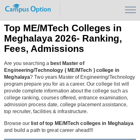
Top ME/MTech Colleges in
Meghalaya 2026- Ranking,
Fees, Admissions
Are you searching a
best Master of
Engineering/Technology ( ME/MTech ) college in
Meghalaya
? Two years Master of Engineering/Technology
program prepare you for as a career. Our college list will
provide complete information about the college such as
college ranking, courses offered, entrance examination,
admission process date, college placement assistance,
top recruiter, facilities & infrastructure.
Browse our
list of top ME/MTech colleges in Meghalaya
and build a path to great career ahead!!!