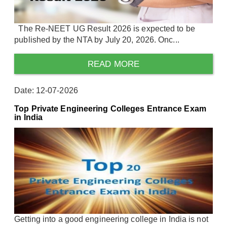
The Re-NEET UG Result 2026 is expected to be
published by the NTA by July 20, 2026. Onc...
READ MORE
Date: 12-07-2026
Top Private Engineering Colleges Entrance Exam
in India
Getting into a good engineering college in India is not