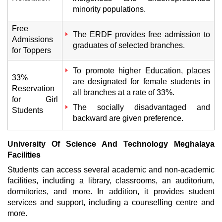
minority populations.
Free
The ERDF provides free admission to
Admissions
graduates of selected branches.
for Toppers
To promote higher Education, places
33%
are designated for female students in
Reservation
all branches at a rate of 33%.
for Girl
The socially disadvantaged and
Students
backward are given preference.
University Of Science And Technology Meghalaya
Facilities
Students can access several academic and non-academic
facilities, including a library, classrooms, an auditorium,
dormitories, and more. In addition, it provides student
services and support, including a counselling centre and
more.