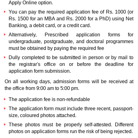
Apply Online option.
You can pay the required application fee of Rs. 1000 (or
Rs. 1500 for an MBA and Rs. 2000 for a PhD) using Net
Banking, a debit card, or a credit card.
Alternatively, Prescribed application forms for
undergraduate, postgraduate, and doctoral programmes
must be obtained by paying the required fee
Dully completed to be submitted in person or by mail to
the registrar's office on or before the deadline for
application form submission.
On all working days, admission forms will be received at
the office from 9:00 am to 5:00 pm.
The application fee is non-refundable
The application form must include three recent, passport-
size, coloured photos attached.
These photos must be properly self-attested. Different
photos on application forms run the risk of being rejected.