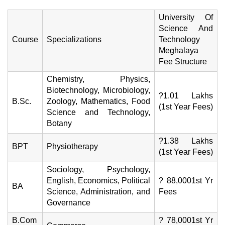
University Of
Science And
Course
Specializations
Technology
Meghalaya
Fee Structure
Chemistry, Physics,
Biotechnology, Microbiology,
?1.01 Lakhs
B.Sc.
Zoology, Mathematics, Food
(1st Year Fees)
Science and Technology,
Botany
?1.38 Lakhs
BPT
Physiotherapy
(1st Year Fees)
Sociology, Psychology,
English, Economics, Political
? 88,0001st Yr
BA
Science, Administration, and
Fees
Governance
B.Com
? 78,0001st Yr