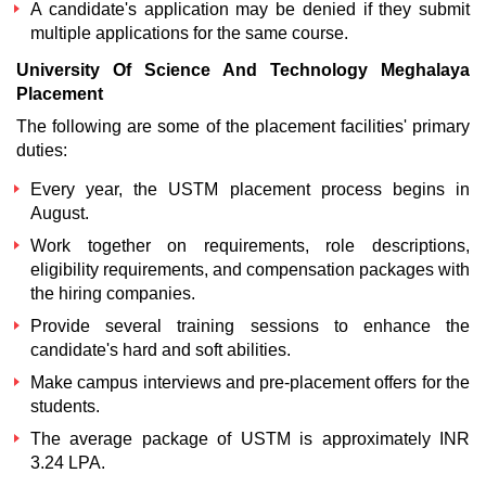
A candidate's application may be denied if they submit
multiple applications for the same course.
University Of Science And Technology Meghalaya
Placement
The following are some of the placement facilities' primary
duties:
Every year, the
USTM placement
process begins in
August.
Work together on requirements, role descriptions,
eligibility requirements, and compensation packages with
the hiring companies.
Provide several training sessions to enhance the
candidate's hard and soft abilities.
Make campus interviews and pre-placement offers for the
students.
The average package of USTM is approximately INR
3.24 LPA.