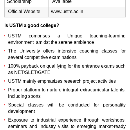
Scholarship
Available
Official Website
www.ustm.ac.in
Is USTM a good college?
USTM comprises a Unique teaching-learning
environment amidst the serene ambience
The University offers intensive coaching classes for
several competitive examinations
100% payback on qualifying for the entrance exams such
as NET/SLET/GATE
USTM mainly emphasizes research project activities
Proper platform to nurture integral extracurricular talents,
including sports
Special classes will be conducted for personality
development
Exposure to industrial experience through workshops,
seminars and industry visits to emerging market-ready