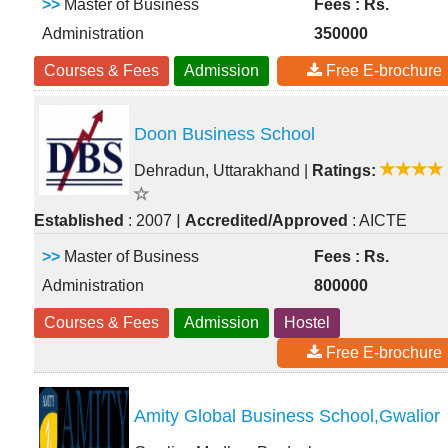
>>
Master of Business
Fees : Rs.
Administration
350000
Courses & Fees
Admission
Free E-brochure
Doon Business School
Dehradun, Uttarakhand
|
Ratings:
|
Established
: 2007
Accredited/Approved
: AICTE
>>
Master of Business
Fees : Rs.
Administration
800000
Courses & Fees
Admission
Hostel
Free E-brochure
Amity Global Business School,Gwalior