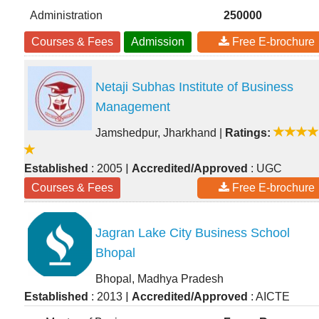
Administration
250000
Courses & Fees
Admission
Free E-brochure
Netaji Subhas Institute of Business
Management
Jamshedpur, Jharkhand
|
Ratings:
|
Established
: 2005
Accredited/Approved
: UGC
Courses & Fees
Free E-brochure
Jagran Lake City Business School
Bhopal
Bhopal, Madhya Pradesh
|
Established
: 2013
Accredited/Approved
: AICTE