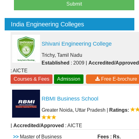
Submit
India Engineering Colleges
Shivani Engineering College
Trichy, Tamil Nadu
|
Established
: 2009
Accredited/Approved
: AICTE
Courses & Fees
Admission
Free E-brochure
RBMI Business School
Greater Noida, Uttar Pradesh
|
Ratings:
|
Accredited/Approved
: AICTE
>>
Master of Business
Fees : Rs.