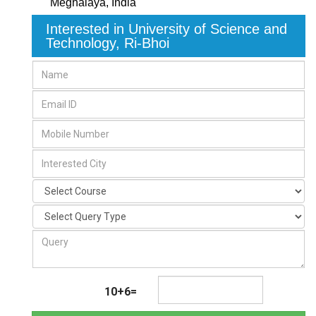
Meghalaya
,
India
Interested in University of Science and
Technology, Ri-Bhoi
10+6=