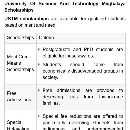
University Of Science And Technology Meghalaya
Scholarships
USTM scholarships
are available for qualified students
based on merit and need.
Scholarships
Criteria
Postgraduate and PhD students are
eligible for these awards.
Merit-Cum-
Means
Students should come from
Scholarships
economically disadvantaged groups in
society.
Free admissions are provided to
Free
deserving kids from low-income
Admissions
families.
Special fee reductions are offered to
Special
particularly deserving students from
Relaxation
indigenous and underrepresented