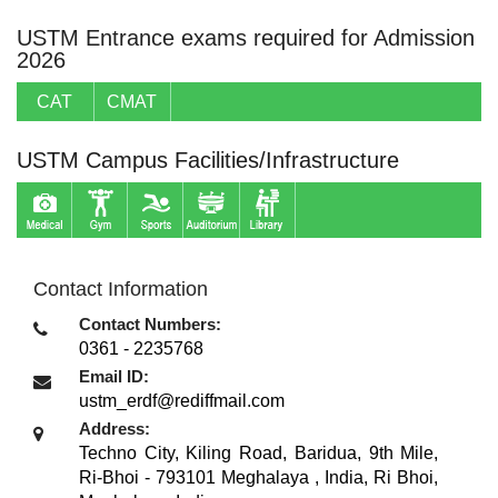
USTM Entrance exams required for Admission
2026
CAT
CMAT
USTM Campus Facilities/Infrastructure
Contact Information
Contact Numbers:
0361 - 2235768
Email ID:
ustm_erdf@rediffmail.com
Address:
Techno City, Kiling Road, Baridua, 9th Mile,
Ri-Bhoi - 793101 Meghalaya , India
,
Ri Bhoi,