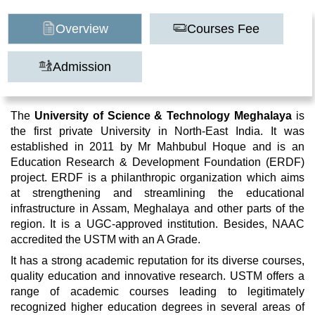
Overview
Courses Fee
Admission
The
University of Science & Technology Meghalaya
is
the first private University in North-East India. It was
established in 2011 by Mr Mahbubul Hoque and is an
Education Research & Development Foundation (ERDF)
project. ERDF is a philanthropic organization which aims
at strengthening and streamlining the educational
infrastructure in Assam, Meghalaya and other parts of the
region. It is a UGC-approved institution. Besides, NAAC
accredited the USTM with an A Grade.
It has a strong academic reputation for its diverse courses,
quality education and innovative research. USTM offers a
range of academic courses leading to legitimately
recognized higher education degrees in several areas of