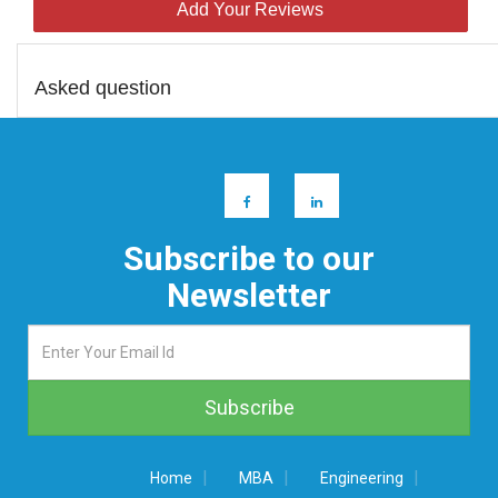
Add Your Reviews
Asked question
Subscribe to our
Newsletter
|
|
|
Home
MBA
Engineering