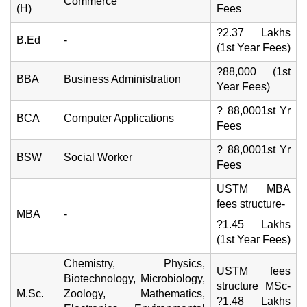
Commerce
(H)
Fees
?2.37 Lakhs
B.Ed
-
(1st Year Fees)
?88,000 (1st
BBA
Business Administration
Year Fees)
? 88,0001st Yr
BCA
Computer Applications
Fees
? 88,0001st Yr
BSW
Social Worker
Fees
USTM MBA
fees structure-
MBA
-
?1.45 Lakhs
(1st Year Fees)
Chemistry, Physics,
USTM fees
Biotechnology, Microbiology,
structure MSc-
M.Sc.
Zoology, Mathematics,
?1.48 Lakhs