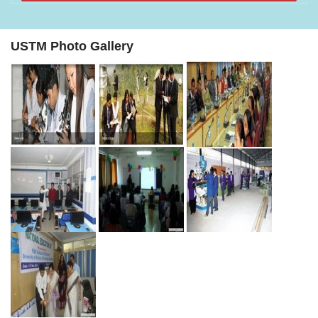
USTM Photo Gallery