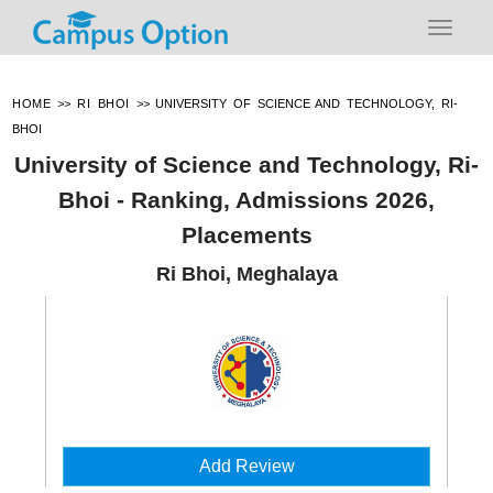
HOME
>>
RI BHOI
>>
UNIVERSITY OF SCIENCE AND TECHNOLOGY, RI-
BHOI
University of Science and Technology, Ri-
Bhoi - Ranking, Admissions 2026,
Placements
Ri Bhoi, Meghalaya
Add Review