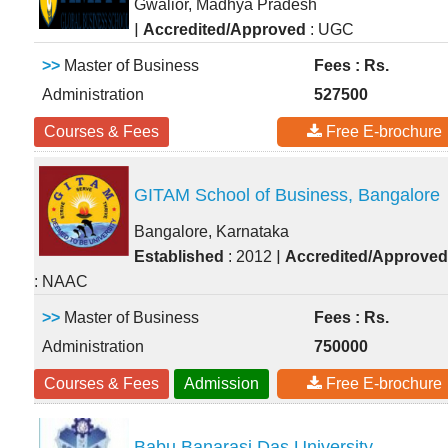
Gwalior, Madhya Pradesh
|
Accredited/Approved
: UGC
>>
Master of Business
Fees : Rs.
Administration
527500
Courses & Fees
Free E-brochure
GITAM School of Business, Bangalore
Bangalore, Karnataka
|
Established
: 2012
Accredited/Approved
: NAAC
>>
Master of Business
Fees : Rs.
Administration
750000
Courses & Fees
Admission
Free E-brochure
Babu Banarasi Das University