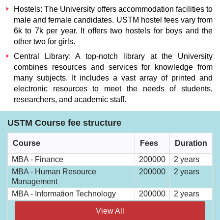
Hostels:
The University offers accommodation facilities to
male and female candidates.
USTM hostel fees
vary from
6k to 7k per year. It offers two hostels for boys and the
other two for girls.
Central Library:
A top-notch library at the University
combines resources and services for knowledge from
many subjects. It includes a vast array of printed and
electronic resources to meet the needs of students,
researchers, and academic staff.
USTM Course fee structure
Course
Fees
Duration
MBA - Finance
200000
2 years
MBA - Human Resource
200000
2 years
Management
MBA - Information Technology
200000
2 years
View All