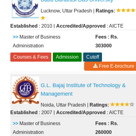
Lucknow, Uttar Pradesh
|
Ratings:
|
Established
: 2010
Accredited/Approved
: AICTE
>>
Master of Business
Fees : Rs.
Administration
303000
Courses & Fees
Admission
Cutoff
Free E-brochure
G.L. Bajaj Institute of Technology &
Management
Noida, Uttar Pradesh
|
Ratings:
|
Established
: 2007
Accredited/Approved
: AICTE
>>
Master of Business
Fees : Rs.
Administration
260000