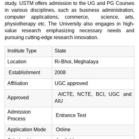
study. USTM offers admission to the UG and PG Courses
in various disciplines, such as business administration,
computer applications, commerce, science, arts,
physiotherapy etc. The University also engages in high-
value research emphasizing necessary needs and
pursuing cutting-edge research innovation.
Institute Type
State
Location
Ri-Bhoi, Meghalaya
Establishment
2008
Affiliation
UGC approved
AICTE, NCTE, BCI, UGC and
Approved
AIU
Admission
Entrance Test
Process
Application Mode
Online