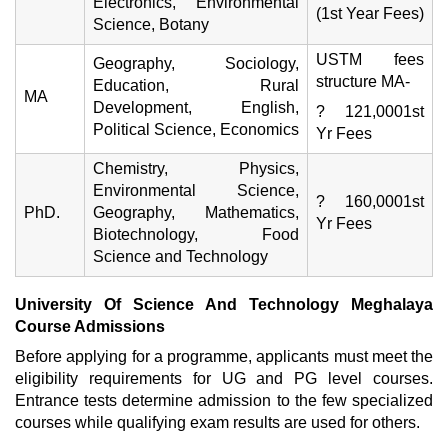
Electronics, Environmental
(1st Year Fees)
Science, Botany
USTM fees
Geography, Sociology,
structure MA-
Education, Rural
MA
Development, English,
? 121,0001st
Political Science, Economics
Yr Fees
Chemistry, Physics,
Environmental Science,
? 160,0001st
PhD.
Geography, Mathematics,
Yr Fees
Biotechnology, Food
Science and Technology
University Of Science And Technology Meghalaya
Course Admissions
Before applying for a programme, applicants must meet the
eligibility requirements for UG and PG level courses.
Entrance tests determine admission to the few specialized
courses while qualifying exam results are used for others.