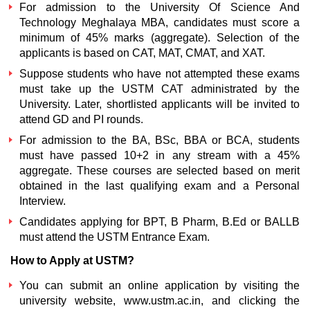
For admission to the
University Of Science And
Technology Meghalaya MBA,
candidates must score a
minimum of 45% marks (aggregate). Selection of the
applicants is based on CAT, MAT, CMAT, and XAT.
Suppose students who have not attempted these exams
must take up the USTM CAT administrated by the
University. Later, shortlisted applicants will be invited to
attend GD and PI rounds.
For admission to the BA, BSc, BBA or BCA, students
must have passed 10+2 in any stream with a 45%
aggregate. These courses are selected based on merit
obtained in the last qualifying exam and a Personal
Interview.
Candidates applying for BPT, B Pharm, B.Ed or BALLB
must attend the
USTM Entrance Exam.
How to Apply at USTM?
You can submit an online application by visiting the
university website, www.ustm.ac.in, and clicking the