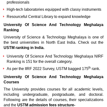
professionals
High-tech laboratories equipped with classy instruments
Resourceful Central Library to expand knowledge
University Of Science And Technology Meghalaya
Ranking
University of Science & Technology Meghalaya is one of
the best universities in North East India. Check out the
USTM ranking in India
.
University Of Science And Technology Meghalaya NIRF
Ranking is 151 for the overall category.
th
As per the IIRF 2022 Survey, USTM bagged 175
rank.
University Of Science And Technology Meghalaya
Courses
The University provides courses for all academic levels,
including undergraduate, postgraduate, and doctoral.
Following are the details of courses, their specializations
and the
USTM admission fees structure-