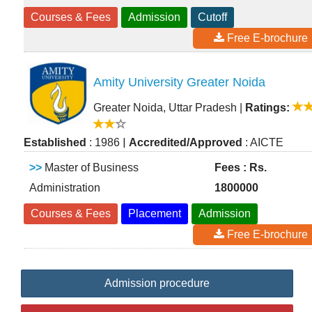
Courses & Fees
Admission
Cutoff
Free E-brochure
Amity University Greater Noida
Greater Noida, Uttar Pradesh
|
Ratings:
|
Established
: 1986
Accredited/Approved
: AICTE
>>
Master of Business
Fees : Rs.
Administration
1800000
Courses & Fees
Placement
Admission
Free E-brochure
Admission procedure