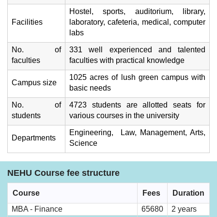
Hostel, sports, auditorium, library,
Facilities
laboratory, cafeteria, medical, computer
labs
No. of
331 well experienced and talented
faculties
faculties with practical knowledge
1025 acres of lush green campus with
Campus size
basic needs
No. of
4723 students are allotted seats for
students
various courses in the university
Engineering, Law, Management, Arts,
Departments
Science
NEHU Course fee structure
Course
Fees
Duration
MBA - Finance
65680
2 years