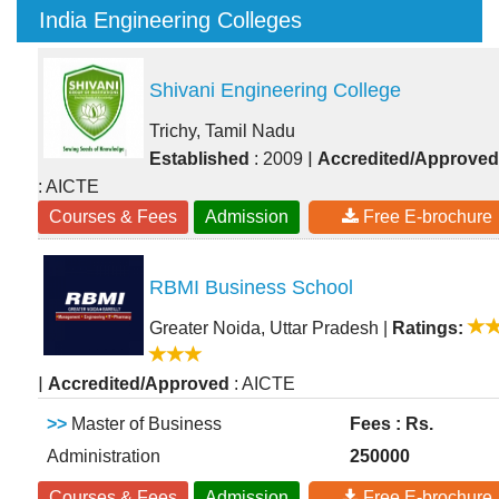
India Engineering Colleges
Shivani Engineering College
Trichy, Tamil Nadu
|
Established
: 2009
Accredited/Approved
: AICTE
Courses & Fees
Admission
Free E-brochure
RBMI Business School
Greater Noida, Uttar Pradesh
|
Ratings:
|
Accredited/Approved
: AICTE
>>
Master of Business
Fees : Rs.
Administration
250000
Courses & Fees
Admission
Free E-brochure