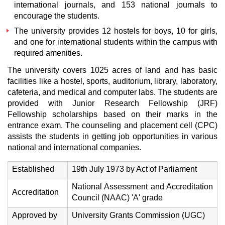
international journals, and 153 national journals to
encourage the students.
The university provides 12 hostels for boys, 10 for girls,
and one for international students within the campus with
required amenities.
The university covers 1025 acres of land and has basic
facilities like a hostel, sports, auditorium, library, laboratory,
cafeteria, and medical and computer labs. The students are
provided with Junior Research Fellowship (JRF)
Fellowship scholarships based on their marks in the
entrance exam. The counseling and placement cell (CPC)
assists the students in getting job opportunities in various
national and international companies.
Established
19th July 1973 by Act of Parliament
National Assessment and Accreditation
Accreditation
Council (NAAC) 'A' grade
Approved by
University Grants Commission (UGC)