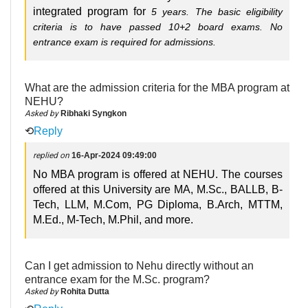
integrated program for
5
years. The
basic
eligibility
criteria is to have passed 10+2 board exams. No
entrance exam
is required
for admissions.
What are the admission criteria for the MBA program at
NEHU?
Asked by
Ribhaki Syngkon
⟲
Reply
replied on
16-Apr-2024 09:49:00
No MBA program is offered at NEHU. The courses
offered at this University are MA, M.Sc., BALLB, B-
Tech, LLM, M.Com, PG Diploma, B.Arch, MTTM,
M.Ed., M-Tech, M.Phil, and more.
Can I get admission to Nehu directly without an
entrance exam for the M.Sc. program?
Asked by
Rohita Dutta