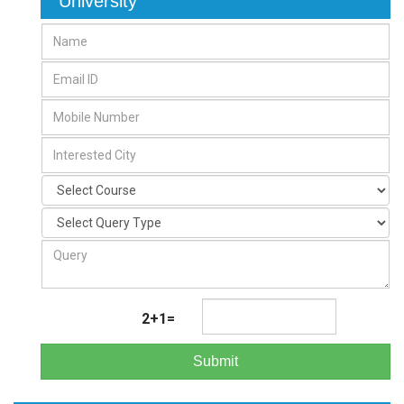
University
2+1=
Submit