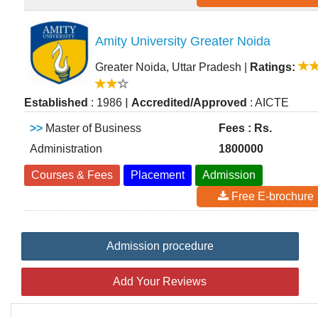
Amity University Greater Noida
Greater Noida, Uttar Pradesh
|
Ratings:
|
Established
: 1986
Accredited/Approved
: AICTE
>>
Master of Business
Fees : Rs.
Administration
1800000
Courses & Fees
Placement
Admission
Free E-brochure
Admission procedure
Add Your Reviews