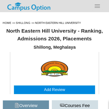
HOME
>>
SHILLONG
>>
NORTH EASTERN HILL UNIVERSITY
North Eastern Hill University - Ranking,
Admissions 2026, Placements
Shillong, Meghalaya
Add Review
Overview
Courses Fee