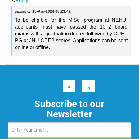
⟲
Reply
replied on
15-Apr-2024 08:23:42
To be eligible for the M.Sc. program at NEHU,
applicants must have passed the 10+2 board
exams with a graduation degree followed by CUET
PG or JNU CEEB scores. Applications can be sent
online or offline.
Subscribe to our
Newsletter