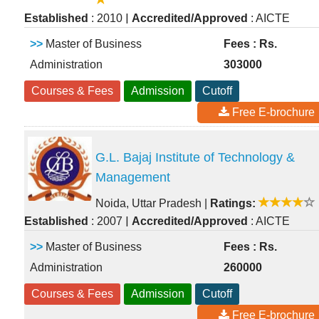
|
Established
: 2010
Accredited/Approved
: AICTE
>>
Master of Business
Fees : Rs.
Administration
303000
Courses & Fees
Admission
Cutoff
Free E-brochure
G.L. Bajaj Institute of Technology &
Management
Noida, Uttar Pradesh
|
Ratings:
|
Established
: 2007
Accredited/Approved
: AICTE
>>
Master of Business
Fees : Rs.
Administration
260000
Courses & Fees
Admission
Cutoff
Free E-brochure