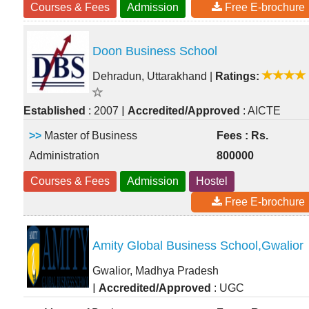
Courses & Fees
Admission
Free E-brochure
Doon Business School
Dehradun, Uttarakhand
|
Ratings:
|
Established
: 2007
Accredited/Approved
: AICTE
>>
Master of Business
Fees : Rs.
Administration
800000
Courses & Fees
Admission
Hostel
Free E-brochure
Amity Global Business School,Gwalior
Gwalior, Madhya Pradesh
|
Accredited/Approved
: UGC