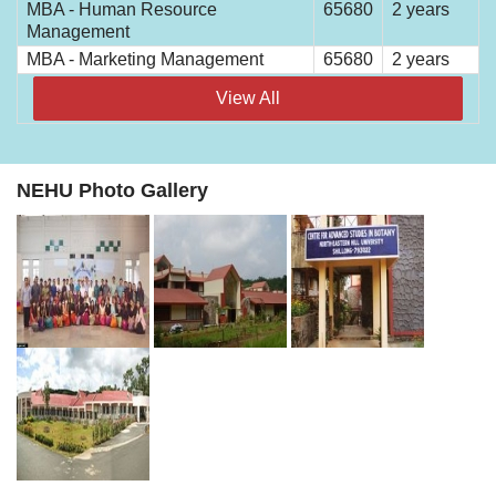
MBA - Human Resource
65680
2 years
Management
MBA - Marketing Management
65680
2 years
View All
NEHU Photo Gallery