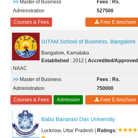
>>
Master of Business
Fees : Rs.
Administration
527500
Courses & Fees
Free E-brochure
GITAM School of Business, Bangalore
Bangalore, Karnataka
|
Established
: 2012
Accredited/Approved
: NAAC
>>
Master of Business
Fees : Rs.
Administration
750000
Courses & Fees
Admission
Free E-brochure
Babu Banarasi Das University
Lucknow, Uttar Pradesh
|
Ratings: