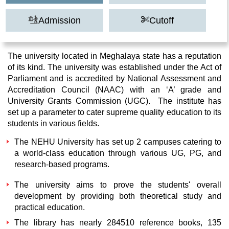
Admission
Cutoff
The university located in Meghalaya state has a reputation
of its kind. The university was established under the Act of
Parliament and is accredited by National Assessment and
Accreditation Council (NAAC) with an ‘A’ grade and
University Grants Commission (UGC). The institute has
set up a parameter to cater supreme quality education to its
students in various fields.
The NEHU University has set up 2 campuses catering to
a world-class education through various UG, PG, and
research-based programs.
The university aims to prove the students' overall
development by providing both theoretical study and
practical education.
The library has nearly 284510 reference books, 135