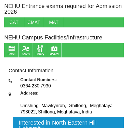
NEHU Entrance exams required for Admission
2026
CAT
CMAT
MAT
NEHU Campus Facilities/Infrastructure
Contact Information
Contact Numbers:
0364 230 7930
Address:
Umshing Mawkynroh, Shillong, Meghalaya
793022
,
Shillong, Meghalaya
,
India
Interested in North Eastern Hill