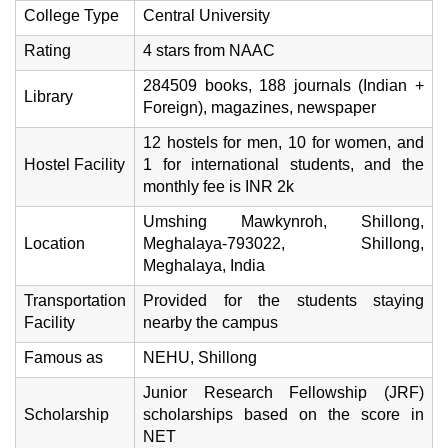
College Type
Central University
Rating
4 stars from NAAC
284509 books, 188 journals (Indian +
Library
Foreign), magazines, newspaper
12 hostels for men, 10 for women, and
Hostel Facility
1 for international students, and the
monthly fee is INR 2k
Umshing Mawkynroh, Shillong,
Location
Meghalaya-793022, Shillong,
Meghalaya, India
Transportation
Provided for the students staying
Facility
nearby the campus
Famous as
NEHU, Shillong
Junior Research Fellowship (JRF)
Scholarship
scholarships based on the score in
NET