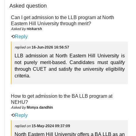
Asked question
Can I get admission to the LLB program at North
Eastern Hill University through merit?
Asked by
niskarsh
⟲
Reply
replied on
16-Jun-2026 16:56:57
LLB admission at North Eastern Hill University is
not purely merit-based. Candidates must qualify
through CUET and satisfy the university eligibility
criteria.
How to get admission to the BA LLB program at
NEHU?
Asked by
Monya dandhin
⟲
Reply
replied on
15-May-2024 09:37:09
North Eastern Hill University offers a BA LLB as an