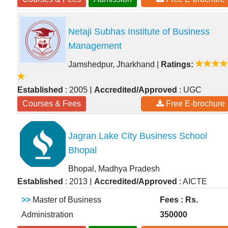
Netaji Subhas Institute of Business
Management
Jamshedpur, Jharkhand
|
Ratings:
|
Established
: 2005
Accredited/Approved
: UGC
Courses & Fees
Free E-brochure
Jagran Lake City Business School
Bhopal
Bhopal, Madhya Pradesh
|
Established
: 2013
Accredited/Approved
: AICTE
>>
Master of Business
Fees : Rs.
Administration
350000