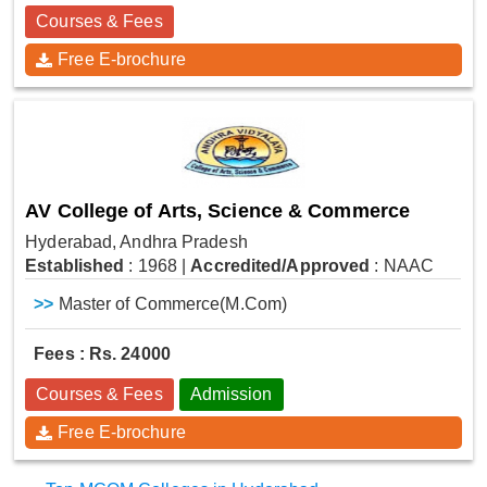
Courses & Fees
Free E-brochure
AV College of Arts, Science & Commerce
Hyderabad, Andhra Pradesh
Established
: 1968
|
Accredited/Approved
: NAAC
>>
Master of Commerce(M.Com)
Fees : Rs. 24000
Courses & Fees
Admission
Free E-brochure