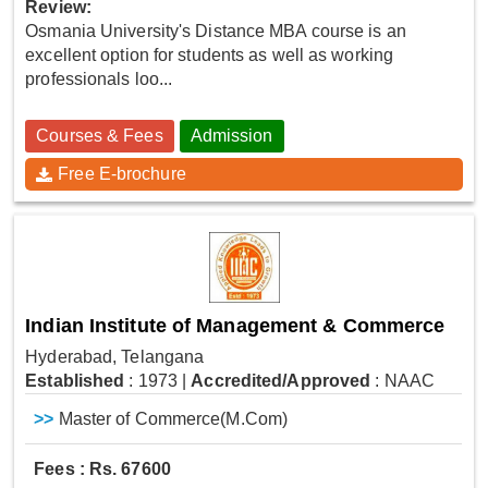
Review:
Osmania University's Distance MBA course is an
excellent option for students as well as working
professionals loo...
Courses & Fees
Admission
Free E-brochure
Indian Institute of Management & Commerce
Hyderabad, Telangana
Established
: 1973
|
Accredited/Approved
: NAAC
>>
Master of Commerce(M.Com)
Fees : Rs. 67600