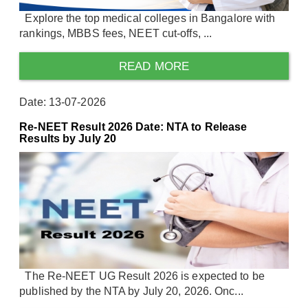
Explore the top medical colleges in Bangalore with
rankings, MBBS fees, NEET cut-offs, ...
READ MORE
Date: 13-07-2026
Re-NEET Result 2026 Date: NTA to Release
Results by July 20
The Re-NEET UG Result 2026 is expected to be
published by the NTA by July 20, 2026. Onc...