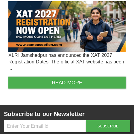
XLRI Jamshedpur has announced the XAT 2027
Registration Dates. The official XAT website has been
...
READ MORE
Subscribe to our Newsletter