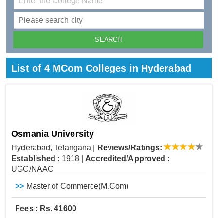
List of 4 MCom Colleges in Hyderabad
Osmania University
Hyderabad, Telangana
|
Reviews/Ratings:
Established
: 1918
|
Accredited/Approved
:
UGC/NAAC
>>
Master of Commerce(M.Com)
Fees : Rs. 41600