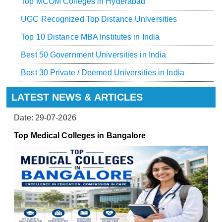
Top MCOM Colleges in Hyderabad
UGC Recognized Top Distance Universities
Top 10 Distance MBA Institutes in India
Best 50 Government Universities in India
Best 30 Private / Deemed Universities in India
LATEST NEWS & ARTICLES
Date: 29-07-2026
Top Medical Colleges in Bangalore