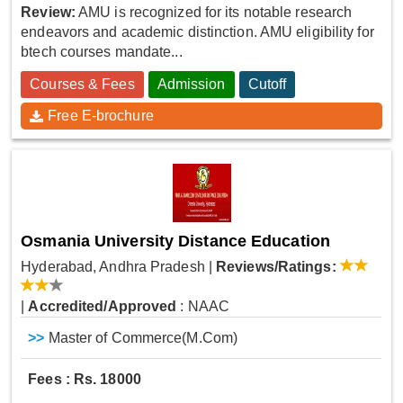
Review:
AMU is recognized for its notable research
endeavors and academic distinction. AMU eligibility for
btech courses mandate...
Courses & Fees
Admission
Cutoff
Free E-brochure
Osmania University Distance Education
Hyderabad, Andhra Pradesh
|
Reviews/Ratings:
|
Accredited/Approved
: NAAC
>>
Master of Commerce(M.Com)
Fees : Rs. 18000