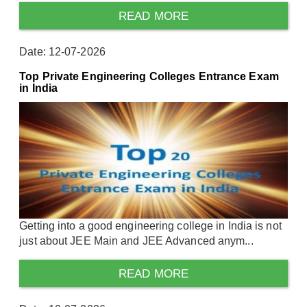
READ MORE
Date: 12-07-2026
Top Private Engineering Colleges Entrance Exam
in India
Getting into a good engineering college in India is not
just about JEE Main and JEE Advanced anym...
READ MORE