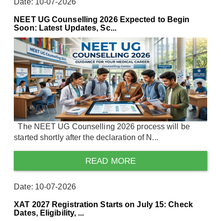
Date: 10-07-2026
NEET UG Counselling 2026 Expected to Begin
Soon: Latest Updates, Sc...
The NEET UG Counselling 2026 process will be
started shortly after the declaration of N...
READ MORE
Date: 10-07-2026
XAT 2027 Registration Starts on July 15: Check
Dates, Eligibility, ...