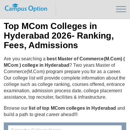
Top MCom Colleges in
Hyderabad 2026- Ranking,
Fees, Admissions
Are you searching a
best Master of Commerce(M.Com) (
MCom ) college in Hyderabad
? Two years Master of
Commerce(M.Com) program prepare you for as a career.
Our college list will provide complete information about the
college such as college ranking, courses offered, entrance
examination, admission process date, college placement
assistance, top recruiter, facilities & infrastructure.
Browse our
list of top MCom colleges in Hyderabad
and
build a path to great career ahead!!!